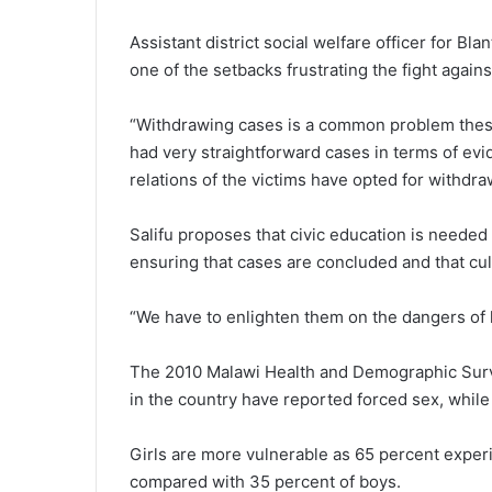
Assistant district social welfare officer for Bl
one of the setbacks frustrating the fight agains
“Withdrawing cases is a common problem these
had very straightforward cases in terms of ev
relations of the victims have opted for withdra
Salifu proposes that civic education is neede
ensuring that cases are concluded and that cul
“We have to enlighten them on the dangers of l
The 2010 Malawi Health and Demographic Surve
in the country have reported forced sex, while 
Girls are more vulnerable as 65 percent experi
compared with 35 percent of boys.