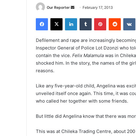
Send
Our Reporter
February 17, 2013
an
Facebook
X
LinkedIn
Tumblr
Pinterest
Reddit
email
Defilement and rape are increasingly becoming 
Inspector General of Police Lot Dzonzi who told
contain the vice.
Felix Malamula
was in Chileka 
shocked him. In the story, the names of the gi
reasons.
Like any five-year-old child, Angelina was exc
unveiled itself once again. This time, it was 
who called her together with some friends.
But little did Angelina know that there was more
This was at Chileka Trading Centre, about 200 