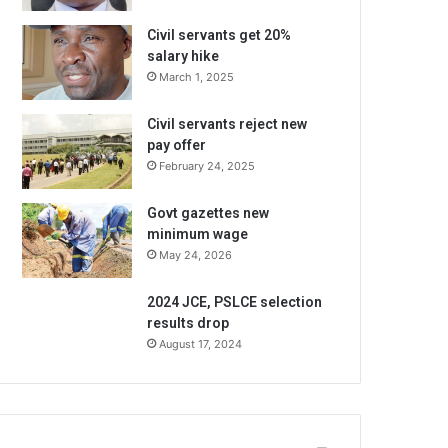
Civil servants get 20%
salary hike
March 1, 2025
Civil servants reject new
pay offer
February 24, 2025
Govt gazettes new
minimum wage
May 24, 2026
2024 JCE, PSLCE selection
results drop
August 17, 2024