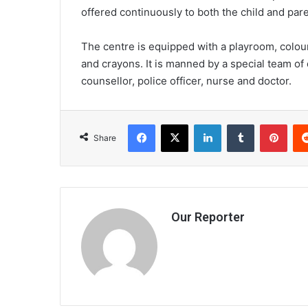
offered continuously to both the child and pare
The centre is equipped with a playroom, colour
and crayons. It is manned by a special team of
counsellor, police officer, nurse and doctor.
Facebook
X
LinkedIn
Tumblr
Pint
Share
Our Reporter