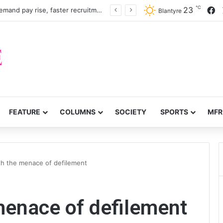
℃
F
23
Nurses, midwives demand pay rise, faster recruitment
Blantyre
FEATURE
COLUMNS
SOCIETY
SPORTS
MFR
th the menace of defilement
menace of defilement