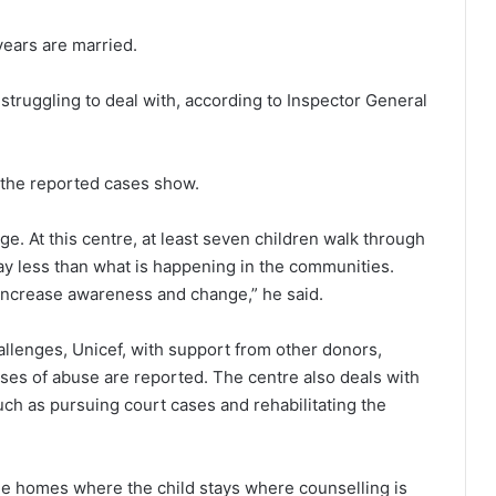
 years are married.
 struggling to deal with, according to Inspector General
n the reported cases show.
e. At this centre, at least seven children walk through
y less than what is happening in the communities.
 increase awareness and change,” he said.
hallenges, Unicef, with support from other donors,
es of abuse are reported. The centre also deals with
uch as pursuing court cases and rehabilitating the
the homes where the child stays where counselling is