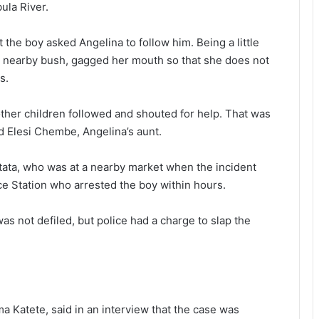
ula River.
t the boy asked Angelina to follow him. Being a little
 a nearby bush, gagged her mouth so that she does not
s.
 other children followed and shouted for help. That was
id Elesi Chembe, Angelina’s aunt.
tata, who was at a nearby market when the incident
ce Station who arrested the boy within hours.
as not defiled, but police had a charge to slap the
ma Katete, said in an interview that the case was