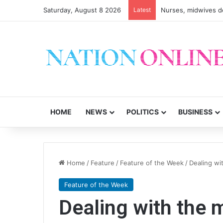
Saturday, August 8 2026
Latest
HOME
NEWS
POLITICS
BUSINESS
Home
/
Feature
/
Feature of the Week
/
Dealing wi
Feature of the Week
Dealing with the 