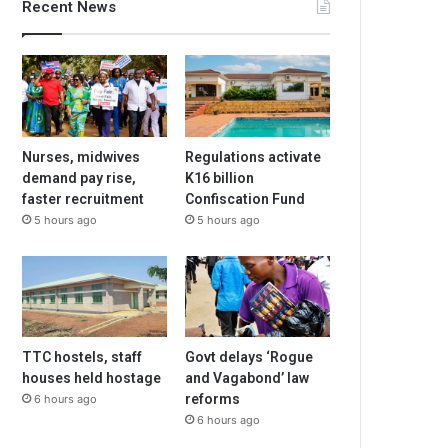
Recent News
Nurses, midwives
Regulations activate
demand pay rise,
K16 billion
faster recruitment
Confiscation Fund
5 hours ago
5 hours ago
TTC hostels, staff
Govt delays ‘Rogue
houses held hostage
and Vagabond’ law
reforms
6 hours ago
6 hours ago