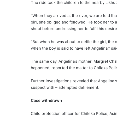
The ride took the children to the nearby Likhub
“When they arrived at the river, we are told tha
girl, she obliged and followed. He took her to
shout before undressing her to fulfil his desire
“But when he was about to defile the girl, the
when the boy is said to have left Angelina,” sa
The same day, Angelina’s mother, Margret Cha
happened, reported the matter to Chileka Poli
Further investigations revealed that Angelina w
suspect with – attempted defilement.
Case withdrawn
Child protection officer for Chileka Police, Asi