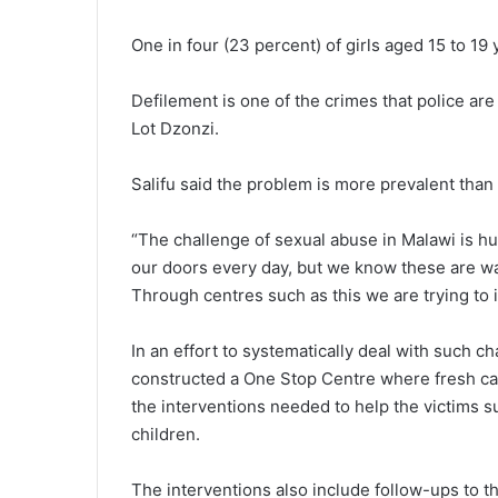
One in four (23 percent) of girls aged 15 to 19
Defilement is one of the crimes that police are
Lot Dzonzi.
Salifu said the problem is more prevalent tha
“The challenge of sexual abuse in Malawi is hug
our doors every day, but we know these are wa
Through centres such as this we are trying to
In an effort to systematically deal with such c
constructed a One Stop Centre where fresh cas
the interventions needed to help the victims s
children.
The interventions also include follow-ups to 