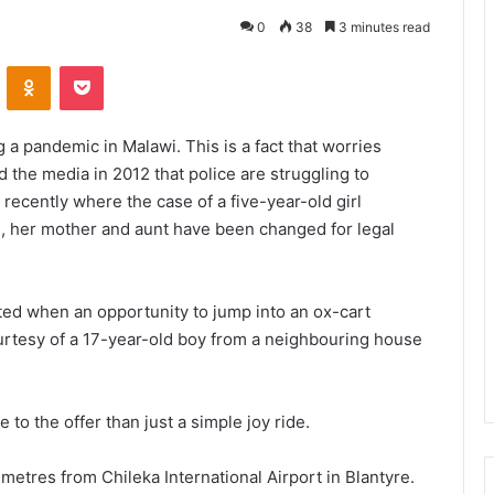
0
38
3 minutes read
VKontakte
Odnoklassniki
Pocket
a pandemic in Malawi. This is a fact that worries
 the media in 2012 that police are struggling to
recently where the case of a five-year-old girl
rl, her mother and aunt have been changed for legal
ited when an opportunity to jump into an ox-cart
courtesy of a 17-year-old boy from a neighbouring house
 to the offer than just a simple joy ride.
metres from Chileka International Airport in Blantyre.