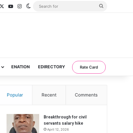
acebook
X
YouTube
Instagram
Switch skin
Search
for
ENATION
EDIRECTORY
Rate Card
Popular
Recent
Comments
Breakthrough for civil
servants salary hike
April 12, 2026