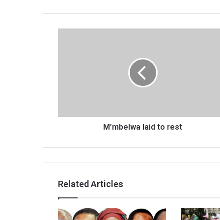
M’mbelwa
laid
to
rest
M’mbelwa laid to rest
Related Articles