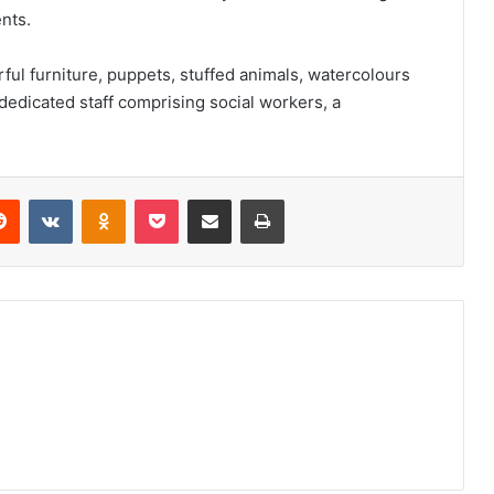
nts.
ful furniture, puppets, stuffed animals, watercolours
 dedicated staff comprising social workers, a
erest
Reddit
VKontakte
Odnoklassniki
Pocket
Share via Email
Print