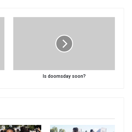
Is
doomsday
soon?
Is doomsday soon?