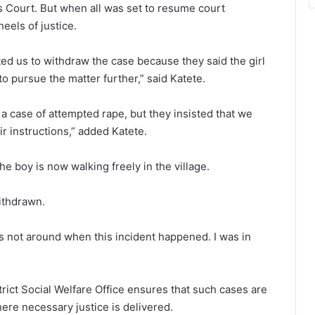
s Court. But when all was set to resume court
eels of justice.
cted us to withdraw the case because they said the girl
o pursue the matter further,” said Katete.
l a case of attempted rape, but they insisted that we
ir instructions,” added Katete.
e boy is now walking freely in the village.
ithdrawn.
s not around when this incident happened. I was in
rict Social Welfare Office ensures that such cases are
here necessary justice is delivered.