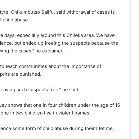
antyre, Chikumbutso Salifu, said withdrawal of cases is
t child abuse.
 days, especially around this Chileka area. We have
idence, but ended up freeing the suspects because the
wing the cases,” he explained.
d to teach communities about the importance of
prits are punished.
eaving such suspects free,” he said.
y shows that one in four children under the age of 16
one in two children live in violent homes.
ence some form of child abuse during their lifetime,