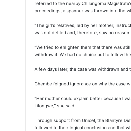
referred to the nearby Chilangoma Magistrate’
proceedings, a spanner was thrown into the wh
“The girl’s relatives, led by her mother, instru
was not defiled and, therefore, saw no reason t
“We tried to enlighten them that there was stil
withdraw it. We had no choice but to follow the
A few days later, the case was withdrawn and th
Chembe feigned ignorance on why the case w
“Her mother could explain better because I wa
Lilongwe,” she said.
Through support from Unicef, the Blantyre Dist
followed to their logical conclusion and that w