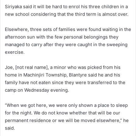
Siriyaka said it will be hard to enrol his three children in a
new school considering that the third term is almost over.
Elsewhere, three sets of families were found waiting in the
afternoon sun with the few personal belongings they
managed to carry after they were caught in the sweeping
exercise.
Joe, [not real name], a minor who was picked from his
home in Machinjiri Township, Blantyre said he and his
family have not eaten since they were transferred to the
camp on Wednesday evening.
“When we got here, we were only shown a place to sleep
for the night. We do not know whether that will be our
permanent residence or we will be moved elsewhere,” he
said.