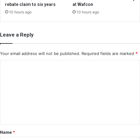
rebate claim to six years
at Wafcon
10 hours ago
10 hours ago
Leave a Reply
Your email address will not be published.
Required fields are marked
*
C
o
m
m
e
n
t
*
Name
*