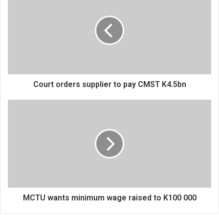
orders
supplier
to
pay
CMST
K4.5bn
Court orders supplier to pay CMST K4.5bn
MCTU
wants
minimum
wage
raised
to
K100
000
MCTU wants minimum wage raised to K100 000