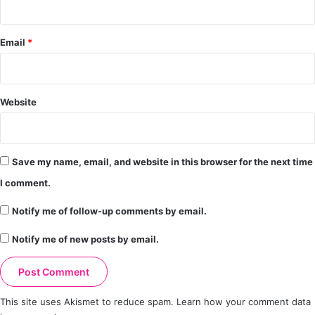
Email
*
Website
Save my name, email, and website in this browser for the next time
I comment.
Notify me of follow-up comments by email.
Notify me of new posts by email.
This site uses Akismet to reduce spam.
Learn how your comment data