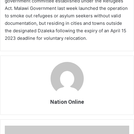
government committee established under the Refugees
Act. Malawi Government last week launched the operation
to smoke out refugees or asylum seekers without valid
documentation, but residing in cities and towns outside
the designated Dzaleka following the expiry of an April 15
2023 deadline for voluntary relocation.
Nation Online
Court