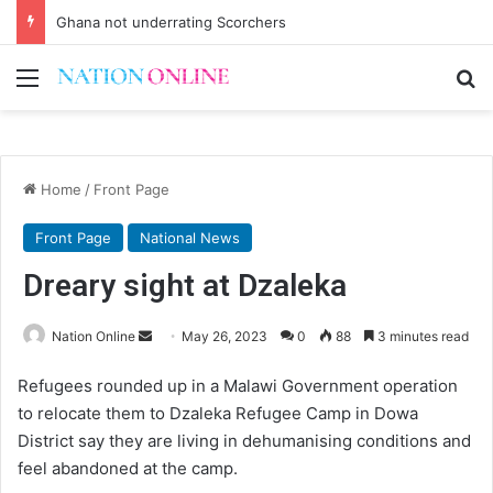
Ghana not underrating Scorchers
Menu
Se
Home
/
Front Page
Front Page
National News
Dreary sight at Dzaleka
Send
Nation Online
May 26, 2023
0
88
3 minutes read
an
Refugees rounded up in a Malawi Government operation
email
to relocate them to Dzaleka Refugee Camp in Dowa
District say they are living in dehumanising conditions and
feel abandoned at the camp.