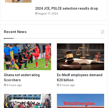
2024 JCE, PSLCE selection results drop
August 17, 2024
Recent News
Ghana not underrating
Ex-Medf employees demand
Scorchers
K20 billion
9 hours ago
9 hours ago