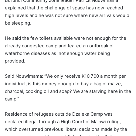
Burundi Community zone leader Patrick Nduwimama
explained that the challenge of space has now reached
high levels and he was not sure where new arrivals would
be sleeping.
He said the few toilets available were not enough for the
already congested camp and feared an outbreak of
waterborne diseases as not enough water being
provided.
Said Nduwimama: “We only receive K10 700 a month per
individual, is this money enough to buy a bag of maize,
charcoal, cooking oil and soap? We are starving here in the
camp.”
Residence of refugees outside Dzaleka Camp was
declared illegal through a High Court of Malawi ruling,
which overturned previous liberal decisions made by the