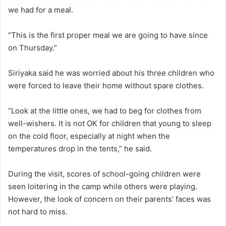
we had for a meal.
“This is the first proper meal we are going to have since
on Thursday.”
Siriyaka said he was worried about his three children who
were forced to leave their home without spare clothes.
“Look at the little ones, we had to beg for clothes from
well-wishers. It is not OK for children that young to sleep
on the cold floor, especially at night when the
temperatures drop in the tents,” he said.
During the visit, scores of school-going children were
seen loitering in the camp while others were playing.
However, the look of concern on their parents’ faces was
not hard to miss.