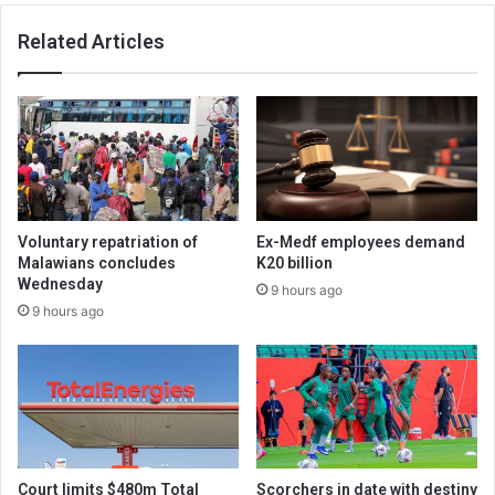
Related Articles
Voluntary repatriation of
Ex-Medf employees demand
Malawians concludes
K20 billion
Wednesday
9 hours ago
9 hours ago
Court limits $480m Total
Scorchers in date with destiny