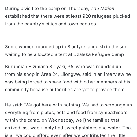
During a visit to the camp on Thursday,
The Nation
established that there were at least 920 refugees plucked
from the country’s cities and town centres.
Some women rounded up in Blantyre languish in the sun
waiting to be allocated a tent at Dzaleka Refugee Camp
Burundian Bizimana Siriyaki, 35, who was rounded up
from his shop in Area 24, Lilongwe, said in an interview he
was being forced to share food with other members of his
community because authorities are yet to provide them.
He said: “We got here with nothing. We had to scrounge up
everything from plates, pots and food from sympathisers
within the camp. on Wednesday, we [the families that
arrived last week] only had sweet potatoes and water. That
is all we could afford even after we contributed the little