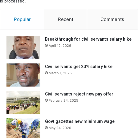
is processed.
Popular
Recent
Comments
Breakthrough for civil servants salary hike
April 12, 2026
Civil servants get 20% salary hike
March 1, 2025
Civil servants reject new pay offer
February 24, 2025
Govt gazettes new minimum wage
May 24, 2026