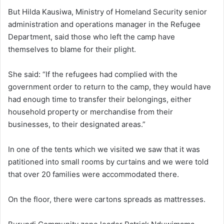
But Hilda Kausiwa, Ministry of Homeland Security senior
administration and operations manager in the Refugee
Department, said those who left the camp have
themselves to blame for their plight.
She said: “If the refugees had complied with the
government order to return to the camp, they would have
had enough time to transfer their belongings, either
household property or merchandise from their
businesses, to their designated areas.”
In one of the tents which we visited we saw that it was
patitioned into small rooms by curtains and we were told
that over 20 families were accommodated there.
On the floor, there were cartons spreads as mattresses.