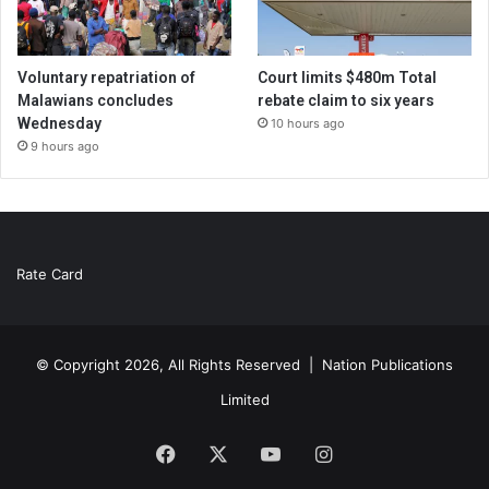
Voluntary repatriation of
Court limits $480m Total
Malawians concludes
rebate claim to six years
Wednesday
10 hours ago
9 hours ago
Rate Card
© Copyright 2026, All Rights Reserved |
Nation Publications
Limited
Facebook
X
YouTube
Instagram