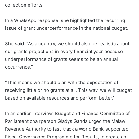
collection efforts.
In a WhatsApp response, she highlighted the recurring
issue of grant underperformance in the national budget.
She said: “As a country, we should also be realistic about
our grants projections in every financial year because
underperformance of grants seems to be an annual
occurrence.”
“This means we should plan with the expectation of
receiving little or no grants at all. This way, we will budget
based on available resources and perform better.”
In an earlier interview, Budget and Finance Committee of
Parliament chairperson Gladys Ganda urged the Malawi
Revenue Authority to fast-track a World Bank-supported
Fiscal Governance Programme for Results, to create an