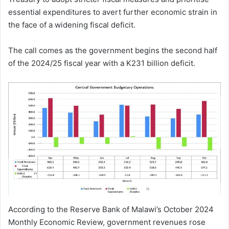
essential expenditures to avert further economic strain in
the face of a widening fiscal deficit.
The call comes as the government begins the second half
of the 2024/25 fiscal year with a K231 billion deficit.
According to the Reserve Bank of Malawi’s October 2024
Monthly Economic Review, government revenues rose