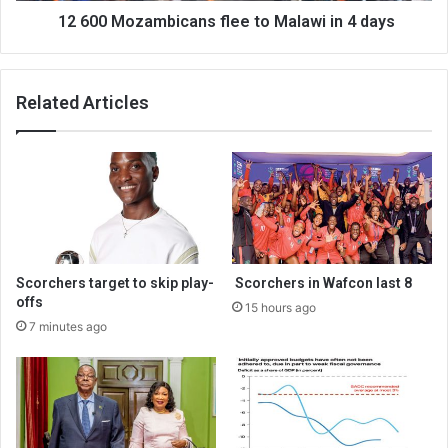
12 600 Mozambicans flee to Malawi in 4 days
Related Articles
Scorchers target to skip play-
Scorchers in Wafcon last 8
offs
15 hours ago
7 minutes ago