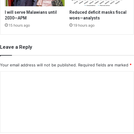
I will serve Malawians until
Reduced deficit masks fiscal
2030—APM
woes—analysts
15 hours ago
19 hours ago
Leave a Reply
Your email address will not be published.
Required fields are marked
*
C
o
m
m
e
n
t