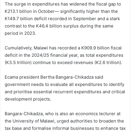
The surge in expenditures has widened the fiscal gap to
K213.1 billion in October— significantly higher than the
K149.7 billion deficit recorded in September and a stark
contrast to the K46.4 billion surplus during the same
period in 2023.
Cumulatively, Malawi has recorded a K909.9 billion fiscal
deficit in the 2024/25 financial year, as total expenditures
(K3.5 trillion) continue to exceed revenues (K2.6 trillion).
Ecama president Bertha Bangara-Chikadza said
government needs to evaluate all expenditures to identify
and prioritise essential recurrent expenditures and critical
development projects.
Bangara-Chikadza, who is also an economics lecturer at
the University of Malawi, urged authorities to broaden the
tax base and formalise informal businesses to enhance tax