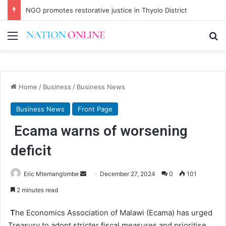
NGO promotes restorative justice in Thyolo District
Menu
Se
Home
/
Business
/
Business News
Business News
Front Page
Ecama warns of worsening
deficit
Send
Eric Mtemang’ombe
December 27, 2024
0
101
an
2 minutes read
email
T
he Economics Association of Malawi (Ecama) has urged
Treasury to adopt stricter fiscal measures and prioritise