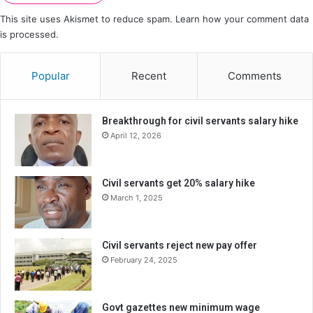
This site uses Akismet to reduce spam.
Learn how your comment data
is processed.
Popular
Recent
Comments
Breakthrough for civil servants salary hike
April 12, 2026
Civil servants get 20% salary hike
March 1, 2025
Civil servants reject new pay offer
February 24, 2025
Govt gazettes new minimum wage