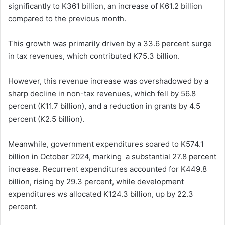
significantly to K361 billion, an increase of K61.2 billion
compared to the previous month.
This growth was primarily driven by a 33.6 percent surge
in tax revenues, which contributed K75.3 billion.
However, this revenue increase was overshadowed by a
sharp decline in non-tax revenues, which fell by 56.8
percent (K11.7 billion), and a reduction in grants by 4.5
percent (K2.5 billion).
Meanwhile, government expenditures soared to K574.1
billion in October 2024, marking a substantial 27.8 percent
increase. Recurrent expenditures accounted for K449.8
billion, rising by 29.3 percent, while development
expenditures ws allocated K124.3 billion, up by 22.3
percent.