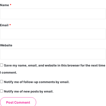
*
Name
*
Email
*
Website
Save my name, email, and website in this browser for the next time
I comment.
Notify me of follow-up comments by email.
Notify me of new posts by email.