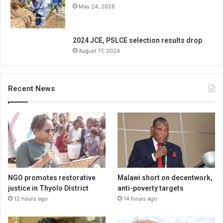
May 24, 2026
2024 JCE, PSLCE selection results drop
August 17, 2024
Recent News
NGO promotes restorative
Malawi short on decentwork,
justice in Thyolo District
anti-poverty targets
12 hours ago
14 hours ago