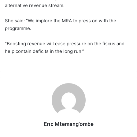
alternative revenue stream.
She said: “We implore the MRA to press on with the
programme.
“Boosting revenue will ease pressure on the fiscus and
help contain deficits in the long run.”
Eric Mtemang’ombe