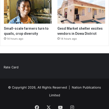
Small-scale farmers turn to
Gesd Market shelter excites
quails, crop diversity
vendors in Dowa District
14 hours ago
14 hours ago
Rate Card
© Copyright 2026, All Rights Reserved |
Nation Publications
Limited
Facebook
X
YouTube
Instagram