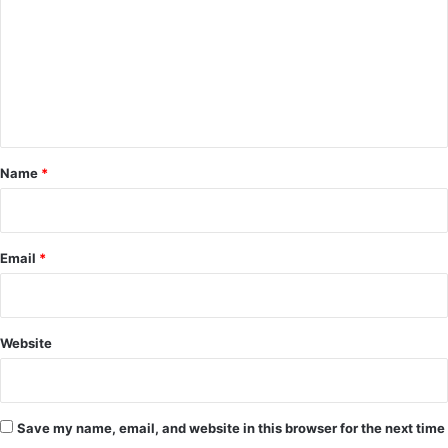
m
m
e
n
t
*
Name
*
Email
*
Website
Save my name, email, and website in this browser for the next time