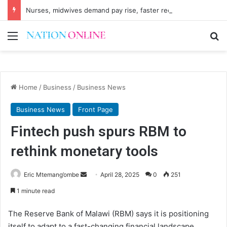
Nurses, midwives demand pay rise, faster recruitment
Menu
Se
Home
/
Business
/
Business News
Business News
Front Page
Fintech push spurs RBM to
rethink monetary tools
Send
Eric Mtemang’ombe
April 28, 2025
0
251
an
1 minute read
email
The Reserve Bank of Malawi (RBM) says it is positioning
itself to adapt to a fast-changing financial landscape,