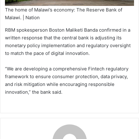
The home of Malawi’s economy: The Reserve Bank of
Malawi. | Nation
RBM spokesperson Boston Maliketi Banda confirmed in a
written response that the central bank is adjusting its
monetary policy implementation and regulatory oversight
to match the pace of digital innovation.
“We are developing a comprehensive Fintech regulatory
framework to ensure consumer protection, data privacy,
and risk mitigation while encouraging responsible
innovation,” the bank said.