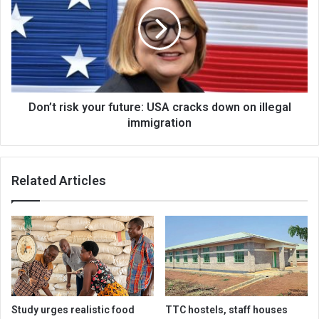
your
future:
USA
cracks
down
on
illegal
immigration
Don’t risk your future: USA cracks down on illegal
immigration
Related Articles
Study urges realistic food
TTC hostels, staff houses