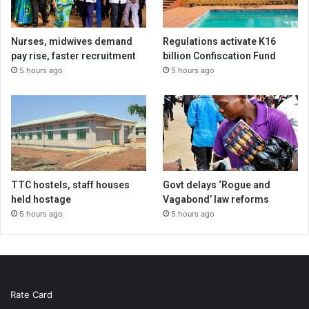
Nurses, midwives demand
Regulations activate K16
pay rise, faster recruitment
billion Confiscation Fund
5 hours ago
5 hours ago
TTC hostels, staff houses
Govt delays ‘Rogue and
held hostage
Vagabond’ law reforms
5 hours ago
5 hours ago
Rate Card