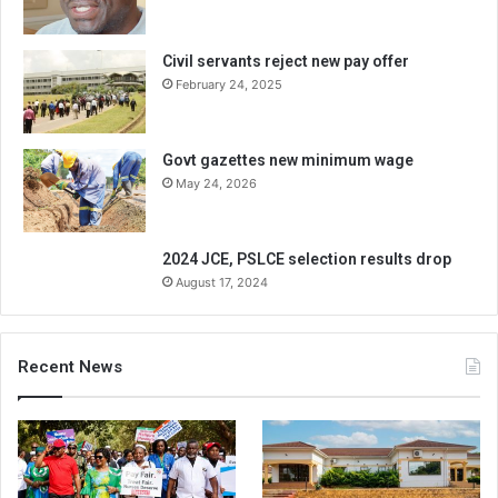
Civil servants reject new pay offer
February 24, 2025
Govt gazettes new minimum wage
May 24, 2026
2024 JCE, PSLCE selection results drop
August 17, 2024
Recent News