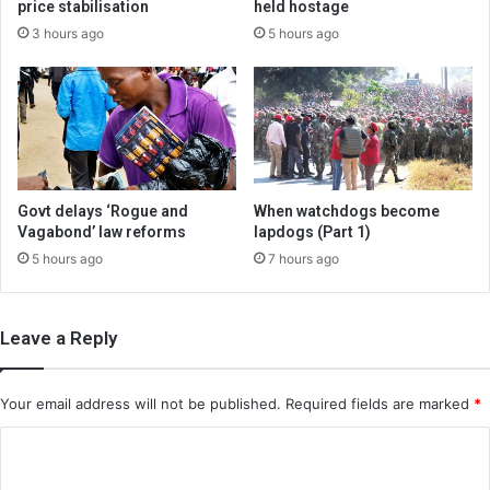
price stabilisation
held hostage
3 hours ago
5 hours ago
Govt delays ‘Rogue and
When watchdogs become
Vagabond’ law reforms
lapdogs (Part 1)
5 hours ago
7 hours ago
Leave a Reply
Your email address will not be published.
Required fields are marked
*
C
o