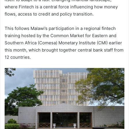
where Fintech is a central force influencing how money
flows, access to credit and policy transition.
This follows Malawi’s participation in a regional fintech
training hosted by the Common Market for Eastern and
Southern Africa (Comesa) Monetary Institute (CMI) earlier
this month, which brought together central bank staff from
12 countries.