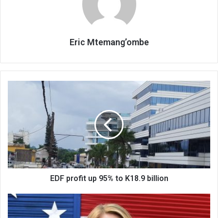
Eric Mtemang’ombe
EDF
profit
up
95%
to
K18.9
billion
EDF profit up 95% to K18.9 billion
Don’t
risk