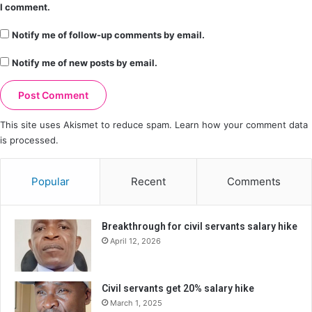
I comment.
Notify me of follow-up comments by email.
Notify me of new posts by email.
This site uses Akismet to reduce spam.
Learn how your comment data
is processed.
Popular
Recent
Comments
Breakthrough for civil servants salary hike
April 12, 2026
Civil servants get 20% salary hike
March 1, 2025