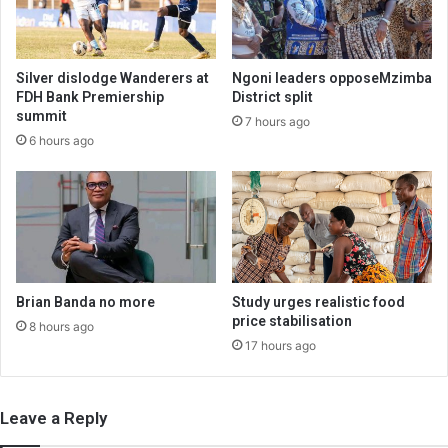
Silver dislodge Wanderers at
Ngoni leaders opposeMzimba
FDH Bank Premiership
District split
summit
7 hours ago
6 hours ago
Brian Banda no more
Study urges realistic food
price stabilisation
8 hours ago
17 hours ago
Leave a Reply