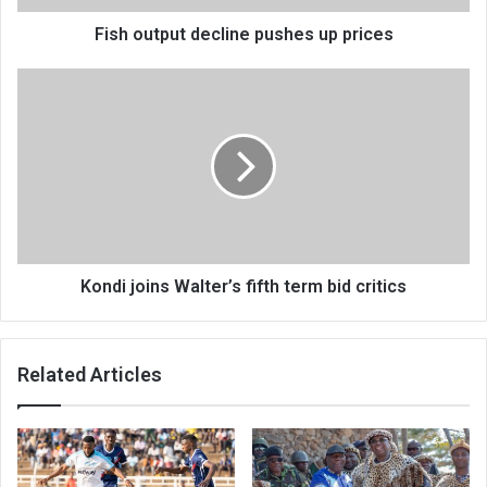
Fish output decline pushes up prices
Kondi
joins
Walter’s
fifth
term
bid
critics
Kondi joins Walter’s fifth term bid critics
Related Articles