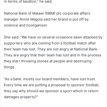
in terms of taxation,” he said.
National Bank of Malawi (NBM) plc corporate affairs
manager Annie Magola said her brand is put off by
violence and hooliganism.
She said: “We have on several occasions been attacked by
supporters who are coming from a football match after
their team has lost. They are not angry at National Bank.
They are angry that their team has lost and in the process
they start throwing stones at people and destroying
things.
“As a bank. mostly our board members, have lost trust.
Every time we are putting a proposal to sponsor football,
they say why should we sponsor a sport which in return
damages property?”