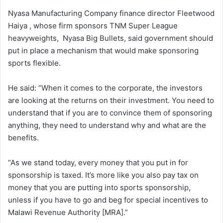
Nyasa Manufacturing Company finance director Fleetwood
Haiya , whose firm sponsors TNM Super League
heavyweights, Nyasa Big Bullets, said government should
put in place a mechanism that would make sponsoring
sports flexible.
He said: “When it comes to the corporate, the investors
are looking at the returns on their investment. You need to
understand that if you are to convince them of sponsoring
anything, they need to understand why and what are the
benefits.
“As we stand today, every money that you put in for
sponsorship is taxed. It’s more like you also pay tax on
money that you are putting into sports sponsorship,
unless if you have to go and beg for special incentives to
Malawi Revenue Authority [MRA].”