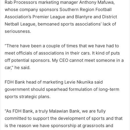
Rab Processors marketing manager Anthony Mafuwa,
whose company sponsors Southern Region Football
Association’s Premier League and Blantyre and District
Netball League, bemoaned sports associations’ lack of
seriousness.
“There have been a couple of times that we have had to
meet officials of associations in their cars. It kind of puts
off potential sponsors. My CEO cannot meet someone in a
car,” he said.
FDH Bank head of marketing Levie Nkunika said
government should spearhead formulation of long-term
sports strategic plans.
“As FDH Bank, a truly Malawian Bank, we are fully
committed to support the development of sports and that
is the reason we have sponsorship at grassroots and