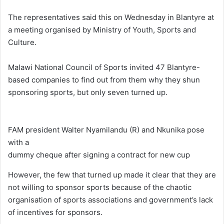
The representatives said this on Wednesday in Blantyre at
a meeting organised by Ministry of Youth, Sports and
Culture.
Malawi National Council of Sports invited 47 Blantyre-
based companies to find out from them why they shun
sponsoring sports, but only seven turned up.
FAM president Walter Nyamilandu (R) and Nkunika pose
with a
dummy cheque after signing a contract for new cup
However, the few that turned up made it clear that they are
not willing to sponsor sports because of the chaotic
organisation of sports associations and government’s lack
of incentives for sponsors.