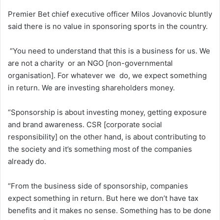
Premier Bet chief executive officer Milos Jovanovic bluntly
said there is no value in sponsoring sports in the country.
“You need to understand that this is a business for us. We
are not a charity or an NGO [non-governmental
organisation]. For whatever we do, we expect something
in return. We are investing shareholders money.
“Sponsorship is about investing money, getting exposure
and brand awareness. CSR [corporate social
responsibility] on the other hand, is about contributing to
the society and it’s something most of the companies
already do.
“From the business side of sponsorship, companies
expect something in return. But here we don’t have tax
benefits and it makes no sense. Something has to be done