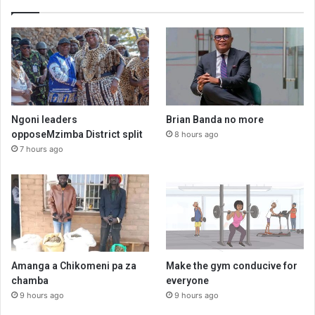
Ngoni leaders
Brian Banda no more
opposeMzimba District split
8 hours ago
7 hours ago
Amanga a Chikomeni pa za
Make the gym conducive for
chamba
everyone
9 hours ago
9 hours ago