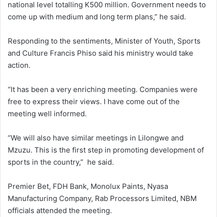
national level totalling K500 million. Government needs to
come up with medium and long term plans,” he said.
Responding to the sentiments, Minister of Youth, Sports
and Culture Francis Phiso said his ministry would take
action.
“It has been a very enriching meeting. Companies were
free to express their views. I have come out of the
meeting well informed.
“We will also have similar meetings in Lilongwe and
Mzuzu. This is the first step in promoting development of
sports in the country,” he said.
Premier Bet, FDH Bank, Monolux Paints, Nyasa
Manufacturing Company, Rab Processors Limited, NBM
officials attended the meeting.