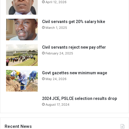
April 12, 2026
Civil servants get 20% salary hike
March 1, 2025
Civil servants reject new pay offer
February 24, 2025
Govt gazettes new minimum wage
May 24, 2026
2024 JCE, PSLCE selection results drop
August 17, 2024
Recent News