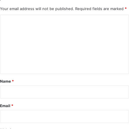
Your email address will not be published.
Required fields are marked
*
C
o
m
m
e
n
t
*
Name
*
Email
*