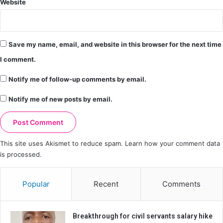
Website
Save my name, email, and website in this browser for the next time
I comment.
Notify me of follow-up comments by email.
Notify me of new posts by email.
This site uses Akismet to reduce spam.
Learn how your comment data
is processed.
Popular
Recent
Comments
Breakthrough for civil servants salary hike