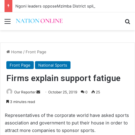
Ngoni leaders opposeMzimba District split
Menu
Se
Home
/
Front Page
Front Page
National Sports
Firms explain support fatigue
Send
Our Reporter
October 25, 2019
0
25
an
3 minutes read
email
Representatives of the corporate world have asked sports
association and government to put their house in order to
attract more companies to sponsor sports.