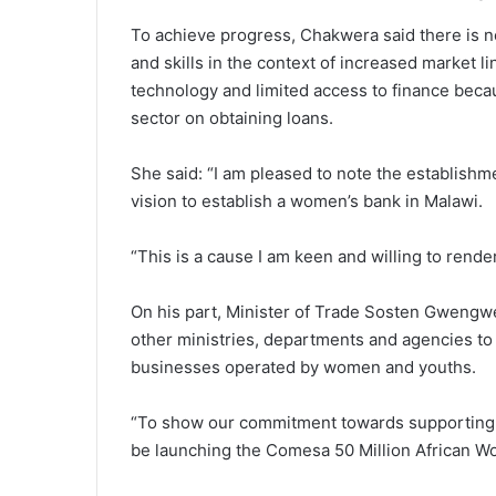
To achieve progress, Chakwera said there is 
and skills in the context of increased market
technology and limited access to finance beca
sector on obtaining loans.
She said: “I am pleased to note the establish
vision to establish a women’s bank in Malawi.
“This is a cause I am keen and willing to rende
On his part, Minister of Trade Sosten Gwengwe
other ministries, departments and agencies to
businesses operated by women and youths.
“To show our commitment towards supporting 
be launching the Comesa 50 Million African 