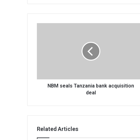
NBM
seals
Tanzania
bank
acquisition
deal
NBM seals Tanzania bank acquisition
deal
Related Articles