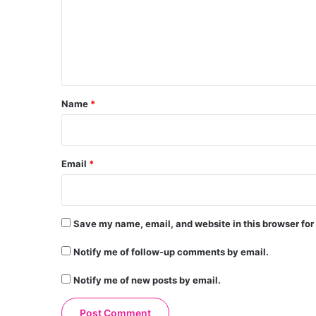
m
e
n
t
*
Name
*
Email
*
Save my name, email, and website in this browser for
Notify me of follow-up comments by email.
Notify me of new posts by email.