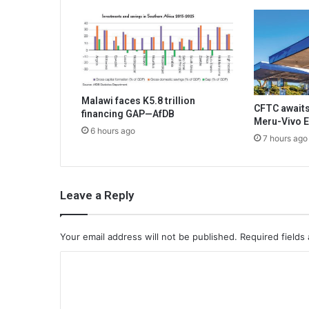
Malawi faces K5.8 trillion
CFTC awaits
financing GAP—AfDB
Meru-Vivo E
6 hours ago
7 hours ago
Leave a Reply
Your email address will not be published.
Required fields
C
o
m