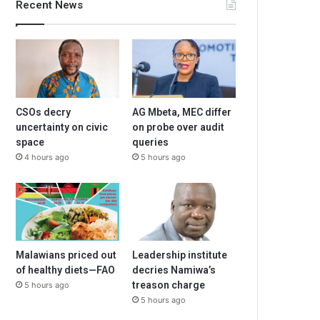
Recent News
CSOs decry
AG Mbeta, MEC differ
uncertainty on civic
on probe over audit
space
queries
4 hours ago
5 hours ago
Malawians priced out
Leadership institute
of healthy diets—FAO
decries Namiwa’s
treason charge
5 hours ago
5 hours ago