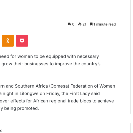
0
21
1 minute read
VKontakte
Odnoklassniki
Pocket
 need for women to be equipped with necessary
nd grow their businesses to improve the country’s
rn and Southern Africa (Comesa) Federation of Women
night in Lilongwe on Friday, the First Lady said
er effects for African regional trade blocs to achieve
ly being promoted.
es