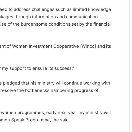
need to address challenges such as limited knowledge
 linkages through information and communication
use of the burdensome conditions set by the financial
ment of Women Investment Cooperative [Winco] and its
r my support to ensure its success.”
 pledged that his ministry will continue working with
 resolve the bottlenecks hampering progress of
women programmes, early next year my ministry will
Women Speak Programme,” he said.