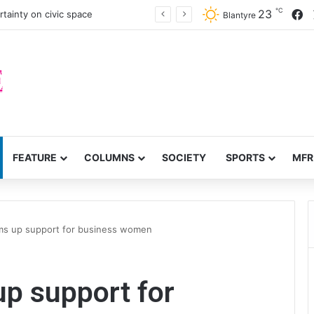
℃
F
23
ffer on probe over audit queries
Blantyre
FEATURE
COLUMNS
SOCIETY
SPORTS
MFR
ums up support for business women
up support for