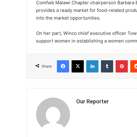
Comfwb Malawi Chapter chairperson Barbara Ban
provides a ready market for food-related prod
into the market opportunities.
On her part, Winco chief executive officer To
support women in establishing a women commer
Facebook
X
LinkedIn
Tumblr
Pint
Share
Our Reporter