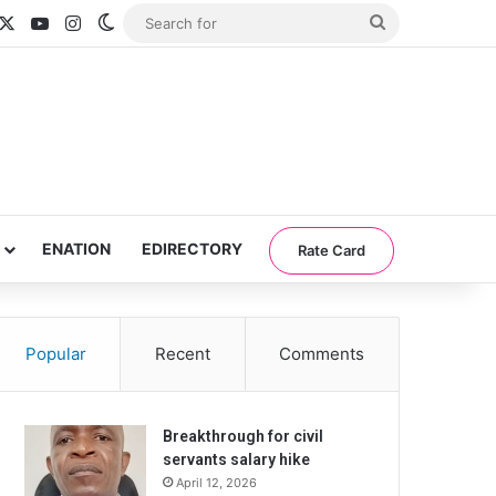
acebook
X
YouTube
Instagram
Switch skin
Search
for
ENATION
EDIRECTORY
Rate Card
Popular
Recent
Comments
Breakthrough for civil
servants salary hike
April 12, 2026