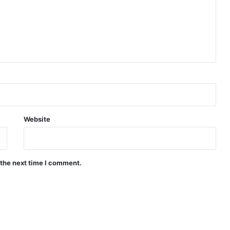
Website
 the next time I comment.