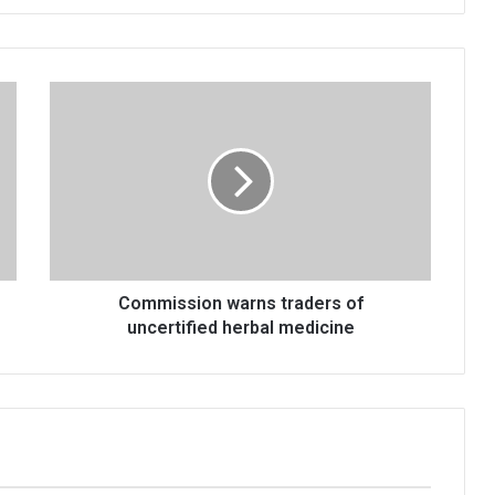
Commission
warns
traders
of
uncertified
herbal
medicine
Commission warns traders of
uncertified herbal medicine