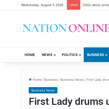
Wednesday, August 5 2026
Latest
AG Mbeta, MEC di
HOME
NEWS
POLITICS
BUSINESS
Home
/
Business
/
Business News
/
First Lady dr
Business News
First Lady drums 