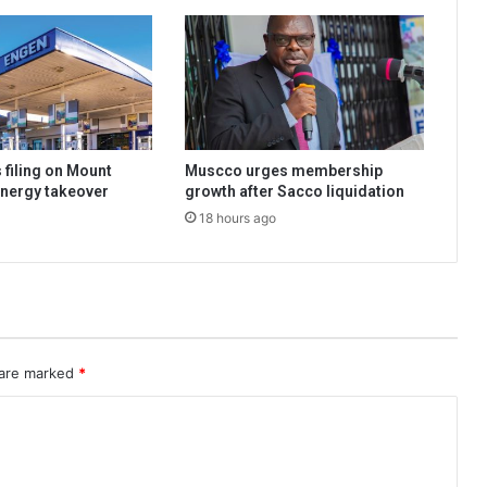
 filing on Mount
Muscco urges membership
nergy takeover
growth after Sacco liquidation
18 hours ago
 are marked
*