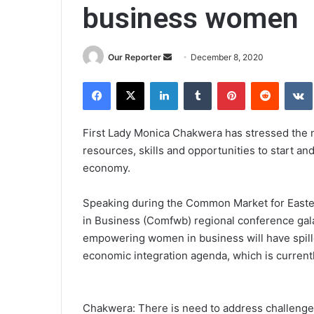
business women
Send
Our Reporter
December 8, 2020
an
Facebook
X
LinkedIn
Tumblr
Pinterest
Reddit
email
First Lady Monica Chakwera has stressed the
resources, skills and opportunities to start a
economy.
Speaking during the Common Market for Easte
in Business (Comfwb) regional conference gala 
empowering women in business will have spillov
economic integration agenda, which is current
Chakwera: There is need to address challeng