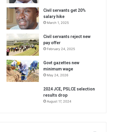
Civil servants get 20%
salary hike
March 1, 2025
Civil servants reject new
pay offer
February 24, 2025
Govt gazettes new
minimum wage
May 24, 2026
2024 JCE, PSLCE selection
results drop
August 17, 2024