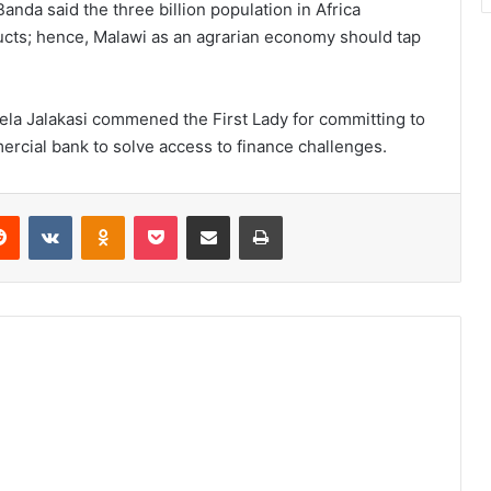
da said the three billion population in Africa
ucts; hence, Malawi as an agrarian economy should tap
wela Jalakasi commened the First Lady for committing to
cial bank to solve access to finance challenges.
erest
Reddit
VKontakte
Odnoklassniki
Pocket
Share via Email
Print