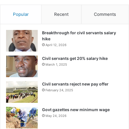
Popular
Recent
Comments
Breakthrough for civil servants salary
hike
April 12, 2026
Civil servants get 20% salary hike
March 1, 2025
Civil servants reject new pay offer
February 24, 2025
Govt gazettes new minimum wage
May 24, 2026