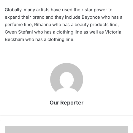
Globally, many artists have used their star power to
expand their brand and they include Beyonce who has a
perfume line, Rihanna who has a beauty products line,
Gwen Stefani who has a clothing line as well as Victoria
Beckham who has a clothing line.
Our Reporter
MCCCI