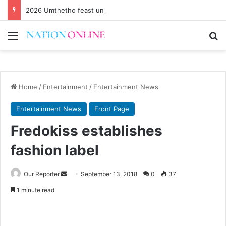
2026 Umthetho feast underway
Menu
Se
Home
/
Entertainment
/
Entertainment News
Entertainment News
Front Page
Fredokiss establishes
fashion label
Send
Our Reporter
September 13, 2018
0
37
an
1 minute read
email