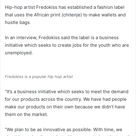
Hip-hop artist Fredokiss has established a fashion label
that uses the African print (chitenje) to make wallets and
hustle bags.
In an interview, Fredokiss said the label is a business
initiative which seeks to create jobs for the youth who are
unemployed.
Fredokiss is a popular hip hop artist
“It’s a business initiative which seeks to meet the demand
for our products across the country. We have had people
make our products on their own because we didn’t have
them on the market.
“We plan to be as innovative as possible. With time, we