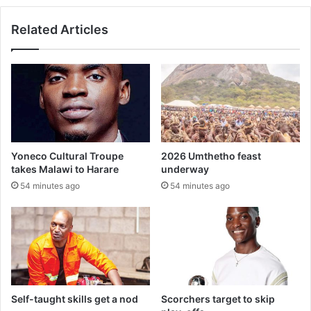
Related Articles
Yoneco Cultural Troupe
2026 Umthetho feast
takes Malawi to Harare
underway
54 minutes ago
54 minutes ago
Self-taught skills get a nod
Scorchers target to skip