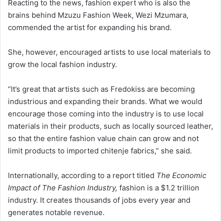
Reacting to the news, fashion expert who is also the
brains behind Mzuzu Fashion Week, Wezi Mzumara,
commended the artist for expanding his brand.
She, however, encouraged artists to use local materials to
grow the local fashion industry.
“It’s great that artists such as Fredokiss are becoming
industrious and expanding their brands. What we would
encourage those coming into the industry is to use local
materials in their products, such as locally sourced leather,
so that the entire fashion value chain can grow and not
limit products to imported chitenje fabrics,” she said.
Internationally, according to a report titled
The Economic
Impact of The Fashion Industry,
fashion is a $1.2 trillion
industry. It creates thousands of jobs every year and
generates notable revenue.