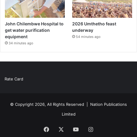
John Chilembwe Hospital to
2026 Umthetho feast
get water purification
underway
equipment
54 minutes ago
34 minutes ago
Rate Card
© Copyright 2026, All Rights Reserved |
Nation Publications
Limited
Facebook
X
YouTube
Instagram