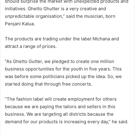
should surprise the market with unexpected products and
initiatives. Ghetto Ghutter is a very creative and
unpredictable organisation,” said the musician, born
Penjani Kalua.
The products are trading under the label Ntchana and
attract a range of prices.
“As Ghetto Gutter, we pledged to create one million
business opportunities for the youth in five years. This
was before some politicians picked up the idea. So, we
started doing that through free concerts.
“The fashion label will create employment for others
because we are paying the tailors and sellers in this
business. We are targeting all districts because the
demand for our products is increasing every day,” he said.