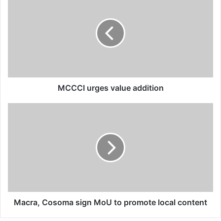
urges
value
addition
MCCCI urges value addition
Macra,
Cosoma
sign
MoU
to
promote
local
content
Macra, Cosoma sign MoU to promote local content