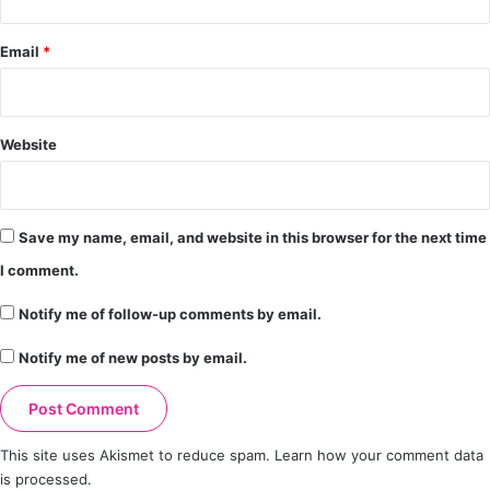
Email
*
Website
Save my name, email, and website in this browser for the next time
I comment.
Notify me of follow-up comments by email.
Notify me of new posts by email.
This site uses Akismet to reduce spam.
Learn how your comment data
is processed.