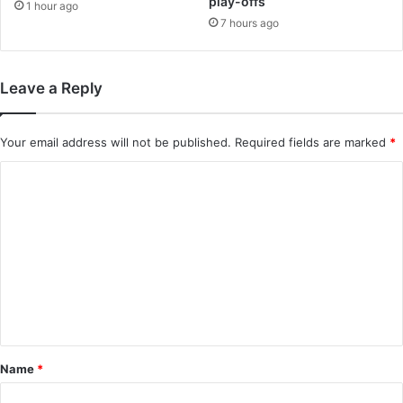
play-offs
1 hour ago
7 hours ago
Leave a Reply
Your email address will not be published.
Required fields are marked
*
C
o
m
m
e
n
t
*
Name
*