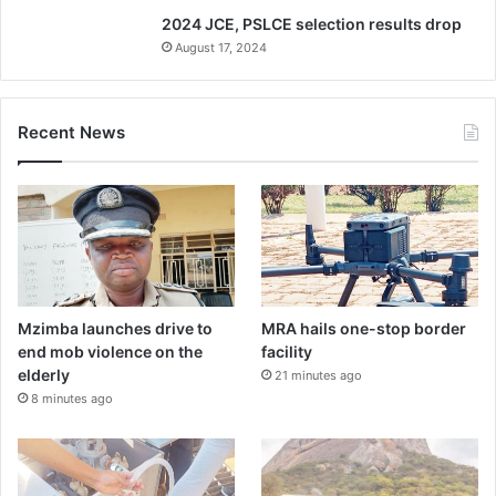
2024 JCE, PSLCE selection results drop
August 17, 2024
Recent News
Mzimba launches drive to
MRA hails one-stop border
end mob violence on the
facility
elderly
21 minutes ago
8 minutes ago