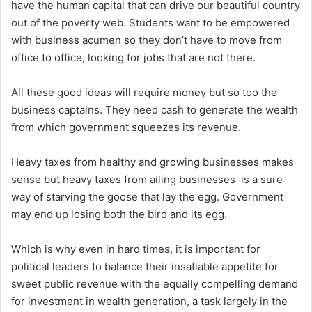
have the human capital that can drive our beautiful country
out of the poverty web. Students want to be empowered
with business acumen so they don’t have to move from
office to office, looking for jobs that are not there.
All these good ideas will require money but so too the
business captains. They need cash to generate the wealth
from which government squeezes its revenue.
Heavy taxes from healthy and growing businesses makes
sense but heavy taxes from ailing businesses is a sure
way of starving the goose that lay the egg. Government
may end up losing both the bird and its egg.
Which is why even in hard times, it is important for
political leaders to balance their insatiable appetite for
sweet public revenue with the equally compelling demand
for investment in wealth generation, a task largely in the