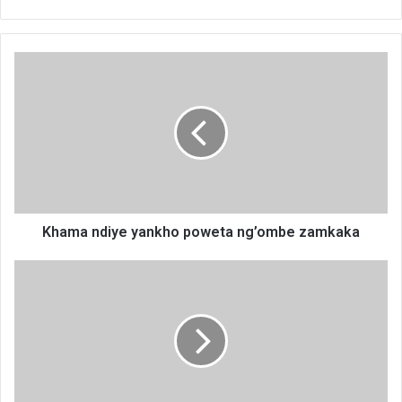
Khama
ndiye
yankho
poweta
ng’ombe
zamkaka
Khama ndiye yankho poweta ng’ombe zamkaka
Icing
it
like
a
Don