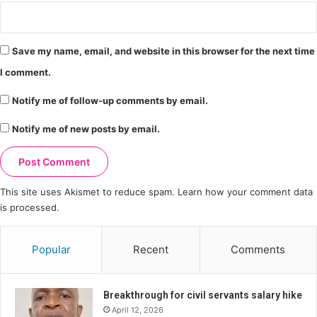
Save my name, email, and website in this browser for the next time
I comment.
Notify me of follow-up comments by email.
Notify me of new posts by email.
This site uses Akismet to reduce spam.
Learn how your comment data
is processed.
Popular
Recent
Comments
Breakthrough for civil servants salary hike
April 12, 2026