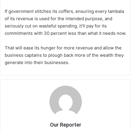
If government stitches its coffers, ensuring every tambala
of its revenue is used for the intended purpose, and
seriously cut on wasteful spending, it’ll pay for its
commitments with 30 percent less than what it needs now.
That will ease its hunger for more revenue and allow the
business captains to plough back more of the wealth they
generate into their businesses.
Our Reporter