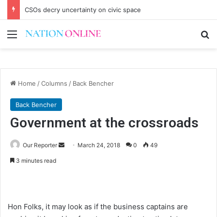
CSOs decry uncertainty on civic space
Menu
Se
Home
/
Columns
/
Back Bencher
Back Bencher
Government at the crossroads
Send
Our Reporter
March 24, 2018
0
49
an
3 minutes read
email
Hon Folks, it may look as if the business captains are