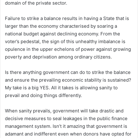
domain of the private sector.
Failure to strike a balance results in having a State that is
larger than the economy characterised by soaring a
national budget against declining economy. From the
voter’s pedestal, the sign of this unhealthy imbalance is
opulence in the upper echelons of power against growing
poverty and deprivation among ordinary citizens.
Is there anything government can do to strike the balance
and ensure the prevailing economic stability is sustained?
My take is a big YES. All it takes is allowing sanity to
prevail and doing things differently.
When sanity prevails, government will take drastic and
decisive measures to seal leakages in the public finance
management system. Isn’t it amazing that government is
adamant and indifferent even when donors have opted for