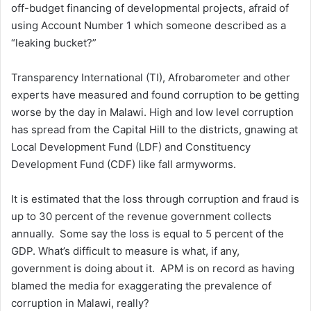
off-budget financing of developmental projects, afraid of
using Account Number 1 which someone described as a
“leaking bucket?”
Transparency International (TI), Afrobarometer and other
experts have measured and found corruption to be getting
worse by the day in Malawi. High and low level corruption
has spread from the Capital Hill to the districts, gnawing at
Local Development Fund (LDF) and Constituency
Development Fund (CDF) like fall armyworms.
It is estimated that the loss through corruption and fraud is
up to 30 percent of the revenue government collects
annually. Some say the loss is equal to 5 percent of the
GDP. What’s difficult to measure is what, if any,
government is doing about it. APM is on record as having
blamed the media for exaggerating the prevalence of
corruption in Malawi, really?