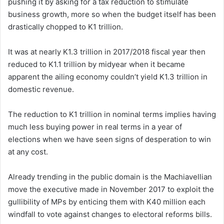
pushing it by asking for a tax reduction to stimulate
business growth, more so when the budget itself has been
drastically chopped to K1 trillion.
It was at nearly K1.3 trillion in 2017/2018 fiscal year then
reduced to K1.1 trillion by midyear when it became
apparent the ailing economy couldn’t yield K1.3 trillion in
domestic revenue.
The reduction to K1 trillion in nominal terms implies having
much less buying power in real terms in a year of
elections when we have seen signs of desperation to win
at any cost.
Already trending in the public domain is the Machiavellian
move the executive made in November 2017 to exploit the
gullibility of MPs by enticing them with K40 million each
windfall to vote against changes to electoral reforms bills.