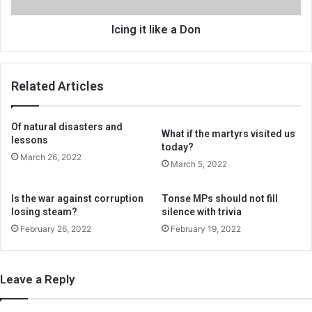
Icing it like a Don
Related Articles
Of natural disasters and
What if the martyrs visited us
lessons
today?
March 26, 2022
March 5, 2022
Is the war against corruption
Tonse MPs should not fill
losing steam?
silence with trivia
February 26, 2022
February 19, 2022
Leave a Reply