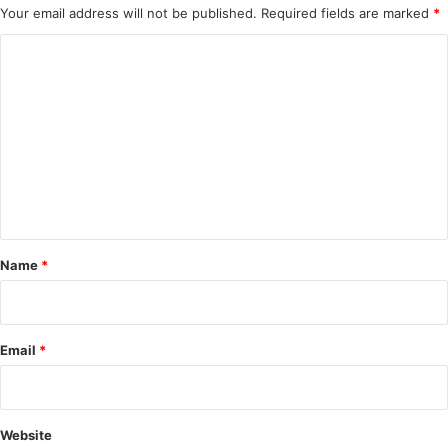
Your email address will not be published.
Required fields are marked
*
C
o
m
m
e
n
t
*
Name
*
Email
*
Website