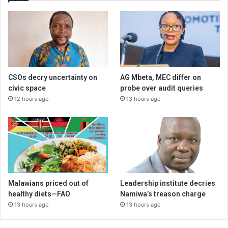
CSOs decry uncertainty on
AG Mbeta, MEC differ on
civic space
probe over audit queries
12 hours ago
13 hours ago
Malawians priced out of
Leadership institute decries
healthy diets—FAO
Namiwa’s treason charge
13 hours ago
13 hours ago