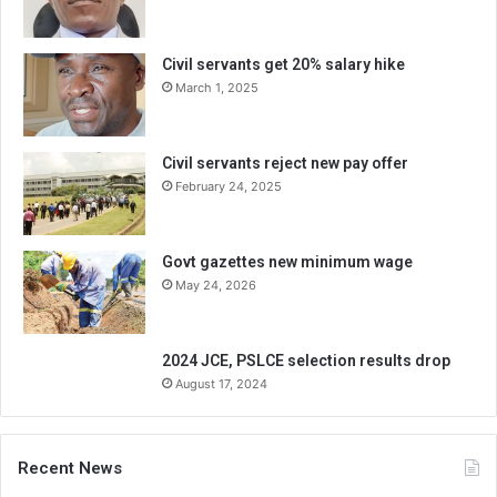
Civil servants get 20% salary hike
March 1, 2025
Civil servants reject new pay offer
February 24, 2025
Govt gazettes new minimum wage
May 24, 2026
2024 JCE, PSLCE selection results drop
August 17, 2024
Recent News