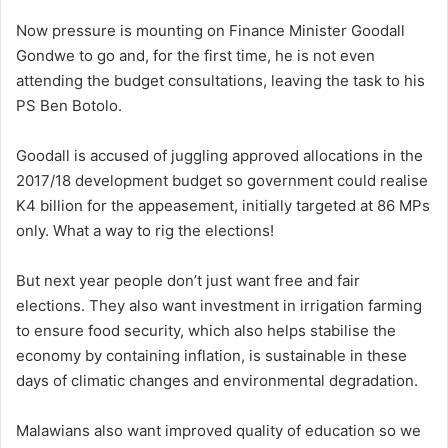
Now pressure is mounting on Finance Minister Goodall
Gondwe to go and, for the first time, he is not even
attending the budget consultations, leaving the task to his
PS Ben Botolo.
Goodall is accused of juggling approved allocations in the
2017/18 development budget so government could realise
K4 billion for the appeasement, initially targeted at 86 MPs
only. What a way to rig the elections!
But next year people don’t just want free and fair
elections. They also want investment in irrigation farming
to ensure food security, which also helps stabilise the
economy by containing inflation, is sustainable in these
days of climatic changes and environmental degradation.
Malawians also want improved quality of education so we