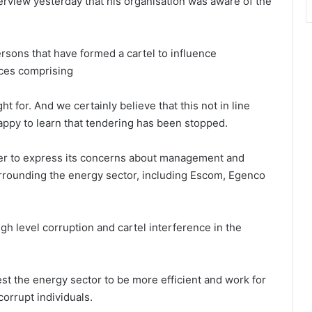
erview yesterday that his organisation was aware of the
rsons that have formed a cartel to influence
nces comprising
ht for. And we certainly believe that this not in line
appy to learn that tendering has been stopped.
er to express its concerns about management and
surrounding the energy sector, including Escom, Egenco
igh level corruption and cartel interference in the
st the energy sector to be more efficient and work for
corrupt individuals.