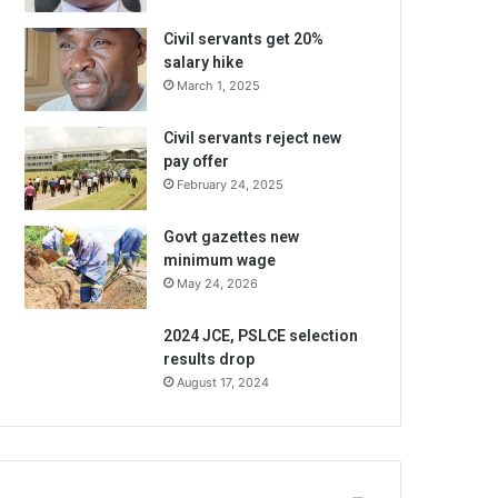
Civil servants get 20%
salary hike
March 1, 2025
Civil servants reject new
pay offer
February 24, 2025
Govt gazettes new
minimum wage
May 24, 2026
2024 JCE, PSLCE selection
results drop
August 17, 2024