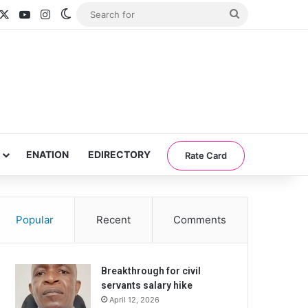
acebook
X
YouTube
Instagram
Switch skin
Search
for
ENATION
EDIRECTORY
Rate Card
Popular
Recent
Comments
Breakthrough for civil
servants salary hike
April 12, 2026