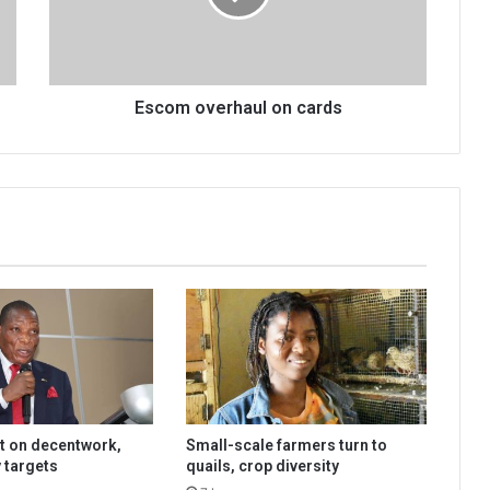
Escom overhaul on cards
t on decentwork,
Small-scale farmers turn to
 targets
quails, crop diversity