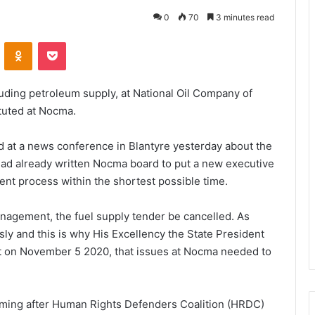
0
70
3 minutes read
VKontakte
Odnoklassniki
Pocket
cluding petroleum supply, at National Oil Company of
tuted at Nocma.
at a news conference in Blantyre yesterday about the
e had already written Nocma board to put a new executive
nt process within the shortest possible time.
anagement, the fuel supply tender be cancelled. As
ly and this is why His Excellency the State President
nt on November 5 2020, that issues at Nocma needed to
coming after Human Rights Defenders Coalition (HRDC)