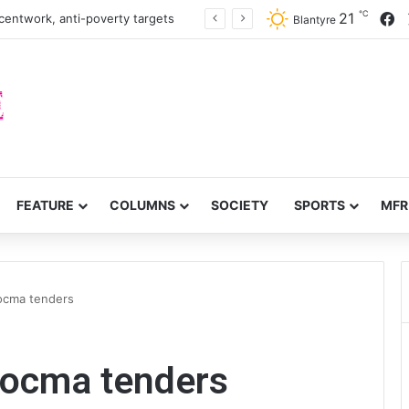
℃
F
21
centwork, anti-poverty targets
Blantyre
FEATURE
COLUMNS
SOCIETY
SPORTS
MFR
Nocma tenders
Nocma tenders