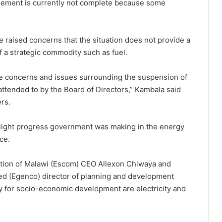
gement is currently not complete because some
e raised concerns that the situation does not provide a
 a strategic commodity such as fuel.
se concerns and issues surrounding the suspension of
ended to by the Board of Directors,” Kambala said
rs.
hlight progress government was making in the energy
ce.
ration of Malawi (Escom) CEO Allexon Chiwaya and
ed (Egenco) director of planning and development
gy for socio-economic development are electricity and