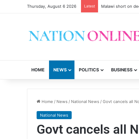
Thursday, August 6 2026
Latest
Malawi short on de
HOME
NEWS
POLITICS
BUSINESS
Home
/
News
/
National News
/
Govt cancels all 
National News
Govt cancels all 