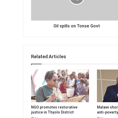
Oil spills on Tonse Govt
Related Articles
NGO promotes restorative
Malawi shor
justice in Thyolo District
anti-poverty