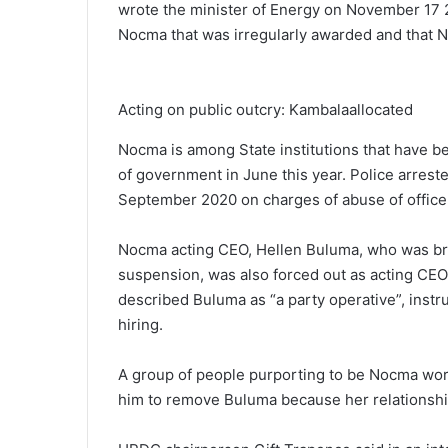
wrote the minister of Energy on November 17 2
Nocma that was irregularly awarded and that No
Acting on public outcry: Kambalaallocated
Nocma is among State institutions that have b
of government in June this year. Police arrested
September 2020 on charges of abuse of office
Nocma acting CEO, Hellen Buluma, who was broug
suspension, was also forced out as acting CE
described Buluma as “a party operative”, instr
hiring.
A group of people purporting to be Nocma work
him to remove Buluma because her relationship