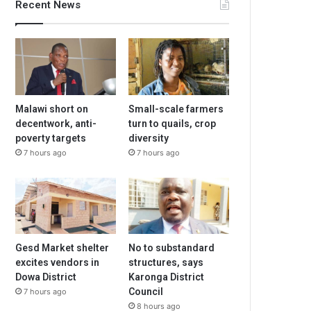
Recent News
Malawi short on
Small-scale farmers
decentwork, anti-
turn to quails, crop
poverty targets
diversity
7 hours ago
7 hours ago
Gesd Market shelter
No to substandard
excites vendors in
structures, says
Dowa District
Karonga District
Council
7 hours ago
8 hours ago