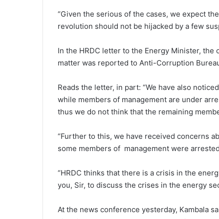
“Given the serious of the cases, we expect the
revolution should not be hijacked by a few sus
In the HRDC letter to the Energy Minister, the 
matter was reported to Anti-Corruption Burea
Reads the letter, in part: “We have also notic
while members of management are under arrest
thus we do not think that the remaining memb
“Further to this, we have received concerns ab
some members of management were arrested b
“HRDC thinks that there is a crisis in the ener
you, Sir, to discuss the crises in the energy s
At the news conference yesterday, Kambala sa