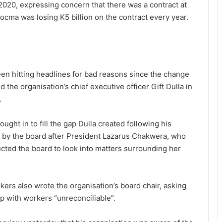
020, expressing concern that there was a contract at
cma was losing K5 billion on the contract every year.
een hitting headlines for bad reasons since the change
 the organisation’s chief executive officer Gift Dulla in
.
ht in to fill the gap Dulla created following his
O by the board after President Lazarus Chakwera, who
ucted the board to look into matters surrounding her
ers also wrote the organisation’s board chair, asking
 with workers “unreconciliable”.