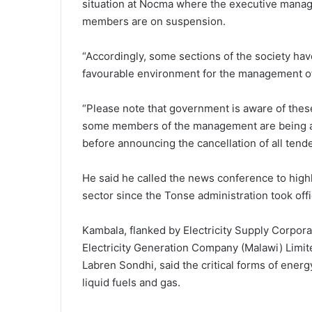
situation at Nocma where the executive mana
members are on suspension.
“Accordingly, some sections of the society hav
favourable environment for the management of
“Please note that government is aware of the
some members of the management are being att
before announcing the cancellation of all tende
He said he called the news conference to hig
sector since the Tonse administration took offi
Kambala, flanked by Electricity Supply Corpo
Electricity Generation Company (Malawi) Limit
Labren Sondhi, said the critical forms of ener
liquid fuels and gas.