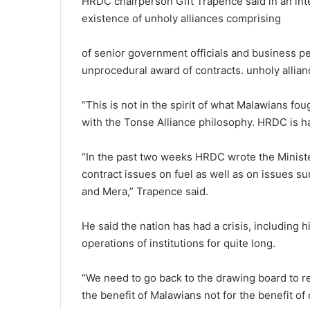
HRDC chairperson Gift Trapence said in an int
existence of unholy alliances comprising
of senior government officials and business pe
unprocedural award of contracts. unholy allia
“This is not in the spirit of what Malawians foug
with the Tonse Alliance philosophy. HRDC is h
“In the past two weeks HRDC wrote the Minist
contract issues on fuel as well as on issues 
and Mera,” Trapence said.
He said the nation has had a crisis, including h
operations of institutions for quite long.
“We need to go back to the drawing board to re
the benefit of Malawians not for the benefit of 