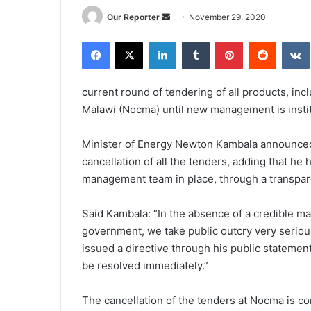
Send
Our Reporter
November 29, 2020
an
Facebook
X
LinkedIn
Tumblr
Pinterest
Reddit
email
current round of tendering of all products, in
Malawi (Nocma) until new management is insti
Minister of Energy Newton Kambala announced 
cancellation of all the tenders, adding that h
management team in place, through a transpare
Said Kambala: “In the absence of a credible m
government, we take public outcry very serious
issued a directive through his public stateme
be resolved immediately.”
The cancellation of the tenders at Nocma is 