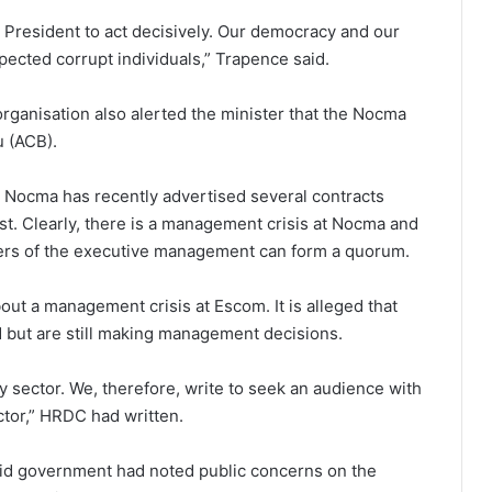
 President to act decisively. Our democracy and our
pected corrupt individuals,” Trapence said.
organisation also alerted the minister that the Nocma
u (ACB).
ed Nocma has recently advertised several contracts
. Clearly, there is a management crisis at Nocma and
ers of the executive management can form a quorum.
out a management crisis at Escom. It is alleged that
ut are still making management decisions.
gy sector. We, therefore, write to seek an audience with
ector,” HRDC had written.
id government had noted public concerns on the