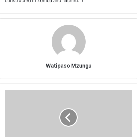
constructed in Zomba and Ntcheu. n
Watipaso Mzungu
Diamonds
maintain
unbeaten
record