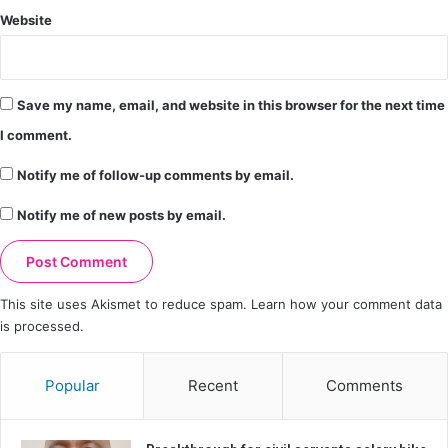
Website
Save my name, email, and website in this browser for the next time
I comment.
Notify me of follow-up comments by email.
Notify me of new posts by email.
This site uses Akismet to reduce spam.
Learn how your comment data
is processed.
Popular
Recent
Comments