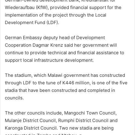
Wiederaufbau (KfW), provided financial support for the
implementation of the project through the Local
Development Fund (LDF).
German Embassy deputy head of Development
Cooperation Dagmar Krenz said her government will
continue to provide technical and financial assistance to
support local infrastructure development.
The stadium, which Malawi government has constructed
through LDF to the tune of K446 million, is one of the five
stadia that have been constructed and completed in
councils.
The other councils include, Mangochi Town Council,
Mulanje District Council, Rumphi District Council and
Karonga District Council. Two new stadia are being