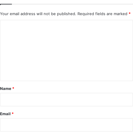
Your email address will not be published.
Required fields are marked
*
C
o
m
m
e
n
t
*
Name
*
Email
*