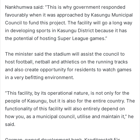
Nankhumwa said: “This is why government responded
favourably when it was approached by Kasungu Municipal
Council to fund this project. The facility will go a long way
in developing sports in Kasungu District because it has
the potential of hosting Super League games.”
The minister said the stadium will assist the council to
host football, netball and athletics on the running tracks
and also create opportunity for residents to watch games
in a very befitting environment.
“This facility, by its operational nature, is not only for the
people of Kasungu, but it is also for the entire country. The
functionality of this facility will also entirely depend on
how you, as a municipal council, utilise and maintain it,” he
said.
German-owned development bank, Kreditanstalt für