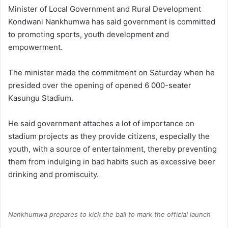
Minister of Local Government and Rural Development
Kondwani Nankhumwa has said government is committed
to promoting sports, youth development and
empowerment.
The minister made the commitment on Saturday when he
presided over the opening of opened 6 000-seater
Kasungu Stadium.
He said government attaches a lot of importance on
stadium projects as they provide citizens, especially the
youth, with a source of entertainment, thereby preventing
them from indulging in bad habits such as excessive beer
drinking and promiscuity.
Nankhumwa prepares to kick the ball to mark the official launch