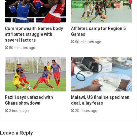
Commonwealth Games body
Athletes camp for Region 5
attributes struggle with
Games
several factors
60 minutes ago
60 minutes ago
Fazili says unfazed with
Malawi, US finalise specimen
Ghana showdown
deal, allay fears
2 hours ago
20 hours ago
Leave a Reply