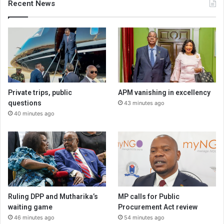
Recent News
Private trips, public
APM vanishing in excellency
questions
43 minutes ago
40 minutes ago
Ruling DPP and Mutharika’s
MP calls for Public
waiting game
Procurement Act review
46 minutes ago
54 minutes ago