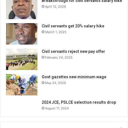
Breakthrough for civil servants salary hike
April 12, 2026
Civil servants get 20% salary hike
March 1, 2025
Civil servants reject new pay offer
February 24, 2025
Govt gazettes new minimum wage
May 24, 2026
2024 JCE, PSLCE selection results drop
August 17, 2024