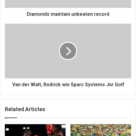
Diamonds maintain unbeaten record
Van
der
Walt,
Rodrick
win
Sparc
Systems
Jnr
Golf
Van der Walt, Rodrick win Sparc Systems Jnr Golf
Related Articles