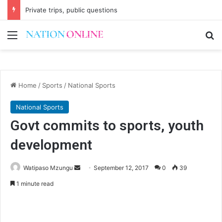
Private trips, public questions
Menu
Se
Home
/
Sports
/
National Sports
National Sports
Govt commits to sports, youth
development
Send
Watipaso Mzungu
September 12, 2017
0
39
an
1 minute read
email