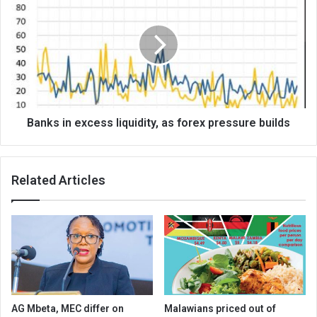
in
excess
liquidity,
as
forex
pressure
builds
Banks in excess liquidity, as forex pressure builds
Related Articles
AG Mbeta, MEC differ on
Malawians priced out of