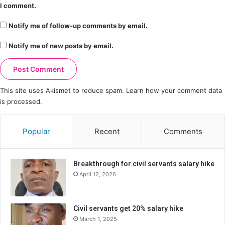
I comment.
Notify me of follow-up comments by email.
Notify me of new posts by email.
This site uses Akismet to reduce spam.
Learn how your comment data
is processed.
Popular
Recent
Comments
Breakthrough for civil servants salary hike
April 12, 2026
Civil servants get 20% salary hike
March 1, 2025