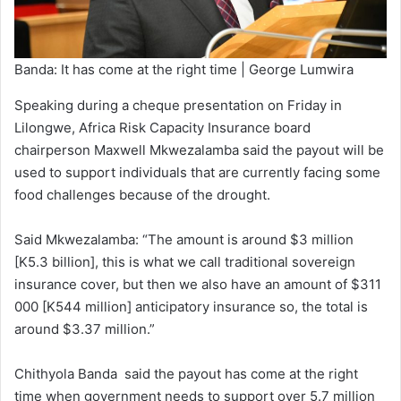
Banda: It has come at the right time | George Lumwira
Speaking during a cheque presentation on Friday in
Lilongwe, Africa Risk Capacity Insurance board
chairperson Maxwell Mkwezalamba said the payout will be
used to support individuals that are currently facing some
food challenges because of the drought.
Said Mkwezalamba: “The amount is around $3 million
[K5.3 billion], this is what we call traditional sovereign
insurance cover, but then we also have an amount of $311
000 [K544 million] anticipatory insurance so, the total is
around $3.37 million.”
Chithyola Banda said the payout has come at the right
time when government needs to support over 5.7 million