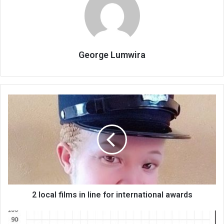
George Lumwira
2
local
films
in
line
for
international
awards
2 local films in line for international awards
Banks