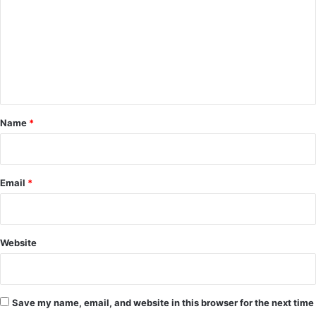
m
m
e
n
t
*
Name
*
Email
*
Website
Save my name, email, and website in this browser for the next time