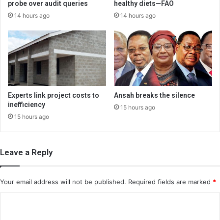
probe over audit queries
healthy diets—FAO
14 hours ago
14 hours ago
Experts link project costs to
Ansah breaks the silence
inefficiency
15 hours ago
15 hours ago
Leave a Reply
Your email address will not be published.
Required fields are marked
*
C
o