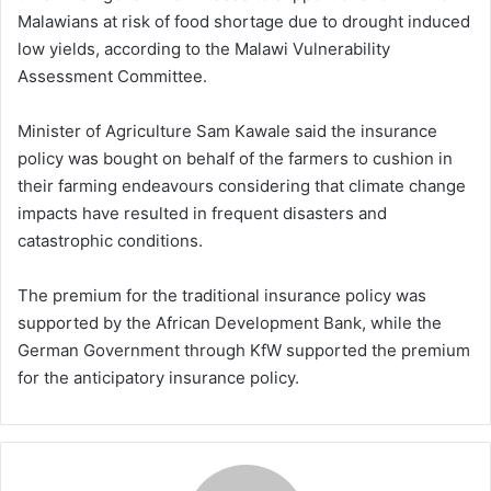
Malawians at risk of food shortage due to drought induced
low yields, according to the Malawi Vulnerability
Assessment Committee.
Minister of Agriculture Sam Kawale said the insurance
policy was bought on behalf of the farmers to cushion in
their farming endeavours considering that climate change
impacts have resulted in frequent disasters and
catastrophic conditions.
The premium for the traditional insurance policy was
supported by the African Development Bank, while the
German Government through KfW supported the premium
for the anticipatory insurance policy.