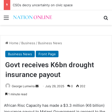
CSOs decry uncertainty on civic space
Menu
Se
Home
/
Business
/
Business News
Business News
Front Page
Govt receives K6bn drought
insurance payout
Send
George Lumwira
July 29, 2025
0
202
an
1 minute read
email
African Risc Capacity has made a $3.3 million (K6 billion)
insurance payout to Malawi Government in respect to the