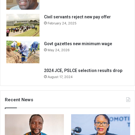
Civil servants reject new pay offer
February 24, 2025
Govt gazettes new minimum wage
May 24, 2026
2024 JCE, PSLCE selection results drop
August 17, 2024
Recent News