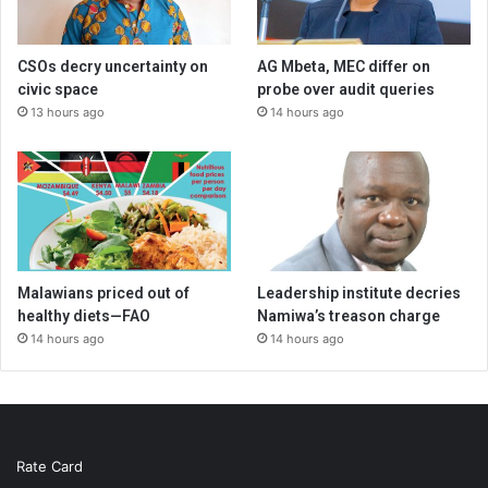
CSOs decry uncertainty on
AG Mbeta, MEC differ on
civic space
probe over audit queries
13 hours ago
14 hours ago
Malawians priced out of
Leadership institute decries
healthy diets—FAO
Namiwa’s treason charge
14 hours ago
14 hours ago
Rate Card