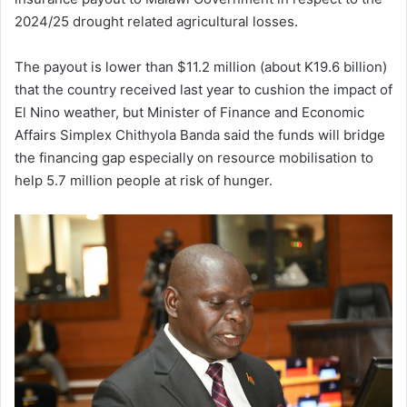
2024/25 drought related agricultural losses.
The payout is lower than $11.2 million (about K19.6 billion)
that the country received last year to cushion the impact of
El Nino weather, but Minister of Finance and Economic
Affairs Simplex Chithyola Banda said the funds will bridge
the financing gap especially on resource mobilisation to
help 5.7 million people at risk of hunger.