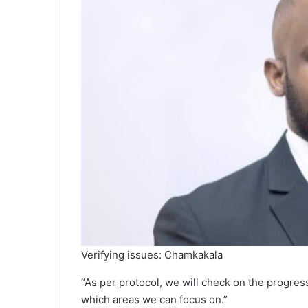
Verifying issues: Chamkakala
“As per protocol, we will check on the progre
which areas we can focus on.”