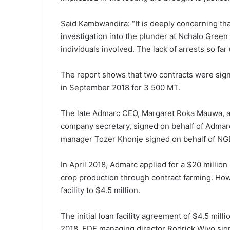
Said Kambwandira: “It is deeply concerning tha
investigation into the plunder at Nchalo Green B
individuals involved. The lack of arrests so fa
The report shows that two contracts were sign
in September 2018 for 3 500 MT.
The late Admarc CEO, Margaret Roka Mauwa, an
company secretary, signed on behalf of Admar
manager Tozer Khonje signed on behalf of NG
In April 2018, Admarc applied for a $20 million 
crop production through contract farming. Ho
facility to $4.5 million.
The initial loan facility agreement of $4.5 m
2018. EDF managing director Rodrick Wiyo sig