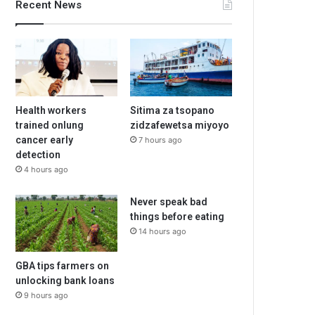
Recent News
Health workers
Sitima za tsopano
trained onlung
zidzafewetsa miyoyo
cancer early
7 hours ago
detection
4 hours ago
Never speak bad
things before eating
14 hours ago
GBA tips farmers on
unlocking bank loans
9 hours ago