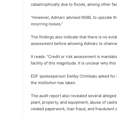
catastrophically due to floods, among other fac
“However, Admarc advised NGBL to upscale the 
incurring losses.”
The findings also indicate that there is no evi
assessment before allowing Admarc to channe
It reads: “Credit or risk assessment is mandato
facility of this magnitude. It is unclear why th
EDF spokesperson Deliby Chimbalu asked for m
the institution has taken.
The audit report also revealed several alleged 
plant, property, and equipment, abuse of cash
related paperwork, loan fraud, and fraudulent 