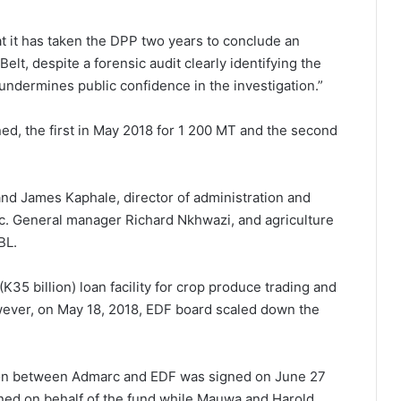
t it has taken the DPP two years to conclude an
elt, despite a forensic audit clearly identifying the
r undermines public confidence in the investigation.”
ed, the first in May 2018 for 1 200 MT and the second
d James Kaphale, director of administration and
c. General manager Richard Nkhwazi, and agriculture
BL.
(K35 billion) loan facility for crop produce trading and
wever, on May 18, 2018, EDF board scaled down the
illion between Admarc and EDF was signed on June 27
ned on behalf of the fund while Mauwa and Harold