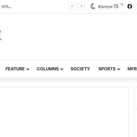
℃
F
15
 onlung cancer early detection
Blantyre
FEATURE
COLUMNS
SOCIETY
SPORTS
MFR