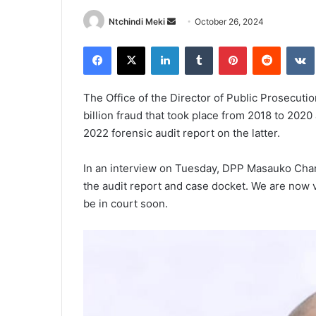
Send
Ntchindi Meki
October 26, 2024
an
Facebook
X
LinkedIn
Tumblr
Pinterest
Reddit
email
The Office of the Director of Public Prosecutio
billion fraud that took place from 2018 to 202
2022 forensic audit report on the latter.
In an interview on Tuesday, DPP Masauko Cham
the audit report and case docket. We are now 
be in court soon.