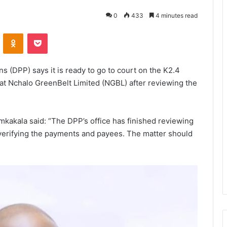
0
433
4 minutes read
VKontakte
Odnoklassniki
Pocket
ns (DPP) says it is ready to go to court on the K2.4
0 at Nchalo GreenBelt Limited (NGBL) after reviewing the
kakala said: “The DPP’s office has finished reviewing
verifying the payments and payees. The matter should