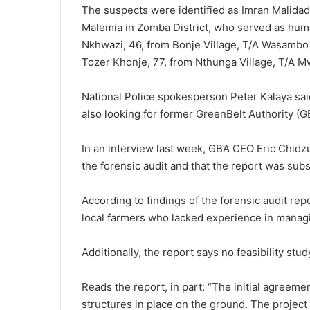
The suspects were identified as Imran Malidadi,
Malemia in Zomba District, who served as hum
Nkhwazi, 46, from Bonje Village, T/A Wasambo 
Tozer Khonje, 77, from Nthunga Village, T/A M
National Police spokesperson Peter Kalaya said
also looking for former GreenBelt Authority (G
In an interview last week, GBA CEO Eric Chid
the forensic audit and that the report was subs
According to findings of the forensic audit re
local farmers who lacked experience in manag
Additionally, the report says no feasibility stu
Reads the report, in part: “The initial agreeme
structures in place on the ground. The project 