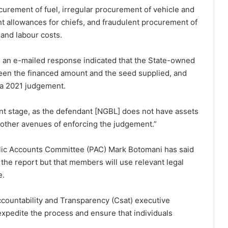
curement of fuel, irregular procurement of vehicle and
nt allowances for chiefs, and fraudulent procurement of
, and labour costs.
an e-mailed response indicated that the State-owned
en the financed amount and the seed supplied, and
 a 2021 judgement.
nt stage, as the defendant [NGBL] does not have assets
 other avenues of enforcing the judgement.”
lic Accounts Committee (PAC) Mark Botomani has said
 the report but that members will use relevant legal
e.
countability and Transparency (Csat) executive
xpedite the process and ensure that individuals