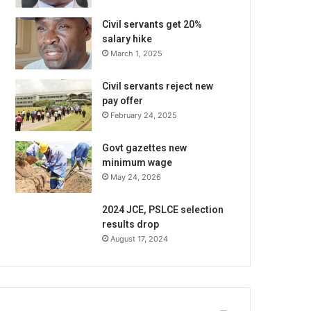
Civil servants get 20%
salary hike
March 1, 2025
Civil servants reject new
pay offer
February 24, 2025
Govt gazettes new
minimum wage
May 24, 2026
2024 JCE, PSLCE selection
results drop
August 17, 2024