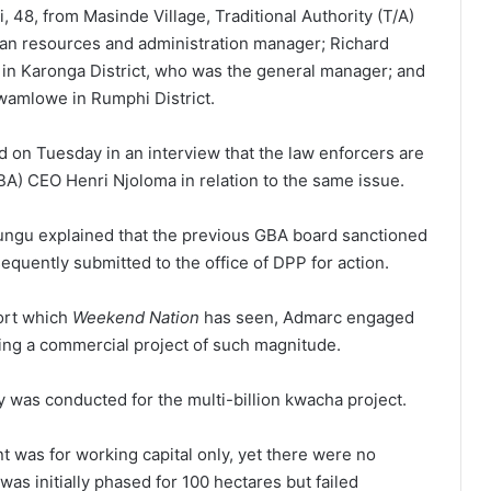
 48, from Masinde Village, Traditional Authority (T/A)
an resources and administration manager; Richard
in Karonga District, who was the general manager; and
wamlowe in Rumphi District.
 on Tuesday in an interview that the law enforcers are
BA) CEO Henri Njoloma in relation to the same issue.
zungu explained that the previous GBA board sanctioned
equently submitted to the office of DPP for action.
port which
Weekend Nation
has seen, Admarc engaged
ing a commercial project of such magnitude.
dy was conducted for the multi-billion kwacha project.
nt was for working capital only, yet there were no
was initially phased for 100 hectares but failed