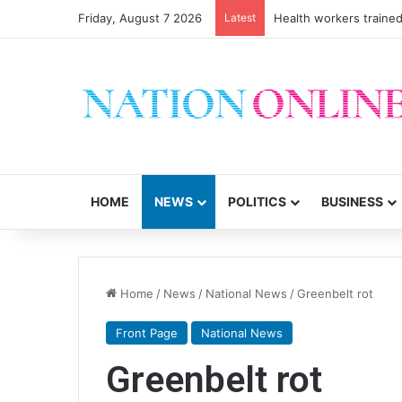
Friday, August 7 2026
Latest
Health workers trained
HOME
NEWS
POLITICS
BUSINESS
Home
/
News
/
National News
/
Greenbelt rot
Front Page
National News
Greenbelt rot