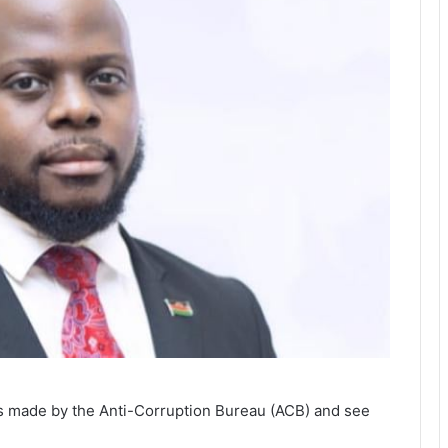
ss made by the Anti-Corruption Bureau (ACB) and see