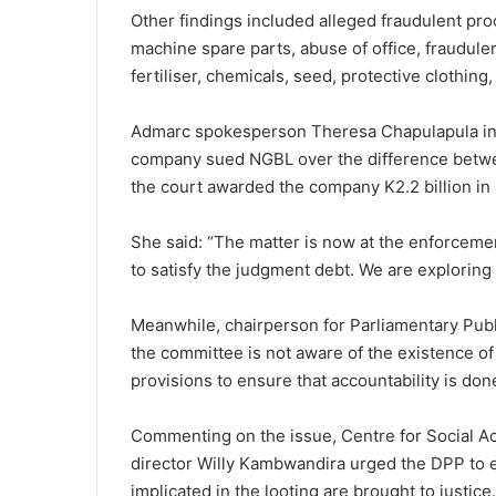
Other findings included alleged fraudulent pro
machine spare parts, abuse of office, fraudule
fertiliser, chemicals, seed, protective clothing
Admarc spokesperson Theresa Chapulapula in 
company sued NGBL over the difference betwe
the court awarded the company K2.2 billion in
She said: “The matter is now at the enforceme
to satisfy the judgment debt. We are exploring
Meanwhile, chairperson for Parliamentary Pub
the committee is not aware of the existence of
provisions to ensure that accountability is don
Commenting on the issue, Centre for Social Ac
director Willy Kambwandira urged the DPP to e
implicated in the looting are brought to justice.