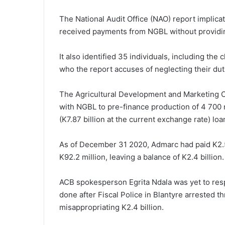
The National Audit Office (NAO) report implica
received payments from NGBL without providin
It also identified 35 individuals, including the
who the report accuses of neglecting their duti
The Agricultural Development and Marketing 
with NGBL to pre-finance production of 4 700 m
(K7.87 billion at the current exchange rate) lo
As of December 31 2020, Admarc had paid K2.5 
K92.2 million, leaving a balance of K2.4 billion.
ACB spokesperson Egrita Ndala was yet to res
done after Fiscal Police in Blantyre arrested 
misappropriating K2.4 billion.