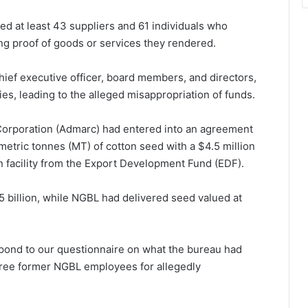
ted at least 43 suppliers and 61 individuals who
g proof of goods or services they rendered.
 chief executive officer, board members, and directors,
es, leading to the alleged misappropriation of funds.
Corporation (Admarc) had entered into an agreement
etric tonnes (MT) of cotton seed with a $4.5 million
an facility from the Export Development Fund (EDF).
billion, while NGBL had delivered seed valued at
pond to our questionnaire on what the bureau had
three former NGBL employees for allegedly