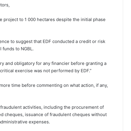
tors,
project to 1 000 hectares despite the initial phase
dence to suggest that EDF conducted a credit or risk
l funds to NGBL.
ry and obligatory for any financier before granting a
is critical exercise was not performed by EDF.”
ore time before commenting on what action, if any,
fraudulent activities, including the procurement of
ed cheques, issuance of fraudulent cheques without
administrative expenses.