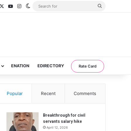
acebook
X
YouTube
Instagram
Switch skin
Search
for
ENATION
EDIRECTORY
Rate Card
Popular
Recent
Comments
Breakthrough for civil
servants salary hike
April 12, 2026