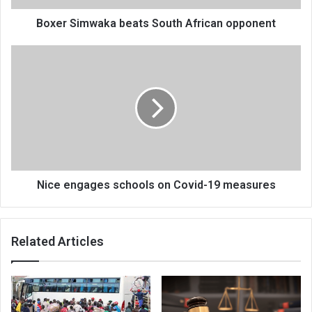
Boxer Simwaka beats South African opponent
Nice
engages
schools
on
Covid-
19
measures
Nice engages schools on Covid-19 measures
Related Articles