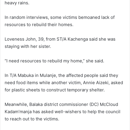
heavy rains.
In random interviews, some victims bemoaned lack of
resources to rebuild their homes.
Loveness John, 39, from ST/A Kachenga said she was
staying with her sister.
“I need resources to rebuild my home,” she said.
In T/A Mabuka in Mulanje, the affected people said they
need food items while another victim, Annie Aizeki, asked
for plastic sheets to construct temporary shelter.
Meanwhile, Balaka district commissioner (DC) McCloud
Kadam’manja has asked well-wishers to help the council
to reach out to the victims.