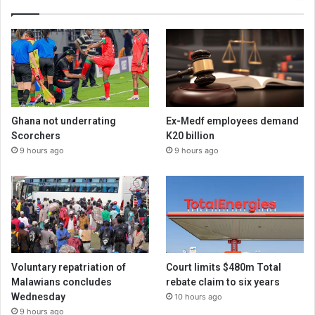
Ghana not underrating
Ex-Medf employees demand
Scorchers
K20 billion
9 hours ago
9 hours ago
Voluntary repatriation of
Court limits $480m Total
Malawians concludes
rebate claim to six years
Wednesday
10 hours ago
9 hours ago