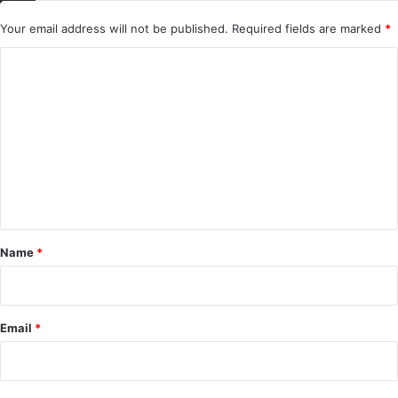
Your email address will not be published.
Required fields are marked
*
C
o
m
m
e
n
t
*
Name
*
Email
*