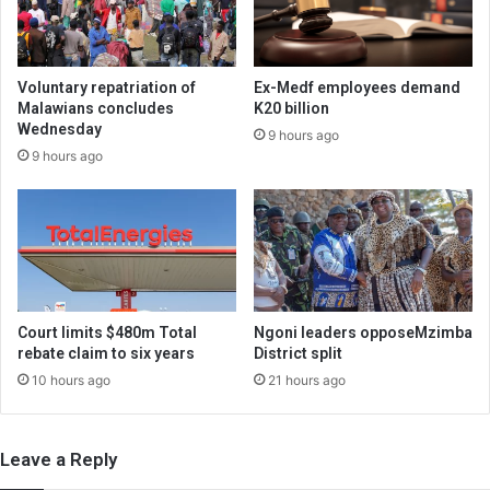
Voluntary repatriation of
Ex-Medf employees demand
Malawians concludes
K20 billion
Wednesday
9 hours ago
9 hours ago
Court limits $480m Total
Ngoni leaders opposeMzimba
rebate claim to six years
District split
10 hours ago
21 hours ago
Leave a Reply