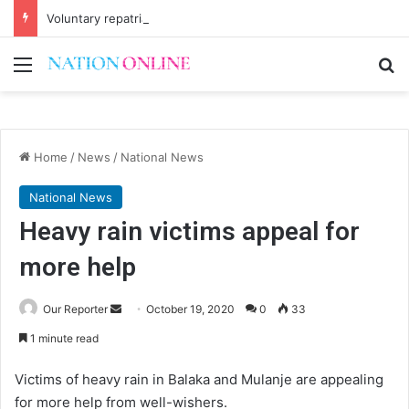
Voluntary repatriation of Malawians concludes Wednesday
Menu
Se
Home
/
News
/
National News
National News
Heavy rain victims appeal for
more help
Send
Our Reporter
October 19, 2020
0
33
an
1 minute read
email
Victims of heavy rain in Balaka and Mulanje are appealing
for more help from well-wishers.