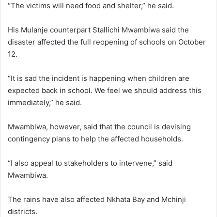
“The victims will need food and shelter,” he said.
His Mulanje counterpart Stallichi Mwambiwa said the
disaster affected the full reopening of schools on October
12.
“It is sad the incident is happening when children are
expected back in school. We feel we should address this
immediately,” he said.
Mwambiwa, however, said that the council is devising
contingency plans to help the affected households.
“I also appeal to stakeholders to intervene,” said
Mwambiwa.
The rains have also affected Nkhata Bay and Mchinji
districts.