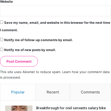
Website
Save my name, email, and website in this browser for the next time
I comment.
Notify me of follow-up comments by email.
Notify me of new posts by email.
This site uses Akismet to reduce spam.
Learn how your comment data
is processed.
Popular
Recent
Comments
Breakthrough for civil servants salary hike