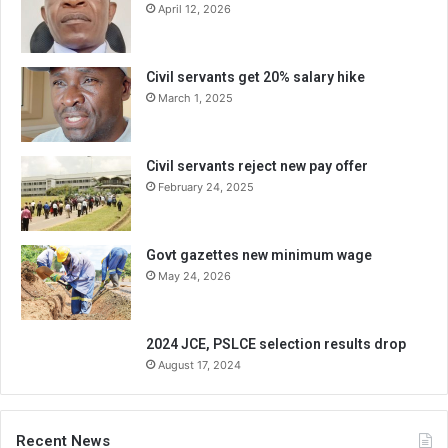
April 12, 2026
Civil servants get 20% salary hike
March 1, 2025
Civil servants reject new pay offer
February 24, 2025
Govt gazettes new minimum wage
May 24, 2026
2024 JCE, PSLCE selection results drop
August 17, 2024
Recent News