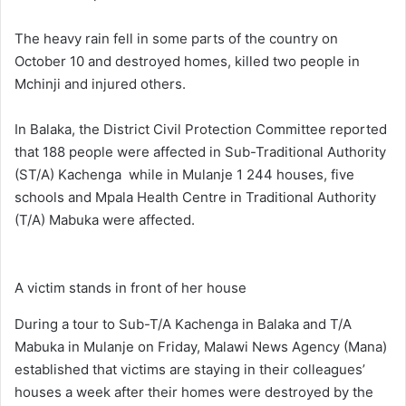
The heavy rain fell in some parts of the country on
October 10 and destroyed homes, killed two people in
Mchinji and injured others.
In Balaka, the District Civil Protection Committee reported
that 188 people were affected in Sub-Traditional Authority
(ST/A) Kachenga while in Mulanje 1 244 houses, five
schools and Mpala Health Centre in Traditional Authority
(T/A) Mabuka were affected.
A victim stands in front of her house
During a tour to Sub-T/A Kachenga in Balaka and T/A
Mabuka in Mulanje on Friday, Malawi News Agency (Mana)
established that victims are staying in their colleagues’
houses a week after their homes were destroyed by the