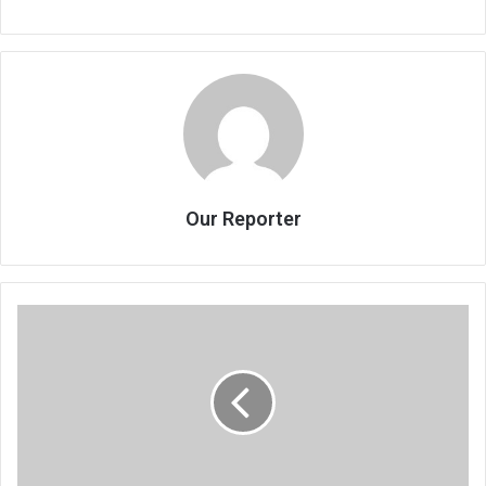
Our Reporter
Boxer
Simwaka
beats
South
African
opponent