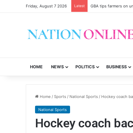
Friday, August 7 2026
Latest
GBA tips farmers on u
HOME
NEWS
POLITICS
BUSINESS
Home
/
Sports
/
National Sports
/
Hockey coach ba
National Sports
Hockey coach bac