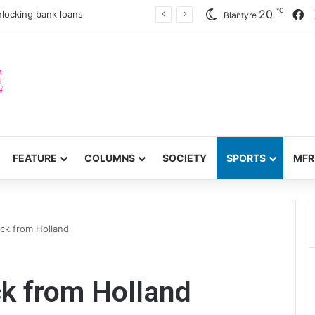
℃
F
20
nlocking bank loans
Blantyre
FEATURE
COLUMNS
SOCIETY
SPORTS
MFR
ck from Holland
k from Holland