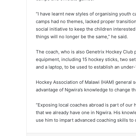
“I have learnt new styles of organising youth c
camps had no themes, lacked proper transition
social initiative to keep the children intereste
things will no longer be the same,” he said.
The coach, who is also Genetrix Hockey Club p
equipment, including 15 hockey sticks, two set
and a laptop, to be used to establish an under-
Hockey Association of Malawi (HAM) general s
advantage of Ngwira’s knowledge to change th
“Exposing local coaches abroad is part of our
that we already have one in Ngwira. His knowl
use him to impart advanced coaching skills to 