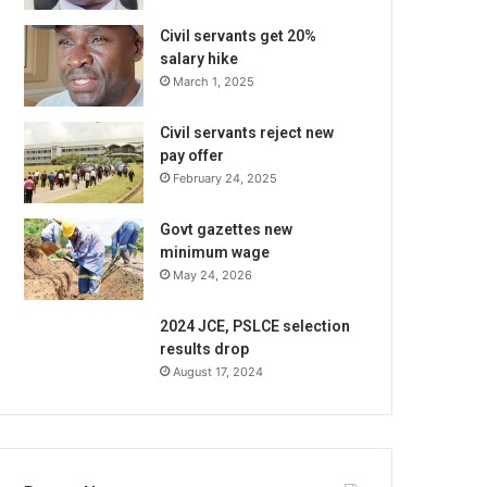
Civil servants get 20%
salary hike
March 1, 2025
Civil servants reject new
pay offer
February 24, 2025
Govt gazettes new
minimum wage
May 24, 2026
2024 JCE, PSLCE selection
results drop
August 17, 2024