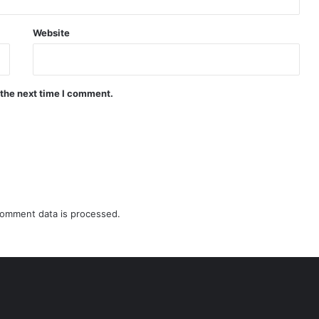
Website
 the next time I comment.
omment data is processed.