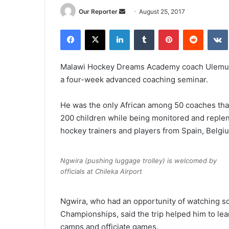
Send
Our Reporter
August 25, 2017
an
Facebook
X
LinkedIn
Tumblr
Pinterest
Reddit
email
Malawi Hockey Dreams Academy coach Ulemu 
a four-week advanced coaching seminar.
He was the only African among 50 coaches that
200 children while being monitored and replen
hockey trainers and players from Spain, Belgi
Ngwira (pushing luggage trolley) is welcomed by
officials at Chileka Airport
Ngwira, who had an opportunity of watching 
Championships, said the trip helped him to lea
camps and officiate games.