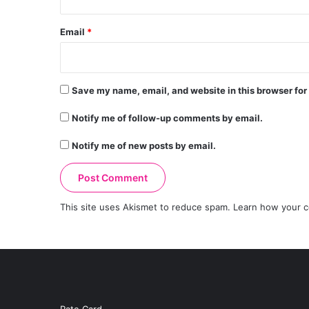
Email
*
Save my name, email, and website in this browser for
Notify me of follow-up comments by email.
Notify me of new posts by email.
This site uses Akismet to reduce spam.
Learn how your c
Rate Card