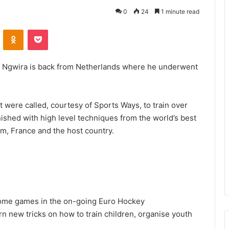
0
24
1 minute read
VKontakte
Odnoklassniki
Pocket
Ngwira is back from Netherlands where he underwent
 were called, courtesy of Sports Ways, to train over
ished with high level techniques from the world’s best
um, France and the host country.
some games in the on-going Euro Hockey
rn new tricks on how to train children, organise youth