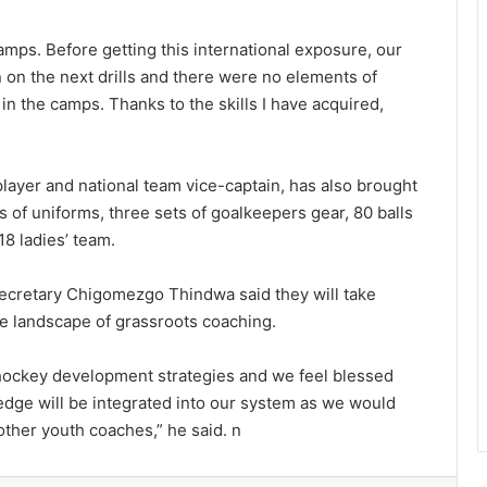
amps. Before getting this international exposure, our
 on the next drills and there were no elements of
d in the camps. Thanks to the skills I have acquired,
layer and national team vice-captain, has also brought
s of uniforms, three sets of goalkeepers gear, 80 balls
18 ladies’ team.
ecretary Chigomezgo Thindwa said they will take
e landscape of grassroots coaching.
 hockey development strategies and we feel blessed
edge will be integrated into our system as we would
other youth coaches,” he said. n