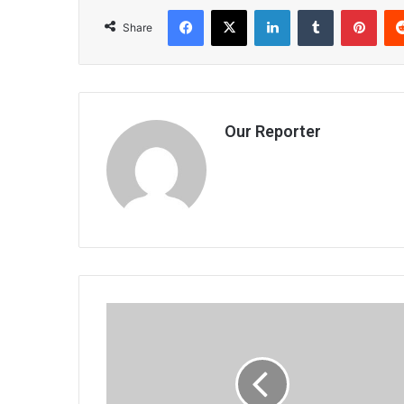
Facebook
X
LinkedIn
Tumblr
Pint
Share
Our Reporter
Zampira
champs
predictions
close
next