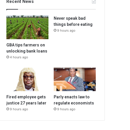
Recent News
Never speak bad
things before eating
9 hours ago
GBA tips farmers on
unlocking bank loans
4 hours ago
Fired employee gets
Parly enacts law to
justice 27 years later
regulate economists
9 hours ago
9 hours ago