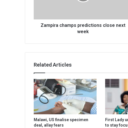
week
Zampira champs predictions close next
week
Related Articles
Malawi, US finalise specimen
First Lady 
deal, allay fears
to stay foc