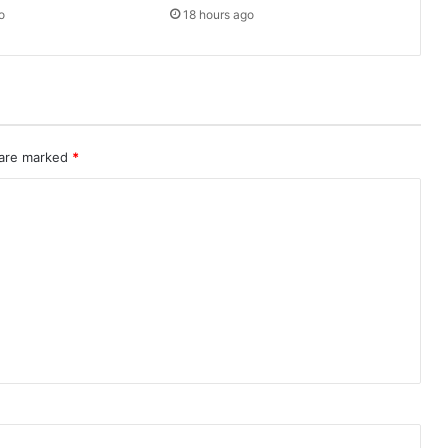
o
18 hours ago
 are marked
*