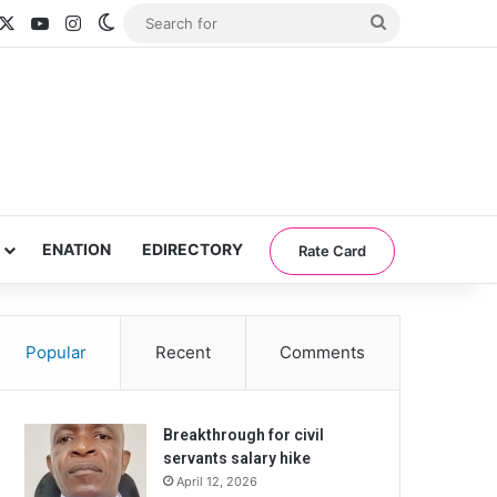
acebook
X
YouTube
Instagram
Switch skin
Search
for
ENATION
EDIRECTORY
Rate Card
Popular
Recent
Comments
Breakthrough for civil
servants salary hike
April 12, 2026