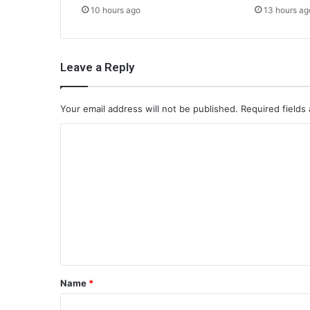
10 hours ago
13 hours ag
Leave a Reply
Your email address will not be published.
Required fields
C
o
m
m
e
n
t
*
Name
*