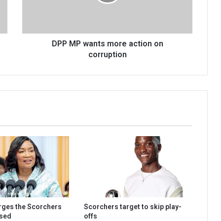
on
corruption
DPP MP wants more action on
corruption
urges the Scorchers
Scorchers target to skip play-
used
offs