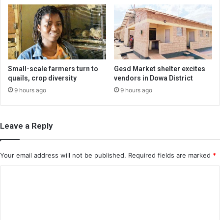
Small-scale farmers turn to
Gesd Market shelter excites
quails, crop diversity
vendors in Dowa District
9 hours ago
9 hours ago
Leave a Reply
Your email address will not be published.
Required fields are marked
*
C
o
m
m