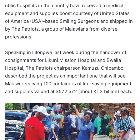
ublic hospitals in the country have received a medical
equipment and supplies boost courtesy of United States
of America (USA)-based Smiling Surgeons and shipped in
by The Patriots, a group of Malawians from diverse
professions.
Speaking in Lilongwe last week during the handover of
consignments for Likuni Mission Hospital and Bwaila
Hospital, The Patriots chairperson Kamuzu Chibambo
described the project as an important one that will see
Malawi receiving 100 containers of life-saving equipment
and supplies valued at $572 572 (about K1.3 billion) each.