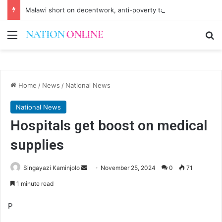
Malawi short on decentwork, anti-poverty targets
Menu
Se
Home
/
News
/
National News
National News
Hospitals get boost on medical
supplies
Send
Singayazi Kaminjolo
November 25, 2024
0
71
an
1 minute read
email
P