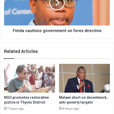
forex
directive
Fimda cautions government on forex directive
Related Articles
NGO promotes restorative
Malawi short on decentwork,
justice in Thyolo District
anti-poverty targets
7 hours ago
9 hours ago