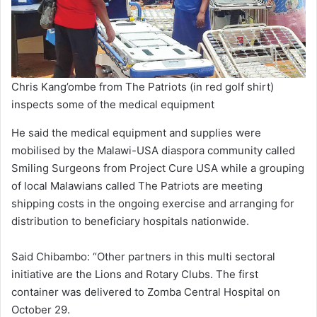
Chris Kang’ombe from The Patriots (in red golf shirt)
inspects some of the medical equipment
He said the medical equipment and supplies were
mobilised by the Malawi-USA diaspora community called
Smiling Surgeons from Project Cure USA while a grouping
of local Malawians called The Patriots are meeting
shipping costs in the ongoing exercise and arranging for
distribution to beneficiary hospitals nationwide.
Said Chibambo: “Other partners in this multi sectoral
initiative are the Lions and Rotary Clubs. The first
container was delivered to Zomba Central Hospital on
October 29.