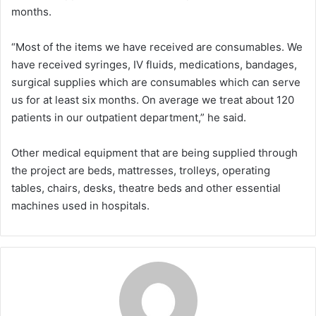
months.
“Most of the items we have received are consumables. We
have received syringes, IV fluids, medications, bandages,
surgical supplies which are consumables which can serve
us for at least six months. On average we treat about 120
patients in our outpatient department,” he said.
Other medical equipment that are being supplied through
the project are beds, mattresses, trolleys, operating
tables, chairs, desks, theatre beds and other essential
machines used in hospitals.