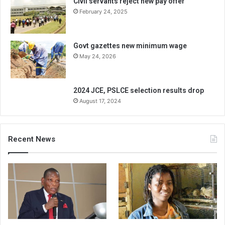
Civil servants reject new pay offer
February 24, 2025
Govt gazettes new minimum wage
May 24, 2026
2024 JCE, PSLCE selection results drop
August 17, 2024
Recent News