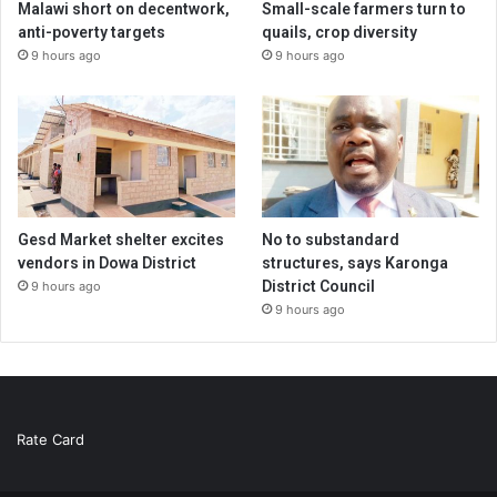
Malawi short on decentwork,
Small-scale farmers turn to
anti-poverty targets
quails, crop diversity
9 hours ago
9 hours ago
Gesd Market shelter excites
No to substandard
vendors in Dowa District
structures, says Karonga
District Council
9 hours ago
9 hours ago
Rate Card