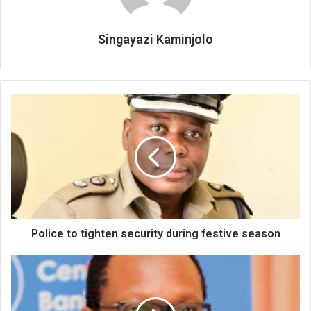
Singayazi Kaminjolo
Police
to
tighten
security
during
festive
season
Police to tighten security during festive season
Fimda
cautions
government
on