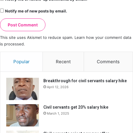
Notify me of new posts by email.
This site uses Akismet to reduce spam.
Learn how your comment data
is processed.
Popular
Recent
Comments
Breakthrough for civil servants salary hike
April 12, 2026
Civil servants get 20% salary hike
March 1, 2025