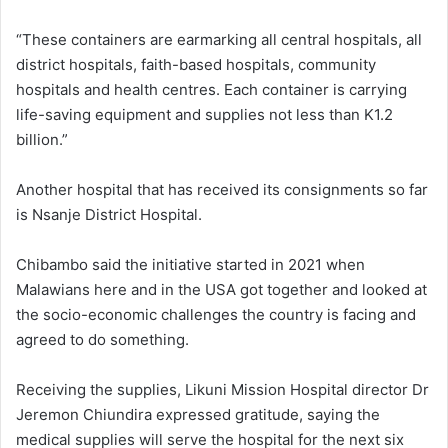
“These containers are earmarking all central hospitals, all
district hospitals, faith-based hospitals, community
hospitals and health centres. Each container is carrying
life-saving equipment and supplies not less than K1.2
billion.”
Another hospital that has received its consignments so far
is Nsanje District Hospital.
Chibambo said the initiative started in 2021 when
Malawians here and in the USA got together and looked at
the socio-economic challenges the country is facing and
agreed to do something.
Receiving the supplies, Likuni Mission Hospital director Dr
Jeremon Chiundira expressed gratitude, saying the
medical supplies will serve the hospital for the next six