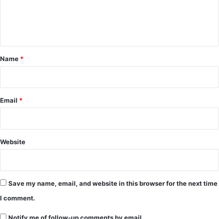
e
n
t
*
Name
*
Email
*
Website
Save my name, email, and website in this browser for the next time
I comment.
Notify me of follow-up comments by email.