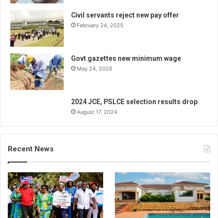
Civil servants reject new pay offer
February 24, 2025
Govt gazettes new minimum wage
May 24, 2026
2024 JCE, PSLCE selection results drop
August 17, 2024
Recent News