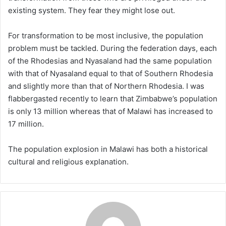
existing system. They fear they might lose out.
For transformation to be most inclusive, the population
problem must be tackled. During the federation days, each
of the Rhodesias and Nyasaland had the same population
with that of Nyasaland equal to that of Southern Rhodesia
and slightly more than that of Northern Rhodesia. I was
flabbergasted recently to learn that Zimbabwe’s population
is only 13 million whereas that of Malawi has increased to
17 million.
The population explosion in Malawi has both a historical
cultural and religious explanation.