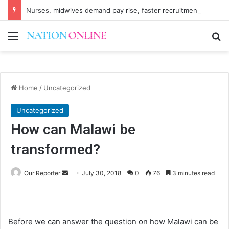
Nurses, midwives demand pay rise, faster recruitment
Menu
Se
Home
/
Uncategorized
Uncategorized
How can Malawi be
transformed?
Send
Our Reporter
July 30, 2018
0
76
3 minutes read
an
email
Before we can answer the question on how Malawi can be