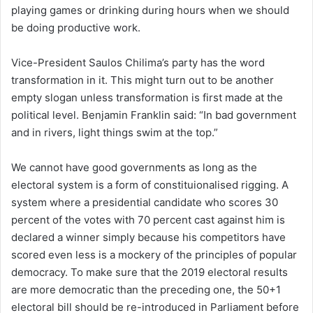
playing games or drinking during hours when we should
be doing productive work.
Vice-President Saulos Chilima’s party has the word
transformation in it. This might turn out to be another
empty slogan unless transformation is first made at the
political level. Benjamin Franklin said: “In bad government
and in rivers, light things swim at the top.”
We cannot have good governments as long as the
electoral system is a form of constituionalised rigging. A
system where a presidential candidate who scores 30
percent of the votes with 70 percent cast against him is
declared a winner simply because his competitors have
scored even less is a mockery of the principles of popular
democracy. To make sure that the 2019 electoral results
are more democratic than the preceding one, the 50+1
electoral bill should be re-introduced in Parliament before