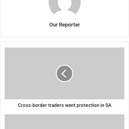
Our Reporter
Cross-
border
traders
want
protection
in
SA
Cross-border traders want protection in SA
Artists
riled
by