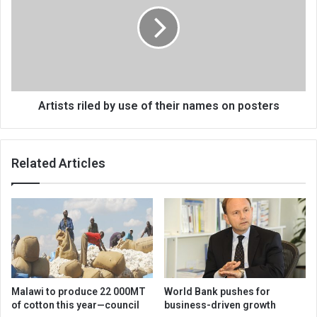
use
of
their
names
on
posters
Artists riled by use of their names on posters
Related Articles
Malawi to produce 22 000MT
World Bank pushes for
of cotton this year—council
business-driven growth