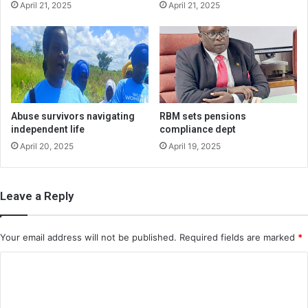
April 21, 2025
April 21, 2025
Abuse survivors navigating
RBM sets pensions
independent life
compliance dept
April 20, 2025
April 19, 2025
Leave a Reply
Your email address will not be published.
Required fields are marked
*
C
o
m