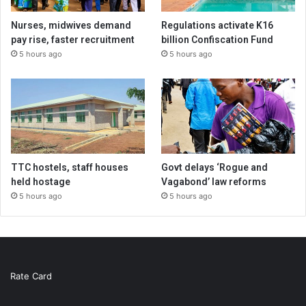
Nurses, midwives demand
Regulations activate K16
pay rise, faster recruitment
billion Confiscation Fund
5 hours ago
5 hours ago
TTC hostels, staff houses
Govt delays ‘Rogue and
held hostage
Vagabond’ law reforms
5 hours ago
5 hours ago
Rate Card