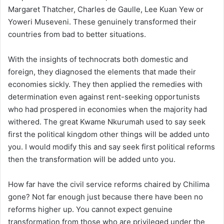
Margaret Thatcher, Charles de Gaulle, Lee Kuan Yew or
Yoweri Museveni. These genuinely transformed their
countries from bad to better situations.
With the insights of technocrats both domestic and
foreign, they diagnosed the elements that made their
economies sickly. They then applied the remedies with
determination even against rent-seeking opportunists
who had prospered in economies when the majority had
withered. The great Kwame Nkurumah used to say seek
first the political kingdom other things will be added unto
you. I would modify this and say seek first political reforms
then the transformation will be added unto you.
How far have the civil service reforms chaired by Chilima
gone? Not far enough just because there have been no
reforms higher up. You cannot expect genuine
transformation from those who are privileged under the