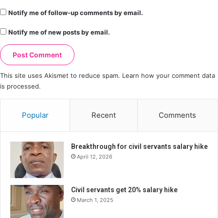
Notify me of follow-up comments by email.
Notify me of new posts by email.
This site uses Akismet to reduce spam.
Learn how your comment data
is processed.
Popular
Recent
Comments
Breakthrough for civil servants salary hike
April 12, 2026
Civil servants get 20% salary hike
March 1, 2025