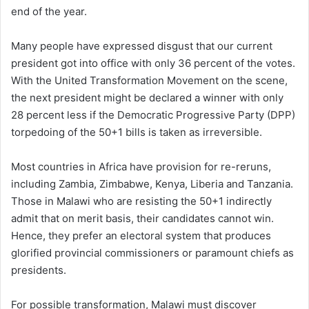
end of the year.
Many people have expressed disgust that our current
president got into office with only 36 percent of the votes.
With the United Transformation Movement on the scene,
the next president might be declared a winner with only
28 percent less if the Democratic Progressive Party (DPP)
torpedoing of the 50+1 bills is taken as irreversible.
Most countries in Africa have provision for re-reruns,
including Zambia, Zimbabwe, Kenya, Liberia and Tanzania.
Those in Malawi who are resisting the 50+1 indirectly
admit that on merit basis, their candidates cannot win.
Hence, they prefer an electoral system that produces
glorified provincial commissioners or paramount chiefs as
presidents.
For possible transformation, Malawi must discover