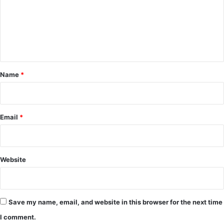
m
e
n
t
*
Name
*
Email
*
Website
Save my name, email, and website in this browser for the next time
I comment.