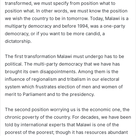
transformed, we must specify from position what to
position what. In other words, we must know the position
we wish the country to be in tomorrow. Today, Malawi is a
multiparty democracy and before 1994, was a one-party
democracy, or if you want to be more candid, a
dictatorship.
The first transformation Malawi must undergo has to be
political. The multi-party democracy that we have has
brought its own disappointments. Among them is the
influence of regionalism and tribalism in our electoral
system which frustrates election of men and women of
merit to Parliament and to the presidency.
The second position worrying us is the economic one, the
chronic poverty of the country. For decades, we have been
told by international experts that Malawi is one of the
poorest of the poorest; though it has resources abundant