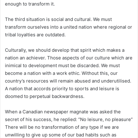
enough to transform it.
The third situation is social and cultural. We must
transform ourselves into a united nation where regional or
tribal loyalties are outdated.
Culturally, we should develop that spirit which makes a
nation an achiever. Those aspects of our culture which are
inimical to development must be discarded. We must
become a nation with a work ethic. Without this, our
country’s resources will remain abused and underutilised.
A nation that accords priority to sports and leisure is
doomed to perpetual backwardness.
When a Canadian newspaper magnate was asked the
secret of his success, he replied: “No leisure, no pleasure”
There will be no transformation of any type if we are
unwilling to give up some of our bad habits such as