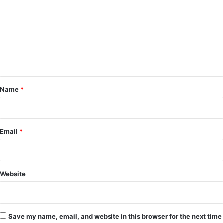
m
m
e
n
t
*
Name
*
Email
*
Website
Save my name, email, and website in this browser for the next time