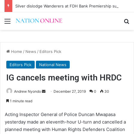
Silver dislodge Wanderers at FDH Bank Premiership summit
Menu
Se
Home
/
News
/
Editors Pick
Editors Pick
National News
IG cancels meeting with HRDC
Send
Andrew Nyondo
December 27, 2019
0
30
an
1 minute read
email
Acting Inspector General of Police Duncan Mwapasa
yesterday made an eleventh-hour U-turn and cancelled a
planned meeting with Human Rights Defenders Coalition