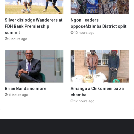
Silver dislodge Wanderers at
Ngoni leaders
FDH Bank Premiership
opposeMzimba District split
summit
10 hours ago
9 hours ago
Brian Banda no more
Amanga a Chikomeni pa za
chamba
11 hours ago
12 hours ago