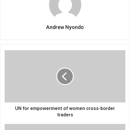
Andrew Nyondo
UN
for
empowerment
of
women
cross-
border
traders
UN for empowerment of women cross-border
traders
EU