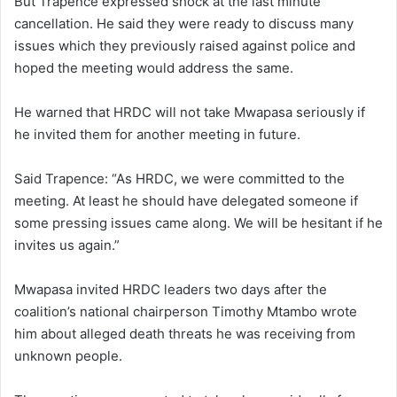
But Trapence expressed shock at the last minute
cancellation. He said they were ready to discuss many
issues which they previously raised against police and
hoped the meeting would address the same.
He warned that HRDC will not take Mwapasa seriously if
he invited them for another meeting in future.
Said Trapence: “As HRDC, we were committed to the
meeting. At least he should have delegated someone if
some pressing issues came along. We will be hesitant if he
invites us again.”
Mwapasa invited HRDC leaders two days after the
coalition’s national chairperson Timothy Mtambo wrote
him about alleged death threats he was receiving from
unknown people.