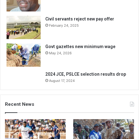
Civil servants reject new pay offer
February 24, 2025
Govt gazettes new minimum wage
May 24, 2026
2024 JCE, PSLCE selection results drop
August 17, 2024
Recent News