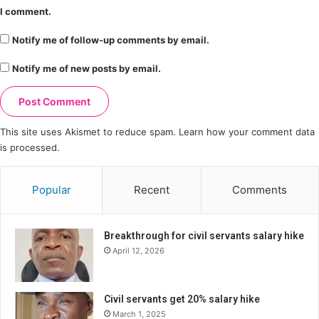
I comment.
Notify me of follow-up comments by email.
Notify me of new posts by email.
This site uses Akismet to reduce spam.
Learn how your comment data
is processed.
Popular
Recent
Comments
Breakthrough for civil servants salary hike
April 12, 2026
Civil servants get 20% salary hike
March 1, 2025