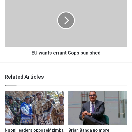
wants
errant
Cops
punished
EU wants errant Cops punished
Related Articles
Ngoni leaders opposeMzimba
Brian Banda no more