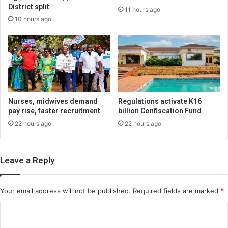
District split
11 hours ago
10 hours ago
Nurses, midwives demand
Regulations activate K16
pay rise, faster recruitment
billion Confiscation Fund
22 hours ago
22 hours ago
Leave a Reply
Your email address will not be published.
Required fields are marked
*
C
o