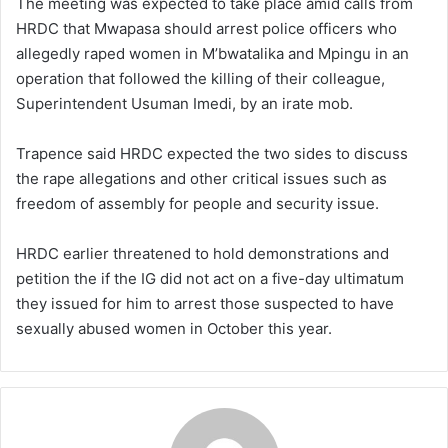
The meeting was expected to take place amid calls from
HRDC that Mwapasa should arrest police officers who
allegedly raped women in M’bwatalika and Mpingu in an
operation that followed the killing of their colleague,
Superintendent Usuman Imedi, by an irate mob.
Trapence said HRDC expected the two sides to discuss
the rape allegations and other critical issues such as
freedom of assembly for people and security issue.
HRDC earlier threatened to hold demonstrations and
petition the if the IG did not act on a five-day ultimatum
they issued for him to arrest those suspected to have
sexually abused women in October this year.