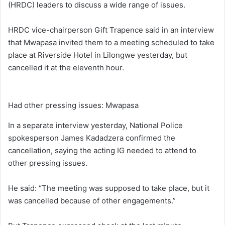
(HRDC) leaders to discuss a wide range of issues.
HRDC vice-chairperson Gift Trapence said in an interview
that Mwapasa invited them to a meeting scheduled to take
place at Riverside Hotel in Lilongwe yesterday, but
cancelled it at the eleventh hour.
Had other pressing issues: Mwapasa
In a separate interview yesterday, National Police
spokesperson James Kadadzera confirmed the
cancellation, saying the acting IG needed to attend to
other pressing issues.
He said: “The meeting was supposed to take place, but it
was cancelled because of other engagements.”