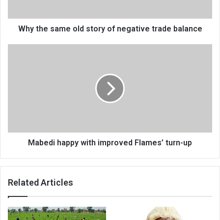
trade
balance
Why the same old story of negative trade balance
Mabedi
happy
with
improved
Flames’
turn-
up
Mabedi happy with improved Flames’ turn-up
Related Articles