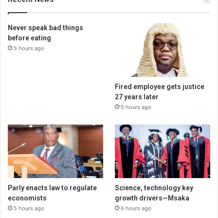
Never speak bad things
before eating
5 hours ago
Fired employee gets justice
27 years later
5 hours ago
Parly enacts law to regulate
Science, technology key
economists
growth drivers—Msaka
5 hours ago
6 hours ago