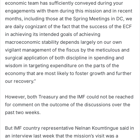
economic team has sufficiently conveyed during your
engagements with them during this mission and in recent
months, including those at the Spring Meetings in DC, we
are daily cognizant of the fact that the success of the ECF
in achieving its intended goals of achieving
macroeconomic stability depends largely on our own
vigilant management of the fiscus by the meticulous and
surgical application of both discipline in spending and
wisdom in targeting expenditure on the parts of the
economy that are most likely to foster growth and further
our recovery.”
However, both Treasury and the IMF could not be reached
for comment on the outcome of the discussions over the
past two weeks.
But IMF country representative Nelnan Koumtingue said in
an interview last week that the mission’s visit was a