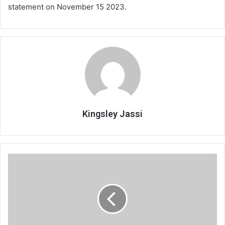
statement on November 15 2023.
Kingsley Jassi
Why
the
same
old
story
of
negative