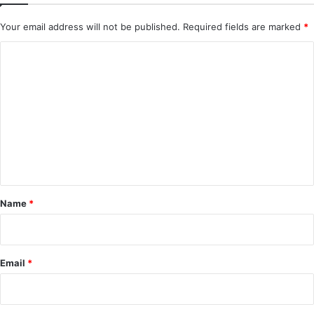
Your email address will not be published.
Required fields are marked
*
C
o
m
m
e
n
t
*
Name
*
Email
*