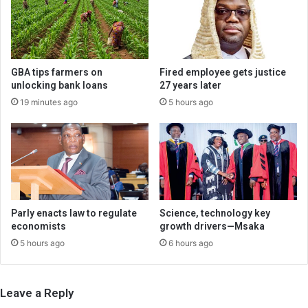
GBA tips farmers on
Fired employee gets justice
unlocking bank loans
27 years later
19 minutes ago
5 hours ago
Parly enacts law to regulate
Science, technology key
economists
growth drivers—Msaka
5 hours ago
6 hours ago
Leave a Reply