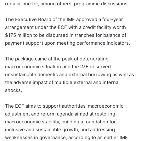
regular one for, among others, programme discussions.
The Executive Board of the IMF approved a four-year
arrangement under the ECF with a credit facility worth
$175 million to be disbursed in tranches for balance of
payment support upon meeting performance indicators.
The package came at the peak of deteriorating
macroeconomic situation and the IMF observed
unsustainable domestic and external borrowing as well as
the adverse impact of multiple external and internal
shocks.
The ECF aims to support authorities’ macroeconomic
adjustment and reform agenda aimed at restoring
macroeconomic stability, building a foundation for
inclusive and sustainable growth, and addressing
weaknesses in governance, according to an earlier IMF