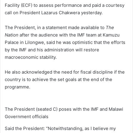
Facility (ECF) to assess performance and paid a courtesy
call on President Lazarus Chakwera yesterday.
The President, in a statement made available to
The
Nation
after the audience with the IMF team at Kamuzu
Palace in Lilongwe, said he was optimistic that the efforts
by the IMF and his administration will restore
macroeconomic stability.
He also acknowledged the need for fiscal discipline if the
country is to achieve the set goals at the end of the
programme.
The President (seated C) poses with the IMF and Malawi
Government officials
Said the President: “Notwithstanding, as I believe my