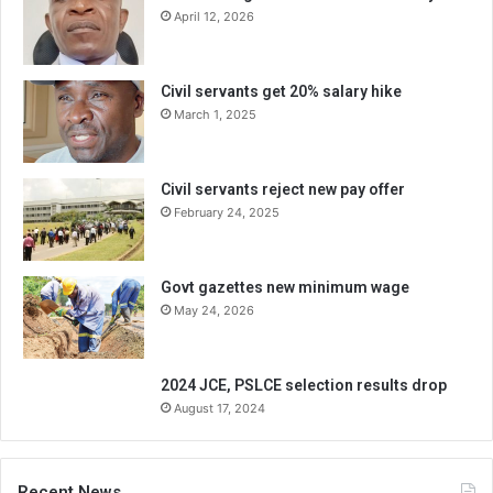
April 12, 2026
Civil servants get 20% salary hike
March 1, 2025
Civil servants reject new pay offer
February 24, 2025
Govt gazettes new minimum wage
May 24, 2026
2024 JCE, PSLCE selection results drop
August 17, 2024
Recent News