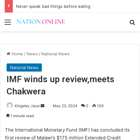
Never speak bad things before eating
Menu
Se
Home
/
News
/
National News
National News
IMF winds up review,meets
Chakwera
Send
Kingsley Jassi
May 23, 2024
0
109
an
1 minute read
email
The International Monetary Fund (IMF) has concluded its
first review of Malawi’s $175 million Extended Credit