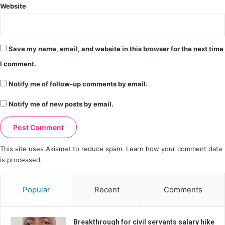
Website
Save my name, email, and website in this browser for the next time
I comment.
Notify me of follow-up comments by email.
Notify me of new posts by email.
This site uses Akismet to reduce spam.
Learn how your comment data
is processed.
Popular
Recent
Comments
Breakthrough for civil servants salary hike