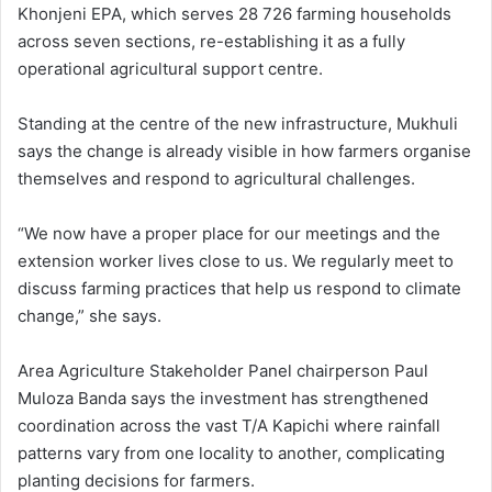
Khonjeni EPA, which serves 28 726 farming households
across seven sections, re-establishing it as a fully
operational agricultural support centre.
Standing at the centre of the new infrastructure, Mukhuli
says the change is already visible in how farmers organise
themselves and respond to agricultural challenges.
“We now have a proper place for our meetings and the
extension worker lives close to us. We regularly meet to
discuss farming practices that help us respond to climate
change,” she says.
Area Agriculture Stakeholder Panel chairperson Paul
Muloza Banda says the investment has strengthened
coordination across the vast T/A Kapichi where rainfall
patterns vary from one locality to another, complicating
planting decisions for farmers.