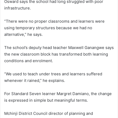
Osward says the school had long struggled with poor
infrastructure.
“There were no proper classrooms and learners were
using temporary structures because we had no
alternative,” he says.
The school’s deputy head teacher Maxwell Ganangwe says
the new classroom block has transformed both learning
conditions and enrolment.
“We used to teach under trees and learners suffered
whenever it rained,” he explains.
For Standard Seven learner Margret Damiano, the change
is expressed in simple but meaningful terms.
Mchinji District Council director of planning and