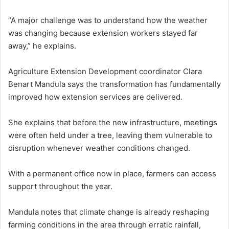
“A major challenge was to understand how the weather
was changing because extension workers stayed far
away,” he explains.
Agriculture Extension Development coordinator Clara
Benart Mandula says the transformation has fundamentally
improved how extension services are delivered.
She explains that before the new infrastructure, meetings
were often held under a tree, leaving them vulnerable to
disruption whenever weather conditions changed.
With a permanent office now in place, farmers can access
support throughout the year.
Mandula notes that climate change is already reshaping
farming conditions in the area through erratic rainfall,