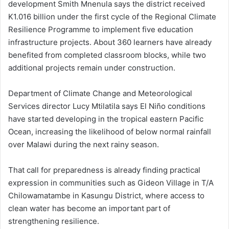
development Smith Mnenula says the district received
K1.016 billion under the first cycle of the Regional Climate
Resilience Programme to implement five education
infrastructure projects. About 360 learners have already
benefited from completed classroom blocks, while two
additional projects remain under construction.
Department of Climate Change and Meteorological
Services director Lucy Mtilatila says El Niño conditions
have started developing in the tropical eastern Pacific
Ocean, increasing the likelihood of below normal rainfall
over Malawi during the next rainy season.
That call for preparedness is already finding practical
expression in communities such as Gideon Village in T/A
Chilowamatambe in Kasungu District, where access to
clean water has become an important part of
strengthening resilience.