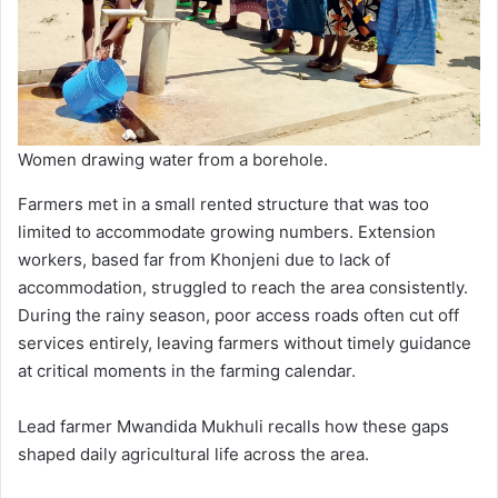
Women drawing water from a borehole.
Farmers met in a small rented structure that was too
limited to accommodate growing numbers. Extension
workers, based far from Khonjeni due to lack of
accommodation, struggled to reach the area consistently.
During the rainy season, poor access roads often cut off
services entirely, leaving farmers without timely guidance
at critical moments in the farming calendar.
Lead farmer Mwandida Mukhuli recalls how these gaps
shaped daily agricultural life across the area.