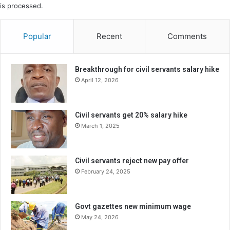
is processed.
Popular
Recent
Comments
Breakthrough for civil servants salary hike
April 12, 2026
Civil servants get 20% salary hike
March 1, 2025
Civil servants reject new pay offer
February 24, 2025
Govt gazettes new minimum wage
May 24, 2026