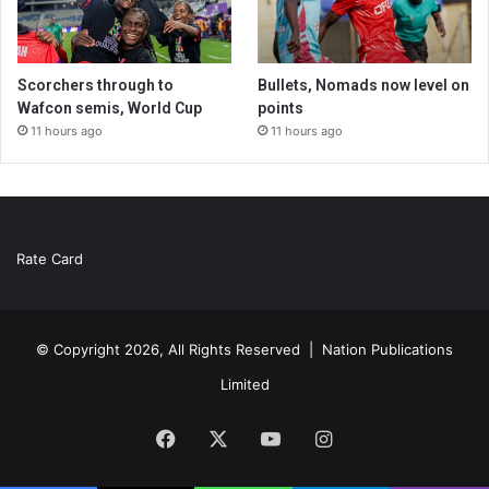
Scorchers through to
Bullets, Nomads now level on
Wafcon semis, World Cup
points
11 hours ago
11 hours ago
Rate Card
© Copyright 2026, All Rights Reserved |
Nation Publications
Limited
Facebook
X
YouTube
Instagram