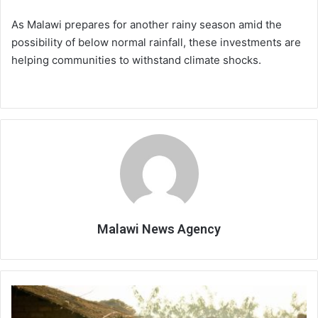
As Malawi prepares for another rainy season amid the
possibility of below normal rainfall, these investments are
helping communities to withstand climate shocks.
Malawi News Agency
No
economic