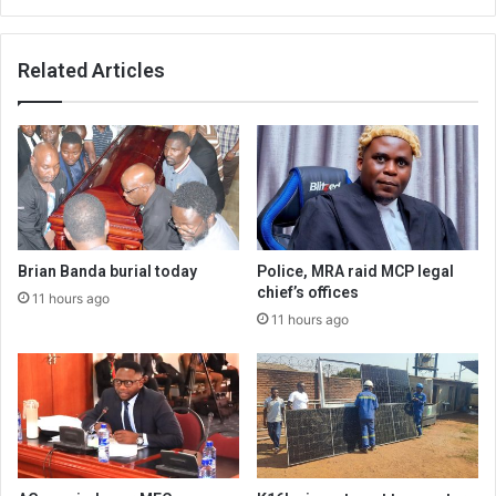
Related Articles
Brian Banda burial today
Police, MRA raid MCP legal
chief’s offices
11 hours ago
11 hours ago