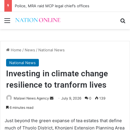
AG queried over MEC cases
Menu
Se
Home
/
News
/
National News
National News
Investing in climate change
resilience to tranform lives
Send
Malawi News Agency
July 9, 2026
0
139
an
6 minutes read
email
Just beyond the green expanse of tea estates that define
much of Thyolo District, Khonjeni Extension Planning Area