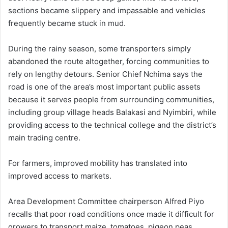
sections became slippery and impassable and vehicles
frequently became stuck in mud.
During the rainy season, some transporters simply
abandoned the route altogether, forcing communities to
rely on lengthy detours. Senior Chief Nchima says the
road is one of the area’s most important public assets
because it serves people from surrounding communities,
including group village heads Balakasi and Nyimbiri, while
providing access to the technical college and the district’s
main trading centre.
For farmers, improved mobility has translated into
improved access to markets.
Area Development Committee chairperson Alfred Piyo
recalls that poor road conditions once made it difficult for
growers to transport maize, tomatoes, pigeon peas,