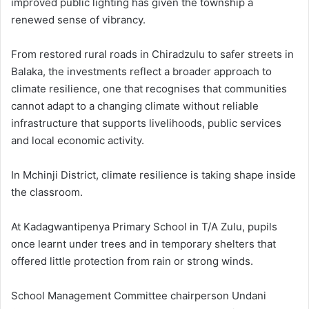
improved public lighting has given the township a
renewed sense of vibrancy.
From restored rural roads in Chiradzulu to safer streets in
Balaka, the investments reflect a broader approach to
climate resilience, one that recognises that communities
cannot adapt to a changing climate without reliable
infrastructure that supports livelihoods, public services
and local economic activity.
In Mchinji District, climate resilience is taking shape inside
the classroom.
At Kadagwantipenya Primary School in T/A Zulu, pupils
once learnt under trees and in temporary shelters that
offered little protection from rain or strong winds.
School Management Committee chairperson Undani