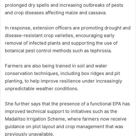
prolonged dry spells and increasing outbreaks of pests
and crop diseases affecting maize and cassava.
In response, extension officers are promoting drought and
disease-resistant crop varieties, encouraging early
removal of infected plants and supporting the use of
botanical pest control methods such as tephrosia.
Farmers are also being trained in soil and water
conservation techniques, including box ridges and pit
planting, to help improve resilience under increasingly
unpredictable weather conditions.
She further says that the presence of a functional EPA has
improved technical support to initiatives such as the
Madalitso Irrigation Scheme, where farmers now receive
guidance on plot layout and crop management that was
previously unavailable.