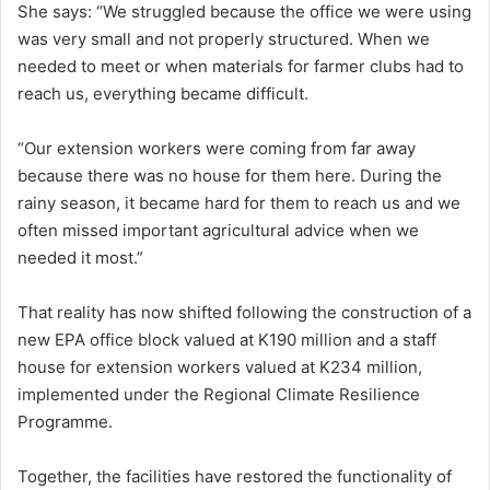
She says: “We struggled because the office we were using
was very small and not properly structured. When we
needed to meet or when materials for farmer clubs had to
reach us, everything became difficult.
“Our extension workers were coming from far away
because there was no house for them here. During the
rainy season, it became hard for them to reach us and we
often missed important agricultural advice when we
needed it most.”
That reality has now shifted following the construction of a
new EPA office block valued at K190 million and a staff
house for extension workers valued at K234 million,
implemented under the Regional Climate Resilience
Programme.
Together, the facilities have restored the functionality of