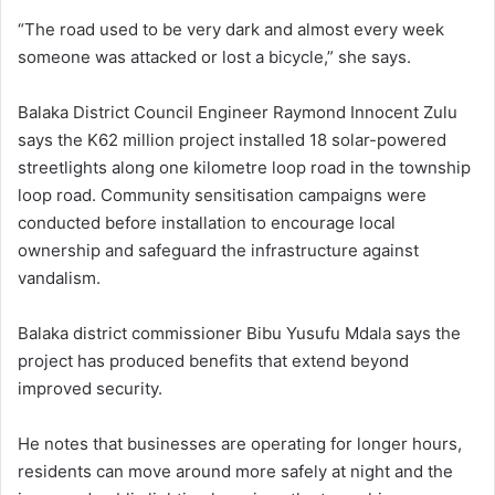
“The road used to be very dark and almost every week
someone was attacked or lost a bicycle,” she says.
Balaka District Council Engineer Raymond Innocent Zulu
says the K62 million project installed 18 solar-powered
streetlights along one kilometre loop road in the township
loop road. Community sensitisation campaigns were
conducted before installation to encourage local
ownership and safeguard the infrastructure against
vandalism.
Balaka district commissioner Bibu Yusufu Mdala says the
project has produced benefits that extend beyond
improved security.
He notes that businesses are operating for longer hours,
residents can move around more safely at night and the