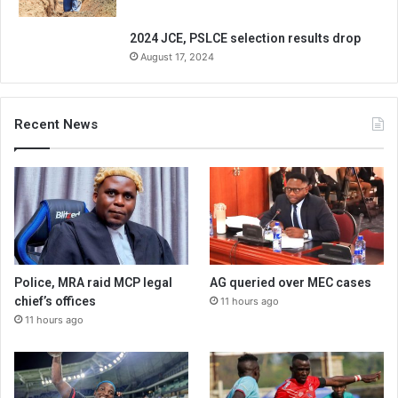
2024 JCE, PSLCE selection results drop
August 17, 2024
Recent News
Police, MRA raid MCP legal
AG queried over MEC cases
chief’s offices
11 hours ago
11 hours ago