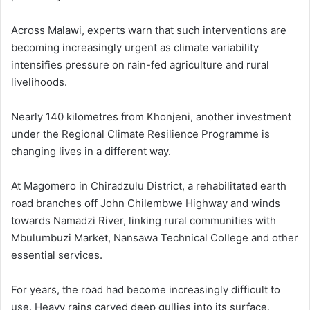
Across Malawi, experts warn that such interventions are
becoming increasingly urgent as climate variability
intensifies pressure on rain-fed agriculture and rural
livelihoods.
Nearly 140 kilometres from Khonjeni, another investment
under the Regional Climate Resilience Programme is
changing lives in a different way.
At Magomero in Chiradzulu District, a rehabilitated earth
road branches off John Chilembwe Highway and winds
towards Namadzi River, linking rural communities with
Mbulumbuzi Market, Nansawa Technical College and other
essential services.
For years, the road had become increasingly difficult to
use. Heavy rains carved deep gullies into its surface,