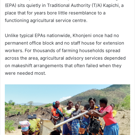
(EPA) sits quietly in Traditional Authority (T/A) Kapichi, a
place that for years bore little resemblance to a
functioning agricultural service centre.
Unlike typical EPAs nationwide, Khonjeni once had no
permanent office block and no staff house for extension
workers. For thousands of farming households spread
across the area, agricultural advisory services depended
on makeshift arrangements that often failed when they
were needed most.