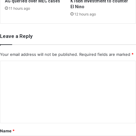
AG queried over MEC cases
K16bn investment to counter
El Nino
11 hours ago
12 hours ago
Leave a Reply
Your email address will not be published.
Required fields are marked
*
C
o
m
m
e
n
t
*
Name
*