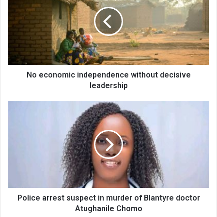
independence
without
decisive
leadership
No economic independence without decisive
leadership
Police
arrest
suspect
in
murder
of
Blantyre
doctor
Atughanile
Chomo
Police arrest suspect in murder of Blantyre doctor
Atughanile Chomo