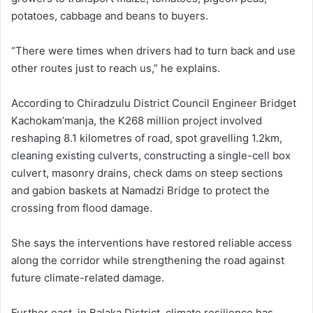
potatoes, cabbage and beans to buyers.
“There were times when drivers had to turn back and use
other routes just to reach us,” he explains.
According to Chiradzulu District Council Engineer Bridget
Kachokam’manja, the K268 million project involved
reshaping 8.1 kilometres of road, spot gravelling 1.2km,
cleaning existing culverts, constructing a single-cell box
culvert, masonry drains, check dams on steep sections
and gabion baskets at Namadzi Bridge to protect the
crossing from flood damage.
She says the interventions have restored reliable access
along the corridor while strengthening the road against
future climate-related damage.
Further east, in Balaka District, climate resilience has