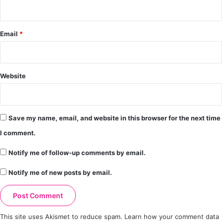
Email
*
Website
Save my name, email, and website in this browser for the next time
I comment.
Notify me of follow-up comments by email.
Notify me of new posts by email.
This site uses Akismet to reduce spam.
Learn how your comment data