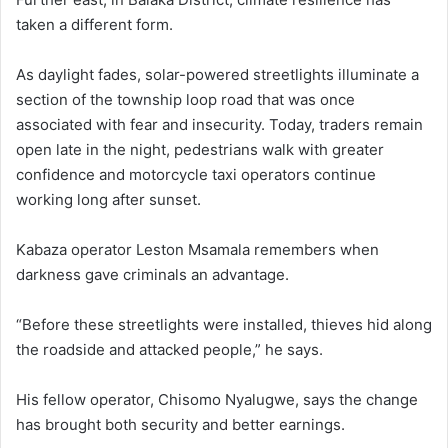
taken a different form.
As daylight fades, solar-powered streetlights illuminate a
section of the township loop road that was once
associated with fear and insecurity. Today, traders remain
open late in the night, pedestrians walk with greater
confidence and motorcycle taxi operators continue
working long after sunset.
Kabaza operator Leston Msamala remembers when
darkness gave criminals an advantage.
“Before these streetlights were installed, thieves hid along
the roadside and attacked people,” he says.
His fellow operator, Chisomo Nyalugwe, says the change
has brought both security and better earnings.