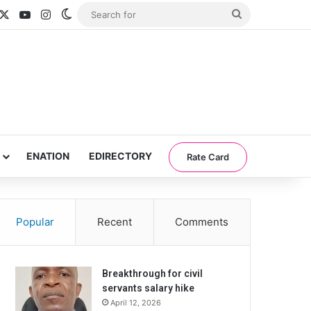
acebook
X
YouTube
Instagram
Switch skin
Search
for
ENATION
EDIRECTORY
Rate Card
Popular
Recent
Comments
Breakthrough for civil
servants salary hike
April 12, 2026