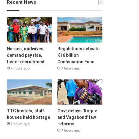
Recent News
Nurses, midwives
Regulations activate
demand pay rise,
K16 billion
faster recruitment
Confiscation Fund
7 hours ago
7 hours ago
TTC hostels, staff
Govt delays ‘Rogue
houses held hostage
and Vagabond’ law
reforms
7 hours ago
7 hours ago