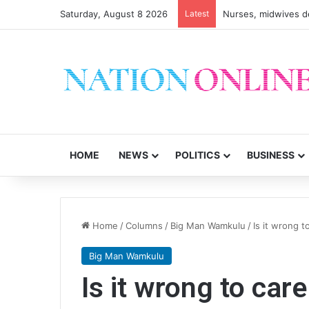
Saturday, August 8 2026
Latest
HOME
NEWS
POLITICS
BUSINESS
Home
/
Columns
/
Big Man Wamkulu
/
Is it wrong t
Big Man Wamkulu
Is it wrong to car