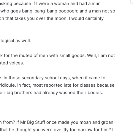
 asking because if I were a woman and had a man
, who goes bang-bang-bang poooooh; and a man not so
n that takes you over the moon, I would certainly
logical as well.
 for the muted of men with small goods. Well, I am not
uted voices.
ce. In those secondary school days, when it came for
ridicule. In fact, most reported late for classes because
heir big brothers had already washed their bodies.
n from? If Mr Big Stuff once made you moan and groan,
 that he thought you were overtly too narrow for him? I