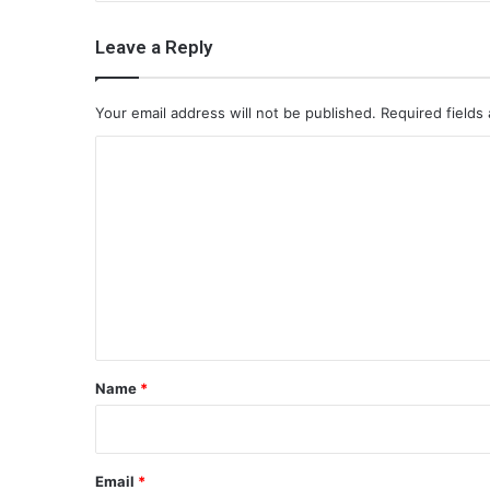
Leave a Reply
Your email address will not be published.
Required fields
C
o
m
m
e
n
t
*
Name
*
Email
*