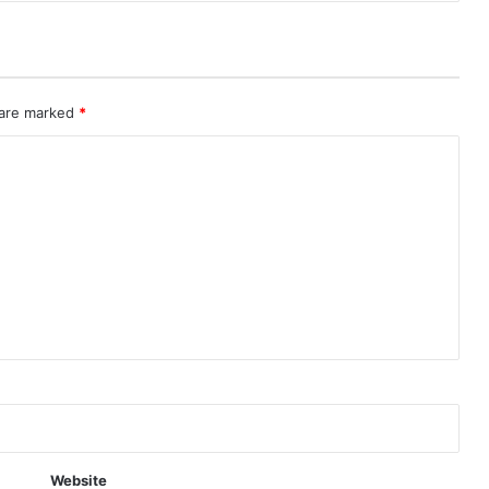
 are marked
*
Website