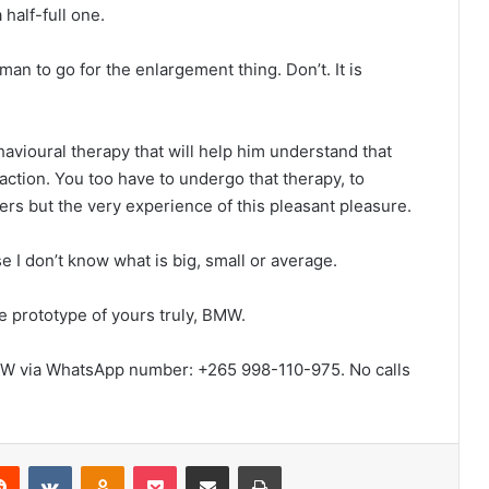
 half-full one.
an to go for the enlargement thing. Don’t. It is
havioural therapy that will help him understand that
sfaction. You too have to undergo that therapy, to
ters but the very experience of this pleasant pleasure.
e I don’t know what is big, small or average.
he prototype of yours truly, BMW.
W via WhatsApp number: +265 998-110-975. No calls
erest
Reddit
VKontakte
Odnoklassniki
Pocket
Share via Email
Print