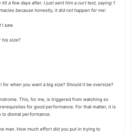
till a few days after. I just sent him a curt text, saying ‘I
imacies because honestly, it did not happen for me’.
t I saw.
r his size?
h for when you want a big size? Should it be oversize?
drome. This, for me, is triggered from watching so
erequisites for good performance. For that matter, it is
en to dismal performance.
 the man. How much effort did you put in trying to