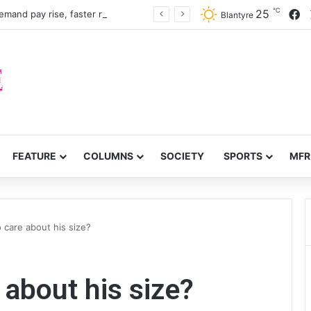
℃
F
25
Nurses, midwives demand pay rise, faster recruitment
Blantyre
FEATURE
COLUMNS
SOCIETY
SPORTS
MFR
o care about his size?
e about his size?