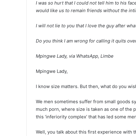
I was so hurt that I could not tell him to his face 
would like us to remain friends without the int
I will not lie to you that I love the guy after wha
Do you think I am wrong for calling it quits ove
Mpingwe Lady, via WhatsApp, Limbe
Mpingwe Lady,
I know size matters. But then, what do you wis
We men sometimes suffer from small goods syn
much porn, where size is taken as one of the pr
this ‘inferiority complex’ that has led some m
Well, you talk about this first experience with