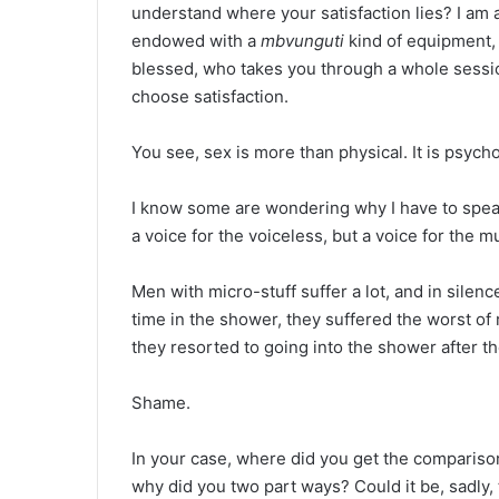
understand where your satisfaction lies? I am
endowed with a
mbvunguti
kind of equipment
blessed, who takes you through a whole sessio
choose satisfaction.
You see, sex is more than physical. It is psycho
I know some are wondering why I have to speak
a voice for the voiceless, but a voice for the m
Men with micro-stuff suffer a lot, and in silen
time in the shower, they suffered the worst of 
they resorted to going into the shower after t
Shame.
In your case, where did you get the compariso
why did you two part ways? Could it be, sadly,