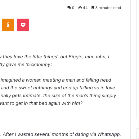
0
44
3 minutes read
VKontakte
Odnoklassniki
Pocket
they love the little things’, but Biggie, mhu mhu, I
tly gave me ‘pickaninny’.
 imagined a woman meeting a man and falling head
 and the sweet nothings and end up falling so in love
nally gets intimate, the size of the man’s thing simply
ant to get in that bed again with him?
. After I wasted several months of dating via WhatsApp,