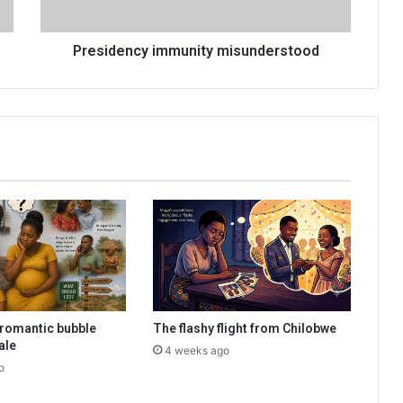
Presidency immunity misunderstood
romantic bubble
The flashy flight from Chilobwe
ale
4 weeks ago
o