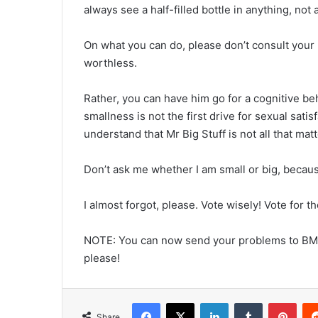
always see a half-filled bottle in anything, not a
On what you can do, please don’t consult your m
worthless.
Rather, you can have him go for a cognitive be
smallness is not the first drive for sexual sati
understand that Mr Big Stuff is not all that mat
Don’t ask me whether I am small or big, becaus
I almost forgot, please. Vote wisely! Vote for t
NOTE: You can now send your problems to BM
please!
Facebook
X
LinkedIn
Tumblr
Pint
Share