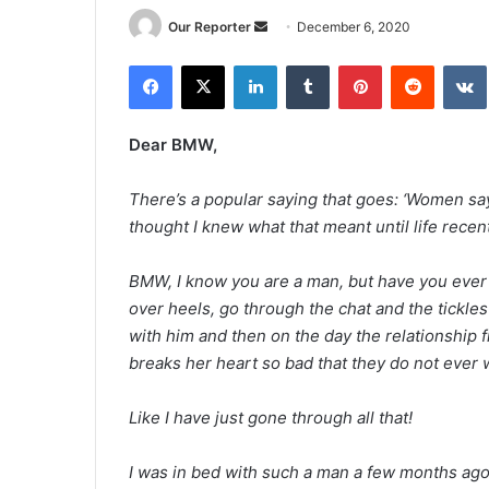
Send
Our Reporter
December 6, 2020
an
Facebook
X
LinkedIn
Tumblr
Pinterest
Reddit
email
Dear BMW,
There’s a popular saying that goes: ‘Women say 
thought I knew what that meant until life recen
BMW, I know you are a man, but have you ever
over heels, go through the chat and the tickles
with him and then on the day the relationship fi
breaks her heart so bad that they do not ever w
Like I have just gone through all that!
I was in bed with such a man a few months ago