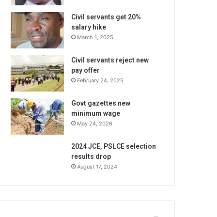
Civil servants get 20%
salary hike
March 1, 2025
Civil servants reject new
pay offer
February 24, 2025
Govt gazettes new
minimum wage
May 24, 2026
2024 JCE, PSLCE selection
results drop
August 17, 2024