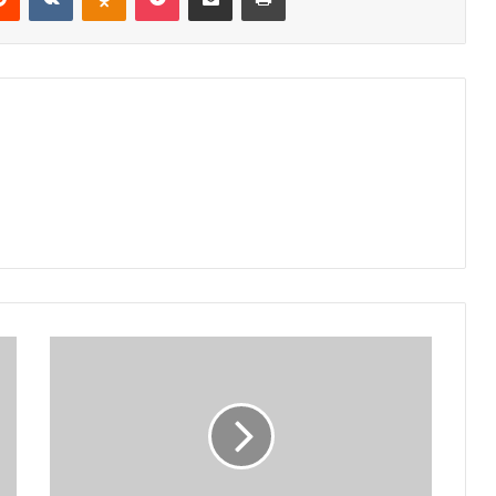
Presidency
immunity
misunderstood