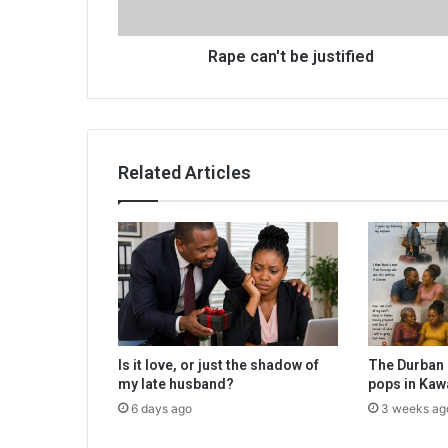
Rape can't be justified
Related Articles
Is it love, or just the shadow of
The Durban 
my late husband?
pops in Kaw
6 days ago
3 weeks ag