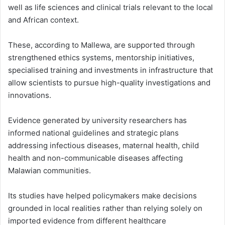
well as life sciences and clinical trials relevant to the local
and African context.
These, according to Mallewa, are supported through
strengthened ethics systems, mentorship initiatives,
specialised training and investments in infrastructure that
allow scientists to pursue high-quality investigations and
innovations.
Evidence generated by university researchers has
informed national guidelines and strategic plans
addressing infectious diseases, maternal health, child
health and non-communicable diseases affecting
Malawian communities.
Its studies have helped policymakers make decisions
grounded in local realities rather than relying solely on
imported evidence from different healthcare