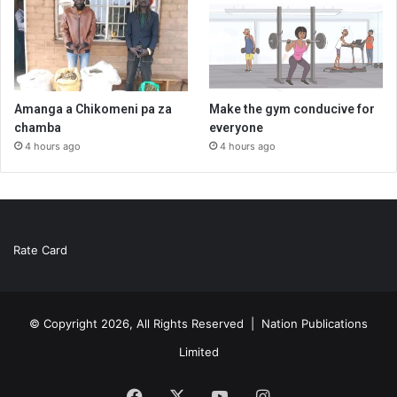
Amanga a Chikomeni pa za
Make the gym conducive for
chamba
everyone
4 hours ago
4 hours ago
Rate Card
© Copyright 2026, All Rights Reserved |
Nation Publications
Limited
Facebook
X
YouTube
Instagram