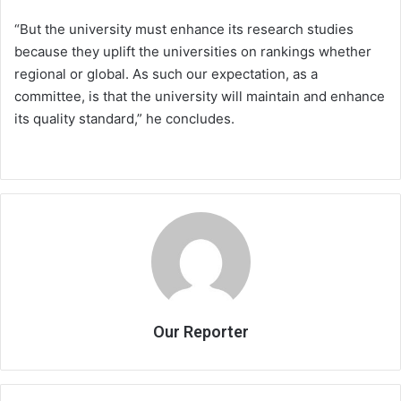
“But the university must enhance its research studies
because they uplift the universities on rankings whether
regional or global. As such our expectation, as a
committee, is that the university will maintain and enhance
its quality standard,” he concludes.
Our Reporter