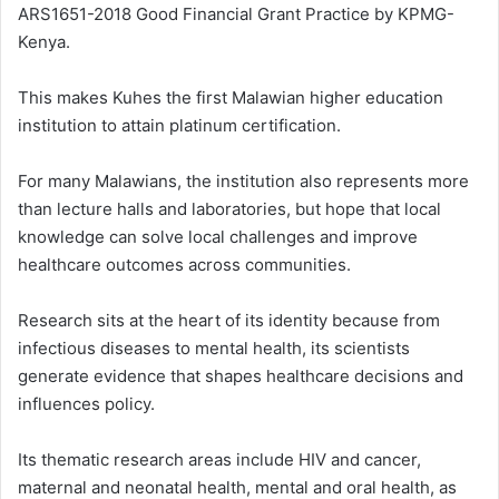
ARS1651-2018 Good Financial Grant Practice by KPMG-
Kenya.
This makes Kuhes the first Malawian higher education
institution to attain platinum certification.
For many Malawians, the institution also represents more
than lecture halls and laboratories, but hope that local
knowledge can solve local challenges and improve
healthcare outcomes across communities.
Research sits at the heart of its identity because from
infectious diseases to mental health, its scientists
generate evidence that shapes healthcare decisions and
influences policy.
Its thematic research areas include HIV and cancer,
maternal and neonatal health, mental and oral health, as