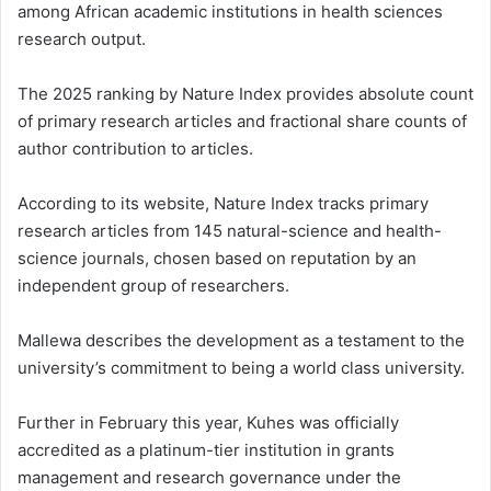
among African academic institutions in health sciences
research output.
The 2025 ranking by Nature Index provides absolute count
of primary research articles and fractional share counts of
author contribution to articles.
According to its website, Nature Index tracks primary
research articles from 145 natural-science and health-
science journals, chosen based on reputation by an
independent group of researchers.
Mallewa describes the development as a testament to the
university’s commitment to being a world class university.
Further in February this year, Kuhes was officially
accredited as a platinum-tier institution in grants
management and research governance under the