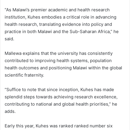
“As Malawi’s premier academic and health research
institution, Kuhes embodies a critical role in advancing
health research, translating evidence into policy and
practice in both Malawi and the Sub-Saharan Africa,” he
said.
Mallewa explains that the university has consistently
contributed to improving health systems, population
health outcomes and positioning Malawi within the global
scientific fraternity.
“Suffice to note that since inception, Kuhes has made
splendid steps towards achieving research excellence,
contributing to national and global health priorities,” he
adds.
Early this year, Kuhes was ranked ranked number six