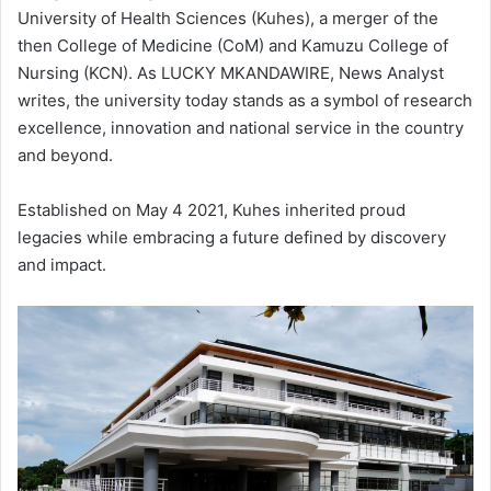
University of Health Sciences (Kuhes), a merger of the
then College of Medicine (CoM) and Kamuzu College of
Nursing (KCN). As LUCKY MKANDAWIRE, News Analyst
writes, the university today stands as a symbol of research
excellence, innovation and national service in the country
and beyond.
Established on May 4 2021, Kuhes inherited proud
legacies while embracing a future defined by discovery
and impact.