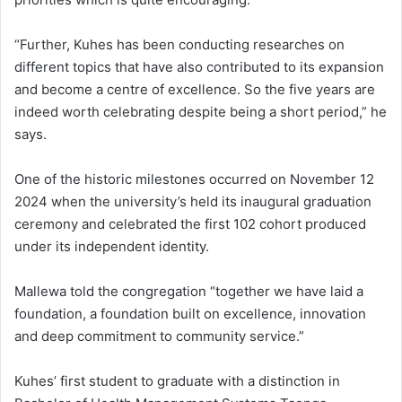
“Further, Kuhes has been conducting researches on
different topics that have also contributed to its expansion
and become a centre of excellence. So the five years are
indeed worth celebrating despite being a short period,” he
says.
One of the historic milestones occurred on November 12
2024 when the university’s held its inaugural graduation
ceremony and celebrated the first 102 cohort produced
under its independent identity.
Mallewa told the congregation “together we have laid a
foundation, a foundation built on excellence, innovation
and deep commitment to community service.”
Kuhes’ first student to graduate with a distinction in