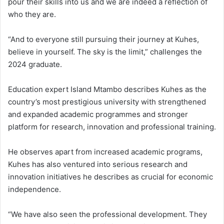
pour their skills into us and we are indeed a reflection of
who they are.
“And to everyone still pursuing their journey at Kuhes,
believe in yourself. The sky is the limit,” challenges the
2024 graduate.
Education expert Island Mtambo describes Kuhes as the
country’s most prestigious university with strengthened
and expanded academic programmes and stronger
platform for research, innovation and professional training.
He observes apart from increased academic programs,
Kuhes has also ventured into serious research and
innovation initiatives he describes as crucial for economic
independence.
“We have also seen the professional development. They