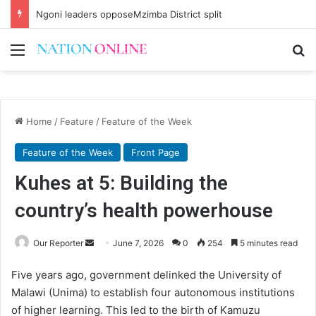
Ngoni leaders opposeMzimba District split
Menu
Se
Home
/
Feature
/
Feature of the Week
Feature of the Week
Front Page
Kuhes at 5: Building the
country’s health powerhouse
Send
Our Reporter
June 7, 2026
0
254
5 minutes read
an
Five years ago, government delinked the University of
email
Malawi (Unima) to establish four autonomous institutions
of higher learning. This led to the birth of Kamuzu