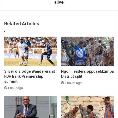
alive
Related Articles
Silver dislodge Wanderers at
Ngoni leaders opposeMzimba
FDH Bank Premiership
District split
summit
2 hours ago
1 hour ago