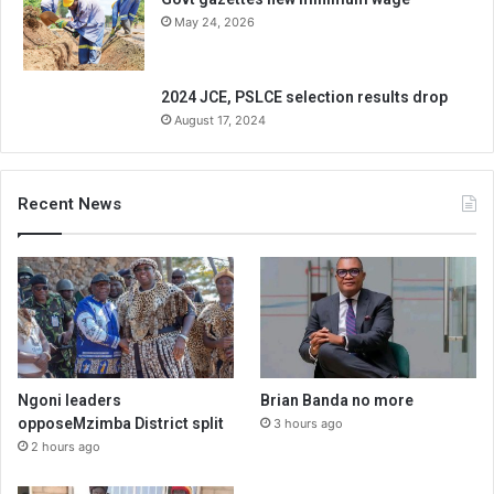
May 24, 2026
2024 JCE, PSLCE selection results drop
August 17, 2024
Recent News
Ngoni leaders
Brian Banda no more
opposeMzimba District split
3 hours ago
2 hours ago