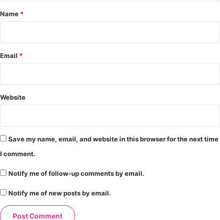
*
Name
*
Email
*
Website
Save my name, email, and website in this browser for the next time
I comment.
Notify me of follow-up comments by email.
Notify me of new posts by email.