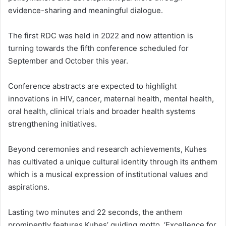
evidence-sharing and meaningful dialogue.
The first RDC was held in 2022 and now attention is
turning towards the fifth conference scheduled for
September and October this year.
Conference abstracts are expected to highlight
innovations in HIV, cancer, maternal health, mental health,
oral health, clinical trials and broader health systems
strengthening initiatives.
Beyond ceremonies and research achievements, Kuhes
has cultivated a unique cultural identity through its anthem
which is a musical expression of institutional values and
aspirations.
Lasting two minutes and 22 seconds, the anthem
prominently features Kuhes’ guiding motto, ‘Excellence for