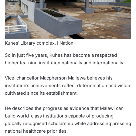
Kuhes’ Library complex. I Nation
So in just five years, Kuhes has become a respected
higher learning institution nationally and internationally.
Vice-chancellor Macpherson Mallewa believes his
institution’s achievements reflect determination and vision
cultivated since its establishment.
He describes the progress as evidence that Malawi can
build world-class institutions capable of producing
globally recognised scholarship while addressing pressing
national healthcare priorities.