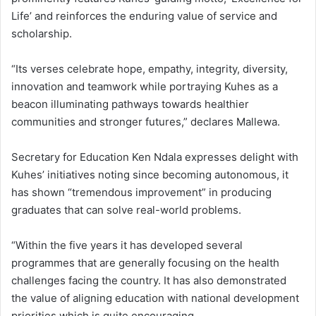
Life’ and reinforces the enduring value of service and
scholarship.
“Its verses celebrate hope, empathy, integrity, diversity,
innovation and teamwork while portraying Kuhes as a
beacon illuminating pathways towards healthier
communities and stronger futures,” declares Mallewa.
Secretary for Education Ken Ndala expresses delight with
Kuhes’ initiatives noting since becoming autonomous, it
has shown “tremendous improvement” in producing
graduates that can solve real-world problems.
“Within the five years it has developed several
programmes that are generally focusing on the health
challenges facing the country. It has also demonstrated
the value of aligning education with national development
priorities which is quite encouraging.