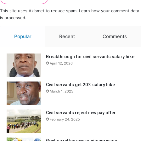
This site uses Akismet to reduce spam.
Learn how your comment data
is processed.
Popular
Recent
Comments
Breakthrough for civil servants salary hike
April 12, 2026
Civil servants get 20% salary hike
March 1, 2025
Civil servants reject new pay offer
February 24, 2025
Govt gazettes new minimum wage