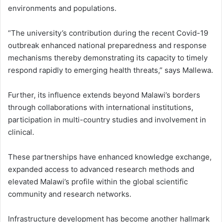
environments and populations.
“The university’s contribution during the recent Covid-19
outbreak enhanced national preparedness and response
mechanisms thereby demonstrating its capacity to timely
respond rapidly to emerging health threats,” says Mallewa.
Further, its influence extends beyond Malawi’s borders
through collaborations with international institutions,
participation in multi-country studies and involvement in
clinical.
These partnerships have enhanced knowledge exchange,
expanded access to advanced research methods and
elevated Malawi’s profile within the global scientific
community and research networks.
Infrastructure development has become another hallmark