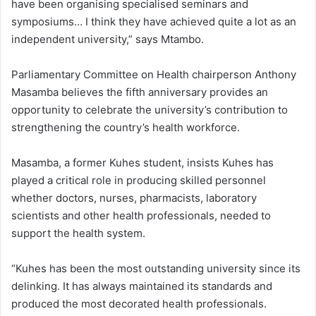
have been organising specialised seminars and
symposiums… I think they have achieved quite a lot as an
independent university,” says Mtambo.
Parliamentary Committee on Health chairperson Anthony
Masamba believes the fifth anniversary provides an
opportunity to celebrate the university’s contribution to
strengthening the country’s health workforce.
Masamba, a former Kuhes student, insists Kuhes has
played a critical role in producing skilled personnel
whether doctors, nurses, pharmacists, laboratory
scientists and other health professionals, needed to
support the health system.
“Kuhes has been the most outstanding university since its
delinking. It has always maintained its standards and
produced the most decorated health professionals.