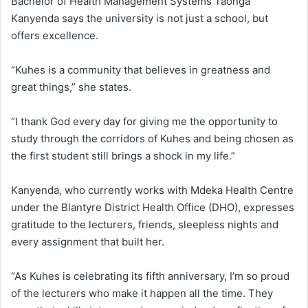
Bachelor of Health Management Systems Taonga
Kanyenda says the university is not just a school, but
offers excellence.
“Kuhes is a community that believes in greatness and
great things,” she states.
“I thank God every day for giving me the opportunity to
study through the corridors of Kuhes and being chosen as
the first student still brings a shock in my life.”
Kanyenda, who currently works with Mdeka Health Centre
under the Blantyre District Health Office (DHO), expresses
gratitude to the lecturers, friends, sleepless nights and
every assignment that built her.
“As Kuhes is celebrating its fifth anniversary, I’m so proud
of the lecturers who make it happen all the time. They