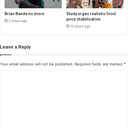
Brian Banda no more
Study urges realistic food
price stabilisation
3 hours ago
12 hours ago
Leave a Reply
Your email address will not be published.
Required fields are marked
*
C
o
m
m
e
n
t