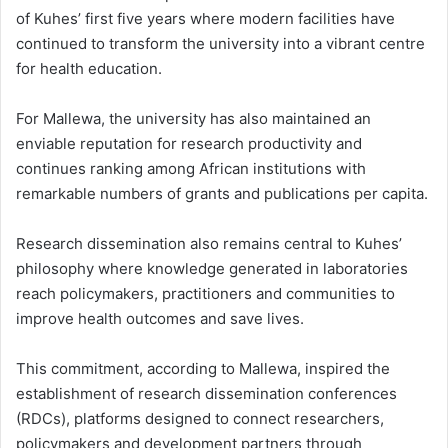
of Kuhes’ first five years where modern facilities have
continued to transform the university into a vibrant centre
for health education.
For Mallewa, the university has also maintained an
enviable reputation for research productivity and
continues ranking among African institutions with
remarkable numbers of grants and publications per capita.
Research dissemination also remains central to Kuhes’
philosophy where knowledge generated in laboratories
reach policymakers, practitioners and communities to
improve health outcomes and save lives.
This commitment, according to Mallewa, inspired the
establishment of research dissemination conferences
(RDCs), platforms designed to connect researchers,
policymakers and development partners through