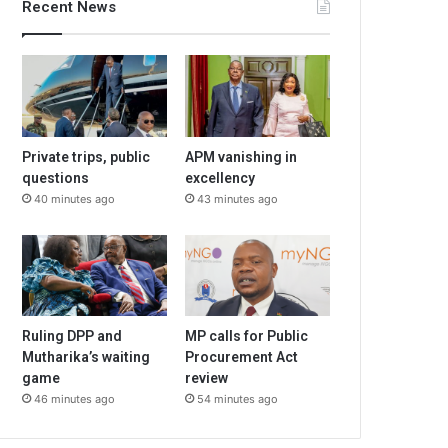
Recent News
Private trips, public
APM vanishing in
questions
excellency
40 minutes ago
43 minutes ago
Ruling DPP and
MP calls for Public
Mutharika’s waiting
Procurement Act
game
review
46 minutes ago
54 minutes ago