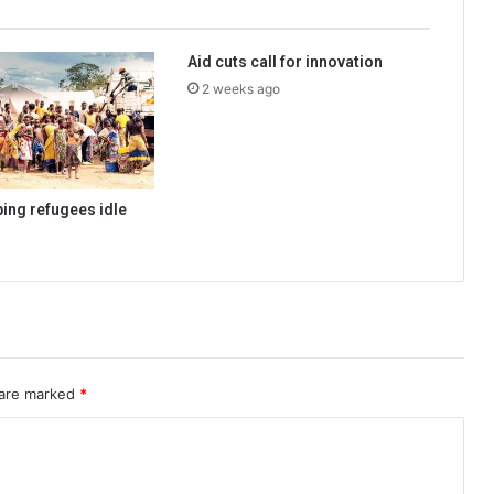
Aid cuts call for innovation
2 weeks ago
ping refugees idle
 are marked
*