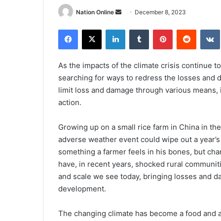
Send
Nation Online
December 8, 2023
an
Facebook
X
LinkedIn
Tumblr
Pinterest
Reddit
email
As the impacts of the climate crisis continue to
searching for ways to redress the losses and 
limit loss and damage through various means, i
action.
Growing up on a small rice farm in China in th
adverse weather event could wipe out a year’s 
something a farmer feels in his bones, but cha
have, in recent years, shocked rural communit
and scale we see today, bringing losses and 
development.
The changing climate has become a food and agr