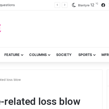
℃
F
12
c questions
Blantyre
FEATURE
COLUMNS
SOCIETY
SPORTS
MFR
ated loss blow
-related loss blow