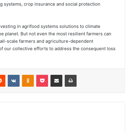
ing systems, crop insurance and social protection
nvesting in agrifood systems solutions to climate
he planet. But not even the most resilient farmers can
 Small-scale farmers and agriculture-dependent
of our collective efforts to address the consequent loss
erest
Reddit
VKontakte
Odnoklassniki
Pocket
Share via Email
Print