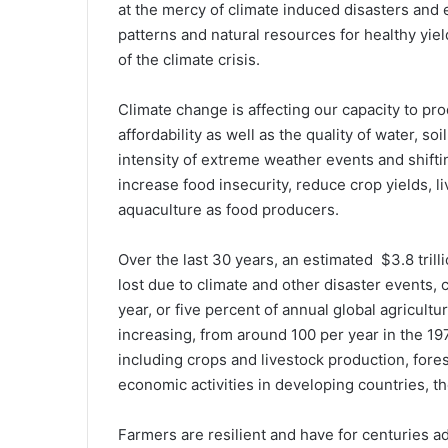
at the mercy of climate induced disasters and 
patterns and natural resources for healthy yiel
of the climate crisis.
Climate change is affecting our capacity to produ
affordability as well as the quality of water, so
intensity of extreme weather events and shifti
increase food insecurity, reduce crop yields, li
aquaculture as food producers.
Over the last 30 years, an estimated $3.8 tril
lost due to climate and other disaster events,
year, or five percent of annual global agricul
increasing, from around 100 per year in the 197
including crops and livestock production, fores
economic activities in developing countries, t
Farmers are resilient and have for centuries a