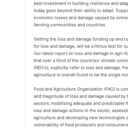
best investment in building resilience and ada
today goes beyond their ability to adapt. Supp
economic losses and damage caused by extreme
farming communities and countries.
Getting the loss and damage funding up and run
for loss and damage, will be a litmus test for
Our latest report on loss and damage in agri-
that over a third of the countries’ climate co
(NDCs), explicitly refer to loss and damage. Fo
agriculture is overall found to be the single m
Food and Agriculture Organisation (FAO) is co
and magnitude of loss and damage caused by th
sectors; mobilising adequate and predictable f
loss and damage actions in the sector, assessi
agriculture and developing new technologies 
vulnerability of food producers and consumers 