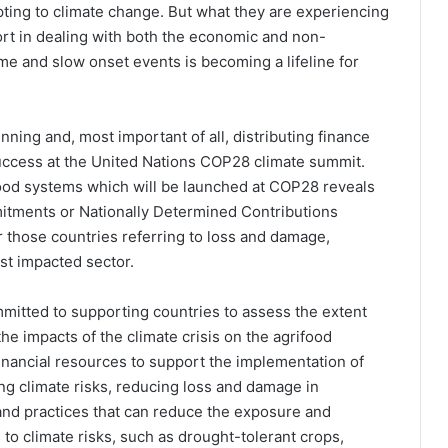
pting to climate change. But what they are experiencing
ort in dealing with both the economic and non-
 and slow onset events is becoming a lifeline for
ning and, most important of all, distributing finance
 success at the United Nations COP28 climate summit.
food systems which will be launched at COP28 reveals
mmitments or Nationally Determined Contributions
r those countries referring to loss and damage,
ost impacted sector.
mmitted to supporting countries to assess the extent
e impacts of the climate crisis on the agrifood
inancial resources to support the implementation of
ng climate risks, reducing loss and damage in
and practices that can reduce the exposure and
to climate risks, such as drought-tolerant crops,