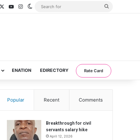
acebook
X
YouTube
Instagram
Switch skin
Search
for
ENATION
EDIRECTORY
Rate Card
Popular
Recent
Comments
Breakthrough for civil
servants salary hike
April 12, 2026