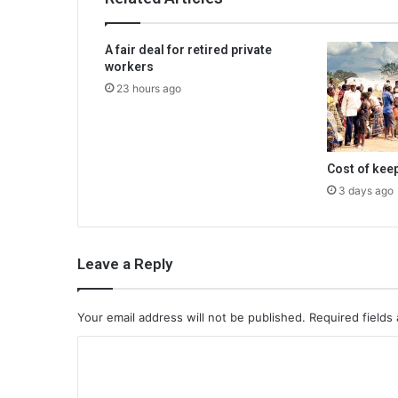
A fair deal for retired private
workers
23 hours ago
Cost of kee
3 days ago
Leave a Reply
Your email address will not be published.
Required fields
C
o