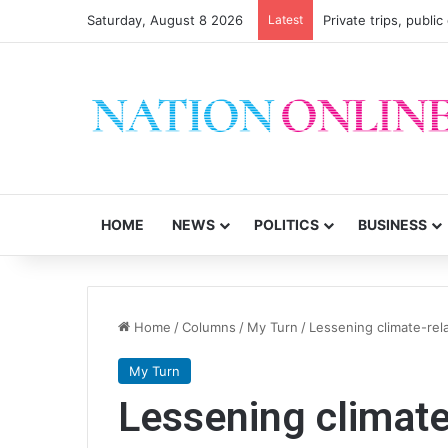
Saturday, August 8 2026
Latest
Private trips, publi
HOME
NEWS
POLITICS
BUSINESS
Home
/
Columns
/
My Turn
/
Lessening climate-rel
My Turn
Lessening climate