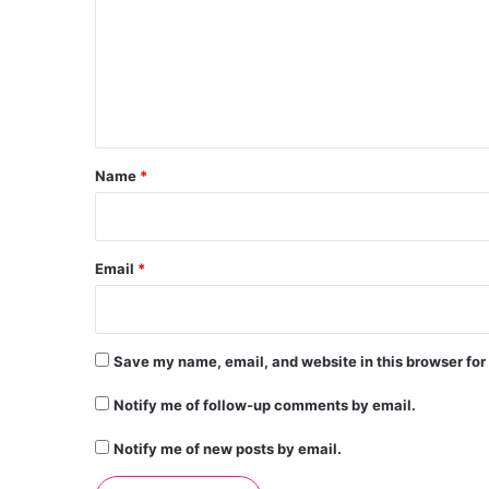
m
m
e
n
t
*
Name
*
Email
*
Save my name, email, and website in this browser for
Notify me of follow-up comments by email.
Notify me of new posts by email.