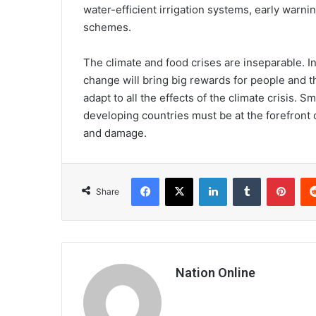
water-efficient irrigation systems, early warn
schemes.
The climate and food crises are inseparable. I
change will bring big rewards for people and t
adapt to all the effects of the climate crisis.
developing countries must be at the forefront 
and damage.
Facebook
X
LinkedIn
Tumblr
Pint
Share
Nation Online