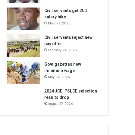
Civil servants get 20%
salary hike
March 1, 2025
Civil servants reject new
pay offer
February 24, 2025
Govt gazettes new
minimum wage
May 24, 2026
2024 JCE, PSLCE selection
results drop
August 17, 2024