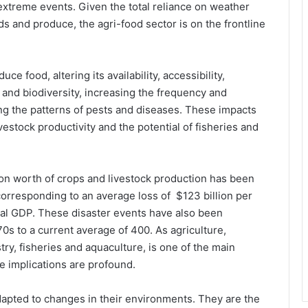
extreme events. Given the total reliance on weather
ds and produce, the agri-food sector is on the frontline
ce food, altering its availability, accessibility,
il and biodiversity, increasing the frequency and
ng the patterns of pests and diseases. These impacts
vestock productivity and the potential of fisheries and
lion worth of crops and livestock production has been
 corresponding to an average loss of $123 billion per
tural GDP. These disaster events have also been
0s to a current average of 400. As agriculture,
try, fisheries and aquaculture, is one of the main
he implications are profound.
dapted to changes in their environments. They are the