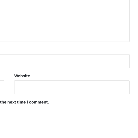
Website
 the next time I comment.