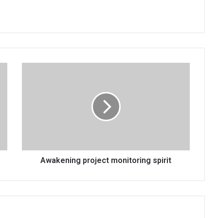
Awakening
project
monitoring
spirit
Awakening project monitoring spirit