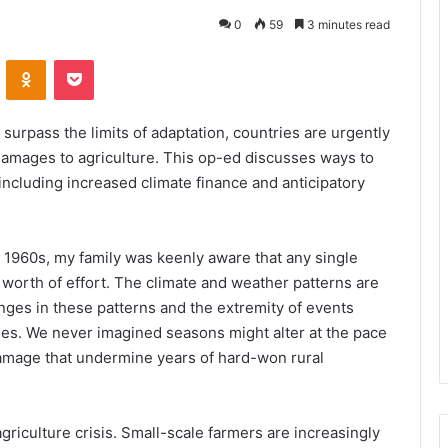
0
59
3 minutes read
VKontakte
Odnoklassniki
Pocket
 surpass the limits of adaptation, countries are urgently
damages to agriculture. This op-ed discusses ways to
ncluding increased climate finance and anticipatory
e 1960s, my family was keenly aware that any single
worth of effort. The climate and weather patterns are
nges in these patterns and the extremity of events
ies. We never imagined seasons might alter at the pace
damage that undermine years of hard-won rural
iculture crisis. Small-scale farmers are increasingly