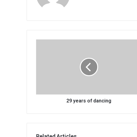
29
years
of
dancing
29 years of dancing
Related Articles