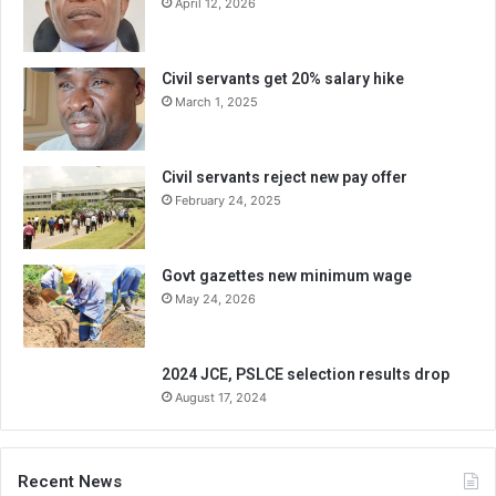
April 12, 2026
Civil servants get 20% salary hike
March 1, 2025
Civil servants reject new pay offer
February 24, 2025
Govt gazettes new minimum wage
May 24, 2026
2024 JCE, PSLCE selection results drop
August 17, 2024
Recent News