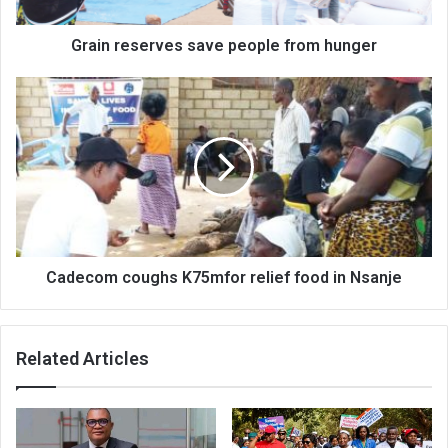
Grain reserves save people from hunger
Cadecom
coughs
K75mfor
relief
food
in
Nsanje
Cadecom coughs K75mfor relief food in Nsanje
Related Articles