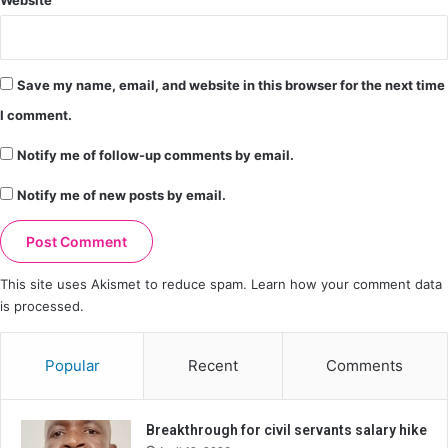
Save my name, email, and website in this browser for the next time
I comment.
Notify me of follow-up comments by email.
Notify me of new posts by email.
This site uses Akismet to reduce spam.
Learn how your comment data
is processed.
Popular
Recent
Comments
Breakthrough for civil servants salary hike