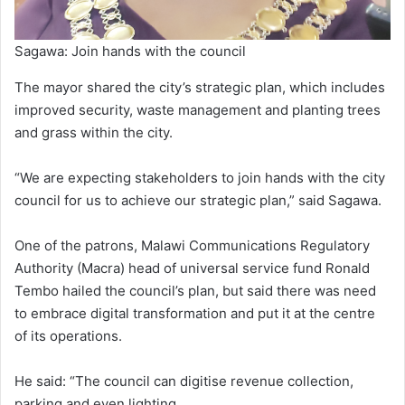
Sagawa: Join hands with the council
The mayor shared the city’s strategic plan, which includes
improved security, waste management and planting trees
and grass within the city.
“We are expecting stakeholders to join hands with the city
council for us to achieve our strategic plan,” said Sagawa.
One of the patrons, Malawi Communications Regulatory
Authority (Macra) head of universal service fund Ronald
Tembo hailed the council’s plan, but said there was need
to embrace digital transformation and put it at the centre
of its operations.
He said: “The council can digitise revenue collection,
parking and even lighting.