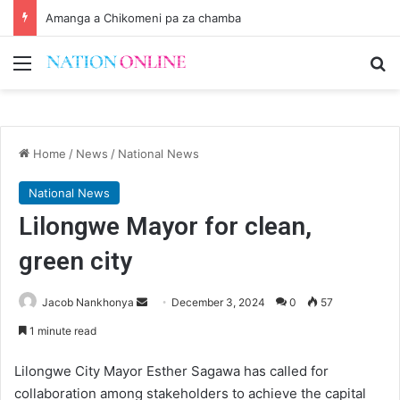
Amanga a Chikomeni pa za chamba
Menu
Se
Home
/
News
/
National News
National News
Lilongwe Mayor for clean,
green city
Send
Jacob Nankhonya
December 3, 2024
0
57
an
1 minute read
email
Lilongwe City Mayor Esther Sagawa has called for
collaboration among stakeholders to achieve the capital