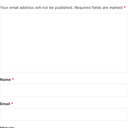
Your email address will not be published.
Required fields are marked
*
C
o
m
m
e
n
t
*
Name
*
Email
*
Website