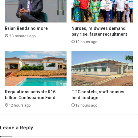
Brian Banda no more
Nurses, midwives demand
pay rise, faster recruitment
33 minutes ago
12 hours ago
Regulations activate K16
TTC hostels, staff houses
billion Confiscation Fund
held hostage
12 hours ago
12 hours ago
Leave a Reply