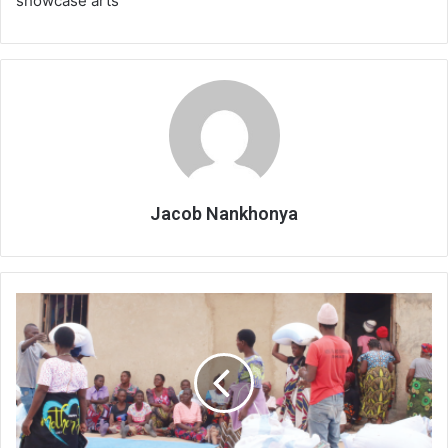
showcase arts
Jacob Nankhonya
Grain
reserves
save
people
from
hunger