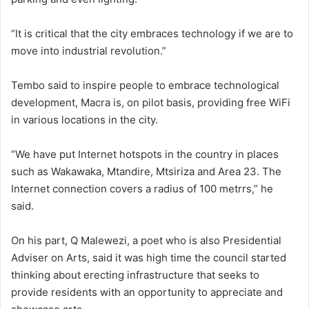
“It is critical that the city embraces technology if we are to
move into industrial revolution.”
Tembo said to inspire people to embrace technological
development, Macra is, on pilot basis, providing free WiFi
in various locations in the city.
“We have put Internet hotspots in the country in places
such as Wakawaka, Mtandire, Mtsiriza and Area 23. The
Internet connection covers a radius of 100 metrrs,” he
said.
On his part, Q Malewezi, a poet who is also Presidential
Adviser on Arts, said it was high time the council started
thinking about erecting infrastructure that seeks to
provide residents with an opportunity to appreciate and