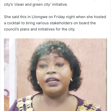
city’s ‘clean and green city’ initiative.
She said this in Lilongwe on Friday night when she hosted
a cocktail to bring various stakeholders on board the
council’s plans and initiatives for the city.