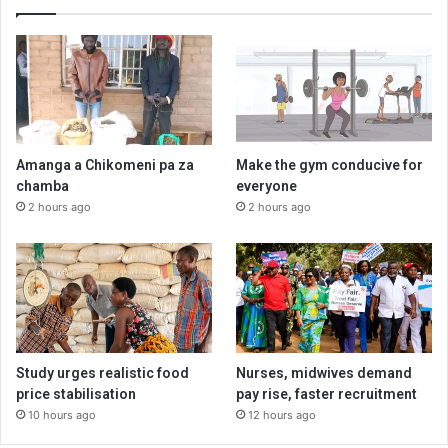
Amanga a Chikomeni pa za
Make the gym conducive for
chamba
everyone
2 hours ago
2 hours ago
Study urges realistic food
Nurses, midwives demand
price stabilisation
pay rise, faster recruitment
10 hours ago
12 hours ago