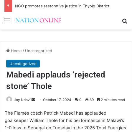
NGO promotes restorative justice in Thyolo District
Menu
Se
Home
/
Uncategorized
Uncategorized
Mabedi applauds ‘rejected
stone’ Thole
Send
Joy Ndovi
October 17, 2024
0
89
2 minutes read
an
The Flames coach Patrick Mabedi has applauded
email
goalkeeper William Thole for his performance in Malawi’s
1-0 loss to Senegal on Tuesday in the 2025 Total Energies