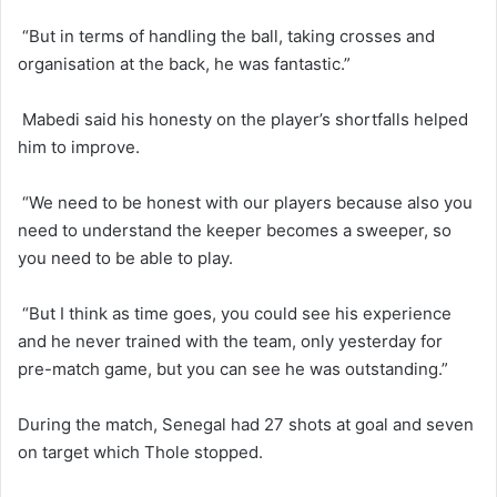
“But in terms of handling the ball, taking crosses and
organisation at the back, he was fantastic.”
Mabedi said his honesty on the player’s shortfalls helped
him to improve.
“We need to be honest with our players because also you
need to understand the keeper becomes a sweeper, so
you need to be able to play.
“But I think as time goes, you could see his experience
and he never trained with the team, only yesterday for
pre-match game, but you can see he was outstanding.”
During the match, Senegal had 27 shots at goal and seven
on target which Thole stopped.