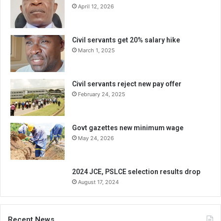
April 12, 2026
Civil servants get 20% salary hike
March 1, 2025
Civil servants reject new pay offer
February 24, 2025
Govt gazettes new minimum wage
May 24, 2026
2024 JCE, PSLCE selection results drop
August 17, 2024
Recent News