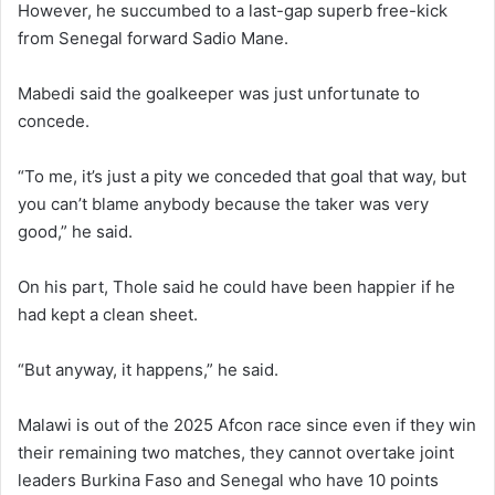
However, he succumbed to a last-gap superb free-kick
from Senegal forward Sadio Mane.
Mabedi said the goalkeeper was just unfortunate to
concede.
“To me, it’s just a pity we conceded that goal that way, but
you can’t blame anybody because the taker was very
good,” he said.
On his part, Thole said he could have been happier if he
had kept a clean sheet.
“But anyway, it happens,” he said.
Malawi is out of the 2025 Afcon race since even if they win
their remaining two matches, they cannot overtake joint
leaders Burkina Faso and Senegal who have 10 points