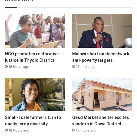
NGO promotes restorative
Malawi short on decentwork,
justice in Thyolo District
anti-poverty targets
16 hours ago
18 hours ago
Small-scale farmers turn to
Gesd Market shelter excites
quails, crop diversity
vendors in Dowa District
18 hours ago
18 hours ago