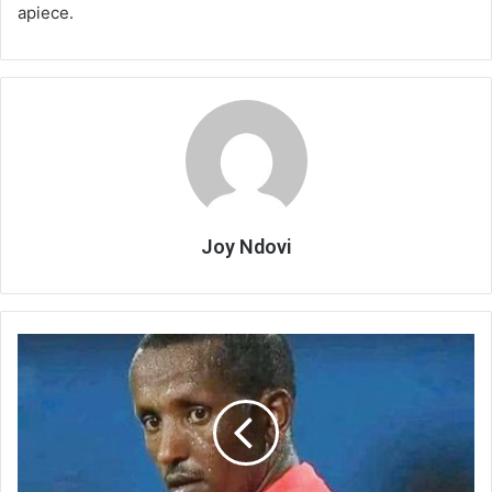
apiece.
Joy Ndovi
FAM
risks
hefty
fine
from
CAF