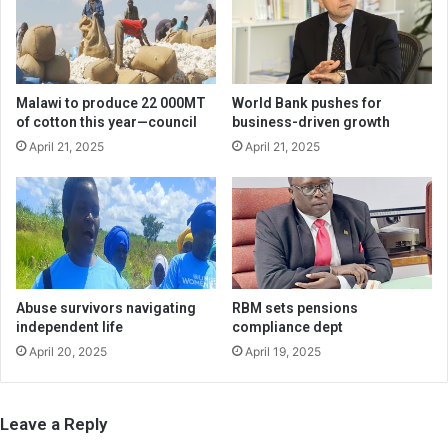
Malawi to produce 22 000MT
World Bank pushes for
of cotton this year—council
business-driven growth
April 21, 2025
April 21, 2025
Abuse survivors navigating
RBM sets pensions
independent life
compliance dept
April 20, 2025
April 19, 2025
Leave a Reply