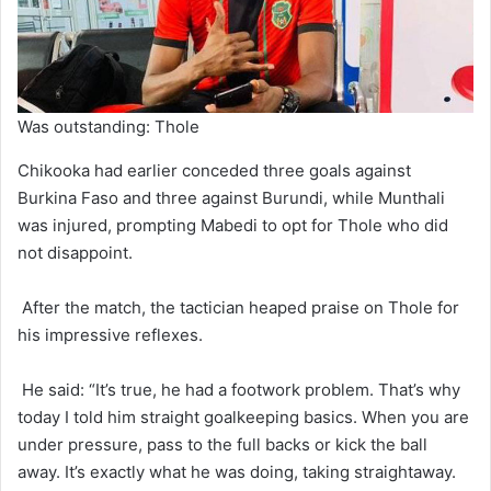
Was outstanding: Thole
Chikooka had earlier conceded three goals against
Burkina Faso and three against Burundi, while Munthali
was injured, prompting Mabedi to opt for Thole who did
not disappoint.
After the match, the tactician heaped praise on Thole for
his impressive reflexes.
He said: “It’s true, he had a footwork problem. That’s why
today I told him straight goalkeeping basics. When you are
under pressure, pass to the full backs or kick the ball
away. It’s exactly what he was doing, taking straightaway.