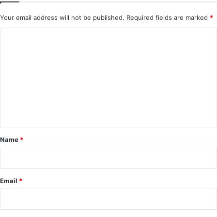
Your email address will not be published.
Required fields are marked
*
C
o
m
m
e
n
t
*
Name
*
Email
*