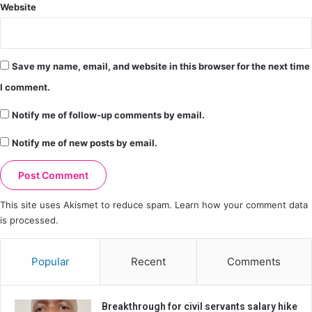
Website
Save my name, email, and website in this browser for the next time
I comment.
Notify me of follow-up comments by email.
Notify me of new posts by email.
This site uses Akismet to reduce spam.
Learn how your comment data
is processed.
Popular
Recent
Comments
Breakthrough for civil servants salary hike