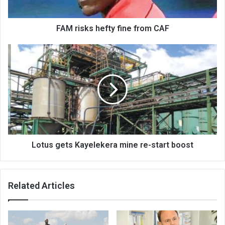
FAM risks hefty fine from CAF
Lotus
gets
Kayelekera
mine
re-
start
boost
Lotus gets Kayelekera mine re-start boost
Related Articles