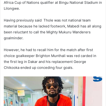
Africa Cup of Nations qualifier at Bingu National Stadium in
Lilongwe.
Having previously said Thole was not national team
material because he lacked footwork, Mabedi has all along
been reluctant to call the Mighty Mukuru Wanderers
goalminder.
However, he had to recall him for the match after first
choice goalkeeper Brighton Munthali was red carded in
the first leg in Dakar and his replacement George
Chikooka ended up conceding four goals.