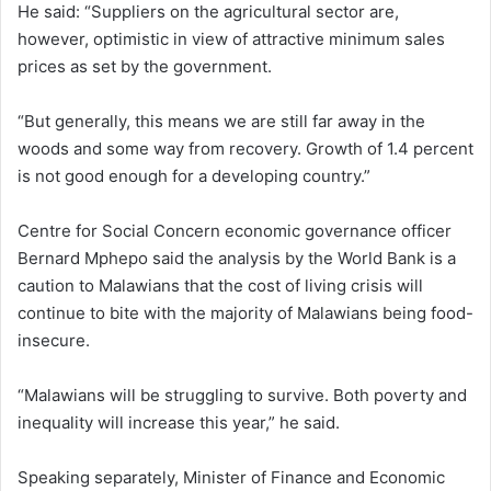
He said: “Suppliers on the agricultural sector are,
however, optimistic in view of attractive minimum sales
prices as set by the government.
“But generally, this means we are still far away in the
woods and some way from recovery. Growth of 1.4 percent
is not good enough for a developing country.”
Centre for Social Concern economic governance officer
Bernard Mphepo said the analysis by the World Bank is a
caution to Malawians that the cost of living crisis will
continue to bite with the majority of Malawians being food-
insecure.
“Malawians will be struggling to survive. Both poverty and
inequality will increase this year,” he said.
Speaking separately, Minister of Finance and Economic