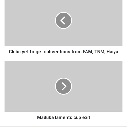
yet
to
get
subventions
from
FAM,
TNM,
Haiya
Clubs yet to get subventions from FAM, TNM, Haiya
Maduka
laments
cup
exit
Maduka laments cup exit