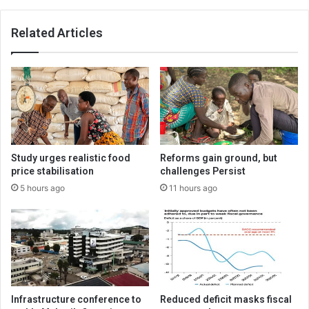
Related Articles
Study urges realistic food
Reforms gain ground, but
price stabilisation
challenges Persist
5 hours ago
11 hours ago
Infrastructure conference to
Reduced deficit masks fiscal