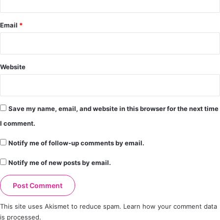
Email
*
Website
Save my name, email, and website in this browser for the next time
I comment.
Notify me of follow-up comments by email.
Notify me of new posts by email.
This site uses Akismet to reduce spam.
Learn how your comment data
is processed.