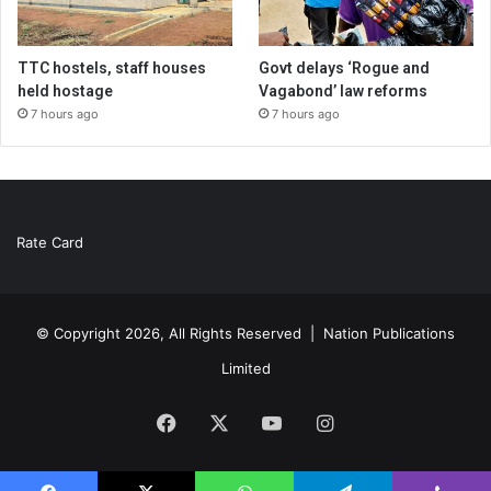
TTC hostels, staff houses
Govt delays ‘Rogue and
held hostage
Vagabond’ law reforms
7 hours ago
7 hours ago
Rate Card
© Copyright 2026, All Rights Reserved |
Nation Publications
Limited
Facebook
X
YouTube
Instagram