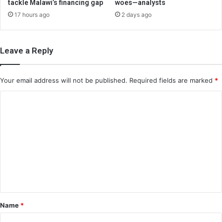
tackle Malawi’s financing gap
woes—analysts
17 hours ago
2 days ago
Leave a Reply
Your email address will not be published.
Required fields are marked
*
C
o
m
m
e
n
t
*
Name
*