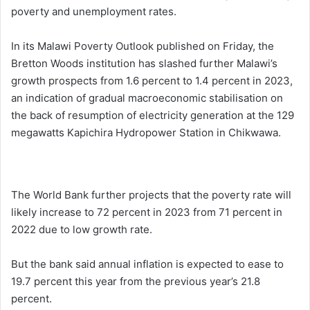
poverty and unemployment rates.
In its Malawi Poverty Outlook published on Friday, the
Bretton Woods institution has slashed further Malawi’s
growth prospects from 1.6 percent to 1.4 percent in 2023,
an indication of gradual macroeconomic stabilisation on
the back of resumption of electricity generation at the 129
megawatts Kapichira Hydropower Station in Chikwawa.
The World Bank further projects that the poverty rate will
likely increase to 72 percent in 2023 from 71 percent in
2022 due to low growth rate.
But the bank said annual inflation is expected to ease to
19.7 percent this year from the previous year’s 21.8
percent.