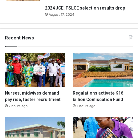
2024 JCE, PSLCE selection results drop
August 17, 2024
Recent News
Nurses, midwives demand
Regulations activate K16
pay rise, faster recruitment
billion Confiscation Fund
7 hours ago
7 hours ago