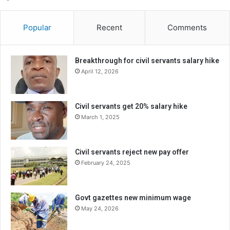
Popular
Recent
Comments
Breakthrough for civil servants salary hike
April 12, 2026
Civil servants get 20% salary hike
March 1, 2025
Civil servants reject new pay offer
February 24, 2025
Govt gazettes new minimum wage
May 24, 2026