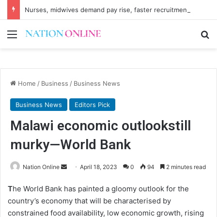
Nurses, midwives demand pay rise, faster recruitment
Menu
Se
Home
/
Business
/
Business News
Business News
Editors Pick
Malawi economic outlookstill
murky—World Bank
Send
Nation Online
April 18, 2023
0
94
2 minutes read
an
T
he World Bank has painted a gloomy outlook for the
email
country’s economy that will be characterised by
constrained food availability, low economic growth, rising