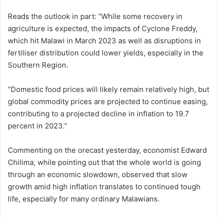
Reads the outlook in part: “While some recovery in
agriculture is expected, the impacts of Cyclone Freddy,
which hit Malawi in March 2023 as well as disruptions in
fertiliser distribution could lower yields, especially in the
Southern Region.
“Domestic food prices will likely remain relatively high, but
global commodity prices are projected to continue easing,
contributing to a projected decline in inflation to 19.7
percent in 2023.”
Commenting on the orecast yesterday, economist Edward
Chilima, while pointing out that the whole world is going
through an economic slowdown, observed that slow
growth amid high inflation translates to continued tough
life, especially for many ordinary Malawians.