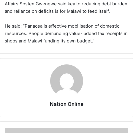
Affairs Sosten Gwengwe said key to reducing debt burden
and reliance on deficits is for Malawi to feed itself.
He said: “Panacea is effective mobilisation of domestic
resources. People demanding value- added tax receipts in
shops and Malawi funding its own budget.”
Nation Online
Clubs