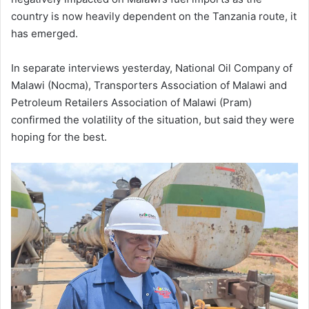
country is now heavily dependent on the Tanzania route, it
has emerged.
In separate interviews yesterday, National Oil Company of
Malawi (Nocma), Transporters Association of Malawi and
Petroleum Retailers Association of Malawi (Pram)
confirmed the volatility of the situation, but said they were
hoping for the best.