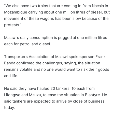
“We also have two trains that are coming in from Nacala in
Mozambique carrying about one million litres of diesel, but
movement of these wagons has been slow because of the
protests.”
Malawi’s daily consumption is pegged at one million litres
each for petrol and diesel.
Transporters Association of Malawi spokesperson Frank
Banda confirmed the challenges, saying, the situation
remains volatile and no one would want to risk their goods
and life.
He said they have hauled 20 tankers, 10 each from
Lilongwe and Mzuzu, to ease the situation in Blantyre. He
said tankers are expected to arrive by close of business
today.