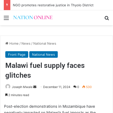
NGO promotes restorative justice in Thyolo District
Menu
Se
Home
/
News
/
National News
Front Page
National News
Malawi fuel supply faces
glitches
Send
Joseph Mwale
December 11, 2024
0
530
an
2 minutes read
email
Post-election demonstrations in Mozambique have
negatively impacted on Malawi’s fuel imports as the