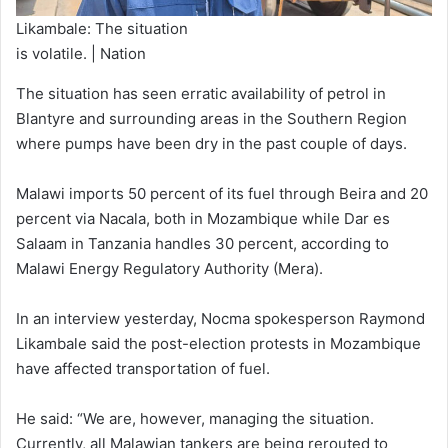
Likambale: The situation
is volatile. | Nation
The situation has seen erratic availability of petrol in
Blantyre and surrounding areas in the Southern Region
where pumps have been dry in the past couple of days.
Malawi imports 50 percent of its fuel through Beira and 20
percent via Nacala, both in Mozambique while Dar es
Salaam in Tanzania handles 30 percent, according to
Malawi Energy Regulatory Authority (Mera).
In an interview yesterday, Nocma spokesperson Raymond
Likambale said the post-election protests in Mozambique
have affected transportation of fuel.
He said: “We are, however, managing the situation.
Currently, all Malawian tankers are being rerouted to