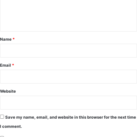
m
e
n
t
*
Name
*
Email
*
Website
Save my name, email, and website in this browser for the next time
I comment.