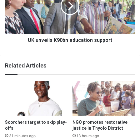
support
UK unveils K90bn education support
Related Articles
Scorchers target to skip play-
NGO promotes restorative
offs
justice in Thyolo District
31 minutes ago
13 hours ago