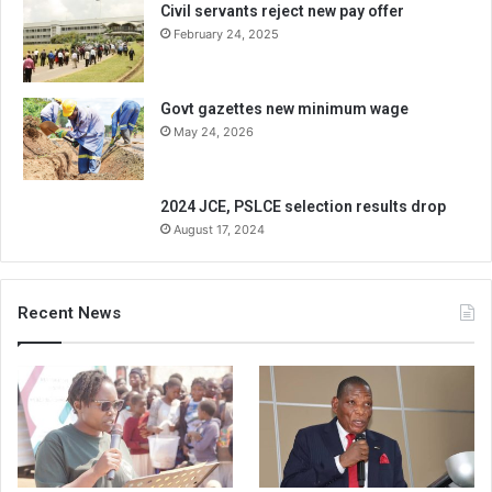
Civil servants reject new pay offer
February 24, 2025
Govt gazettes new minimum wage
May 24, 2026
2024 JCE, PSLCE selection results drop
August 17, 2024
Recent News