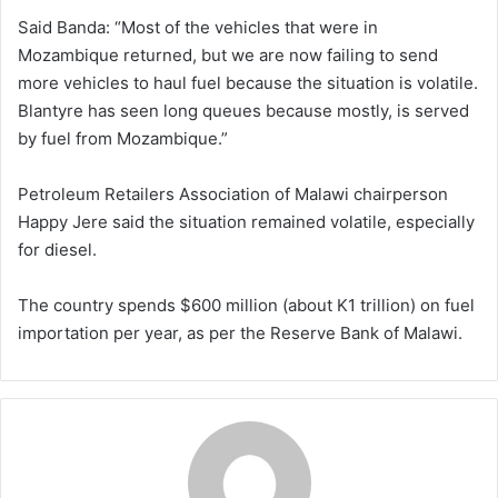
Said Banda: “Most of the vehicles that were in
Mozambique returned, but we are now failing to send
more vehicles to haul fuel because the situation is volatile.
Blantyre has seen long queues because mostly, is served
by fuel from Mozambique.”
Petroleum Retailers Association of Malawi chairperson
Happy Jere said the situation remained volatile, especially
for diesel.
The country spends $600 million (about K1 trillion) on fuel
importation per year, as per the Reserve Bank of Malawi.