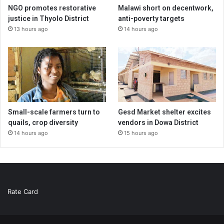
NGO promotes restorative
Malawi short on decentwork,
justice in Thyolo District
anti-poverty targets
13 hours ago
14 hours ago
Small-scale farmers turn to
Gesd Market shelter excites
quails, crop diversity
vendors in Dowa District
14 hours ago
15 hours ago
Rate Card