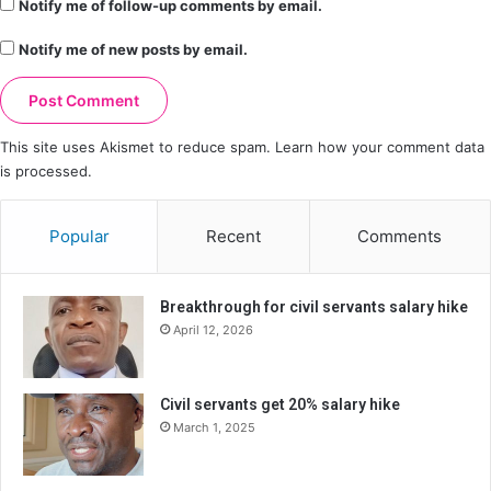
Notify me of follow-up comments by email.
Notify me of new posts by email.
This site uses Akismet to reduce spam.
Learn how your comment data
is processed.
Popular
Recent
Comments
Breakthrough for civil servants salary hike
April 12, 2026
Civil servants get 20% salary hike
March 1, 2025