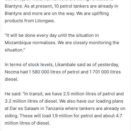
Blantyre. As at present, 10 petrol tankers are already in
Blantyre and more are on the way. We are uplifting
products from Lilongwe.
“It will be done every day until the situation in
Mozambique normalises. We are closely monitoring the
situation.”
In terms of stock levels, Likambale said as of yesterday,
Nocma had 1 580 000 litres of petrol and 1 701 000 litres
diesel.
He said: “In transit, we have 2.5 million litres of petrol and
3.2 million litres of diesel. We also have our loading plans
at Dar es Salaam in Tanzania where tankers are already on
siding. These will load 1.9 million for petrol and about 4.7
million litres of diesel.