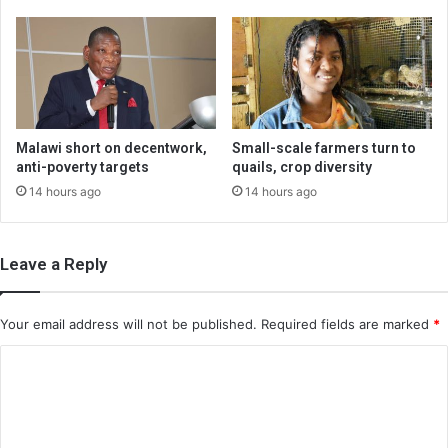
Malawi short on decentwork,
Small-scale farmers turn to
anti-poverty targets
quails, crop diversity
14 hours ago
14 hours ago
Leave a Reply
Your email address will not be published.
Required fields are marked
*
C
o
m