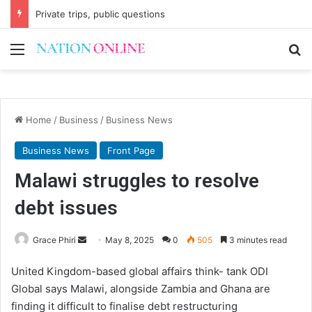
Private trips, public questions
Menu
Se
Home
/
Business
/
Business News
Business News
Front Page
Malawi struggles to resolve
debt issues
Send
Grace Phiri
May 8, 2025
0
505
3 minutes read
an
United Kingdom-based global affairs think- tank ODI
email
Global says Malawi, alongside Zambia and Ghana are
finding it difficult to finalise debt restructuring