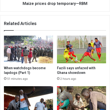
Maize prices drop temporary—RBM
Related Articles
When watchdogs become
Fazili says unfazed with
lapdogs (Part 1)
Ghana showdown
51 minutes ago
2 hours ago