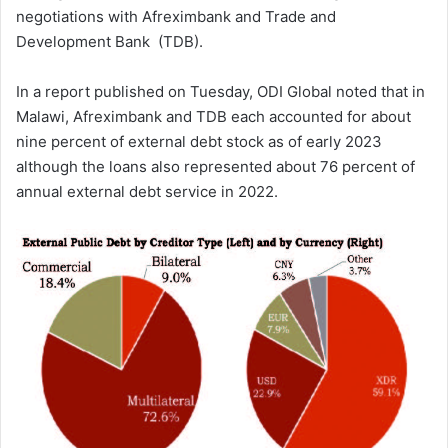
negotiations with Afreximbank and Trade and
Development Bank (TDB).
In a report published on Tuesday, ODI Global noted that in
Malawi, Afreximbank and TDB each accounted for about
nine percent of external debt stock as of early 2023
although the loans also represented about 76 percent of
annual external debt service in 2022.