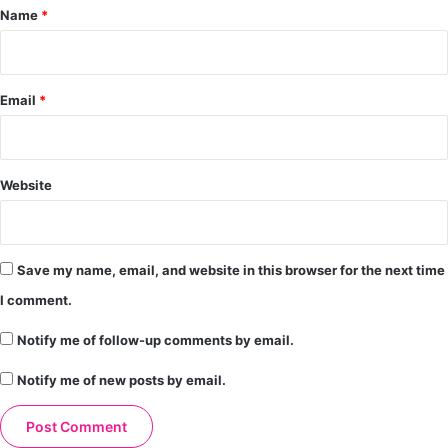
*
Name
*
Email
*
Website
Save my name, email, and website in this browser for the next time
I comment.
Notify me of follow-up comments by email.
Notify me of new posts by email.