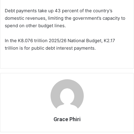
Debt payments take up 43 percent of the country’s
domestic revenues, limiting the government’s capacity to
spend on other budget lines.
In the K8.076 trillion 2025/26 National Budget, K2.17
trillion is for public debt interest payments.
Grace Phiri