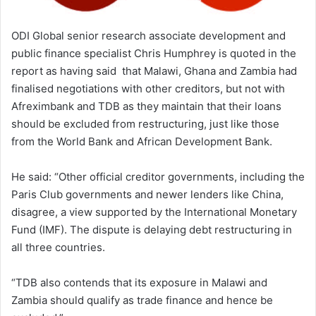
ODI Global senior research associate development and
public finance specialist Chris Humphrey is quoted in the
report as having said that Malawi, Ghana and Zambia had
finalised negotiations with other creditors, but not with
Afreximbank and TDB as they maintain that their loans
should be excluded from restructuring, just like those
from the World Bank and African Development Bank.
He said: “Other official creditor governments, including the
Paris Club governments and newer lenders like China,
disagree, a view supported by the International Monetary
Fund (IMF). The dispute is delaying debt restructuring in
all three countries.
“TDB also contends that its exposure in Malawi and
Zambia should qualify as trade finance and hence be