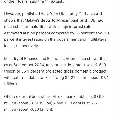
of their loans, said the think-tank.
However, published data from UK charity Christian Aid
shows that Malawi’s debts to Afreximbank and TDB had
much shorter maturities with a high interest rate
estimated at nine percent compared to 1.6 percent and 0.8
percent interest rates on the government and multilateral
loans, respectively.
Ministry of Finance and Economic Affairs data shows that
as at September 2024, total public debt stock was K16.19
trillion or 86.4 percent projected gross domestic product,
with external debt stock accruing $4.27 billion (about K7.4
trillion).
Of the external debt stock, Afreximbank debt is at $360
million (about K630 billion) while TDB debt is at $371
million (about K650 billion).