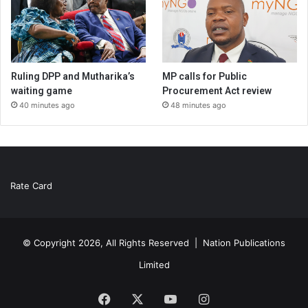
Ruling DPP and Mutharika’s
MP calls for Public
waiting game
Procurement Act review
40 minutes ago
48 minutes ago
Rate Card
© Copyright 2026, All Rights Reserved |
Nation Publications
Limited
Facebook
X
YouTube
Instagram