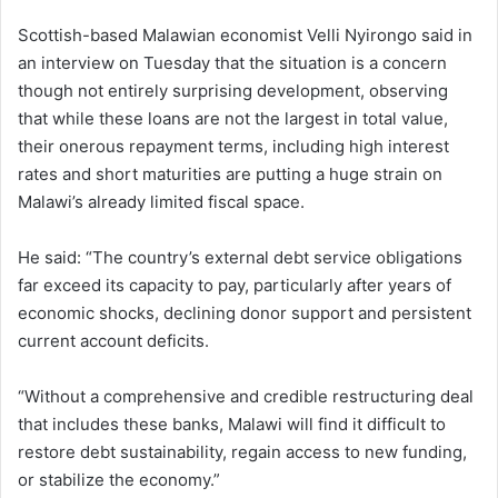
Scottish-based Malawian economist Velli Nyirongo said in
an interview on Tuesday that the situation is a concern
though not entirely surprising development, observing
that while these loans are not the largest in total value,
their onerous repayment terms, including high interest
rates and short maturities are putting a huge strain on
Malawi’s already limited fiscal space.
He said: “The country’s external debt service obligations
far exceed its capacity to pay, particularly after years of
economic shocks, declining donor support and persistent
current account deficits.
“Without a comprehensive and credible restructuring deal
that includes these banks, Malawi will find it difficult to
restore debt sustainability, regain access to new funding,
or stabilize the economy.”