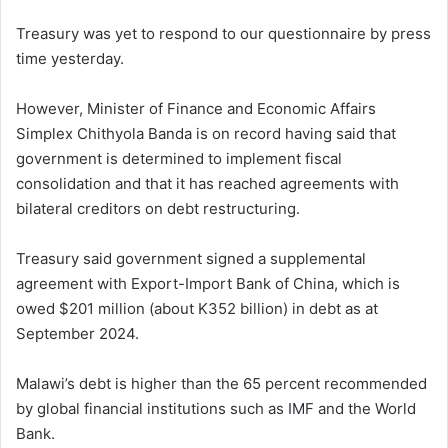
Treasury was yet to respond to our questionnaire by press
time yesterday.
However, Minister of Finance and Economic Affairs
Simplex Chithyola Banda is on record having said that
government is determined to implement fiscal
consolidation and that it has reached agreements with
bilateral creditors on debt restructuring.
Treasury said government signed a supplemental
agreement with Export-Import Bank of China, which is
owed $201 million (about K352 billion) in debt as at
September 2024.
Malawi’s debt is higher than the 65 percent recommended
by global financial institutions such as IMF and the World
Bank.