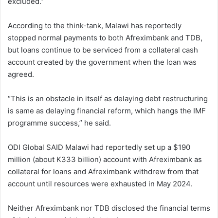
excluded.”
According to the think-tank, Malawi has reportedly
stopped normal payments to both Afreximbank and TDB,
but loans continue to be serviced from a collateral cash
account created by the government when the loan was
agreed.
“This is an obstacle in itself as delaying debt restructuring
is same as delaying financial reform, which hangs the IMF
programme success,” he said.
ODI Global SAID Malawi had reportedly set up a $190
million (about K333 billion) account with Afreximbank as
collateral for loans and Afreximbank withdrew from that
account until resources were exhausted in May 2024.
Neither Afreximbank nor TDB disclosed the financial terms