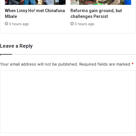
When Linny Ho! met Chinafuna
Reforms gain ground, but
Mbale
challenges Persist
3 hours ago
3 hours ago
Leave a Reply
Your email address will not be published.
Required fields are marked
*
C
o
m
m
e
n
t