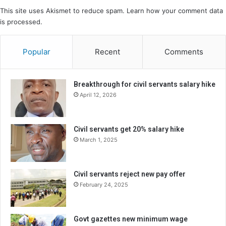
This site uses Akismet to reduce spam.
Learn how your comment data
is processed.
Popular
Recent
Comments
Breakthrough for civil servants salary hike
April 12, 2026
Civil servants get 20% salary hike
March 1, 2025
Civil servants reject new pay offer
February 24, 2025
Govt gazettes new minimum wage