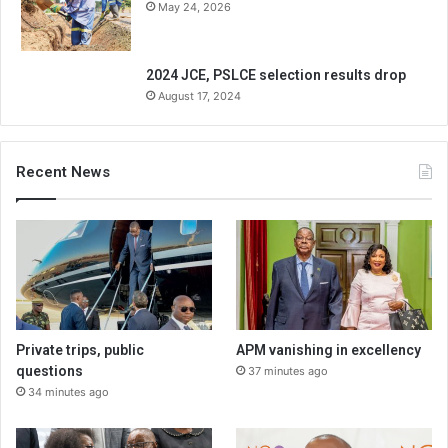
May 24, 2026
2024 JCE, PSLCE selection results drop
August 17, 2024
Recent News
Private trips, public
APM vanishing in excellency
questions
37 minutes ago
34 minutes ago