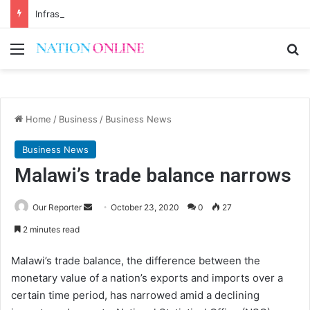
Infrastructure conference to tackle Malawi’s financing gap
Menu
Se
Home
/
Business
/
Business News
Business News
Malawi’s trade balance narrows
Send
Our Reporter
October 23, 2020
0
27
an
2 minutes read
email
Malawi’s trade balance, the difference between the
monetary value of a nation’s exports and imports over a
certain time period, has narrowed amid a declining