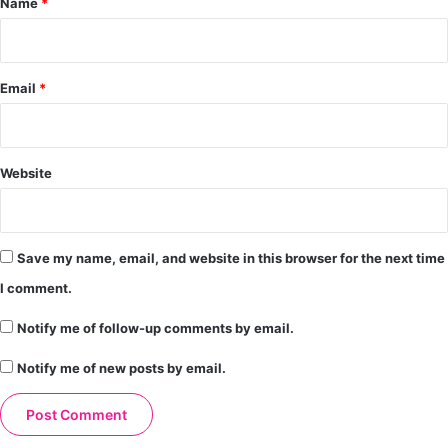
Name
*
Email
*
Website
Save my name, email, and website in this browser for the next time
I comment.
Notify me of follow-up comments by email.
Notify me of new posts by email.