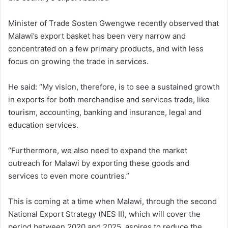
Minister of Trade Sosten Gwengwe recently observed that
Malawi’s export basket has been very narrow and
concentrated on a few primary products, and with less
focus on growing the trade in services.
He said: “My vision, therefore, is to see a sustained growth
in exports for both merchandise and services trade, like
tourism, accounting, banking and insurance, legal and
education services.
“Furthermore, we also need to expand the market
outreach for Malawi by exporting these goods and
services to even more countries.”
This is coming at a time when Malawi, through the second
National Export Strategy (NES II), which will cover the
period between 2020 and 2025, aspires to reduce the