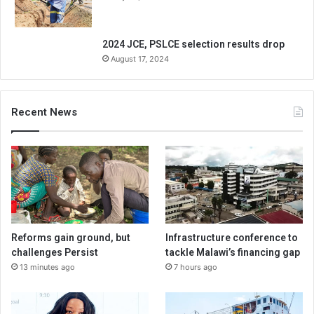
2024 JCE, PSLCE selection results drop
August 17, 2024
Recent News
Reforms gain ground, but
Infrastructure conference to
challenges Persist
tackle Malawi’s financing gap
13 minutes ago
7 hours ago