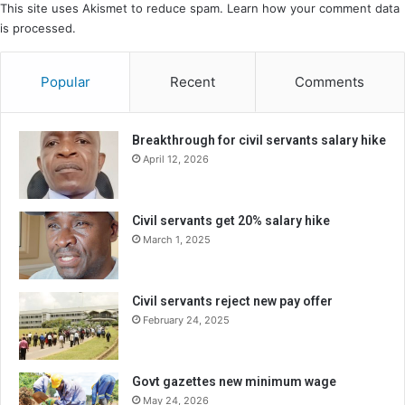
This site uses Akismet to reduce spam.
Learn how your comment data
is processed.
Popular
Recent
Comments
Breakthrough for civil servants salary hike
April 12, 2026
Civil servants get 20% salary hike
March 1, 2025
Civil servants reject new pay offer
February 24, 2025
Govt gazettes new minimum wage
May 24, 2026