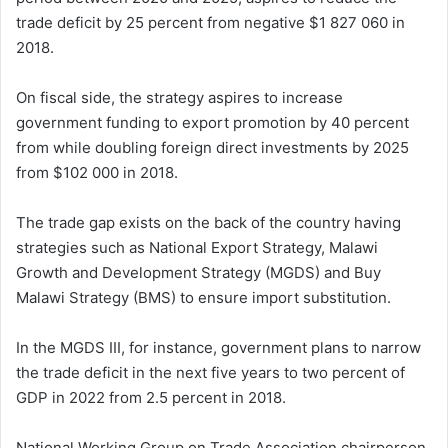
trade deficit by 25 percent from negative $1 827 060 in
2018.
On fiscal side, the strategy aspires to increase
government funding to export promotion by 40 percent
from while doubling foreign direct investments by 2025
from $102 000 in 2018.
The trade gap exists on the back of the country having
strategies such as National Export Strategy, Malawi
Growth and Development Strategy (MGDS) and Buy
Malawi Strategy (BMS) to ensure import substitution.
In the MGDS III, for instance, government plans to narrow
the trade deficit in the next five years to two percent of
GDP in 2022 from 2.5 percent in 2018.
National Working Group on Trade Association chairperson