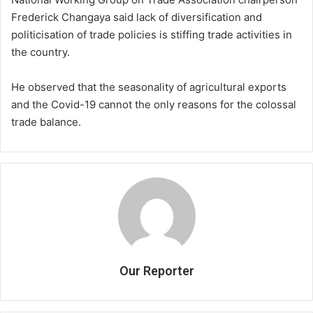
Frederick Changaya said lack of diversification and
politicisation of trade policies is stiffing trade activities in
the country.
He observed that the seasonality of agricultural exports
and the Covid-19 cannot the only reasons for the colossal
trade balance.
Our Reporter