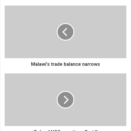
Malawi’s
trade
balance
narrows
Malawi’s trade balance narrows
Role
of
NGOs,
parties
—
Part
II