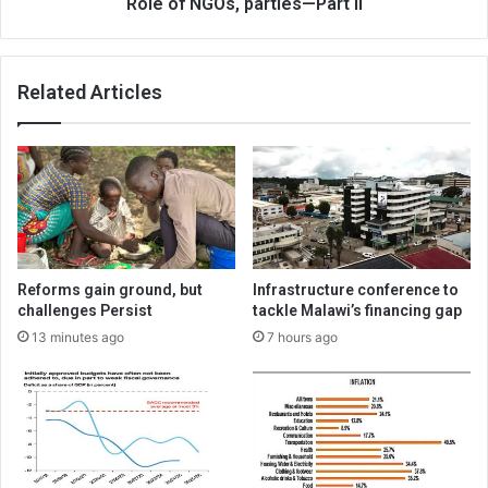
Role of NGOs, parties—Part II
Related Articles
Reforms gain ground, but
Infrastructure conference to
challenges Persist
tackle Malawi’s financing gap
13 minutes ago
7 hours ago