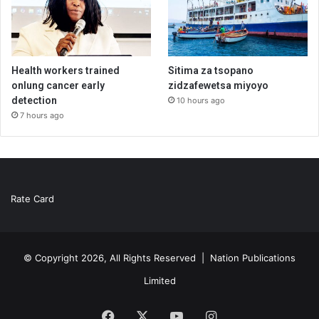
Health workers trained
Sitima za tsopano
onlung cancer early
zidzafewetsa miyoyo
detection
10 hours ago
7 hours ago
Rate Card
© Copyright 2026, All Rights Reserved |
Nation Publications
Limited
Facebook
X
YouTube
Instagram