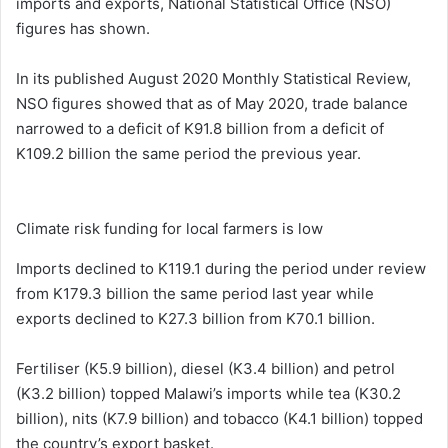
imports and exports, National Statistical Office (NSO)
figures has shown.
In its published August 2020 Monthly Statistical Review,
NSO figures showed that as of May 2020, trade balance
narrowed to a deficit of K91.8 billion from a deficit of
K109.2 billion the same period the previous year.
Climate risk funding for local farmers is low
Imports declined to K119.1 during the period under review
from K179.3 billion the same period last year while
exports declined to K27.3 billion from K70.1 billion.
Fertiliser (K5.9 billion), diesel (K3.4 billion) and petrol
(K3.2 billion) topped Malawi’s imports while tea (K30.2
billion), nits (K7.9 billion) and tobacco (K4.1 billion) topped
the country’s export basket.