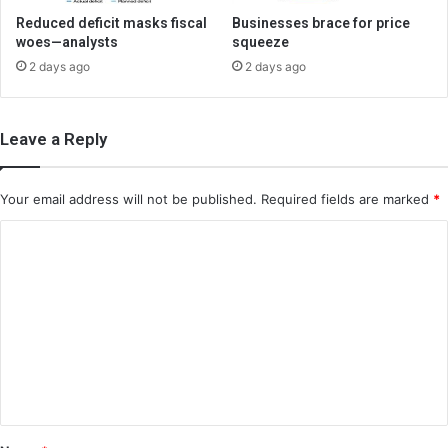
Reduced deficit masks fiscal
Businesses brace for price
woes—analysts
squeeze
2 days ago
2 days ago
Leave a Reply
Your email address will not be published.
Required fields are marked
*
C
o
m
m
e
n
t
*