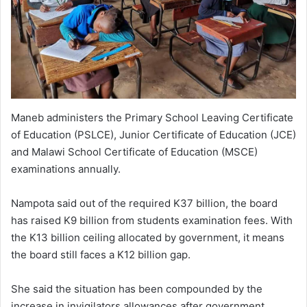
Maneb administers the Primary School Leaving Certificate
of Education (PSLCE), Junior Certificate of Education (JCE)
and Malawi School Certificate of Education (MSCE)
examinations annually.
Nampota said out of the required K37 billion, the board
has raised K9 billion from students examination fees. With
the K13 billion ceiling allocated by government, it means
the board still faces a K12 billion gap.
She said the situation has been compounded by the
increase in invigilators allowances after government