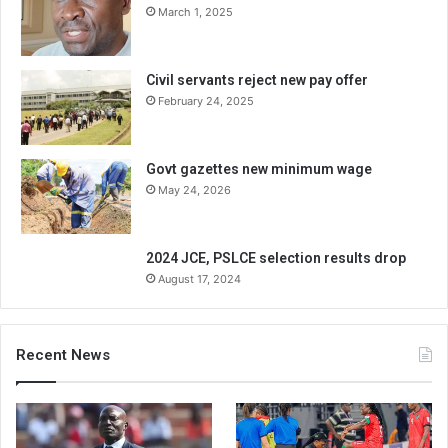
March 1, 2025
Civil servants reject new pay offer
February 24, 2025
Govt gazettes new minimum wage
May 24, 2026
2024 JCE, PSLCE selection results drop
August 17, 2024
Recent News