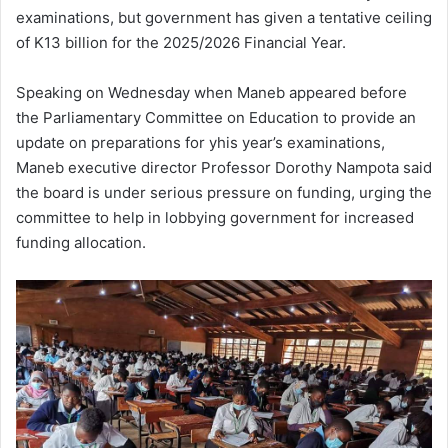
examinations, but government has given a tentative ceiling
of K13 billion for the 2025/2026 Financial Year.
Speaking on Wednesday when Maneb appeared before
the Parliamentary Committee on Education to provide an
update on preparations for yhis year’s examinations,
Maneb executive director Professor Dorothy Nampota said
the board is under serious pressure on funding, urging the
committee to help in lobbying government for increased
funding allocation.