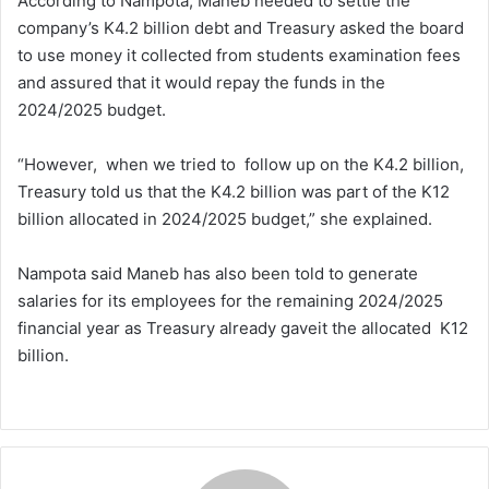
According to Nampota, Maneb needed to settle the
company’s K4.2 billion debt and Treasury asked the board
to use money it collected from students examination fees
and assured that it would repay the funds in the
2024/2025 budget.
“However, when we tried to follow up on the K4.2 billion,
Treasury told us that the K4.2 billion was part of the K12
billion allocated in 2024/2025 budget,” she explained.
Nampota said Maneb has also been told to generate
salaries for its employees for the remaining 2024/2025
financial year as Treasury already gaveit the allocated K12
billion.