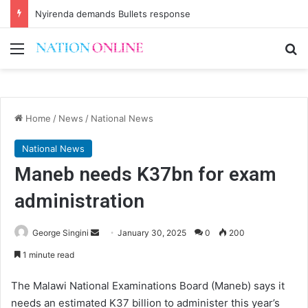
Nyirenda demands Bullets response
Menu
Se
Home
/
News
/
National News
National News
Maneb needs K37bn for exam
administration
Send
George Singini
January 30, 2025
0
200
an
1 minute read
email
The Malawi National Examinations Board (Maneb) says it
needs an estimated K37 billion to administer this year’s