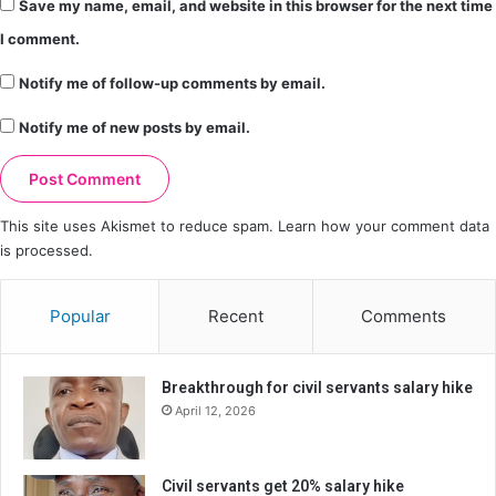
Save my name, email, and website in this browser for the next time
I comment.
Notify me of follow-up comments by email.
Notify me of new posts by email.
This site uses Akismet to reduce spam.
Learn how your comment data
is processed.
Popular
Recent
Comments
Breakthrough for civil servants salary hike
April 12, 2026
Civil servants get 20% salary hike