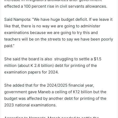
effected a 100 percent rise in civil servants allowances.
Said Nampota: “We have huge budget deficit. If we leave it
like that, there is no way we are going to administer
examinations because we are going to try this and
teachers will be on the streets to say we have been poorly
paid.”
She said the board is also struggling to settle a $1.5
million (about K 2.6 billion) debt for printing of the
examination papers for 2024.
She added that for the 2024/2025 financial year,
government gave Maneb a ceiling of K12 billion but the
budget was affected by another debt for printing of the
2023 national examinations.