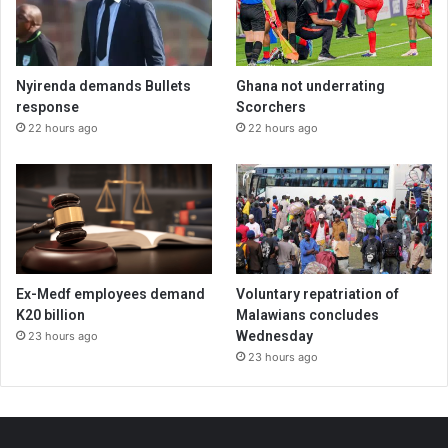
Nyirenda demands Bullets
Ghana not underrating
response
Scorchers
22 hours ago
22 hours ago
Ex-Medf employees demand
Voluntary repatriation of
K20 billion
Malawians concludes
Wednesday
23 hours ago
23 hours ago