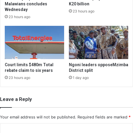
Malawians concludes
K20 billion
Wednesday
23 hours ago
23 hours ago
Court limits $480m Total
Ngoni leaders opposeMzimba
rebate claim to six years
District split
23 hours ago
1 day ago
Leave a Reply
Your email address will not be published.
Required fields are marked
*
C