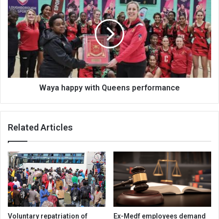
happy
with
Queens
performance
Waya happy with Queens performance
Related Articles
Voluntary repatriation of
Ex-Medf employees demand