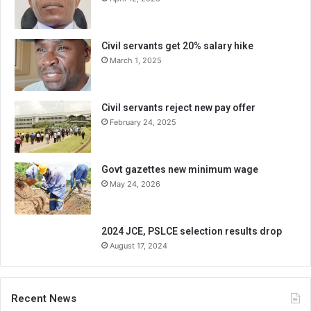
Civil servants get 20% salary hike
March 1, 2025
Civil servants reject new pay offer
February 24, 2025
Govt gazettes new minimum wage
May 24, 2026
2024 JCE, PSLCE selection results drop
August 17, 2024
Recent News