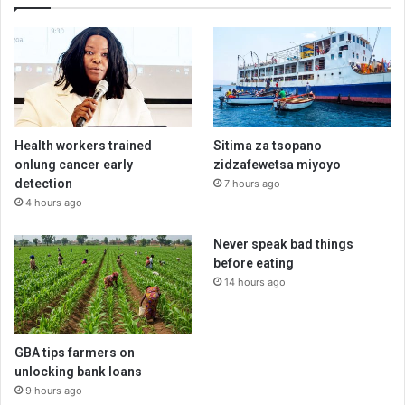
Health workers trained
Sitima za tsopano
onlung cancer early
zidzafewetsa miyoyo
detection
7 hours ago
4 hours ago
Never speak bad things
before eating
14 hours ago
GBA tips farmers on
unlocking bank loans
9 hours ago