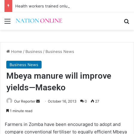
Health workers trained onlung cancer early detection
Menu
Se
Home
/
Business
/
Business News
Business News
Mbeya manure will improve
yields—Maseko
Send
Our Reporter
October 16, 2013
0
27
an
1 minute read
email
Farmers in Zomba have been encouraged to adopt and
compare conventional fertiliser to equally efficient Mbeya