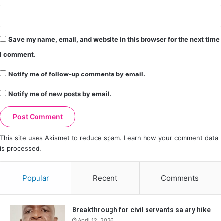
Save my name, email, and website in this browser for the next time
I comment.
Notify me of follow-up comments by email.
Notify me of new posts by email.
This site uses Akismet to reduce spam.
Learn how your comment data
is processed.
Popular
Recent
Comments
Breakthrough for civil servants salary hike
April 12, 2026