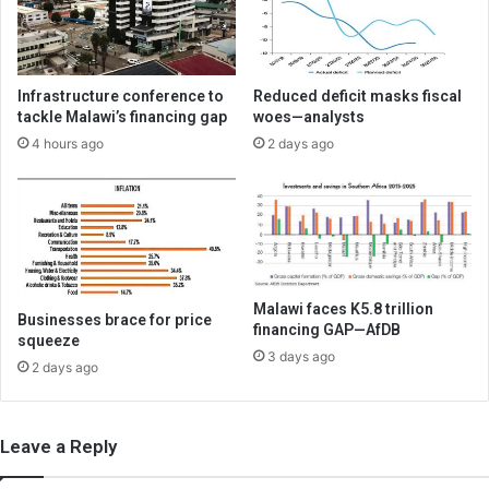
Infrastructure conference to
Reduced deficit masks fiscal
tackle Malawi’s financing gap
woes—analysts
4 hours ago
2 days ago
Malawi faces K5.8 trillion
Businesses brace for price
financing GAP—AfDB
squeeze
3 days ago
2 days ago
Leave a Reply