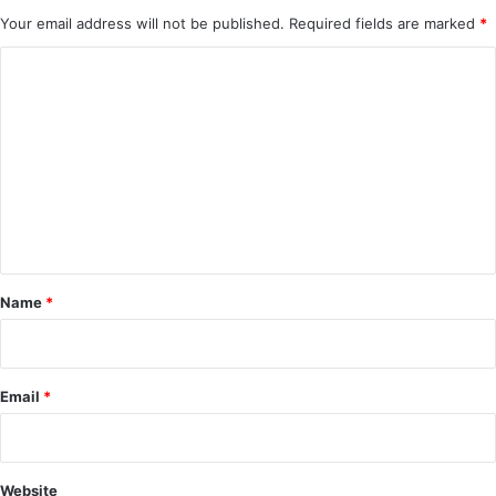
Your email address will not be published.
Required fields are marked
*
C
o
m
m
e
n
t
*
Name
*
Email
*
Website