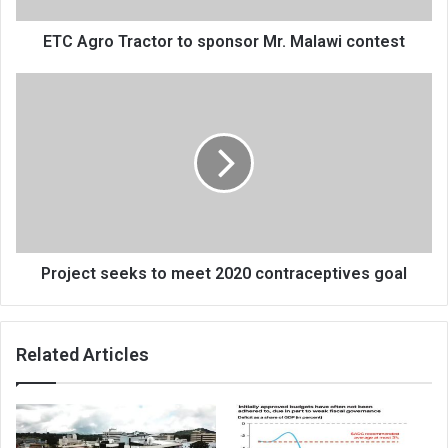
ETC Agro Tractor to sponsor Mr. Malawi contest
Project
seeks
to
meet
2020
contraceptives
goal
Project seeks to meet 2020 contraceptives goal
Related Articles