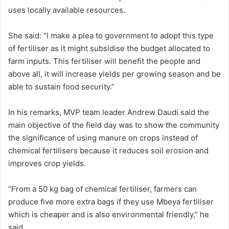
uses locally available resources.
She said: “I make a plea to government to adopt this type
of fertiliser as it might subsidise the budget allocated to
farm inputs. This fertiliser will benefit the people and
above all, it will increase yields per growing season and be
able to sustain food security.”
In his remarks, MVP team leader Andrew Daudi said the
main objective of the field day was to show the community
the significance of using manure on crops instead of
chemical fertilisers because it reduces soil erosion and
improves crop yields.
“From a 50 kg bag of chemical fertiliser, farmers can
produce five more extra bags if they use Mbeya fertiliser
which is cheaper and is also environmental friendly,” he
said.