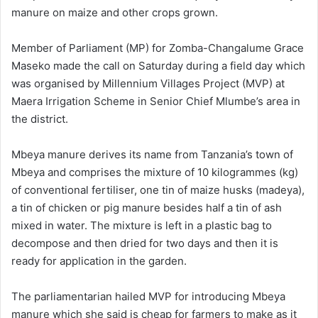
manure on maize and other crops grown.
Member of Parliament (MP) for Zomba-Changalume Grace
Maseko made the call on Saturday during a field day which
was organised by Millennium Villages Project (MVP) at
Maera Irrigation Scheme in Senior Chief Mlumbe’s area in
the district.
Mbeya manure derives its name from Tanzania’s town of
Mbeya and comprises the mixture of 10 kilogrammes (kg)
of conventional fertiliser, one tin of maize husks (madeya),
a tin of chicken or pig manure besides half a tin of ash
mixed in water. The mixture is left in a plastic bag to
decompose and then dried for two days and then it is
ready for application in the garden.
The parliamentarian hailed MVP for introducing Mbeya
manure which she said is cheap for farmers to make as it