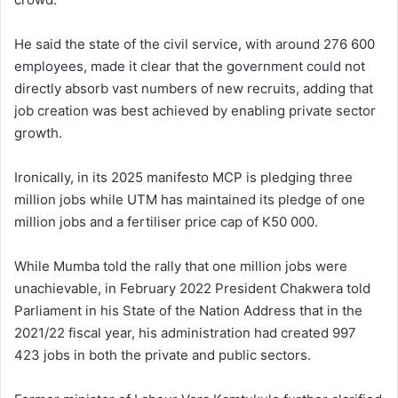
He said the state of the civil service, with around 276 600
employees, made it clear that the government could not
directly absorb vast numbers of new recruits, adding that
job creation was best achieved by enabling private sector
growth.
Ironically, in its 2025 manifesto MCP is pledging three
million jobs while UTM has maintained its pledge of one
million jobs and a fertiliser price cap of K50 000.
While Mumba told the rally that one million jobs were
unachievable, in February 2022 President Chakwera told
Parliament in his State of the Nation Address that in the
2021/22 fiscal year, his administration had created 997
423 jobs in both the private and public sectors.