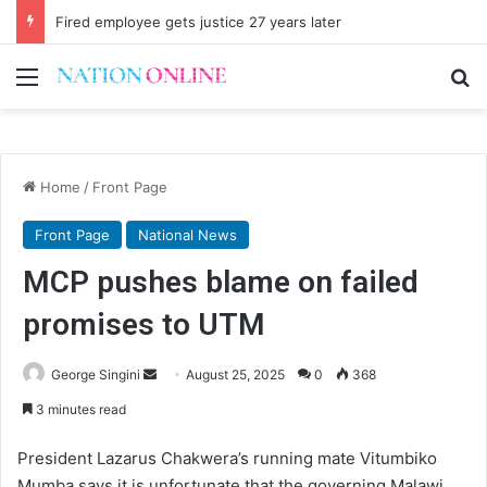
Fired employee gets justice 27 years later
Menu
Se
Home
/
Front Page
Front Page
National News
MCP pushes blame on failed
promises to UTM
Send
George Singini
August 25, 2025
0
368
an
3 minutes read
email
President Lazarus Chakwera’s running mate Vitumbiko
Mumba says it is unfortunate that the governing Malawi