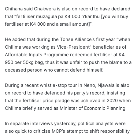
Chihana said Chakwera is also on record to have declared
that “fertiliser muzagula pa K4 000 n’kanthu [you will buy
fertiliser at K4 000 and a small amount]”.
He added that during the Tonse Alliance’s first year “when
Chilima was working as Vice-President” beneficiaries of
Affordable Inputs Programme redeemed fertiliser at K4
950 per 50kg bag, thus it was unfair to push the blame to a
deceased person who cannot defend himself.
During a recent whistle-stop tour in Neno, Njawala is also
on record to have defended his party’s record, insisting
that the fertiliser price pledge was achieved in 2020 when
Chilima briefly served as Minister of Economic Planning.
In separate interviews yesterday, political analysts were
also quick to criticise MCP’s attempt to shift responsibility.