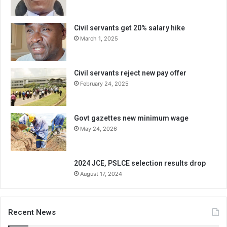
Civil servants get 20% salary hike
March 1, 2025
Civil servants reject new pay offer
February 24, 2025
Govt gazettes new minimum wage
May 24, 2026
2024 JCE, PSLCE selection results drop
August 17, 2024
Recent News