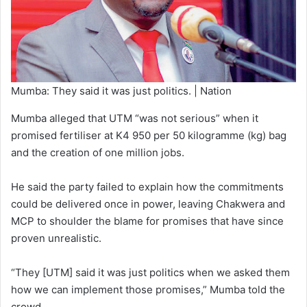
Mumba: They said it was just politics. | Nation
Mumba alleged that UTM “was not serious” when it
promised fertiliser at K4 950 per 50 kilogramme (kg) bag
and the creation of one million jobs.
He said the party failed to explain how the commitments
could be delivered once in power, leaving Chakwera and
MCP to shoulder the blame for promises that have since
proven unrealistic.
“They [UTM] said it was just politics when we asked them
how we can implement those promises,” Mumba told the
crowd.