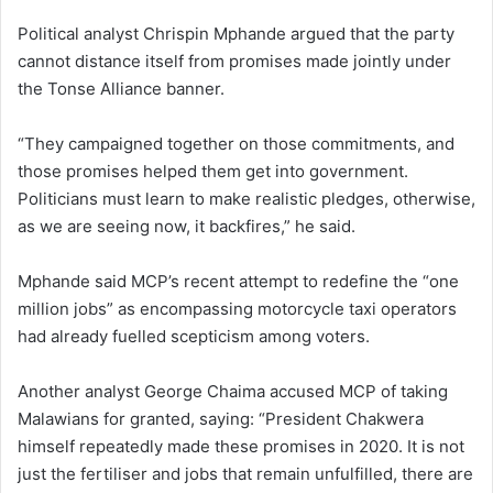
Political analyst Chrispin Mphande argued that the party
cannot distance itself from promises made jointly under
the Tonse Alliance banner.
“They campaigned together on those commitments, and
those promises helped them get into government.
Politicians must learn to make realistic pledges, otherwise,
as we are seeing now, it backfires,” he said.
Mphande said MCP’s recent attempt to redefine the “one
million jobs” as encompassing motorcycle taxi operators
had already fuelled scepticism among voters.
Another analyst George Chaima accused MCP of taking
Malawians for granted, saying: “President Chakwera
himself repeatedly made these promises in 2020. It is not
just the fertiliser and jobs that remain unfulfilled, there are