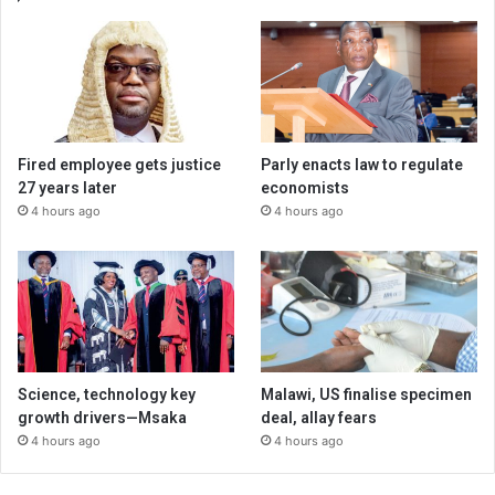
Fired employee gets justice
Parly enacts law to regulate
27 years later
economists
4 hours ago
4 hours ago
Science, technology key
Malawi, US finalise specimen
growth drivers—Msaka
deal, allay fears
4 hours ago
4 hours ago