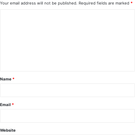
Your email address will not be published.
Required fields are marked
*
C
o
m
m
e
n
t
*
Name
*
Email
*
Website