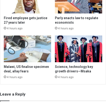
Fired employee gets justice
Parly enacts law to regulate
27 years later
economists
4 hours ago
4 hours ago
Malawi, US finalise specimen
Science, technology key
deal, allay fears
growth drivers—Msaka
4 hours ago
4 hours ago
Leave a Reply