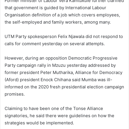
Former minister of Labour Vera Kamtukule further clarified
that government is guided by International Labour
Organisation definition of a job which covers employees,
the self-employed and family workers, among many.
UTM Party spokesperson Felix Njawala did not respond to
calls for comment yesterday on several attempts.
However, during an opposition Democratic Progressive
Party campaign rally in Mzuzu yesterday addressed by
former president Peter Mutharika, Alliance for Democracy
(Aford) president Enock Chihana said Mumba was ill-
informed on the 2020 fresh presidential election campaign
promises.
Claiming to have been one of the Tonse Alliance
signatories, he said there were guidelines on how the
strategies would be implemented.