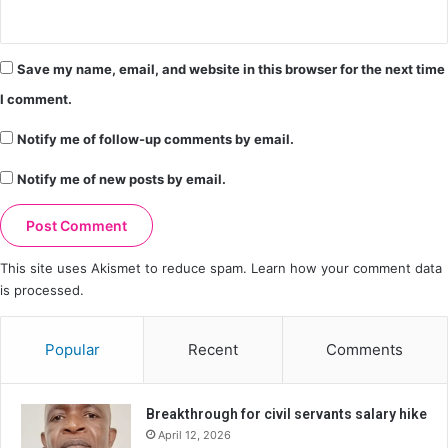
Save my name, email, and website in this browser for the next time
I comment.
Notify me of follow-up comments by email.
Notify me of new posts by email.
This site uses Akismet to reduce spam.
Learn how your comment data
is processed.
Popular
Recent
Comments
Breakthrough for civil servants salary hike
April 12, 2026