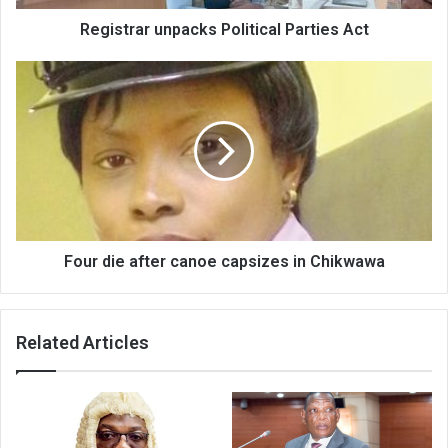
Registrar unpacks Political Parties Act
Four
die
after
canoe
capsizes
in
Chikwawa
Four die after canoe capsizes in Chikwawa
Related Articles