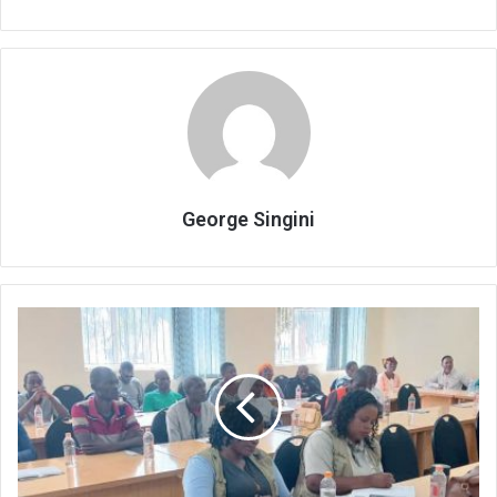
George Singini
Registrar
unpacks
Political
Parties
Act