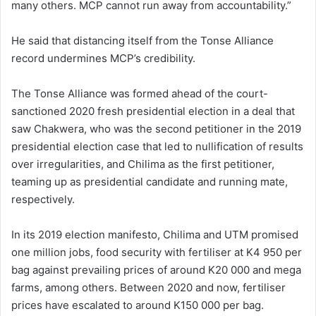
many others. MCP cannot run away from accountability.”
He said that distancing itself from the Tonse Alliance
record undermines MCP’s credibility.
The Tonse Alliance was formed ahead of the court-
sanctioned 2020 fresh presidential election in a deal that
saw Chakwera, who was the second petitioner in the 2019
presidential election case that led to nullification of results
over irregularities, and Chilima as the first petitioner,
teaming up as presidential candidate and running mate,
respectively.
In its 2019 election manifesto, Chilima and UTM promised
one million jobs, food security with fertiliser at K4 950 per
bag against prevailing prices of around K20 000 and mega
farms, among others. Between 2020 and now, fertiliser
prices have escalated to around K150 000 per bag.