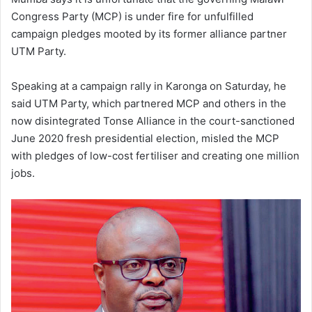
Congress Party (MCP) is under fire for unfulfilled
campaign pledges mooted by its former alliance partner
UTM Party.
Speaking at a campaign rally in Karonga on Saturday, he
said UTM Party, which partnered MCP and others in the
now disintegrated Tonse Alliance in the court-sanctioned
June 2020 fresh presidential election, misled the MCP
with pledges of low-cost fertiliser and creating one million
jobs.