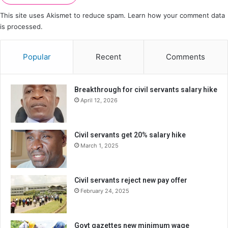
This site uses Akismet to reduce spam.
Learn how your comment data
is processed.
Popular
Recent
Comments
Breakthrough for civil servants salary hike
April 12, 2026
Civil servants get 20% salary hike
March 1, 2025
Civil servants reject new pay offer
February 24, 2025
Govt gazettes new minimum wage