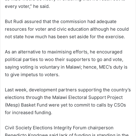
every voter,” he said.
But Rudi assured that the commission had adequate
resources for voter and civic education although he could
not state how much has been set aside for the exercise.
As an alternative to maximising efforts, he encouraged
political parties to woo their supporters to go and vote,
saying voting is voluntary in Malawi; hence, MEC’s duty is
to give impetus to voters.
Last week, development partners supporting the country’s
elections through the Malawi Electoral Support Project
(Mesp) Basket Fund were yet to commit to calls by CSOs
for increased funding.
Civil Society Elections Integrity Forum chairperson
Benedicto Kondowe said lack of funding is standing in the