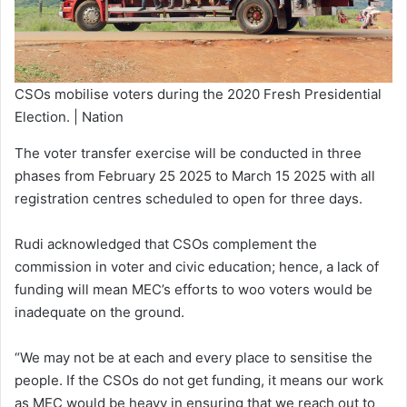
CSOs mobilise voters during the 2020 Fresh Presidential
Election. | Nation
The voter transfer exercise will be conducted in three
phases from February 25 2025 to March 15 2025 with all
registration centres scheduled to open for three days.
Rudi acknowledged that CSOs complement the
commission in voter and civic education; hence, a lack of
funding will mean MEC’s efforts to woo voters would be
inadequate on the ground.
“We may not be at each and every place to sensitise the
people. If the CSOs do not get funding, it means our work
as MEC would be heavy in ensuring that we reach out to