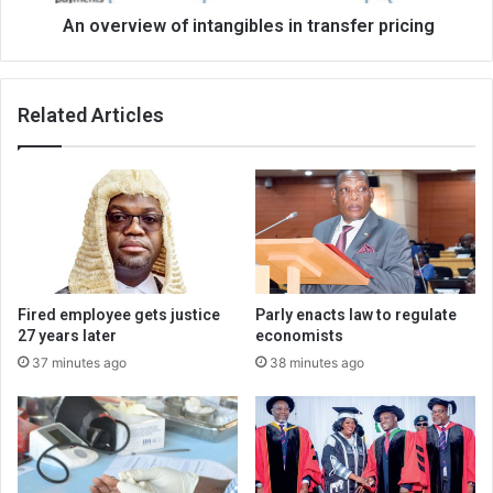
An overview of intangibles in transfer pricing
Related Articles
Fired employee gets justice
Parly enacts law to regulate
27 years later
economists
37 minutes ago
38 minutes ago