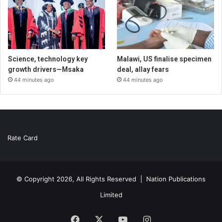
Science, technology key
Malawi, US finalise specimen
growth drivers—Msaka
deal, allay fears
44 minutes ago
44 minutes ago
Rate Card
© Copyright 2026, All Rights Reserved |
Nation Publications
Limited
Facebook
X
YouTube
Instagram