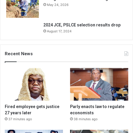
May 24, 2026
2024 JCE, PSLCE selection results drop
August 17, 2024
Recent News
Fired employee gets justice
Parly enacts law to regulate
27 years later
economists
37 minutes ago
38 minutes ago