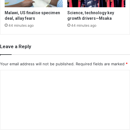
Malawi, US finalise specimen
Science, technology key
deal, allay fears
growth drivers—Msaka
44 minutes ago
44 minutes ago
Leave a Reply
Your email address will not be published.
Required fields are marked
*
C
o
m
m
e
n
t