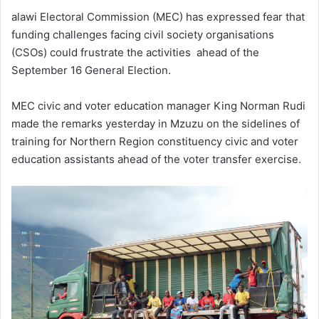
alawi Electoral Commission (MEC) has expressed fear that
funding challenges facing civil society organisations
(CSOs) could frustrate the activities ahead of the
September 16 General Election.
MEC civic and voter education manager King Norman Rudi
made the remarks yesterday in Mzuzu on the sidelines of
training for Northern Region constituency civic and voter
education assistants ahead of the voter transfer exercise.