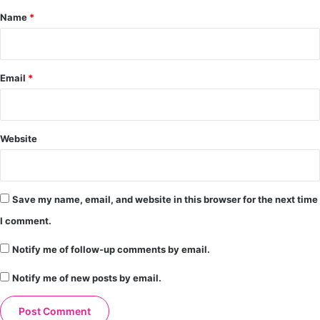
*
Name
*
Email
*
Website
Save my name, email, and website in this browser for the next time
I comment.
Notify me of follow-up comments by email.
Notify me of new posts by email.