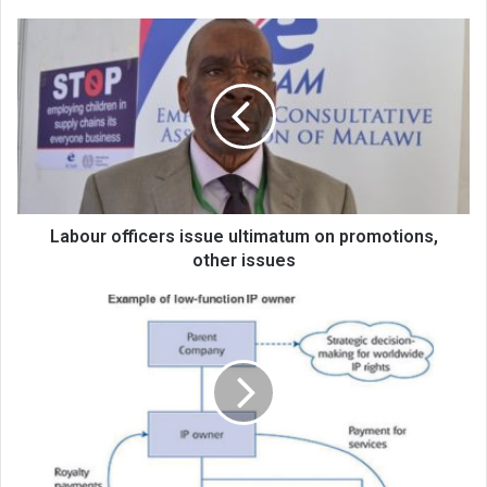
Labour
officers
issue
ultimatum
on
promotions,
other
issues
Labour officers issue ultimatum on promotions,
other issues
An
overview
of
intangibles
in
transfer
pricing