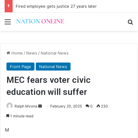
Fired employee gets justice 27 years later
Menu
Se
Home
/
News
/
National News
Front Page
National News
MEC fears voter civic
education will suffer
Send
Ralph Mvona
February 20, 2025
0
230
an
1 minute read
email
M