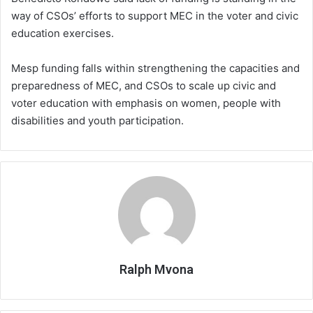
way of CSOs’ efforts to support MEC in the voter and civic
education exercises.
Mesp funding falls within strengthening the capacities and
preparedness of MEC, and CSOs to scale up civic and
voter education with emphasis on women, people with
disabilities and youth participation.
Ralph Mvona