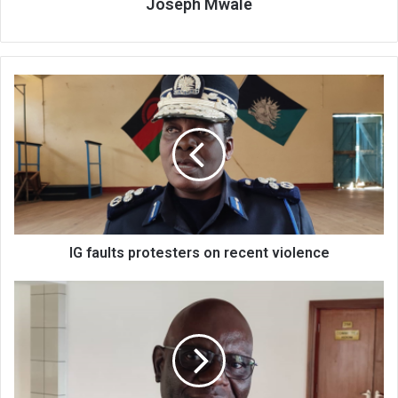
Joseph Mwale
IG
faults
protesters
on
recent
violence
IG faults protesters on recent violence
Roads
rehabilitation
under
threat