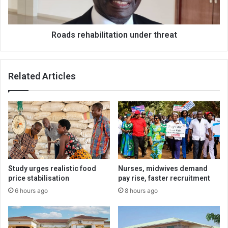
Roads rehabilitation under threat
Related Articles
Study urges realistic food
Nurses, midwives demand
price stabilisation
pay rise, faster recruitment
6 hours ago
8 hours ago