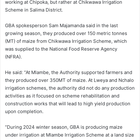
working at Chipoka, but rather at Chikwawa Irrigation
Scheme in Salima District.
GBA spokesperson Sam Majamanda said in the last
growing season, they produced over 150 metric tonnes
(MT) of maize from Chikwawa Irrigation Scheme, which
was supplied to the National Food Reserve Agency
(NFRA).
He said: “At Mlambe, the Authority supported farmers and
they produced over 350MT of maize. At Lweya and Nchalo
irrigation schemes, the authority did not do any production
activities as it focused on scheme rehabilitation and
construction works that will lead to high yield production
upon completion.
“During 2024 winter season, GBA is producing maize
under irrigation at Mlambe Irrigation Scheme at a land size