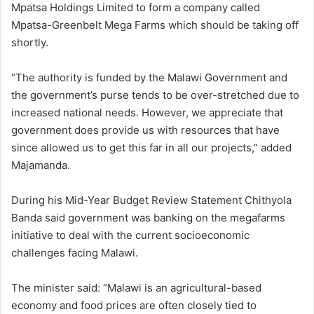
Mpatsa Holdings Limited to form a company called
Mpatsa-Greenbelt Mega Farms which should be taking off
shortly.
“The authority is funded by the Malawi Government and
the government’s purse tends to be over-stretched due to
increased national needs. However, we appreciate that
government does provide us with resources that have
since allowed us to get this far in all our projects,” added
Majamanda.
During his Mid-Year Budget Review Statement Chithyola
Banda said government was banking on the megafarms
initiative to deal with the current socioeconomic
challenges facing Malawi.
The minister said: “Malawi is an agricultural-based
economy and food prices are often closely tied to