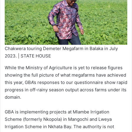
Chakwera touring Demeter Megafarm in Balaka in July
2023. | STATE HOUSE
While the Ministry of Agriculture is yet to release figures
showing the full picture of what megafarms have achieved
this year, GBA’s responses to our questionnaire show rapid
progress in off-rainy season output across farms under its
domain.
GBA is implementing projects at Mlambe Irrigation
Scheme (formerly Nkopola) in Mangochi and Lweya
Irrigation Scheme in Nkhata Bay. The authority is not