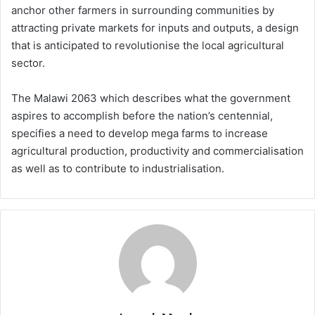
anchor other farmers in surrounding communities by
attracting private markets for inputs and outputs, a design
that is anticipated to revolutionise the local agricultural
sector.
The Malawi 2063 which describes what the government
aspires to accomplish before the nation’s centennial,
specifies a need to develop mega farms to increase
agricultural production, productivity and commercialisation
as well as to contribute to industrialisation.