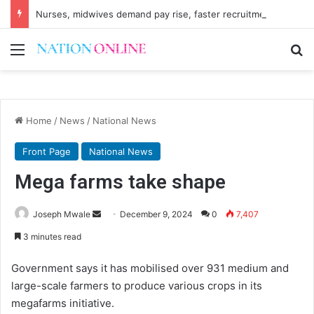
Nurses, midwives demand pay rise, faster recruitment
Menu
Se
Home
/
News
/
National News
Front Page
National News
Mega farms take shape
Send
Joseph Mwale
December 9, 2024
0
7,407
an
3 minutes read
email
Government says it has mobilised over 931 medium and
large-scale farmers to produce various crops in its
megafarms initiative.