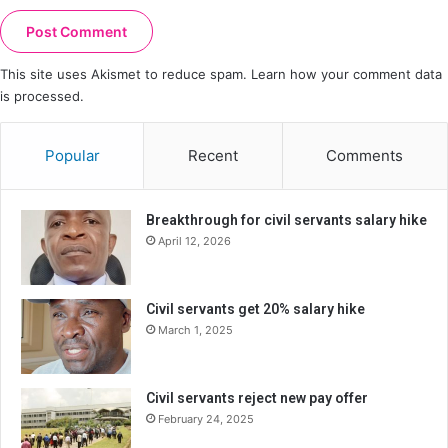
This site uses Akismet to reduce spam.
Learn how your comment data
is processed.
Popular
Recent
Comments
Breakthrough for civil servants salary hike
April 12, 2026
Civil servants get 20% salary hike
March 1, 2025
Civil servants reject new pay offer
February 24, 2025