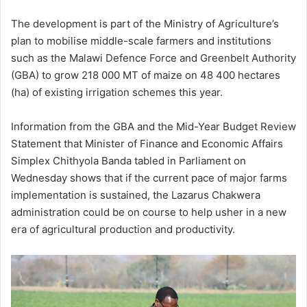
The development is part of the Ministry of Agriculture’s
plan to mobilise middle-scale farmers and institutions
such as the Malawi Defence Force and Greenbelt Authority
(GBA) to grow 218 000 MT of maize on 48 400 hectares
(ha) of existing irrigation schemes this year.
Information from the GBA and the Mid-Year Budget Review
Statement that Minister of Finance and Economic Affairs
Simplex Chithyola Banda tabled in Parliament on
Wednesday shows that if the current pace of major farms
implementation is sustained, the Lazarus Chakwera
administration could be on course to help usher in a new
era of agricultural production and productivity.