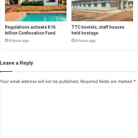
Regulations activate K16
TTC hostels, staff houses
billion Confiscation Fund
held hostage
8 hours ago
8 hours ago
Leave a Reply
Your email address will not be published.
Required fields are marked
*
C
o
m
m
e