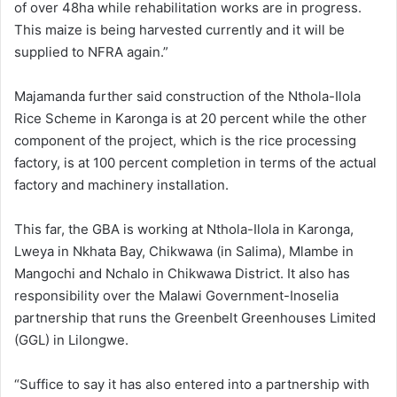
of over 48ha while rehabilitation works are in progress.
This maize is being harvested currently and it will be
supplied to NFRA again.”
Majamanda further said construction of the Nthola-Ilola
Rice Scheme in Karonga is at 20 percent while the other
component of the project, which is the rice processing
factory, is at 100 percent completion in terms of the actual
factory and machinery installation.
This far, the GBA is working at Nthola-Ilola in Karonga,
Lweya in Nkhata Bay, Chikwawa (in Salima), Mlambe in
Mangochi and Nchalo in Chikwawa District. It also has
responsibility over the Malawi Government-Inoselia
partnership that runs the Greenbelt Greenhouses Limited
(GGL) in Lilongwe.
“Suffice to say it has also entered into a partnership with