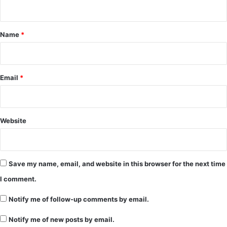
n
t
*
Name
*
Email
*
Website
Save my name, email, and website in this browser for the next time
I comment.
Notify me of follow-up comments by email.
Notify me of new posts by email.