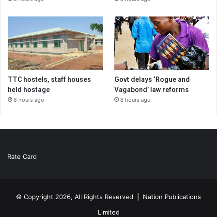
TTC hostels, staff houses
Govt delays ‘Rogue and
held hostage
Vagabond’ law reforms
8 hours ago
8 hours ago
Rate Card
© Copyright 2026, All Rights Reserved |
Nation Publications
Limited