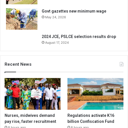
Govt gazettes new minimum wage
May 24, 2026
2024 JCE, PSLCE selection results drop
August 17, 2024
Recent News
Nurses, midwives demand
Regulations activate K16
pay rise, faster recruitment
billion Confiscation Fund
8 hours ago
8 hours ago