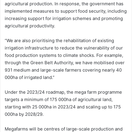
agricultural production. In response, the government has
implemented measures to support food security, including
increasing support for irrigation schemes and promoting
agricultural productivity.
“We are also prioritising the rehabilitation of existing
irrigation infrastructure to reduce the vulnerability of our
food production systems to climate shocks. For example,
through the Green Belt Authority, we have mobilised over
931 medium and large-scale farmers covering nearly 40
000ha of irrigated land.”
Under the 2023/24 roadmap, the mega farm programme
targets a minimum of 175 000ha of agricultural land,
starting with 25 000ha in 2023/24 and scaling up to 175
000ha by 2028/29.
Megafarms will be centres of large-scale production and