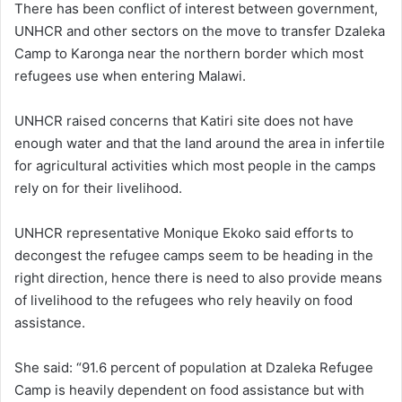
There has been conflict of interest between government,
UNHCR and other sectors on the move to transfer Dzaleka
Camp to Karonga near the northern border which most
refugees use when entering Malawi.
UNHCR raised concerns that Katiri site does not have
enough water and that the land around the area in infertile
for agricultural activities which most people in the camps
rely on for their livelihood.
UNHCR representative Monique Ekoko said efforts to
decongest the refugee camps seem to be heading in the
right direction, hence there is need to also provide means
of livelihood to the refugees who rely heavily on food
assistance.
She said: “91.6 percent of population at Dzaleka Refugee
Camp is heavily dependent on food assistance but with