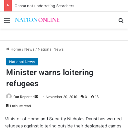
Ghana not underrating Scorchers
Menu
Se
Home
/
News
/
National News
National News
Minister warns loitering
refugees
Send
Our Reporter
November 20, 2019
0
18
an
1 minute read
email
Minister of Homeland Security Nicholas Dausi has warned
refugees against loitering outside their designated camps