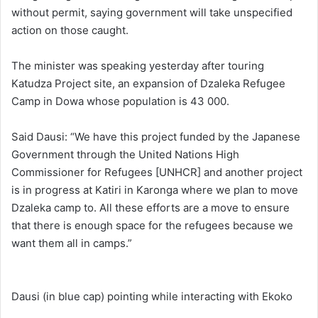
without permit, saying government will take unspecified
action on those caught.
The minister was speaking yesterday after touring
Katudza Project site, an expansion of Dzaleka Refugee
Camp in Dowa whose population is 43 000.
Said Dausi: “We have this project funded by the Japanese
Government through the United Nations High
Commissioner for Refugees [UNHCR] and another project
is in progress at Katiri in Karonga where we plan to move
Dzaleka camp to. All these efforts are a move to ensure
that there is enough space for the refugees because we
want them all in camps.”
Dausi (in blue cap) pointing while interacting with Ekoko