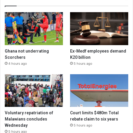
Ghana not underrating
Ex-Medf employees demand
Scorchers
K20 billion
4 hours ago
5 hours ago
Voluntary repatriation of
Court limits $480m Total
Malawians concludes
rebate claim to six years
Wednesday
5 hours ago
5 hours ago