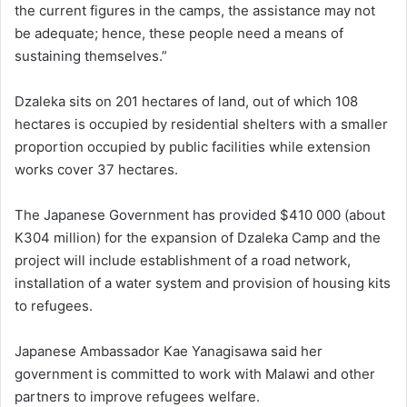
the current figures in the camps, the assistance may not
be adequate; hence, these people need a means of
sustaining themselves.”
Dzaleka sits on 201 hectares of land, out of which 108
hectares is occupied by residential shelters with a smaller
proportion occupied by public facilities while extension
works cover 37 hectares.
The Japanese Government has provided $410 000 (about
K304 million) for the expansion of Dzaleka Camp and the
project will include establishment of a road network,
installation of a water system and provision of housing kits
to refugees.
Japanese Ambassador Kae Yanagisawa said her
government is committed to work with Malawi and other
partners to improve refugees welfare.