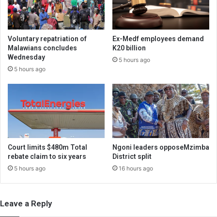
Voluntary repatriation of
Ex-Medf employees demand
Malawians concludes
K20 billion
Wednesday
5 hours ago
5 hours ago
Court limits $480m Total
Ngoni leaders opposeMzimba
rebate claim to six years
District split
5 hours ago
16 hours ago
Leave a Reply