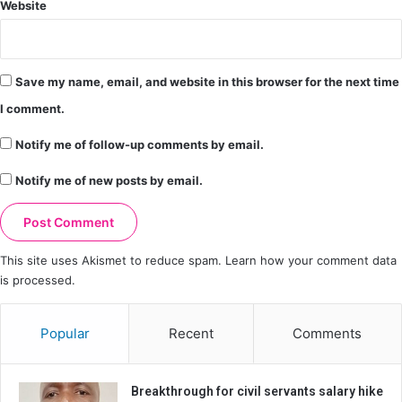
Website
Save my name, email, and website in this browser for the next time
I comment.
Notify me of follow-up comments by email.
Notify me of new posts by email.
This site uses Akismet to reduce spam.
Learn how your comment data
is processed.
Popular
Recent
Comments
Breakthrough for civil servants salary hike