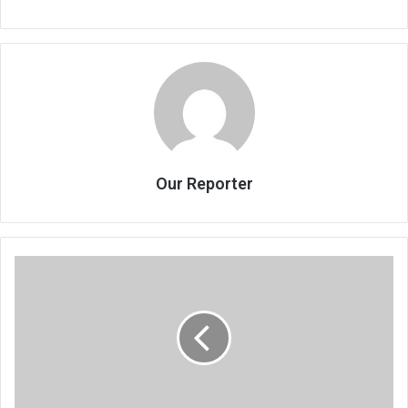
Our Reporter
Why
vision
2020
failed