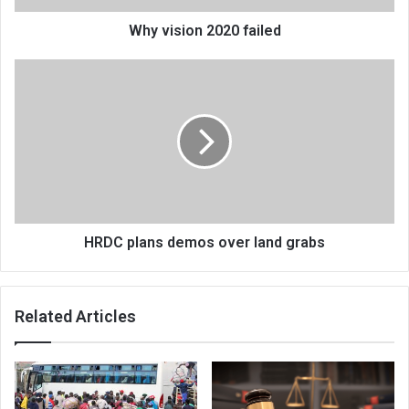
Why vision 2020 failed
HRDC
plans
demos
over
land
grabs
HRDC plans demos over land grabs
Related Articles