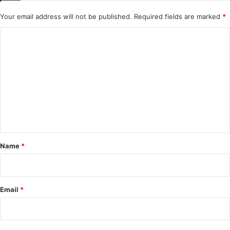
Your email address will not be published.
Required fields are marked
*
C
o
m
m
e
n
t
*
Name
*
Email
*