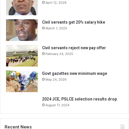
April 12, 2026
Civil servants get 20% salary hike
March 1, 2025
Civil servants reject new pay offer
February 24, 2025
Govt gazettes new minimum wage
May 24, 2026
2024 JCE, PSLCE selection results drop
August 17, 2024
Recent News