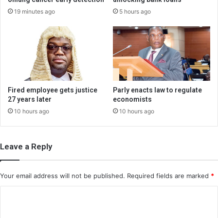
19 minutes ago
5 hours ago
Fired employee gets justice
Parly enacts law to regulate
27 years later
economists
10 hours ago
10 hours ago
Leave a Reply
Your email address will not be published.
Required fields are marked
*
C
o