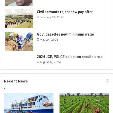
Civil servants reject new pay offer
February 24, 2025
Govt gazettes new minimum wage
May 24, 2026
2024 JCE, PSLCE selection results drop
August 17, 2024
Recent News