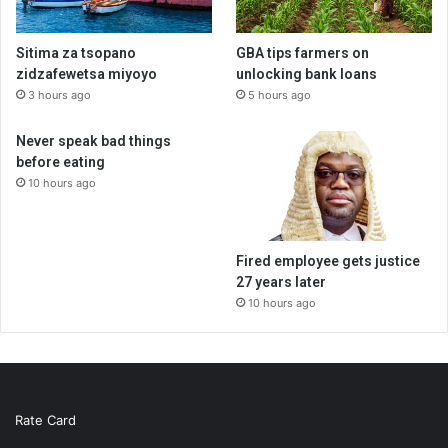
Sitima za tsopano
GBA tips farmers on
zidzafewetsa miyoyo
unlocking bank loans
3 hours ago
5 hours ago
Never speak bad things
before eating
10 hours ago
Fired employee gets justice
27 years later
10 hours ago
Rate Card