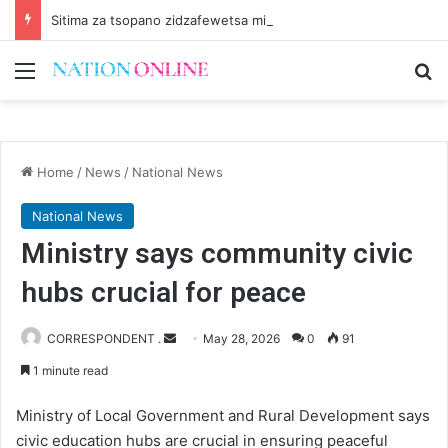
Sitima za tsopano zidzafewetsa miyoyo
Menu
Se
Home
/
News
/
National News
National News
Ministry says community civic
hubs crucial for peace
Send
CORRESPONDENT .
May 28, 2026
0
91
an
1 minute read
email
Ministry of Local Government and Rural Development says
civic education hubs are crucial in ensuring peaceful