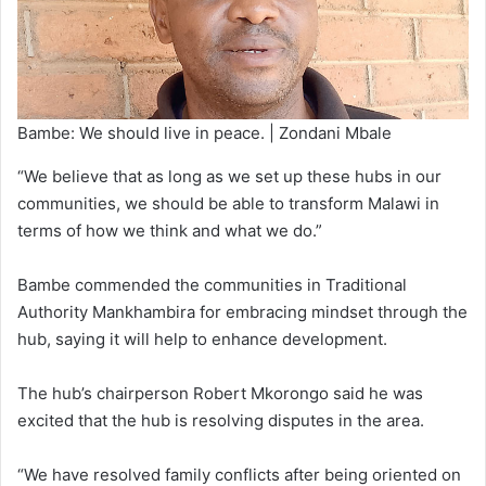
Bambe: We should live in peace. | Zondani Mbale
“We believe that as long as we set up these hubs in our
communities, we should be able to transform Malawi in
terms of how we think and what we do.”
Bambe commended the communities in Traditional
Authority Mankhambira for embracing mindset through the
hub, saying it will help to enhance development.
The hub’s chairperson Robert Mkorongo said he was
excited that the hub is resolving disputes in the area.
“We have resolved family conflicts after being oriented on