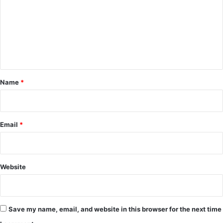
m
m
e
n
t
*
Name
*
Email
*
Website
Save my name, email, and website in this browser for the next time