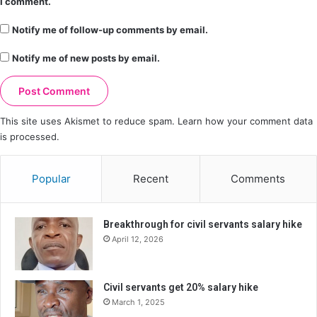
I comment.
Notify me of follow-up comments by email.
Notify me of new posts by email.
This site uses Akismet to reduce spam.
Learn how your comment data
is processed.
Popular
Recent
Comments
Breakthrough for civil servants salary hike
April 12, 2026
Civil servants get 20% salary hike
March 1, 2025