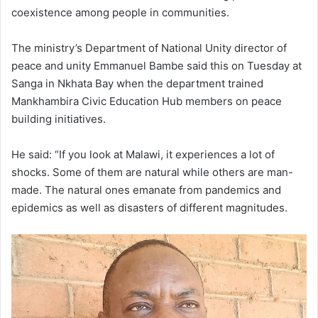
coexistence among people in communities.
The ministry’s Department of National Unity director of
peace and unity Emmanuel Bambe said this on Tuesday at
Sanga in Nkhata Bay when the department trained
Mankhambira Civic Education Hub members on peace
building initiatives.
He said: “If you look at Malawi, it experiences a lot of
shocks. Some of them are natural while others are man-
made. The natural ones emanate from pandemics and
epidemics as well as disasters of different magnitudes.