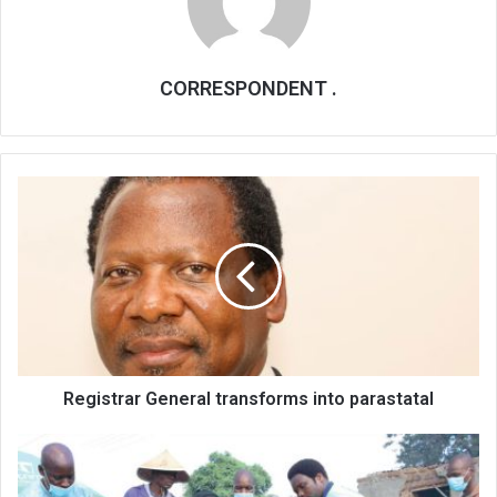
CORRESPONDENT .
Registrar
General
transforms
into
parastatal
Registrar General transforms into parastatal
Blantyre
vendors,
communities