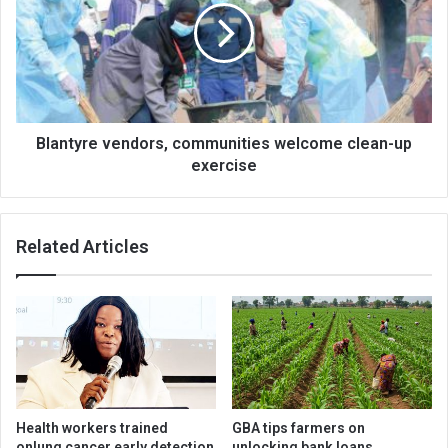
welcome
clean-
up
exercise
Blantyre vendors, communities welcome clean-up
exercise
Related Articles
Health workers trained
GBA tips farmers on
onlung cancer early detection
unlocking bank loans