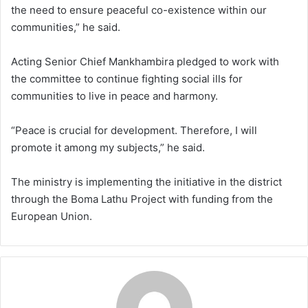
the need to ensure peaceful co-existence within our
communities,” he said.
Acting Senior Chief Mankhambira pledged to work with
the committee to continue fighting social ills for
communities to live in peace and harmony.
“Peace is crucial for development. Therefore, I will
promote it among my subjects,” he said.
The ministry is implementing the initiative in the district
through the Boma Lathu Project with funding from the
European Union.