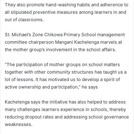
They also promote hand-washing habits and adherence to
all stipulated preventive measures among learners in and
out of classrooms.
St. Michael’s Zone Chikowa Primary School management
committee chairperson Mangani Kachelenga marvels at
the mother group’s involvement in the school affairs.
“The participation of mother groups on school matters
together with other community structures has taught us a
lot of lessons. It has motivated us to develop a spirit of
active ownership and participation,” he says
Kachelenga says the initiative has also helped to address
many challenges learners experience in schools, thereby
reducing dropout rates and addressing school governance
weaknesses.