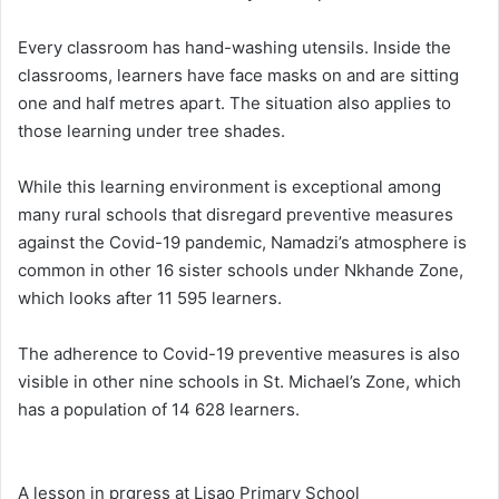
Every classroom has hand-washing utensils. Inside the
classrooms, learners have face masks on and are sitting
one and half metres apart. The situation also applies to
those learning under tree shades.
While this learning environment is exceptional among
many rural schools that disregard preventive measures
against the Covid-19 pandemic, Namadzi’s atmosphere is
common in other 16 sister schools under Nkhande Zone,
which looks after 11 595 learners.
The adherence to Covid-19 preventive measures is also
visible in other nine schools in St. Michael’s Zone, which
has a population of 14 628 learners.
A lesson in prgress at Lisao Primary School