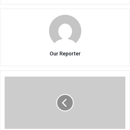
Our Reporter
SandFest’s
bittersweet
ending