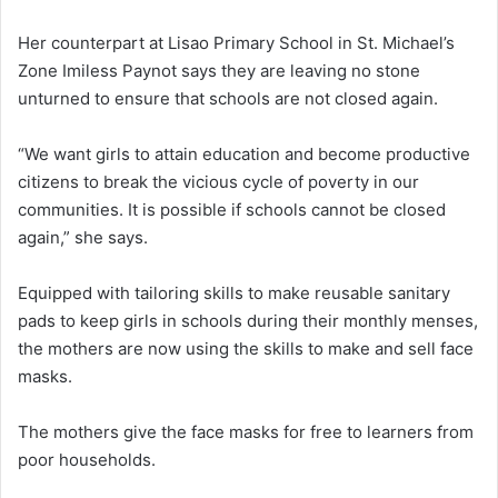
Her counterpart at Lisao Primary School in St. Michael’s
Zone Imiless Paynot says they are leaving no stone
unturned to ensure that schools are not closed again.
“We want girls to attain education and become productive
citizens to break the vicious cycle of poverty in our
communities. It is possible if schools cannot be closed
again,” she says.
Equipped with tailoring skills to make reusable sanitary
pads to keep girls in schools during their monthly menses,
the mothers are now using the skills to make and sell face
masks.
The mothers give the face masks for free to learners from
poor households.