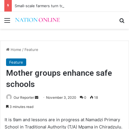
Small-scale farmers turn to quails, crop diversity
Menu
Se
Home
/
Feature
Feature
Mother groups enhance safe
schools
Send
Our Reporter
November 3, 2020
0
18
an
3 minutes read
email
It is 9am and lessons are in progress at Namadzi Primary
School in Traditional Authority (T/A) Mpama in Chiradzulu.