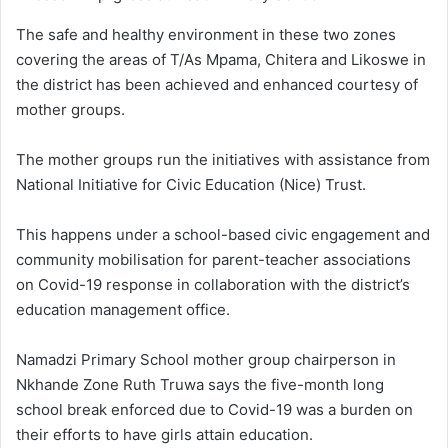
The safe and healthy environment in these two zones
covering the areas of T/As Mpama, Chitera and Likoswe in
the district has been achieved and enhanced courtesy of
mother groups.
The mother groups run the initiatives with assistance from
National Initiative for Civic Education (Nice) Trust.
This happens under a school-based civic engagement and
community mobilisation for parent-teacher associations
on Covid-19 response in collaboration with the district’s
education management office.
Namadzi Primary School mother group chairperson in
Nkhande Zone Ruth Truwa says the five-month long
school break enforced due to Covid-19 was a burden on
their efforts to have girls attain education.