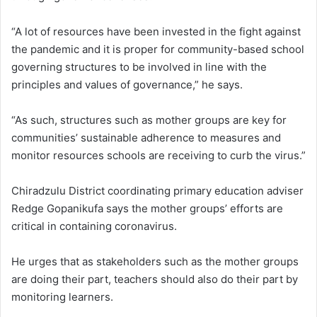
“A lot of resources have been invested in the fight against
the pandemic and it is proper for community-based school
governing structures to be involved in line with the
principles and values of governance,” he says.
“As such, structures such as mother groups are key for
communities’ sustainable adherence to measures and
monitor resources schools are receiving to curb the virus.”
Chiradzulu District coordinating primary education adviser
Redge Gopanikufa says the mother groups’ efforts are
critical in containing coronavirus.
He urges that as stakeholders such as the mother groups
are doing their part, teachers should also do their part by
monitoring learners.