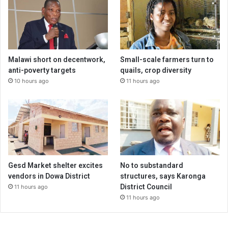
Malawi short on decentwork,
Small-scale farmers turn to
anti-poverty targets
quails, crop diversity
10 hours ago
11 hours ago
Gesd Market shelter excites
No to substandard
vendors in Dowa District
structures, says Karonga
District Council
11 hours ago
11 hours ago