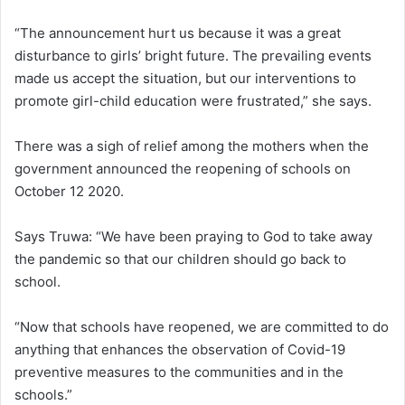
“The announcement hurt us because it was a great
disturbance to girls’ bright future. The prevailing events
made us accept the situation, but our interventions to
promote girl-child education were frustrated,” she says.
There was a sigh of relief among the mothers when the
government announced the reopening of schools on
October 12 2020.
Says Truwa: “We have been praying to God to take away
the pandemic so that our children should go back to
school.
“Now that schools have reopened, we are committed to do
anything that enhances the observation of Covid-19
preventive measures to the communities and in the
schools.”