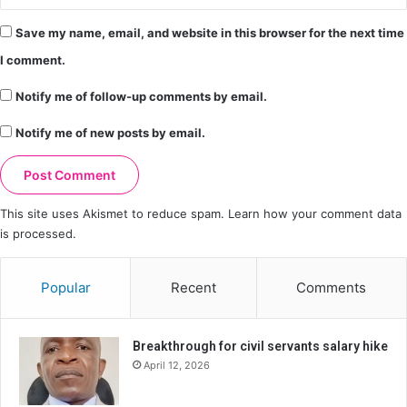
Save my name, email, and website in this browser for the next time
I comment.
Notify me of follow-up comments by email.
Notify me of new posts by email.
This site uses Akismet to reduce spam.
Learn how your comment data
is processed.
Popular
Recent
Comments
Breakthrough for civil servants salary hike
April 12, 2026