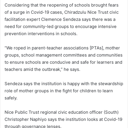
Considering that the reopening of schools brought fears
of a surge in Covid-19 cases, Chiradzulu Nice Trust civic
facilitation expert Clemence Sendeza says there was a
need for community-led groups to encourage intensive
prevention interventions in schools.
“We roped in parent-teacher associations [PTAs], mother
groups, school management committees and communities
to ensure schools are conducive and safe for learners and
teachers amid the outbreak,” he says.
Sendeza says the institution is happy with the stewardship
role of mother groups in the fight for children to learn
safely.
Nice Public Trust regional civic education officer (South)
Christopher Naphiyo says the institution looks at Covid-19
through governance lenses.