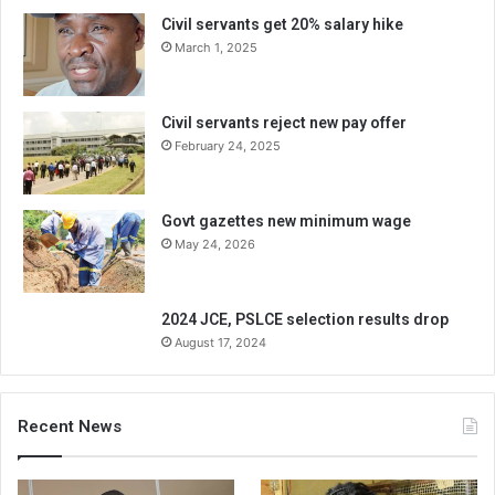
Civil servants get 20% salary hike
March 1, 2025
Civil servants reject new pay offer
February 24, 2025
Govt gazettes new minimum wage
May 24, 2026
2024 JCE, PSLCE selection results drop
August 17, 2024
Recent News