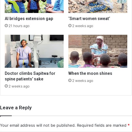
AI bridges extension gap
‘Smart women sweat’
21 hours ago
2 weeks ago
Doctor climbs Sapitwa for
When the moon shines
spine patients’ sake
2 weeks ago
2 weeks ago
Leave a Reply
Your email address will not be published.
Required fields are marked
*