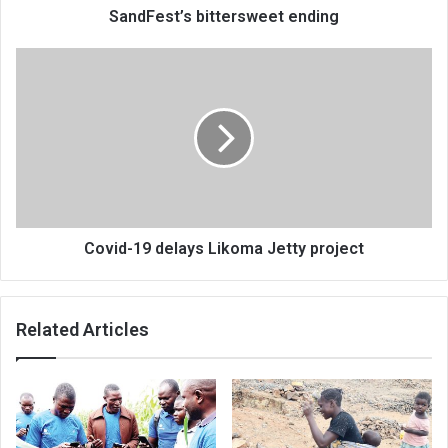
SandFest’s bittersweet ending
Covid-
19
delays
Likoma
Jetty
project
Covid-19 delays Likoma Jetty project
Related Articles