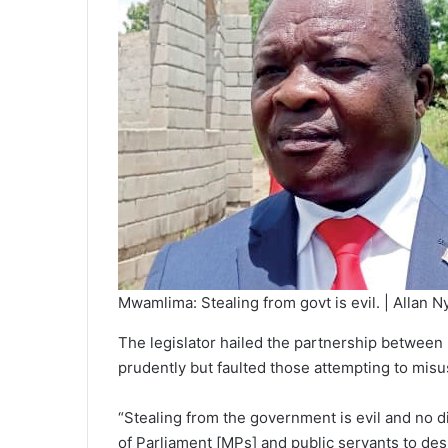
Mwamlima: Stealing from govt is evil. | Allan N
The legislator hailed the partnership between 
prudently but faulted those attempting to misu
“Stealing from the government is evil and no 
of Parliament [MPs] and public servants to desi