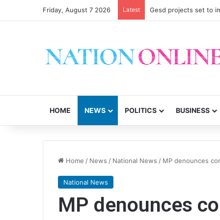
Friday, August 7 2026
Latest
Gesd projects set to im
HOME
NEWS
POLITICS
BUSINESS
Home
/
News
/
National News
/
MP denounces cor
National News
MP denounces cor