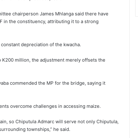
ittee chairperson James Mhlanga said there have
in the constituency, attributing it to a strong
 constant depreciation of the kwacha.
 K200 million, the adjustment merely offsets the
yaba commended the MP for the bridge, saying it
idents overcome challenges in accessing maize.
rain, so Chiputula Admarc will serve not only Chiputula,
surrounding townships,” he said.