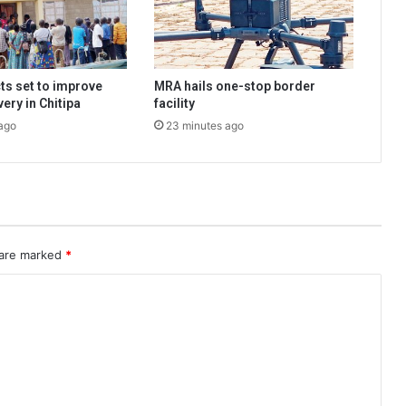
ts set to improve
MRA hails one-stop border
very in Chitipa
facility
ago
23 minutes ago
 are marked
*