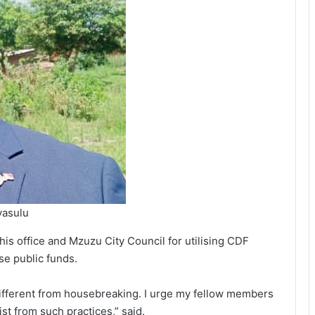
yasulu
his office and Mzuzu City Council for utilising CDF
se public funds.
different from housebreaking. I urge my fellow members
st from such practices,” said.