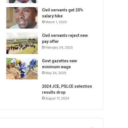
Civil servants get 20%
salary hike
March 1, 2025
Civil servants reject new
pay offer
February 24, 2025
Govt gazettes new
minimum wage
May 24, 2026
2024 JCE, PSLCE selection
results drop
August 17, 2024