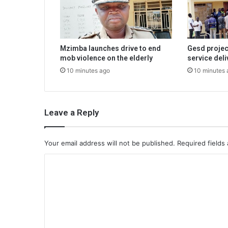
Mzimba launches drive to end
Gesd projec
mob violence on the elderly
service deli
10 minutes ago
10 minutes 
Leave a Reply
Your email address will not be published.
Required fields
C
o
m
m
e