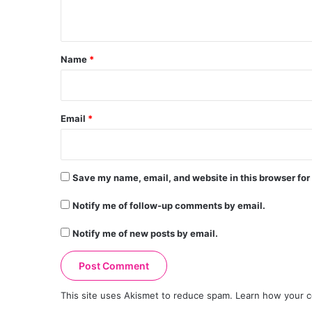
n
t
*
Name
*
Email
*
Save my name, email, and website in this browser for
Notify me of follow-up comments by email.
Notify me of new posts by email.
This site uses Akismet to reduce spam.
Learn how your c