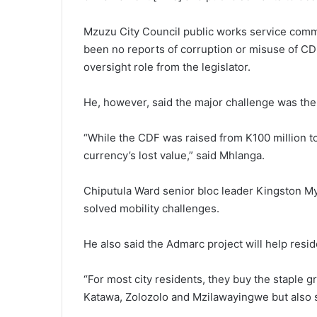
Mzuzu City Council public works service comm
been no reports of corruption or misuse of CDF 
oversight role from the legislator.
He, however, said the major challenge was the
“While the CDF was raised from K100 million to
currency’s lost value,” said Mhlanga.
Chiputula Ward senior bloc leader Kingston M
solved mobility challenges.
He also said the Admarc project will help res
“For most city residents, they buy the staple g
Katawa, Zolozolo and Mzilawayingwe but also 