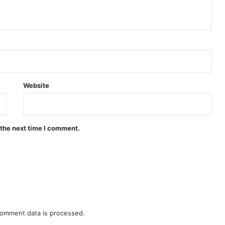
Website
 the next time I comment.
omment data is processed.