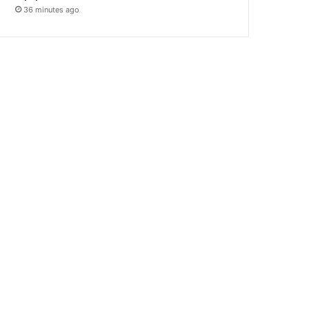
36 minutes ago