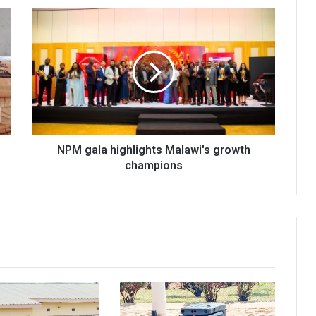
NPM
gala
highlights
Malawi's
growth
champions
NPM gala highlights Malawi's growth
champions