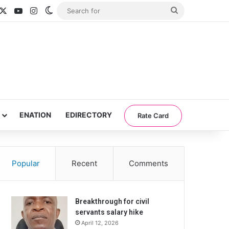
acebook
X
YouTube
Instagram
Switch skin
Search
for
ENATION
EDIRECTORY
Rate Card
Popular
Recent
Comments
Breakthrough for civil
servants salary hike
April 12, 2026