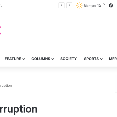
℃
F
15
prove service delivery in Chitipa
Blantyre
FEATURE
COLUMNS
SOCIETY
SPORTS
MFR
ruption
ruption