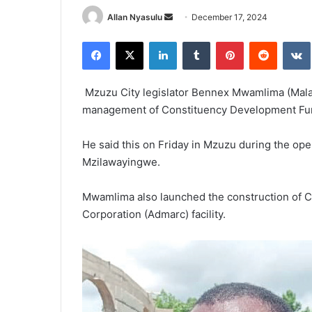
Send
Allan Nyasulu
December 17, 2024
an
Facebook
X
LinkedIn
Tumblr
Pinterest
Reddit
email
Mzuzu City legislator Bennex Mwamlima (Mala
management of Constituency Development Fu
He said this on Friday in Mzuzu during the ope
Mzilawayingwe.
Mwamlima also launched the construction of C
Corporation (Admarc) facility.