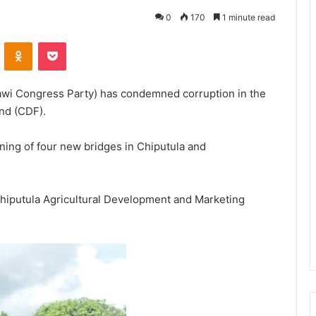
0
170
1 minute read
VKontakte
Odnoklassniki
Pocket
wi Congress Party) has condemned corruption in the
nd (CDF).
ning of four new bridges in Chiputula and
hiputula Agricultural Development and Marketing