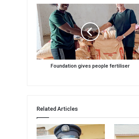
Foundation
gives
people
fertiliser
Foundation gives people fertiliser
Related Articles