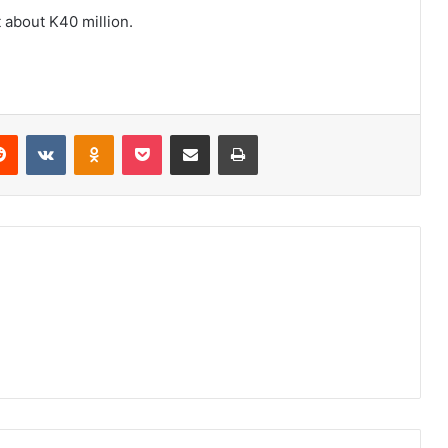
 about K40 million.
erest
Reddit
VKontakte
Odnoklassniki
Pocket
Share via Email
Print