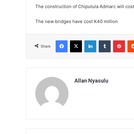
The construction of Chiputula Admarc will cost
The new bridges have cost K40 million
Facebook
X
LinkedIn
Tumblr
Pint
Share
Allan Nyasulu