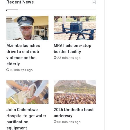
Recent News
Mzimba launches
MRA hails one-stop
drive to end mob
border facility
violence on the
23 minutes ago
elderly
10 minutes ago
John Chilembwe
2026 Umthetho feast
Hospital to get water
underway
purification
56 minutes ago
equipment