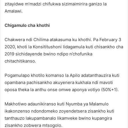
zitayidwe m’madzi chifukwa sizimaimirira ganizo la
Amalawi.
Chigamulo cha khothi
Chakwera ndi Chilima atakasuma ku khothi. Pa February 3
2020, khoti la Konsititushoni lidagamula kuti chisankho cha
2019 sichidayende bwino ndipo n’chofunika
chitachitikanso.
Pogamulapo khotilo komanso la Apilo adatanthauzira kuti
opambana pachisankho akuyenera kukhala ndi mavoti
oposa theka la anthu onse omwe aponya votiyo (50%+1).
Makhotiwo adaunikiranso kuti Nyumba ya Malamulo
ikakonzenso ndondomeko zoyendetsera zisankho kuti
tanthauzo lakupambanalo likamveke bwino kupangira
zisankho zobwera mtsogolo.