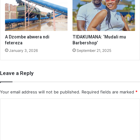
A Dzombe abwera ndi
TIDAKUMANA: ‘Mudali mu
fetereza
Barbershop’
January 3, 2026
September 21, 2025
Leave a Reply
Your email address will not be published.
Required fields are marked
*
C
o
m
m