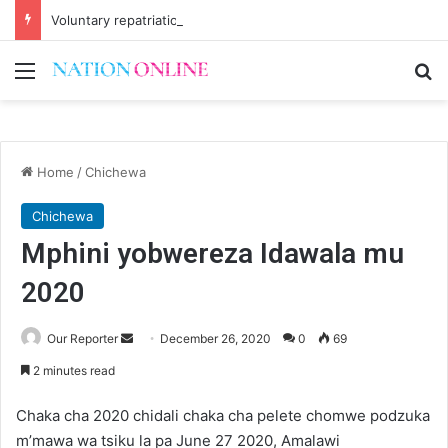
Voluntary repatriation of Malawians concludes Wednesday
Menu
Se
Home
/
Chichewa
Chichewa
Mphini yobwereza Idawala mu
2020
Send
Our Reporter
December 26, 2020
0
69
an
2 minutes read
email
Chaka cha 2020 chidali chaka cha pelete chomwe podzuka
m’mawa wa tsiku la pa June 27 2020, Amalawi