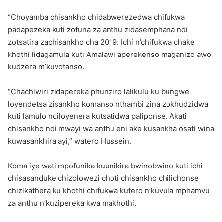
“Choyamba chisankho chidabwerezedwa chifukwa
padapezeka kuti zofuna za anthu zidasemphana ndi
zotsatira zachisankho cha 2019. Ichi n’chifukwa chake
khothi lidagamula kuti Amalawi aperekenso maganizo awo
kudzera m’kuvotanso.
“Chachiwiri zidapereka phunziro lalikulu ku bungwe
loyendetsa zisankho komanso nthambi zina zokhudzidwa
kuti lamulo ndiloyenera kutsatidwa paliponse. Akati
chisankho ndi mwayi wa anthu eni ake kusankha osati wina
kuwasankhira ayi,” watero Hussein.
Koma iye wati mpofunika kuunikira bwinobwino kuti ichi
chisasanduke chizolowezi choti chisankho chilichonse
chizikathera ku khothi chifukwa kutero n’kuvula mphamvu
za anthu n’kuzipereka kwa makhothi.