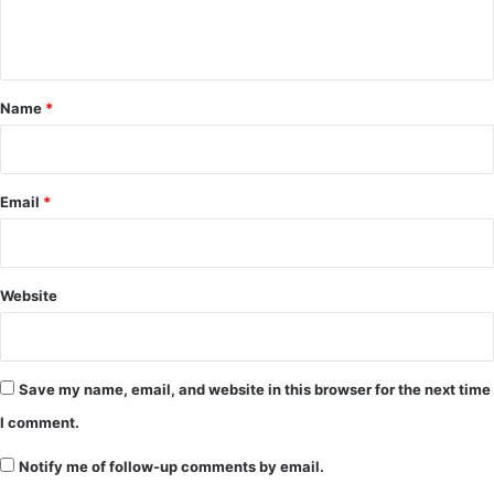
e
n
t
*
Name
*
Email
*
Website
Save my name, email, and website in this browser for the next time
I comment.
Notify me of follow-up comments by email.