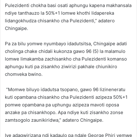
Pulezidenti chokha basi osati aphungu kapena makhansala
ndiye tanthauzo la 50%+1 lomwe khothi lidapereka
lidangokhudza chisankho cha Pulezidenti,” adatero
Chingaipe.
Pa za bilu yomwe nyumbayo idadutsitsa, Chingaipe adati
cholinga chake chidali kukonza gawo 96 (5) la malamulo
lomwe limakamba zachisankho cha Pulezidenti komanso
aphungu kuti pa zisankho ziwirizi pakhale chiunikiro
chomveka bwino.
“Momwe biluyo idadutsa tsopano, gawo 96 lizineneratu
kuti opambana chisankho cha Pulezidenti azipeza 50%+1
pomwe opambana pa uphungu azipeza mavoti oposa
anzake pa chisankhopo. Apa ndiye kuti zisankho zonse
zamtsogolo zaunikiridwa,” adatero Chingaipe.
Iye adagwirizana ndi kadaulo pa ndale George Phiri yemwe