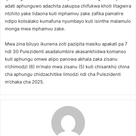
adati aphunguwo adachita zakupsa chifukwa khoti litagwira
ntchito yake lidaona kuti mphamvu zake zafika pamalire
ndipo kotsalako kumafuna nyumbayo kuti isinthe malamulo
monga mwa mphamvu zake.
Mwa zina biluyo ikunena zoti pazipita masiku apakati pa 7
ndi 30 Pulezidenti asadalumbire akasankhidwa komanso
kuti aphungu omwe alipo panowa akhala zaka zisanu
n’chimodzi (6) m’malo mwa zisanu (5) kuti chisankho china
cha aphungu chidzachitike limodzi ndi cha Pulezidenti
m’chaka cha 2025.