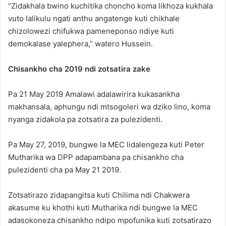
“Zidakhala bwino kuchitika choncho koma likhoza kukhala
vuto lalikulu ngati anthu angatenge kuti chikhale
chizolowezi chifukwa pameneponso ndiye kuti
demokalase yalephera,” watero Hussein.
Chisankho cha 2019 ndi zotsatira zake
Pa 21 May 2019 Amalawi adalawirira kukasankha
makhansala, aphungu ndi mtsogoleri wa dziko lino, koma
nyanga zidakola pa zotsatira za pulezidenti.
Pa May 27, 2019, bungwe la MEC lidalengeza kuti Peter
Mutharika wa DPP adapambana pa chisankho cha
pulezidenti cha pa May 21 2019.
Zotsatirazo zidapangitsa kuti Chilima ndi Chakwera
akasume ku khothi kuti Mutharika ndi bungwe la MEC
adasokoneza chisankho ndipo mpofunika kuti zotsatirazo