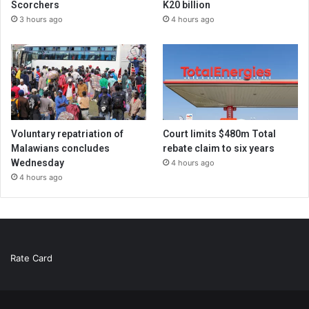
Scorchers
K20 billion
3 hours ago
4 hours ago
Voluntary repatriation of
Court limits $480m Total
Malawians concludes
rebate claim to six years
Wednesday
4 hours ago
4 hours ago
Rate Card