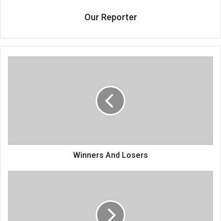
Our Reporter
Winners
And
Losers
Winners And Losers
CAF
aspirants
court
FAM