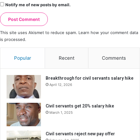
Notify me of new posts by email.
This site uses Akismet to reduce spam.
Learn how your comment data
is processed.
Popular
Recent
Comments
Breakthrough for civil servants salary hike
April 12, 2026
Civil servants get 20% salary hike
March 1, 2025
Civil servants reject new pay offer