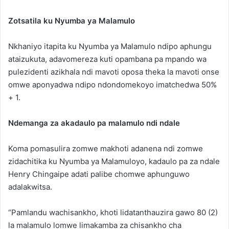
Zotsatila ku Nyumba ya Malamulo
Nkhaniyo itapita ku Nyumba ya Malamulo ndipo aphungu
ataizukuta, adavomereza kuti opambana pa mpando wa
pulezidenti azikhala ndi mavoti oposa theka la mavoti onse
omwe aponyadwa ndipo ndondomekoyo imatchedwa 50%
+ 1.
Ndemanga za akadaulo pa malamulo ndi ndale
Koma pomasulira zomwe makhoti adanena ndi zomwe
zidachitika ku Nyumba ya Malamuloyo, kadaulo pa za ndale
Henry Chingaipe adati palibe chomwe aphunguwo
adalakwitsa.
“Pamlandu wachisankho, khoti lidatanthauzira gawo 80 (2)
la malamulo lomwe limakamba za chisankho cha