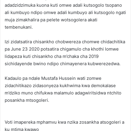
adadzidzimuka kuona kuti omwe adali kutsogolo tsopano
ali kumbuyo ndipo omwe adali kumbuyo ali kutsogolo ngati
muja zimakhalira pa pelete wotsogolera akati
tembenukani.
Izi zidatsatira chisankho chobwereza chomwe chidachitika
pa June 23 2020 potsatira chigamulo cha khothi lomwe
lidapeza kuti chisankho cha m’chaka cha 2019
sichidayende bwino ndipo chimayenera kubwerezedwa.
Kadaulo pa ndale Mustafa Hussein wati zomwe
zidachitikazo zidasonyeza kukhwima kwa demokalase
m’dziko muno chifukwa malamulo adagwiritsidwa ntchito
posankha mtsogoleri.
Voti imapereka mphamvu kwa nzika zosankha atsogoleri a
ku mtima kwawo