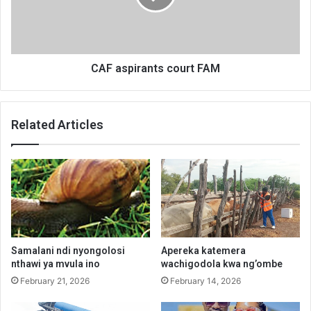
CAF aspirants court FAM
Related Articles
Samalani ndi nyongolosi
Apereka katemera
nthawi ya mvula ino
wachigodola kwa ng’ombe
February 21, 2026
February 14, 2026