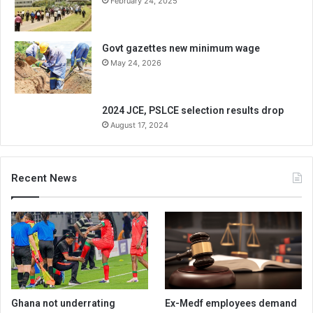
February 24, 2025
Govt gazettes new minimum wage
May 24, 2026
2024 JCE, PSLCE selection results drop
August 17, 2024
Recent News
Ghana not underrating
Ex-Medf employees demand