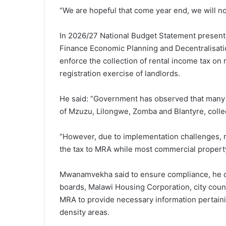
“We are hopeful that come year end, we will not
In 2026/27 National Budget Statement presented
Finance Economic Planning and Decentralisa
enforce the collection of rental income tax on
registration exercise of landlords.
He said: “Government has observed that many re
of Mzuzu, Lilongwe, Zomba and Blantyre, collec
“However, due to implementation challenges, r
the tax to MRA while most commercial proper
Mwanamvekha said to ensure compliance, he di
boards, Malawi Housing Corporation, city counc
MRA to provide necessary information pertainin
density areas.