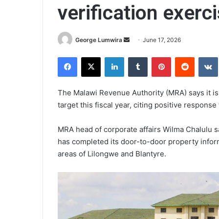
verification exerc
Send
George Lumwira
June 17, 2026
an
Facebook
X
LinkedIn
Tumblr
Pinterest
Reddit
email
The Malawi Revenue Authority (MRA) says it is o
target this fiscal year, citing positive response
MRA head of corporate affairs Wilma Chalulu s
has completed its door-to-door property inform
areas of Lilongwe and Blantyre.