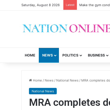
Saturday, August 8 2026
Latest
Make the gym condu
HOME
NEWS
POLITICS
BUSINESS
Home
/
News
/
National News
/
MRA completes doo
National News
MRA completes do