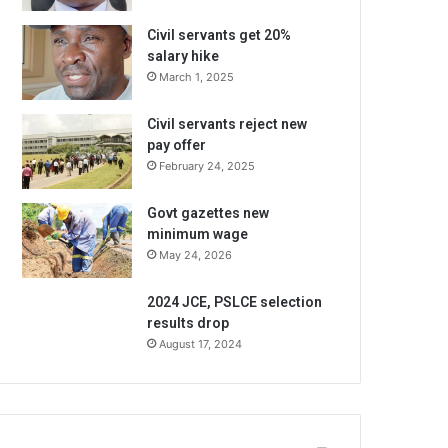
Civil servants get 20%
salary hike
March 1, 2025
Civil servants reject new
pay offer
February 24, 2025
Govt gazettes new
minimum wage
May 24, 2026
2024 JCE, PSLCE selection
results drop
August 17, 2024