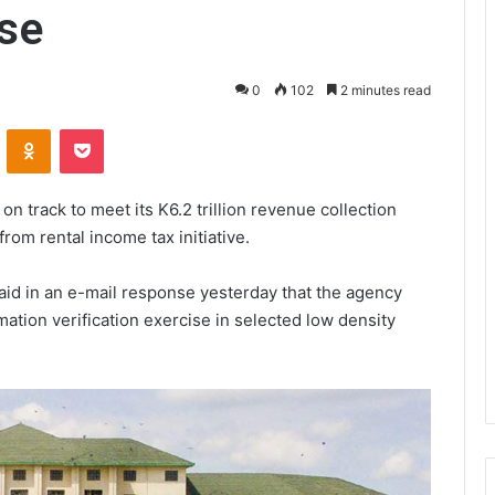
ise
0
102
2 minutes read
VKontakte
Odnoklassniki
Pocket
n track to meet its K6.2 trillion revenue collection
 from rental income tax initiative.
aid in an e-mail response yesterday that the agency
ation verification exercise in selected low density