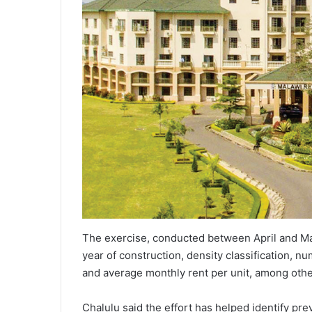
The exercise, conducted between April and May
year of construction, density classification, n
and average monthly rent per unit, among othe
Chalulu said the effort has helped identify pr