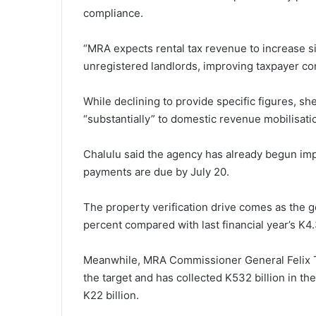
compliance.
“MRA expects rental tax revenue to increase sig
unregistered landlords, improving taxpayer co
While declining to provide specific figures, she
“substantially” to domestic revenue mobilisati
Chalulu said the agency has already begun impl
payments are due by July 20.
The property verification drive comes as the 
percent compared with last financial year’s K4.3 
Meanwhile, MRA Commissioner General Felix Tam
the target and has collected K532 billion in the
K22 billion.