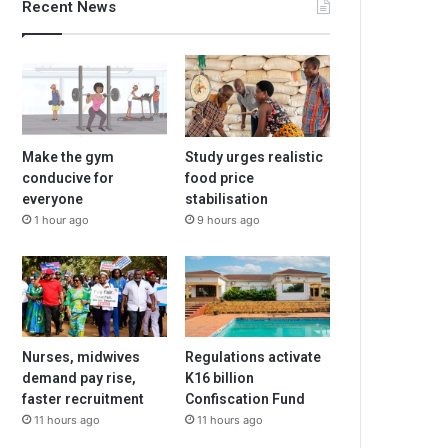
Recent News
Make the gym
Study urges realistic
conducive for
food price
everyone
stabilisation
1 hour ago
9 hours ago
Nurses, midwives
Regulations activate
demand pay rise,
K16 billion
faster recruitment
Confiscation Fund
11 hours ago
11 hours ago