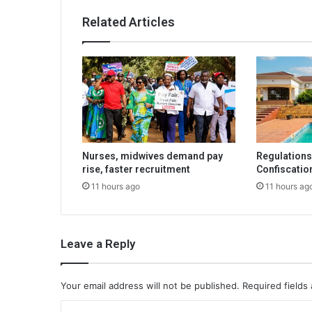
Related Articles
Nurses, midwives demand pay
Regulations 
rise, faster recruitment
Confiscatio
11 hours ago
11 hours ag
Leave a Reply
Your email address will not be published.
Required fields
C