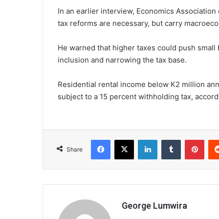
In an earlier interview, Economics Associatio
tax reforms are necessary, but carry macroeco
He warned that higher taxes could push small b
inclusion and narrowing the tax base.
Residential rental income below K2 million ann
subject to a 15 percent withholding tax, accor
Facebook
X
LinkedIn
Tumblr
Pint
Share
George Lumwira