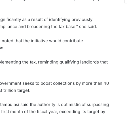
nificantly as a result of identifying previously
mpliance and broadening the tax base,” she said.
 noted that the initiative would contribute
on.
ementing the tax, reminding qualifying landlords that
government seeks to boost collections by more than 40
trillion target.
bulasi said the authority is optimistic of surpassing
 first month of the fiscal year, exceeding its target by