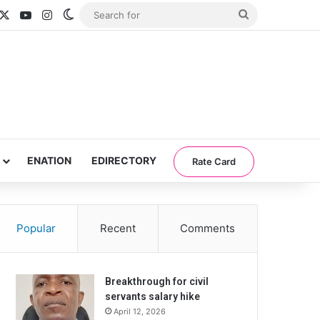
acebook
X
YouTube
Instagram
Switch skin
Search
for
ENATION
EDIRECTORY
Rate Card
Popular
Recent
Comments
Breakthrough for civil
servants salary hike
April 12, 2026