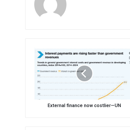
External
finance
now
costlier
—
UN
External finance now costlier—UN