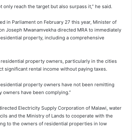
 only reach the target but also surpass it,” he said.
 in Parliament on February 27 this year, Minister of
tion Joseph Mwanamvekha directed MRA to immediately
 residential property, including a comprehensive
sidential property owners, particularly in the cities
t significant rental income without paying taxes.
esidential property owners have not been remitting
ty owners have been complying.”
rected Electricity Supply Corporation of Malawi, water
ils and the Ministry of Lands to cooperate with the
g to the owners of residential properties in low