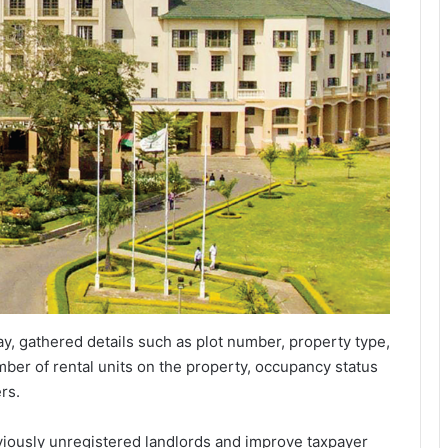
, gathered details such as plot number, property type,
umber of rental units on the property, occupancy status
rs.
eviously unregistered landlords and improve taxpayer