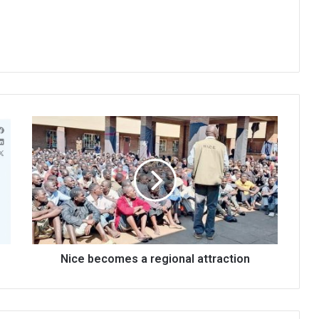
Nice
becomes
a
regional
attraction
Nice becomes a regional attraction