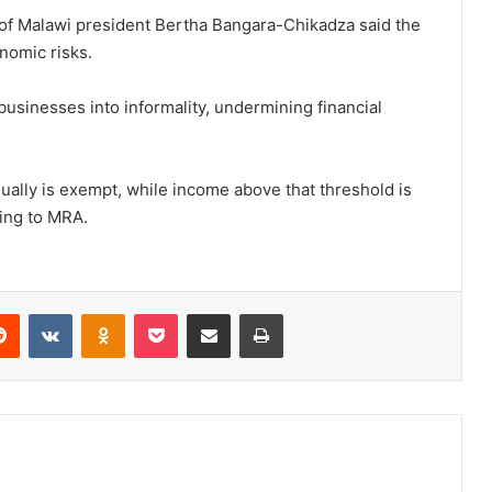
n of Malawi president Bertha Bangara-Chikadza said the
nomic risks.
usinesses into informality, undermining financial
ually is exempt, while income above that threshold is
ding to MRA.
erest
Reddit
VKontakte
Odnoklassniki
Pocket
Share via Email
Print