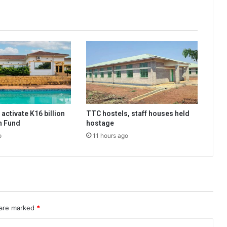
activate K16 billion
TTC hostels, staff houses held
n Fund
hostage
o
11 hours ago
 are marked
*