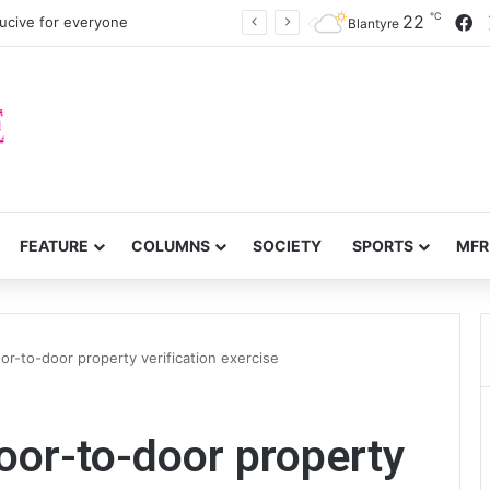
℃
F
22
cive for everyone
Blantyre
FEATURE
COLUMNS
SOCIETY
SPORTS
MFR
r-to-door property verification exercise
or-to-door property