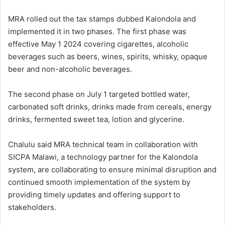
MRA rolled out the tax stamps dubbed Kalondola and
implemented it in two phases. The first phase was
effective May 1 2024 covering cigarettes, alcoholic
beverages such as beers, wines, spirits, whisky, opaque
beer and non-alcoholic beverages.
The second phase on July 1 targeted bottled water,
carbonated soft drinks, drinks made from cereals, energy
drinks, fermented sweet tea, lotion and glycerine.
Chalulu said MRA technical team in collaboration with
SICPA Malawi, a technology partner for the Kalondola
system, are collaborating to ensure minimal disruption and
continued smooth implementation of the system by
providing timely updates and offering support to
stakeholders.