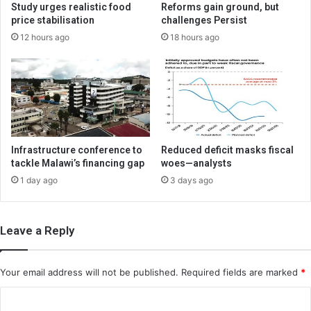
Study urges realistic food
Reforms gain ground, but
price stabilisation
challenges Persist
12 hours ago
18 hours ago
Infrastructure conference to
Reduced deficit masks fiscal
tackle Malawi’s financing gap
woes—analysts
1 day ago
3 days ago
Leave a Reply
Your email address will not be published.
Required fields are marked
*
C