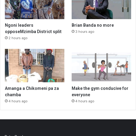
Ngoni leaders
Brian Banda no more
opposeMzimba District split
3 hours ago
2 hours ago
Amanga a Chikomeni pa za
Make the gym conducive for
chamba
everyone
4 hours ago
4 hours ago