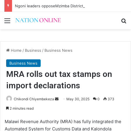
Ngoni leaders opposeMzimba District split
Menu
Se
Home
/
Business
/
Business News
Business News
MRA rolls out tax stamps on
import declarations
Send
Chikondi Chiyembekeza
May 30, 2025
0
373
an
2 minutes read
email
Malawi Revenue Authority (MRA) has fully integrated the
Automated System for Customs Data and Kalondola