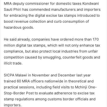
MRA deputy commissioner for domestic taxes Kondwani
Sauti Phiri has commended manufacturers and importers
for embracing the digital excise tax stamps introduced to
boost revenue collection and curb consumption of
hazardous goods.
He said already, companies have ordered more than 170
million digital tax stamps, which will not only enhance tax
compliance, but also protect local industries from unfair
competition caused by smuggling, counterfeit goods and
illicit trade.
SICPA Malawi in November and December last year
trained 60 MRA officers nationwide in theoretical and
practical sessions, including field visits to Mchinji One-
Stop-Border Post to evaluate adherence to excise tax
stamp regulations among customs border officials and
importers.