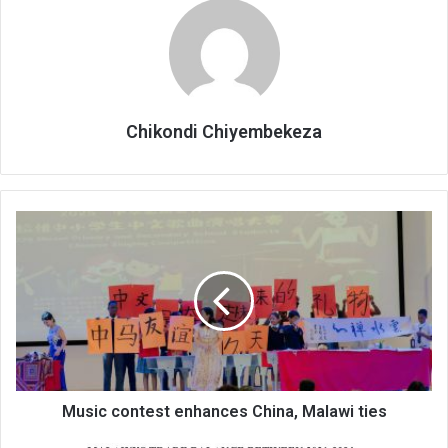
Chikondi Chiyembekeza
Music
contest
enhances
China,
Malawi
ties
Music contest enhances China, Malawi ties