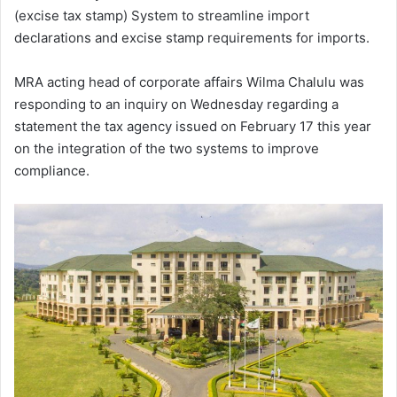
(excise tax stamp) System to streamline import
declarations and excise stamp requirements for imports.
MRA acting head of corporate affairs Wilma Chalulu was
responding to an inquiry on Wednesday regarding a
statement the tax agency issued on February 17 this year
on the integration of the two systems to improve
compliance.