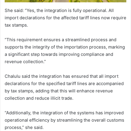
She said: “Yes, the integration is fully operational. All
import declarations for the affected tariff lines now require
tax stamps.
“This requirement ensures a streamlined process and
supports the integrity of the importation process, marking
a significant step towards improving compliance and
revenue collection.”
Chalulu said the integration has ensured that all import
declarations for the specified tariff lines are accompanied
by tax stamps, adding that this will enhance revenue
collection and reduce illicit trade.
“Additionally, the integration of the systems has improved
operational efficiency by streamlining the overall customs
process,” she said.