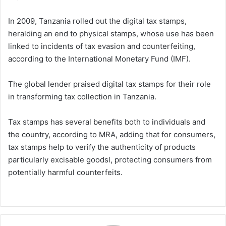
In 2009, Tanzania rolled out the digital tax stamps,
heralding an end to physical stamps, whose use has been
linked to incidents of tax evasion and counterfeiting,
according to the International Monetary Fund (IMF).
The global lender praised digital tax stamps for their role
in transforming tax collection in Tanzania.
Tax stamps has several benefits both to individuals and
the country, according to MRA, adding that for consumers,
tax stamps help to verify the authenticity of products
particularly excisable goodsl, protecting consumers from
potentially harmful counterfeits.