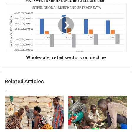
Wholesale,
retail
sectors
on
decline
Wholesale, retail sectors on decline
Related Articles