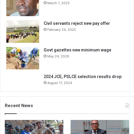
March 1, 2025
Civil servants reject new pay offer
February 24, 2025
Govt gazettes new minimum wage
May 24, 2026
2024 JCE, PSLCE selection results drop
August 17, 2024
Recent News