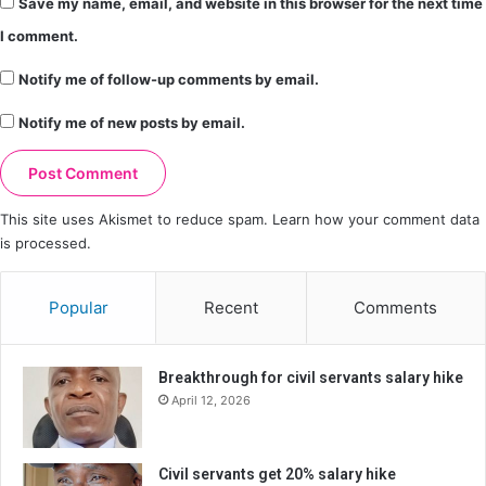
Save my name, email, and website in this browser for the next time
I comment.
Notify me of follow-up comments by email.
Notify me of new posts by email.
This site uses Akismet to reduce spam.
Learn how your comment data
is processed.
Popular
Recent
Comments
Breakthrough for civil servants salary hike
April 12, 2026
Civil servants get 20% salary hike