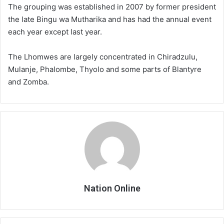
The grouping was established in 2007 by former president
the late Bingu wa Mutharika and has had the annual event
each year except last year.
The Lhomwes are largely concentrated in Chiradzulu,
Mulanje, Phalombe, Thyolo and some parts of Blantyre
and Zomba.
Nation Online