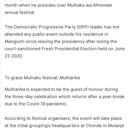
month when he presides over Mulhako wa Alhomwe
annual festival
The Democratic Progressive Party (DPP) leader has not
attended any public event outside his residence in
Mangochi since leaving the presidency after losing the
court-sanctioned Fresh Presidential Election held on June
23 2020.
To grace Mulhako festival: Mutharika
Mutharika is expected to be the guest of honour during
the three-day celebration which returns after a year-break
due to the Covid-19 pandemic.
According to festival organisers, the event will take place
at the tribal grouping’s headquarters at Chonde in Mulanje