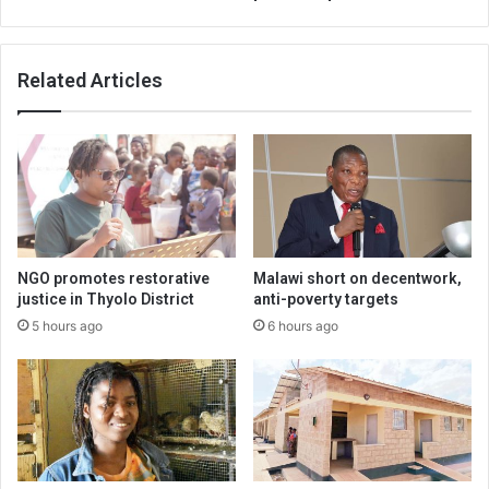
Related Articles
NGO promotes restorative
Malawi short on decentwork,
justice in Thyolo District
anti-poverty targets
5 hours ago
6 hours ago