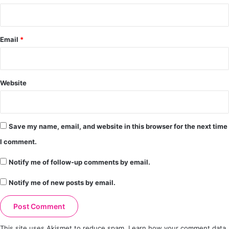
Email
*
Website
Save my name, email, and website in this browser for the next time
I comment.
Notify me of follow-up comments by email.
Notify me of new posts by email.
This site uses Akismet to reduce spam.
Learn how your comment data