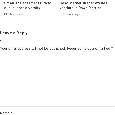
Small-scale farmers turn to
Gesd Market shelter excites
quails, crop diversity
vendors in Dowa District
7 hours ago
7 hours ago
Leave a Reply
Your email address will not be published.
Required fields are marked
*
C
o
m
m
e
n
t
*
Name
*