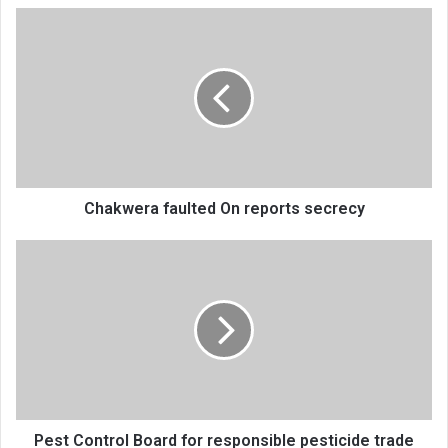
Chakwera
faulted
On
reports
secrecy
Chakwera faulted On reports secrecy
Pest
Control
Board
for
responsible
pesticide
trade
Pest Control Board for responsible pesticide trade