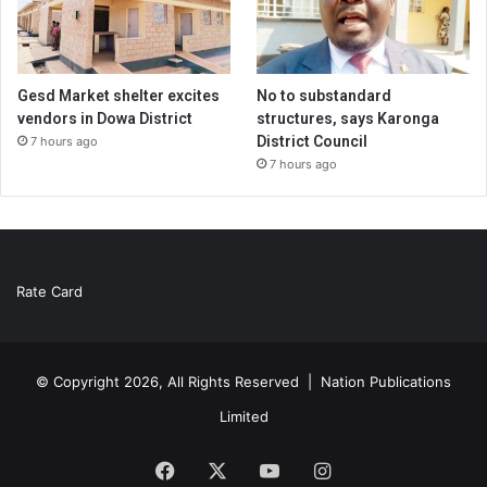
Gesd Market shelter excites
No to substandard
vendors in Dowa District
structures, says Karonga
District Council
7 hours ago
7 hours ago
Rate Card
© Copyright 2026, All Rights Reserved |
Nation Publications
Limited
Facebook
X
YouTube
Instagram