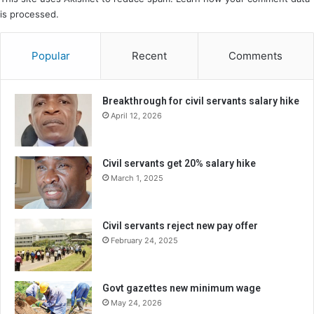
is processed.
Popular
Recent
Comments
Breakthrough for civil servants salary hike
April 12, 2026
Civil servants get 20% salary hike
March 1, 2025
Civil servants reject new pay offer
February 24, 2025
Govt gazettes new minimum wage
May 24, 2026