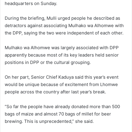
headquarters on Sunday.
During the briefing, Mulli urged people he described as
detractors against associating Mulhako wa Alhomwe with
the DPP, saying the two were independent of each other.
Mulhako wa Alhomwe was largely associated with DPP
apparently because most of its key leaders held senior
positions in DPP or the cultural grouping.
On her part, Senior Chief Kaduya said this year’s event
would be unique because of excitement from Lhomwe
people across the country after last year’s break.
“So far the people have already donated more than 500
bags of maize and almost 70 bags of millet for beer
brewing. This is unprecedented,” she said.