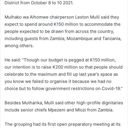
District from October 8 to 10 2021.
Mulhako wa Alhomwe chairperson Leston Mulli said they
expect to spend around K150 million to accommodate the
people expected to be drawn from across the country,
including guests from Zambia, Mozambique and Tanzania,
among others.
He said: “Though our budget is pegged at K150 million,
our intention is to raise K200 million so that people should
celebrate to the maximum and fill up last year’s space as
you know we failed to organise it because we had no
choice but to follow government restrictions on Covid-19.”
Besides Mutharika, Mulli said other high-profile dignitaries
include senior chiefs Mpezeni and Mlozi from Zambia.
The grouping had its first open preparatory meeting at its