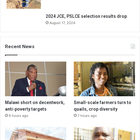
2024 JCE, PSLCE selection results drop
August 17, 2024
Recent News
Malawi short on decentwork,
Small-scale farmers turn to
anti-poverty targets
quails, crop diversity
6 hours ago
7 hours ago