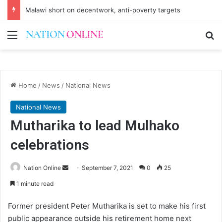
Malawi short on decentwork, anti-poverty targets
Menu
Se
Home
/
News
/
National News
National News
Mutharika to lead Mulhako
celebrations
Send
Nation Online
September 7, 2021
0
25
an
1 minute read
email
Former president Peter Mutharika is set to make his first
public appearance outside his retirement home next