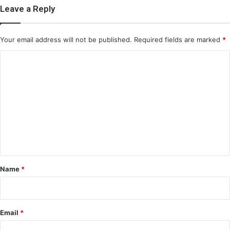
Leave a Reply
Your email address will not be published.
Required fields are marked
*
C
o
m
m
e
n
t
*
Name
*
Email
*