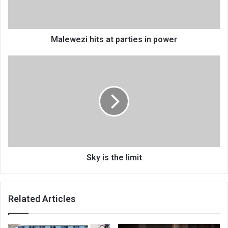
Malewezi hits at parties in power
Sky
is
the
limit
Sky is the limit
Related Articles