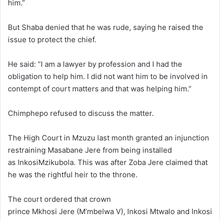
him.”
But Shaba denied that he was rude, saying he raised the
issue to protect the chief.
He said: “I am a lawyer by profession and I had the
obligation to help him. I did not want him to be involved in
contempt of court matters and that was helping him.”
Chimphepo refused to discuss the matter.
The High Court in Mzuzu last month granted an injunction
restraining Masabane Jere from being installed
as InkosiMzikubola. This was after Zoba Jere claimed that
he was the rightful heir to the throne.
The court ordered that crown
prince Mkhosi Jere (M’mbelwa V), Inkosi Mtwalo and Inkosi