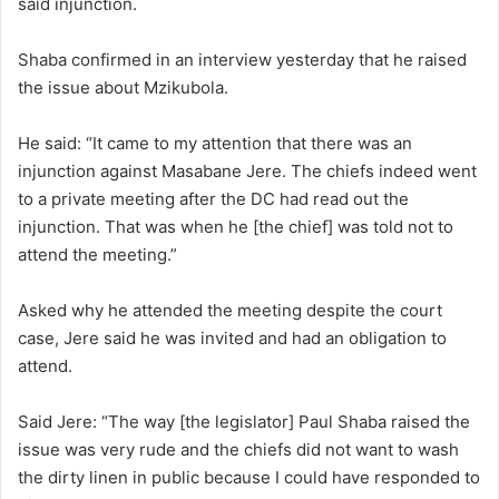
said injunction.
Shaba confirmed in an interview yesterday that he raised
the issue about Mzikubola.
He said: “It came to my attention that there was an
injunction against Masabane Jere. The chiefs indeed went
to a private meeting after the DC had read out the
injunction. That was when he [the chief] was told not to
attend the meeting.”
Asked why he attended the meeting despite the court
case, Jere said he was invited and had an obligation to
attend.
Said Jere: “The way [the legislator] Paul Shaba raised the
issue was very rude and the chiefs did not want to wash
the dirty linen in public because I could have responded to