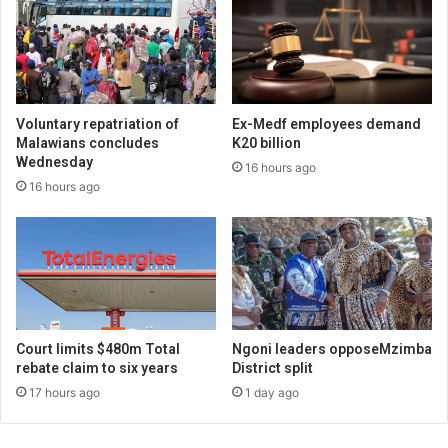
Voluntary repatriation of
Ex-Medf employees demand
Malawians concludes
K20 billion
Wednesday
16 hours ago
16 hours ago
Court limits $480m Total
Ngoni leaders opposeMzimba
rebate claim to six years
District split
17 hours ago
1 day ago