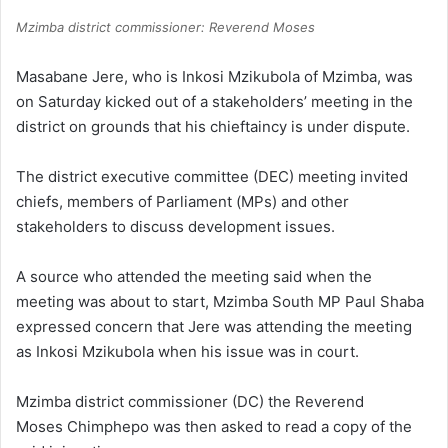
Mzimba district commissioner: Reverend Moses
Masabane Jere, who is Inkosi Mzikubola of Mzimba, was
on Saturday kicked out of a stakeholders’ meeting in the
district on grounds that his chieftaincy is under dispute.
The district executive committee (DEC) meeting invited
chiefs, members of Parliament (MPs) and other
stakeholders to discuss development issues.
A source who attended the meeting said when the
meeting was about to start, Mzimba South MP Paul Shaba
expressed concern that Jere was attending the meeting
as Inkosi Mzikubola when his issue was in court.
Mzimba district commissioner (DC) the Reverend
Moses Chimphepo was then asked to read a copy of the