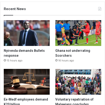
Recent News
Nyirenda demands Bullets
Ghana not underrating
response
Scorchers
15 hours ago
16 hours ago
Ex-Medf employees demand
Voluntary repatriation of
K20 billion
Malawians concludes