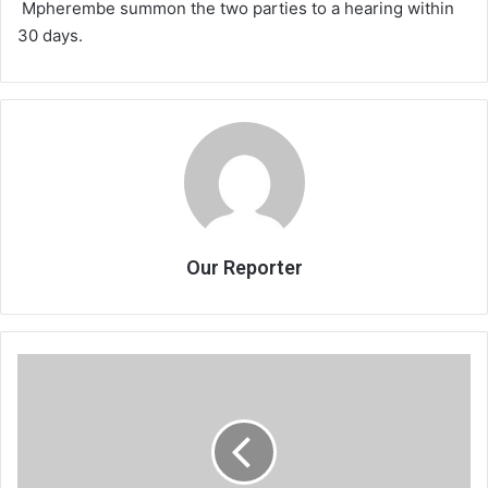
Mpherembe summon the two parties to a hearing within
30 days.
Our Reporter
Malewezi
hits
at
parties
in
power