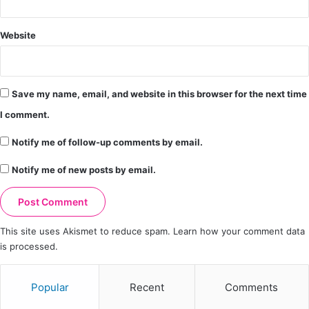
Website
Save my name, email, and website in this browser for the next time
I comment.
Notify me of follow-up comments by email.
Notify me of new posts by email.
This site uses Akismet to reduce spam.
Learn how your comment data
is processed.
Popular
Recent
Comments