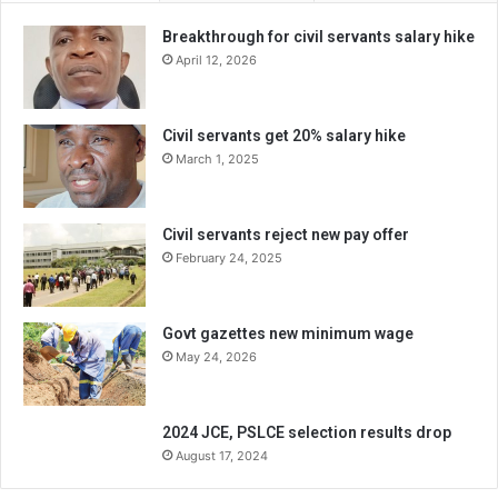
Breakthrough for civil servants salary hike
April 12, 2026
Civil servants get 20% salary hike
March 1, 2025
Civil servants reject new pay offer
February 24, 2025
Govt gazettes new minimum wage
May 24, 2026
2024 JCE, PSLCE selection results drop
August 17, 2024