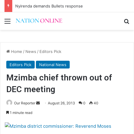
Nyirenda demands Bullets response
Menu
Se
Home
/
News
/
Editors Pick
Editors Pick
National News
Mzimba chief thrown out of
DEC meeting
Send
Our Reporter
August 26, 2013
0
40
an
1 minute read
email