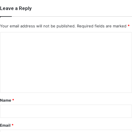
Leave a Reply
Your email address will not be published.
Required fields are marked
*
C
o
m
m
e
n
t
*
Name
*
Email
*