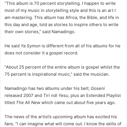
“This album is 70 percent storytelling. I happen to write
most of my music in storytelling style and this is an art I
am mastering. This album has Africa, the Bible, and life in
this day and age, told as stories to inspire others to write
their own stories,” said Namadingo.
He said
Ya Symon
is different from all of his albums for he
does not consider it a gospel record.
“About 25 percent of the entire album is gospel whilst the
75 percent is inspirational music,” said the musician.
Namadingo has two albums under his belt;
Goseni
released 2007 and
Tiri ndi Yesu
, plus an Extended Playlist
titled
The All New
which came out about five years ago.
The news of the artist’s upcoming album has excited his
fans. “I can imagine what will come out. I know the skills of