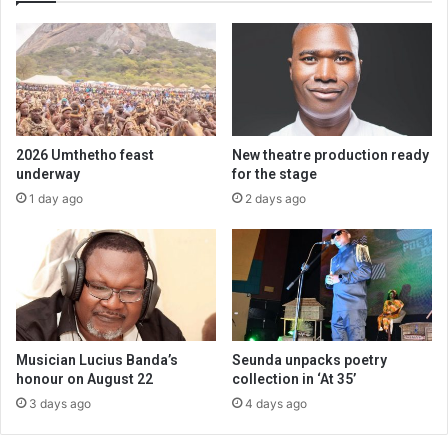
2026 Umthetho feast
New theatre production ready
underway
for the stage
1 day ago
2 days ago
Musician Lucius Banda’s
Seunda unpacks poetry
honour on August 22
collection in ‘At 35’
3 days ago
4 days ago