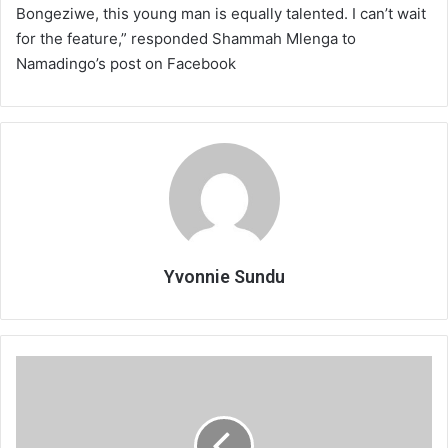
Bongeziwe, this young man is equally talented. I can’t wait
for the feature,” responded Shammah Mlenga to
Namadingo’s post on Facebook
Yvonnie Sundu
Firm
doubts
RBM
inflation