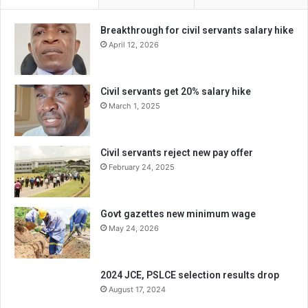
Breakthrough for civil servants salary hike
April 12, 2026
Civil servants get 20% salary hike
March 1, 2025
Civil servants reject new pay offer
February 24, 2025
Govt gazettes new minimum wage
May 24, 2026
2024 JCE, PSLCE selection results drop
August 17, 2024