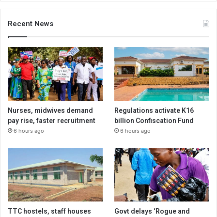
Recent News
Nurses, midwives demand
Regulations activate K16
pay rise, faster recruitment
billion Confiscation Fund
6 hours ago
6 hours ago
TTC hostels, staff houses
Govt delays ‘Rogue and