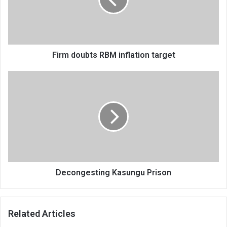
target
Firm doubts RBM inflation target
Decongesting
Kasungu
Prison
Decongesting Kasungu Prison
Related Articles