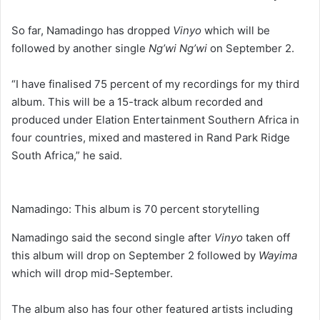
So far, Namadingo has dropped
Vinyo
which will be
followed by another single
Ng’wi Ng’wi
on September 2.
“I have finalised 75 percent of my recordings for my third
album. This will be a 15-track album recorded and
produced under Elation Entertainment Southern Africa in
four countries, mixed and mastered in Rand Park Ridge
South Africa,” he said.
Namadingo: This album is 70 percent storytelling
Namadingo said the second single after
Vinyo
taken off
this album will drop on September 2 followed by
Wayima
which will drop mid-September.
The album also has four other featured artists including