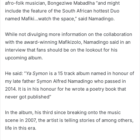
afro-folk musician, Bongeziwe Mabadlha “and might
include the feature of the South African hottest Duo
named Mafiki…watch the space,” said Namadingo.
While not divulging more information on the collaboration
with the award-winning Mafikizolo, Namadingo said in an
interview that fans should be on the lookout for his
upcoming album.
He said: “
Ya Symon
is a 15 track album named in honour of
my late father Symon Alfred Namadingo who passed in
2014. It is in his honour for he wrote a poetry book that
never got published”
In the album, his third since breaking onto the music
scene in 2007, the artist is telling stories of among others,
life in this era.