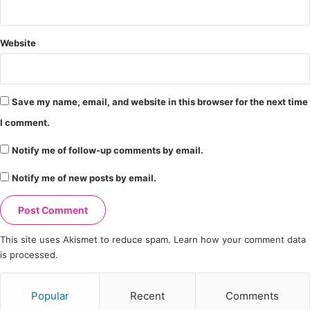
Website
Save my name, email, and website in this browser for the next time
I comment.
Notify me of follow-up comments by email.
Notify me of new posts by email.
This site uses Akismet to reduce spam.
Learn how your comment data
is processed.
Popular
Recent
Comments