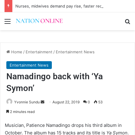
Nurses, midwives demand pay rise, faster recruitment
Menu
Se
Home
/
Entertainment
/
Entertainment News
Entertainment News
Namadingo back with ‘Ya
Symon’
Send
Yvonnie Sundu
August 22, 2019
0
53
an
2 minutes read
email
Musician, Patience Namadingo drops his third album in
October. The album has 15 tracks and its title is
Ya Symon
.