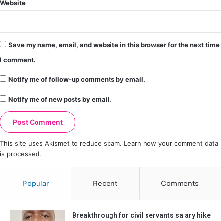
Website
Save my name, email, and website in this browser for the next time
I comment.
Notify me of follow-up comments by email.
Notify me of new posts by email.
This site uses Akismet to reduce spam.
Learn how your comment data
is processed.
Popular
Recent
Comments
Breakthrough for civil servants salary hike