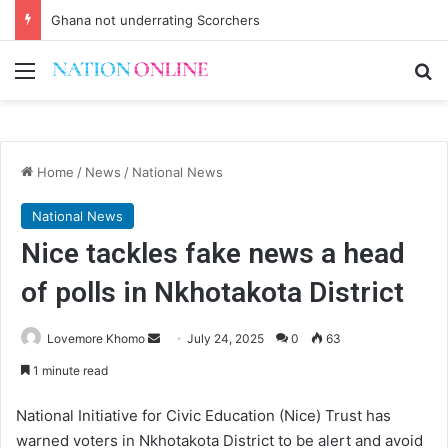
Ghana not underrating Scorchers
Menu
Se
Home
/
News
/
National News
National News
Nice tackles fake news a head
of polls in Nkhotakota District
Send
Lovemore Khomo
July 24, 2025
0
63
an
1 minute read
email
National Initiative for Civic Education (Nice) Trust has
warned voters in Nkhotakota District to be alert and avoid