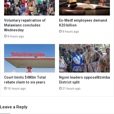
Voluntary repatriation of
Ex-Medf employees demand
Malawians concludes
K20 billion
Wednesday
9 hours ago
9 hours ago
Court limits $480m Total
Ngoni leaders opposeMzimba
rebate claim to six years
District split
10 hours ago
21 hours ago
Leave a Reply