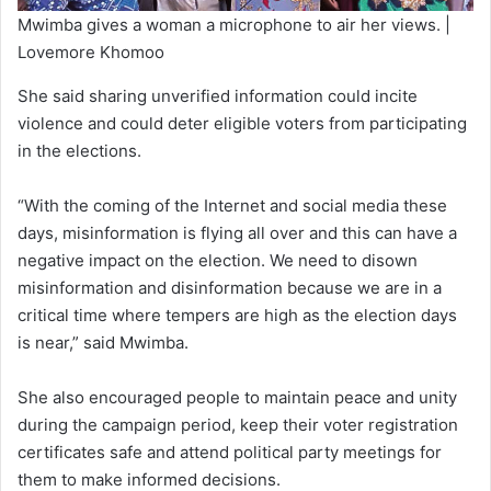
Mwimba gives a woman a microphone to air her views. |
Lovemore Khomoo
She said sharing unverified information could incite
violence and could deter eligible voters from participating
in the elections.
“With the coming of the Internet and social media these
days, misinformation is flying all over and this can have a
negative impact on the election. We need to disown
misinformation and disinformation because we are in a
critical time where tempers are high as the election days
is near,” said Mwimba.
She also encouraged people to maintain peace and unity
during the campaign period, keep their voter registration
certificates safe and attend political party meetings for
them to make informed decisions.