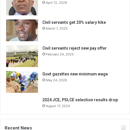
April 12, 2026
Civil servants get 20% salary hike
March 1, 2025
Civil servants reject new pay offer
February 24, 2025
Govt gazettes new minimum wage
May 24, 2026
2024 JCE, PSLCE selection results drop
August 17, 2024
Recent News