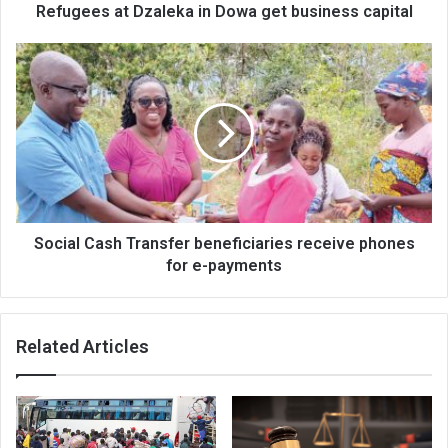
Refugees at Dzaleka in Dowa get business capital
Social
Cash
Transfer
beneficiaries
receive
phones
for
e-
payments
Social Cash Transfer beneficiaries receive phones
for e-payments
Related Articles