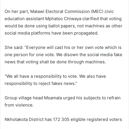
On her part, Malawi Electoral Commission (MEC) civic
education assistant Mphatso Chiwaya clarified that voting
would be done using ballot papers, not machines as other
social media platforms have been propagated.
She said: “Everyone will cast his or her own vote which is
one person for one vote. We disown the social media fake
news that voting shall be done through machines.
“We all have a responsibility to vote. We also have
responsibility to reject fakes news.”
Group village head Msamala urged his subjects to refrain
from violence.
Nkhotakota District has 172 305 eligible registered voters