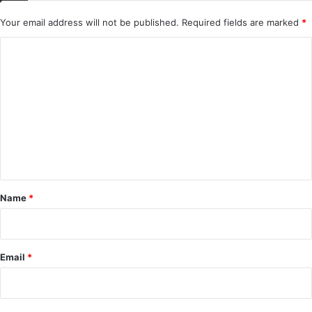
Your email address will not be published.
Required fields are marked
*
C
o
m
m
e
n
t
*
Name
*
Email
*