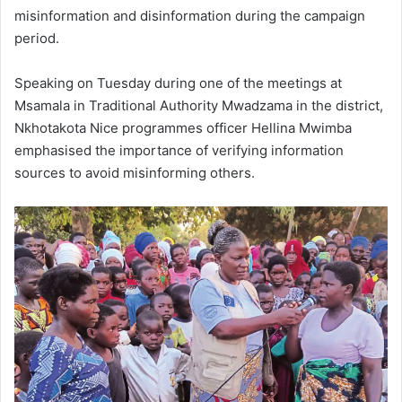
misinformation and disinformation during the campaign
period.
Speaking on Tuesday during one of the meetings at
Msamala in Traditional Authority Mwadzama in the district,
Nkhotakota Nice programmes officer Hellina Mwimba
emphasised the importance of verifying information
sources to avoid misinforming others.