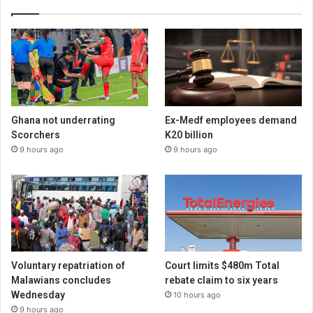
Ghana not underrating
Ex-Medf employees demand
Scorchers
K20 billion
9 hours ago
9 hours ago
Voluntary repatriation of
Court limits $480m Total
Malawians concludes
rebate claim to six years
Wednesday
10 hours ago
9 hours ago