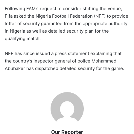
Following FAM’s request to consider shifting the venue,
Fifa asked the Nigeria Football Federation (NFF) to provide
letter of security guarantee from the appropriate authority
in Nigeria as well as detailed security plan for the
qualifying match.
NFF has since issued a press statement explaining that
the country’s inspector general of police Mohammed
Abubaker has dispatched detailed security for the game.
Our Reporter