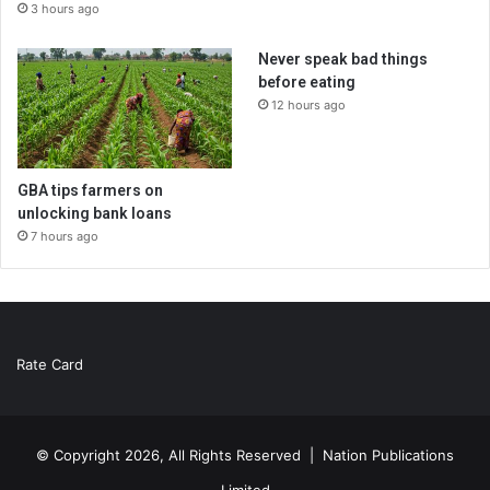
3 hours ago
Never speak bad things
before eating
12 hours ago
GBA tips farmers on
unlocking bank loans
7 hours ago
Rate Card
© Copyright 2026, All Rights Reserved |
Nation Publications