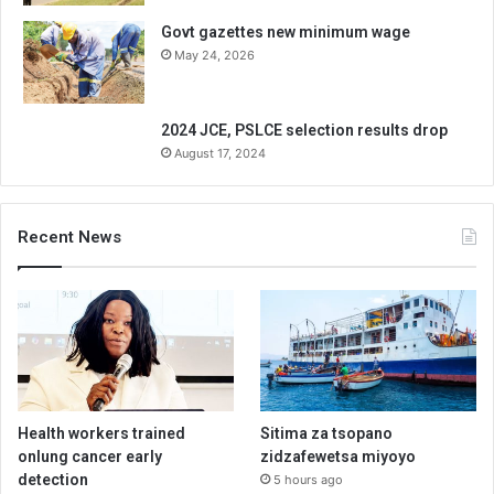
Govt gazettes new minimum wage
May 24, 2026
2024 JCE, PSLCE selection results drop
August 17, 2024
Recent News
Health workers trained
Sitima za tsopano
onlung cancer early
zidzafewetsa miyoyo
detection
5 hours ago