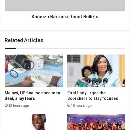
Kamuzu Barracks taunt Bullets
Related Articles
Malawi, US finalise specimen
First Lady urges the
deal, allay fears
Scorchers to stay focused
12 hours ago
16 hours ago