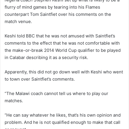
flurry of mind games by tearing into his Flames
counterpart Tom Saintfiet over his comments on the
match venue.
Keshi told BBC that he was not amused with Saintfiet’s
comments to the effect that he was not comfortable with
the make-or-break 2014 World Cup qualifier to be played
in Calabar describing it as a security risk.
Apparently, this did not go down well with Keshi who went
to town over Saintfiet’s comments.
“The Malawi coach cannot tell us where to play our
matches.
“He can say whatever he likes, that’s his own opinion and
problem. And he is not qualified enough to make that call