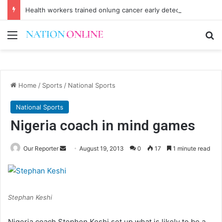
Health workers trained onlung cancer early detection
Menu
Se
Home
/
Sports
/
National Sports
National Sports
Nigeria coach in mind games
Send
Our Reporter
August 19, 2013
0
17
1 minute read
an
email
Stephan Keshi
Nigeria coach Stephen Keshi set up what is likely to be a