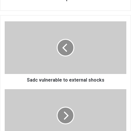
Sadc
vulnerable
to
external
shocks
Sadc vulnerable to external shocks
Kamuzu
Barracks
taunt
Bullets