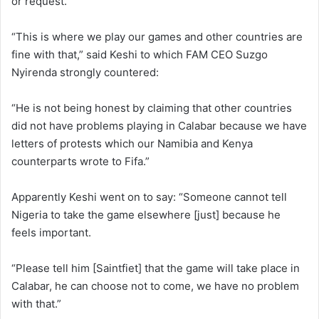
or request.
“This is where we play our games and other countries are
fine with that,” said Keshi to which FAM CEO Suzgo
Nyirenda strongly countered:
“He is not being honest by claiming that other countries
did not have problems playing in Calabar because we have
letters of protests which our Namibia and Kenya
counterparts wrote to Fifa.”
Apparently Keshi went on to say: “Someone cannot tell
Nigeria to take the game elsewhere [just] because he
feels important.
“Please tell him [Saintfiet] that the game will take place in
Calabar, he can choose not to come, we have no problem
with that.”