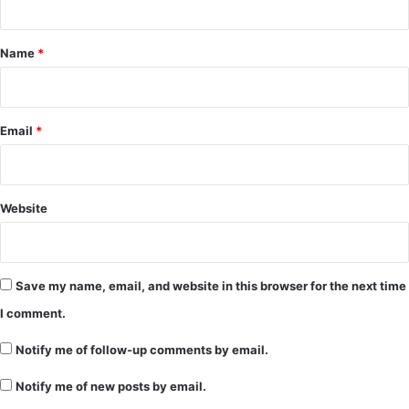
t
*
Name
*
Email
*
Website
Save my name, email, and website in this browser for the next time
I comment.
Notify me of follow-up comments by email.
Notify me of new posts by email.