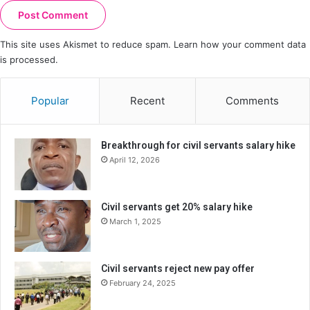
This site uses Akismet to reduce spam.
Learn how your comment data
is processed.
Popular
Recent
Comments
Breakthrough for civil servants salary hike
April 12, 2026
Civil servants get 20% salary hike
March 1, 2025
Civil servants reject new pay offer
February 24, 2025