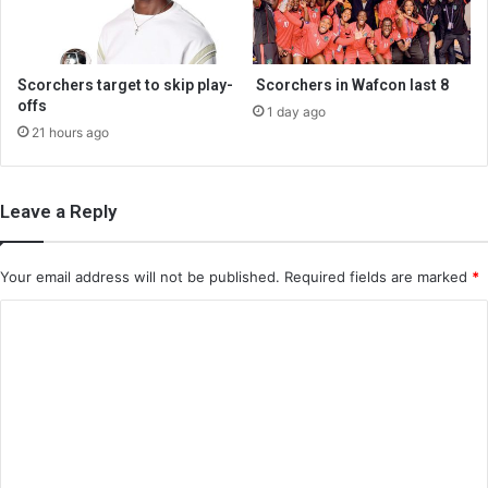
Scorchers target to skip play-
Scorchers in Wafcon last 8
offs
1 day ago
21 hours ago
Leave a Reply
Your email address will not be published.
Required fields are marked
*
C
o
m
m
e
n