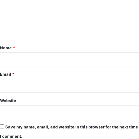
m
e
n
t
*
Name
*
Email
*
Website
Save my name, email, and website in this browser for the next time
I comment.