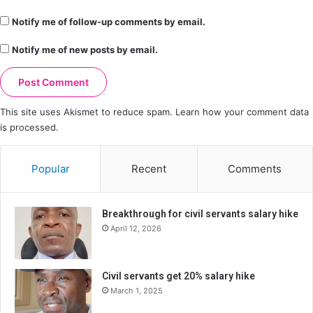
Notify me of follow-up comments by email.
Notify me of new posts by email.
This site uses Akismet to reduce spam.
Learn how your comment data
is processed.
Popular
Recent
Comments
Breakthrough for civil servants salary hike
April 12, 2026
Civil servants get 20% salary hike
March 1, 2025