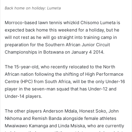
Back home on holiday: Lumeta
Morroco-based lawn tennis whizkid Chisomo Lumeta is
expected back home this weekend for a holiday, but he
will not rest as he will go straight into training camp in
preparation for the Southern African Junior Circuit
Championships in Botswana on January 4 2014.
The 15-year-old, who recently relocated to the North
African nation following the shifting of High Performance
Centre (HPC) from South Africa, will be the only Under-16
player in the seven-man squad that has Under-12 and
Under-14 players.
The other players Anderson Mdala, Honest Soko, John
Nkhoma and Remish Banda alongside female athletes
Mwaiwawo Kamanga and Linda Msiska, who are currently