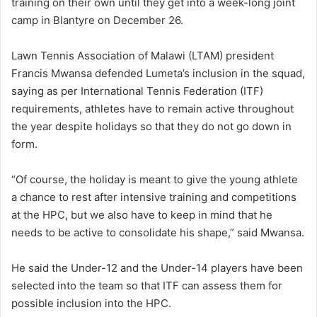
training on their own until they get into a week-long joint
camp in Blantyre on December 26.
Lawn Tennis Association of Malawi (LTAM) president
Francis Mwansa defended Lumeta’s inclusion in the squad,
saying as per International Tennis Federation (ITF)
requirements, athletes have to remain active throughout
the year despite holidays so that they do not go down in
form.
“Of course, the holiday is meant to give the young athlete
a chance to rest after intensive training and competitions
at the HPC, but we also have to keep in mind that he
needs to be active to consolidate his shape,” said Mwansa.
He said the Under-12 and the Under-14 players have been
selected into the team so that ITF can assess them for
possible inclusion into the HPC.