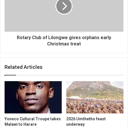
Lilongwe
gives
orphans
early
Christmas
treat
Rotary Club of Lilongwe gives orphans early
Christmas treat
Related Articles
Yoneco Cultural Troupe takes
2026 Umthetho feast
Malawi to Harare
underway