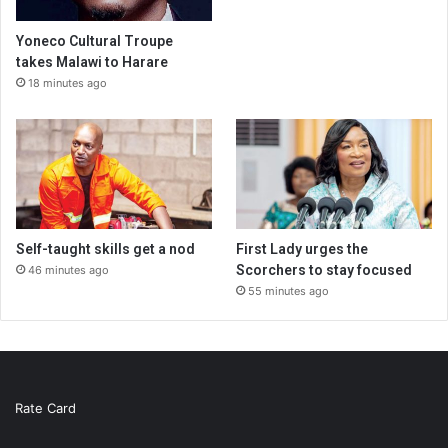
Yoneco Cultural Troupe
takes Malawi to Harare
18 minutes ago
Self-taught skills get a nod
First Lady urges the
Scorchers to stay focused
46 minutes ago
55 minutes ago
Rate Card