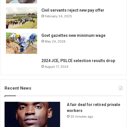
Civil servants reject new pay offer
February 24, 2025
Govt gazettes new minimum wage
May 24, 2026
2024 JCE, PSLCE selection results drop
August 17, 2024
Recent News
A fair deal for retired private
workers
35 minutes ago