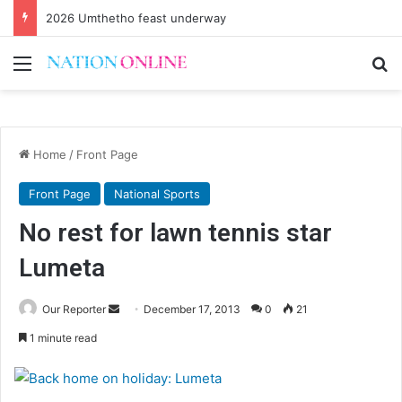
2026 Umthetho feast underway
Menu
Se
Home
/
Front Page
Front Page
National Sports
No rest for lawn tennis star
Lumeta
Send
Our Reporter
December 17, 2013
0
21
an
1 minute read
email