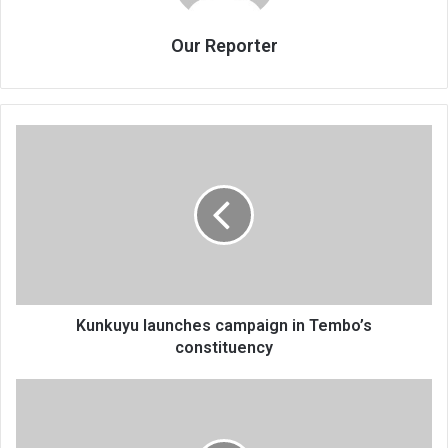
Our Reporter
Kunkuyu
launches
campaign
in
Tembo’s
constituency
Kunkuyu launches campaign in Tembo’s
constituency
Rotary
Club
of