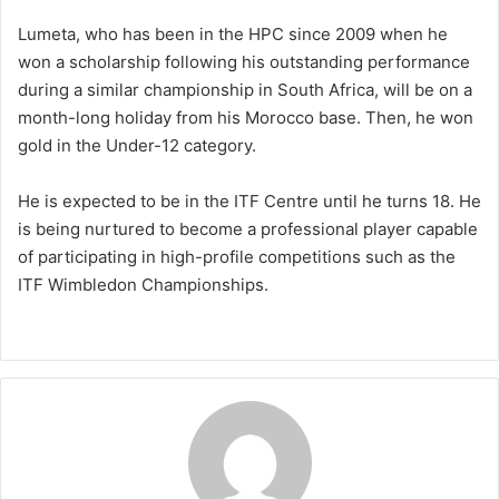
Lumeta, who has been in the HPC since 2009 when he
won a scholarship following his outstanding performance
during a similar championship in South Africa, will be on a
month-long holiday from his Morocco base. Then, he won
gold in the Under-12 category.
He is expected to be in the ITF Centre until he turns 18. He
is being nurtured to become a professional player capable
of participating in high-profile competitions such as the
ITF Wimbledon Championships.