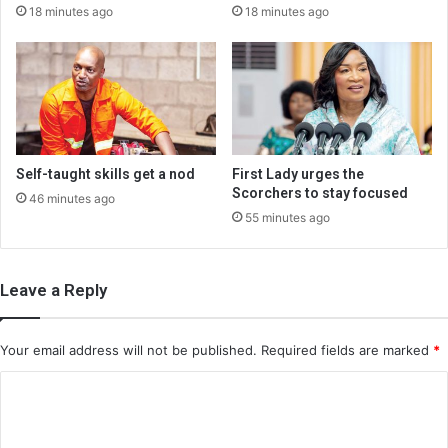
18 minutes ago
18 minutes ago
Self-taught skills get a nod
First Lady urges the
Scorchers to stay focused
46 minutes ago
55 minutes ago
Leave a Reply
Your email address will not be published.
Required fields are marked
*
C
o
m