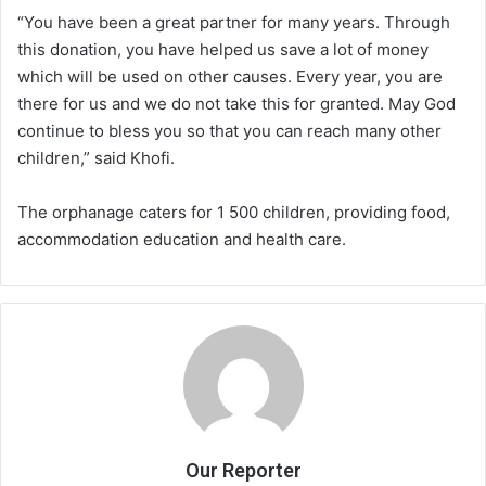
“You have been a great partner for many years. Through
this donation, you have helped us save a lot of money
which will be used on other causes. Every year, you are
there for us and we do not take this for granted. May God
continue to bless you so that you can reach many other
children,” said Khofi.
The orphanage caters for 1 500 children, providing food,
accommodation education and health care.
Our Reporter