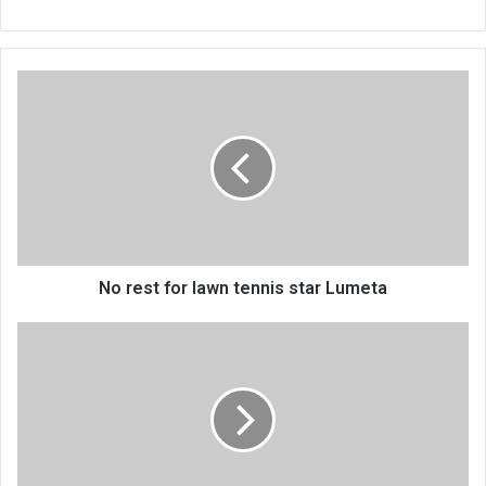
No
rest
for
lawn
tennis
star
Lumeta
No rest for lawn tennis star Lumeta
Aid
freeze
to
hit
hard
poor
Malawians