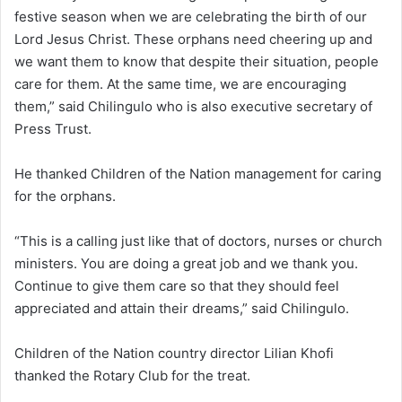
festive season when we are celebrating the birth of our
Lord Jesus Christ. These orphans need cheering up and
we want them to know that despite their situation, people
care for them. At the same time, we are encouraging
them,” said Chilingulo who is also executive secretary of
Press Trust.
He thanked Children of the Nation management for caring
for the orphans.
“This is a calling just like that of doctors, nurses or church
ministers. You are doing a great job and we thank you.
Continue to give them care so that they should feel
appreciated and attain their dreams,” said Chilingulo.
Children of the Nation country director Lilian Khofi
thanked the Rotary Club for the treat.