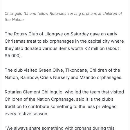
Chilingulo (L) and fellow Rotarians serving orphans at children of
the Nation
The Rotary Club of Lilongwe on Saturday gave an early
Christmas treat to six orphanages in the capital city where
they also donated various items worth K2 million (about
$5 000).
The club visited Green Olive, Tikondane, Children of the
Nation, Rainbow, Crisis Nursery and Mzando orphanages.
Rotarian Clement Chilingulo, who led the team that visited
Children of the Nation Orphanage, said it is the club’s
tradition to contribute something to the less privileged
every festive season.
“We always share something with orphans during this