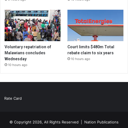
Voluntary repatriation of
Court limits $480m Total
Malawians concludes
rebate claim to six years
Wednesday
10 hours ago
10 hours ago
Rate Card
© Copyright 2026, All Rights Reserved |
Nation Publications