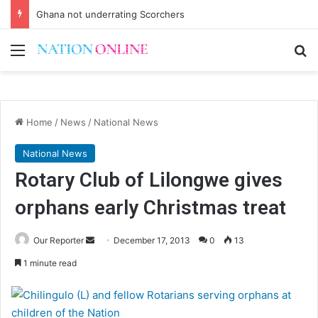
Ghana not underrating Scorchers
Menu
Se
Home
/
News
/
National News
National News
Rotary Club of Lilongwe gives
orphans early Christmas treat
Send
Our Reporter
December 17, 2013
0
13
an
1 minute read
email