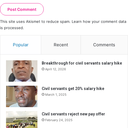
This site uses Akismet to reduce spam.
Learn how your comment data
is processed.
Popular
Recent
Comments
Breakthrough for civil servants salary hike
April 12, 2026
Civil servants get 20% salary hike
March 1, 2025
Civil servants reject new pay offer
February 24, 2025