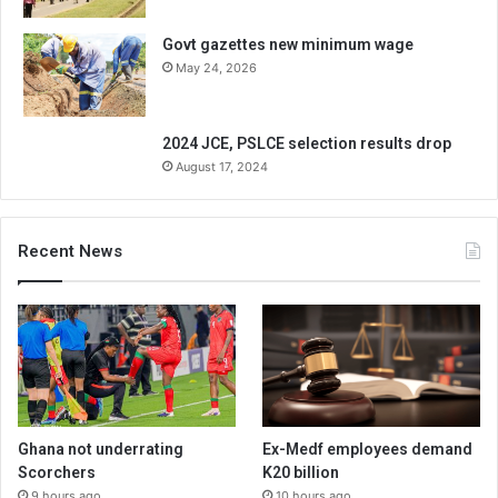
Govt gazettes new minimum wage
May 24, 2026
2024 JCE, PSLCE selection results drop
August 17, 2024
Recent News
Ghana not underrating
Ex-Medf employees demand
Scorchers
K20 billion
9 hours ago
10 hours ago