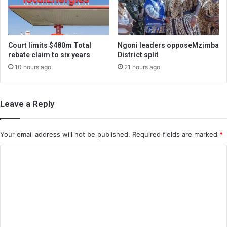
Court limits $480m Total
Ngoni leaders opposeMzimba
rebate claim to six years
District split
10 hours ago
21 hours ago
Leave a Reply
Your email address will not be published.
Required fields are marked
*
C
o
m
m
e