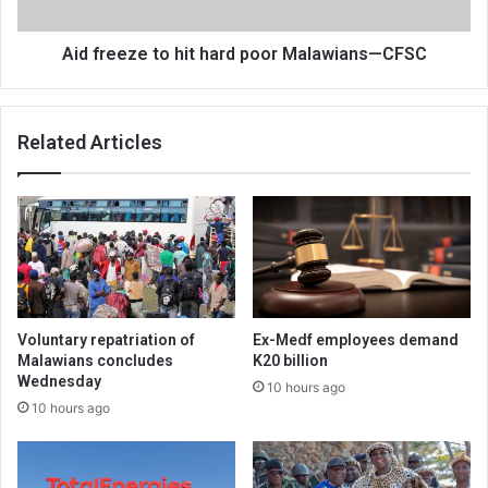
—
CFSC
Aid freeze to hit hard poor Malawians—CFSC
Related Articles
Voluntary repatriation of
Ex-Medf employees demand
Malawians concludes
K20 billion
Wednesday
10 hours ago
10 hours ago