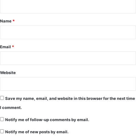
n
t
*
Name
*
Email
*
Website
Save my name, email, and website in this browser for the next time
I comment.
Notify me of follow-up comments by email.
Notify me of new posts by email.