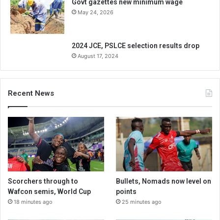
Govt gazettes new minimum wage
May 24, 2026
2024 JCE, PSLCE selection results drop
August 17, 2024
Recent News
Scorchers through to
Bullets, Nomads now level on
Wafcon semis, World Cup
points
18 minutes ago
25 minutes ago