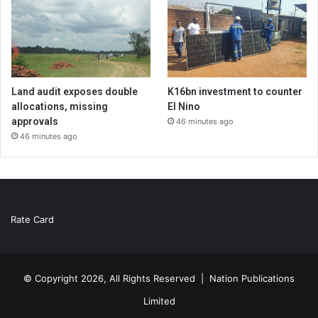
Land audit exposes double
K16bn investment to counter
allocations, missing
El Nino
approvals
46 minutes ago
46 minutes ago
Rate Card
© Copyright 2026, All Rights Reserved |
Nation Publications
Limited