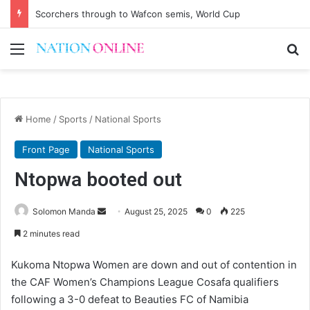
Scorchers through to Wafcon semis, World Cup
Menu
Se
Home
/
Sports
/
National Sports
Front Page
National Sports
Ntopwa booted out
Send
Solomon Manda
August 25, 2025
0
225
an
2 minutes read
email
Kukoma Ntopwa Women are down and out of contention in
the CAF Women’s Champions League Cosafa qualifiers
following a 3-0 defeat to Beauties FC of Namibia