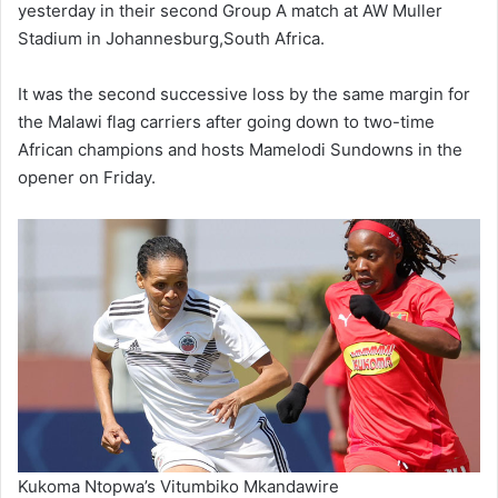
yesterday in their second Group A match at AW Muller
Stadium in Johannesburg,South Africa.
It was the second successive loss by the same margin for
the Malawi flag carriers after going down to two-time
African champions and hosts Mamelodi Sundowns in the
opener on Friday.
Kukoma Ntopwa’s Vitumbiko Mkandawire