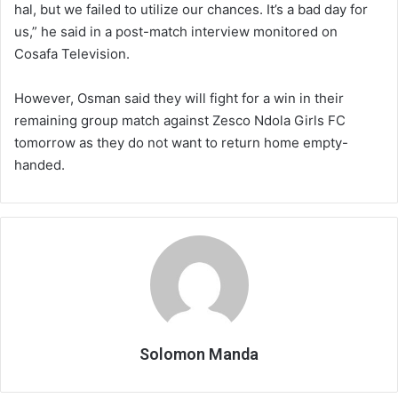
hal, but we failed to utilize our chances. It’s a bad day for
us,” he said in a post-match interview monitored on
Cosafa Television.
However, Osman said they will fight for a win in their
remaining group match against Zesco Ndola Girls FC
tomorrow as they do not want to return home empty-
handed.
Solomon Manda