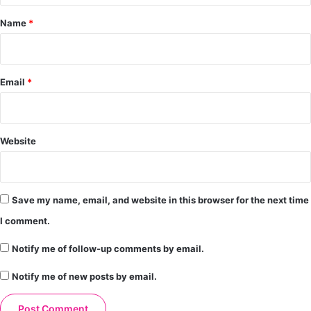
*
Name
*
Email
*
Website
Save my name, email, and website in this browser for the next time
I comment.
Notify me of follow-up comments by email.
Notify me of new posts by email.