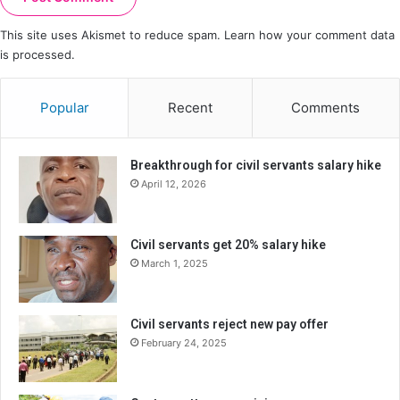
This site uses Akismet to reduce spam.
Learn how your comment data
is processed.
Popular
Recent
Comments
Breakthrough for civil servants salary hike
April 12, 2026
Civil servants get 20% salary hike
March 1, 2025
Civil servants reject new pay offer
February 24, 2025