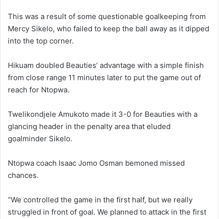
This was a result of some questionable goalkeeping from
Mercy Sikelo, who failed to keep the ball away as it dipped
into the top corner.
Hikuam doubled Beauties’ advantage with a simple finish
from close range 11 minutes later to put the game out of
reach for Ntopwa.
Twelikondjele Amukoto made it 3-0 for Beauties with a
glancing header in the penalty area that eluded
goalminder Sikelo.
Ntopwa coach Isaac Jomo Osman bemoned missed
chances.
“We controlled the game in the first half, but we really
struggled in front of goal. We planned to attack in the first