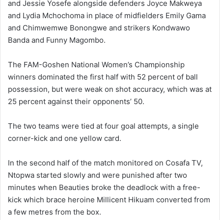
and Jessie Yosefe alongside defenders Joyce Makweya
and Lydia Mchochoma in place of midfielders Emily Gama
and Chimwemwe Bonongwe and strikers Kondwawo
Banda and Funny Magombo.
The FAM-Goshen National Women’s Championship
winners dominated the first half with 52 percent of ball
possession, but were weak on shot accuracy, which was at
25 percent against their opponents’ 50.
The two teams were tied at four goal attempts, a single
corner-kick and one yellow card.
In the second half of the match monitored on Cosafa TV,
Ntopwa started slowly and were punished after two
minutes when Beauties broke the deadlock with a free-
kick which brace heroine Millicent Hikuam converted from
a few metres from the box.