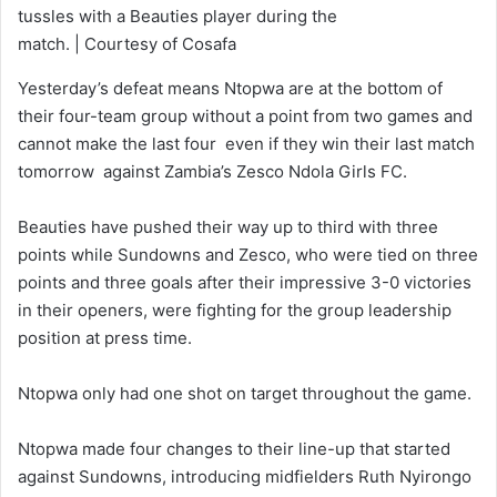
tussles with a Beauties player during the
match. | Courtesy of Cosafa
Yesterday’s defeat means Ntopwa are at the bottom of
their four-team group without a point from two games and
cannot make the last four even if they win their last match
tomorrow against Zambia’s Zesco Ndola Girls FC.
Beauties have pushed their way up to third with three
points while Sundowns and Zesco, who were tied on three
points and three goals after their impressive 3-0 victories
in their openers, were fighting for the group leadership
position at press time.
Ntopwa only had one shot on target throughout the game.
Ntopwa made four changes to their line-up that started
against Sundowns, introducing midfielders Ruth Nyirongo