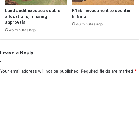
Land audit exposes double
K16bn investment to counter
allocations, missing
El Nino
approvals
46 minutes ago
46 minutes ago
Leave a Reply
Your email address will not be published.
Required fields are marked
*
C
o
m
m
e
n
t