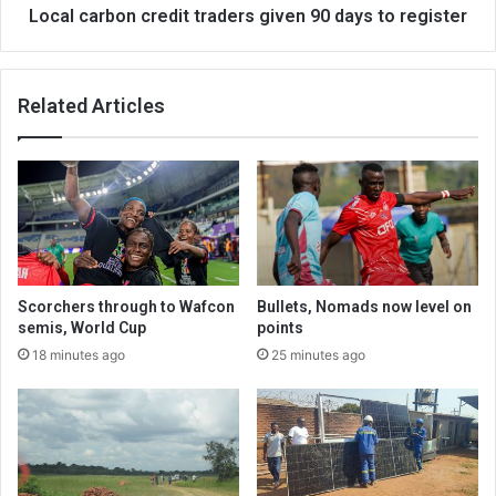
Local carbon credit traders given 90 days to register
Related Articles
Scorchers through to Wafcon
Bullets, Nomads now level on
semis, World Cup
points
18 minutes ago
25 minutes ago