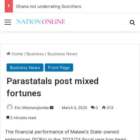
Ghana not underrating Scorchers
Menu
Se
Home
/
Business
/
Business News
Business News
Front Page
Parastatals post mixed
fortunes
Send
Eric Mtemang’ombe
March 5, 2025
0
313
an
2 minutes read
email
The financial performance of Malawi’s State-owned
enterprises (SOEs) in the 2023/24 fiscal year has been