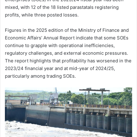
mixed, with 12 of the 18 listed parastatals registering
profits, while three posted losses.
Figures in the 2025 edition of the Ministry of Finance and
Economic Affairs’ Annual Report indicate that some SOEs
continue to grapple with operational inefficiencies,
regulatory challenges, and external economic pressures.
The report highlights that profitability has worsened in the
2023/24 financial year and at mid-year of 2024/25,
particularly among trading SOEs.