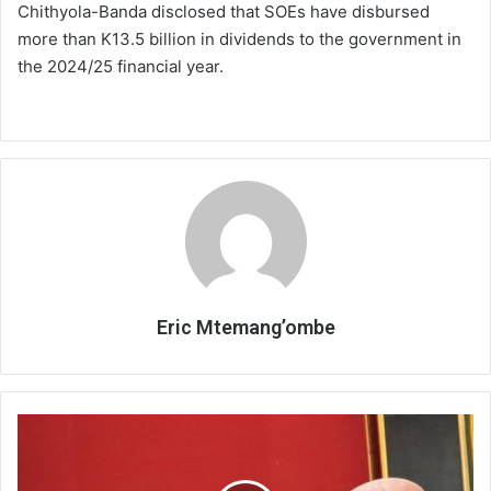
Chithyola-Banda disclosed that SOEs have disbursed
more than K13.5 billion in dividends to the government in
the 2024/25 financial year.
Eric Mtemang’ombe
LMC
stresses
commitment