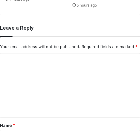
5 hours ago
Leave a Reply
Your email address will not be published.
Required fields are marked
*
C
o
m
m
e
n
t
*
Name
*