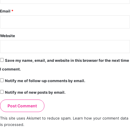
Email
*
Website
Save my name, email, and website in this browser for the next time
I comment.
Notify me of follow-up comments by email.
Notify me of new posts by email.
This site uses Akismet to reduce spam.
Learn how your comment data
is processed.