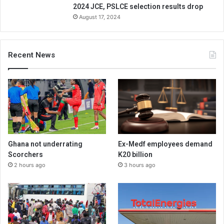
2024 JCE, PSLCE selection results drop
August 17, 2024
Recent News
Ghana not underrating
Ex-Medf employees demand
Scorchers
K20 billion
2 hours ago
3 hours ago