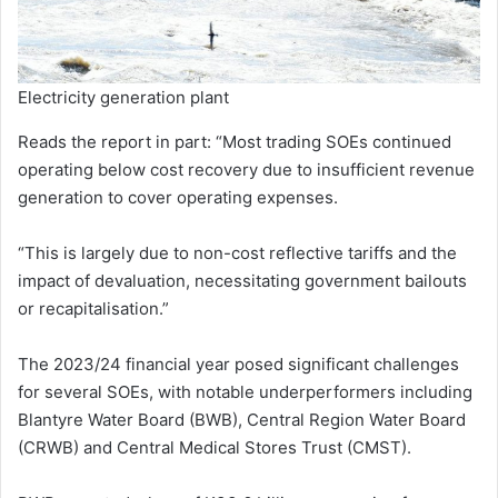
Electricity generation plant
Reads the report in part: “Most trading SOEs continued
operating below cost recovery due to insufficient revenue
generation to cover operating expenses.
“This is largely due to non-cost reflective tariffs and the
impact of devaluation, necessitating government bailouts
or recapitalisation.”
The 2023/24 financial year posed significant challenges
for several SOEs, with notable underperformers including
Blantyre Water Board (BWB), Central Region Water Board
(CRWB) and Central Medical Stores Trust (CMST).