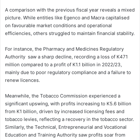
A comparison with the previous fiscal year reveals a mixed
picture. While entities like Egenco and Macra capitalised
on favourable market conditions and operational
efficiencies, others struggled to maintain financial stability.
For instance, the Pharmacy and Medicines Regulatory
Authority saw a sharp decline, recording a loss of K471
million compared to a profit of K1.1 billion in 2022/23,
mainly due to poor regulatory compliance and a failure to
renew licences.
Meanwhile, the Tobacco Commission experienced a
significant upswing, with profits increasing to K5.6 billion
from K1 billion, driven by increased licensing fees and
tobacco levies, reflecting a recovery in the tobacco sector.
Similarly, the Technical, Entrepreneurial and Vocational
Education and Training Authority saw profits soar from