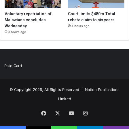
Voluntary repatriation of
Court limits $480m Total
Malawians concludes
rebate claim to six years
Wednesday
4 hours ago
3 hours ago
Rate Card
© Copyright 2026, All Rights Reserved |
Nation Publications
Limited
Facebook
X
YouTube
Instagram