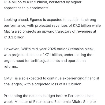
K1.4 billion to K12.9 billion, bolstered by higher
apprenticeship enrolments.
Looking ahead, Egenco is expected to sustain its strong
performance, with projected revenues of K7.2 billion while
Macra also projects an upward trajectory of revenues at
K13.3 billion.
However, BWB’s mid-year 2025 outlook remains bleak,
with projected losses of K7.1 billion, underscoring the
urgent need for tariff adjustments and operational
reforms.
CMST is also expected to continue experiencing financial
challenges, with a projected loss of K1.3 billion.
Presenting the national budget before Parliament last
week, Minister of Finance and Economic Affairs Simplex