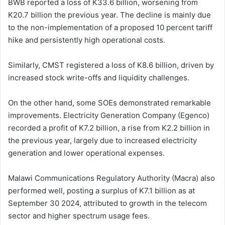
BWB reported a loss of K33.6 billion, worsening from
K20.7 billion the previous year. The decline is mainly due
to the non-implementation of a proposed 10 percent tariff
hike and persistently high operational costs.
Similarly, CMST registered a loss of K8.6 billion, driven by
increased stock write-offs and liquidity challenges.
On the other hand, some SOEs demonstrated remarkable
improvements. Electricity Generation Company (Egenco)
recorded a profit of K7.2 billion, a rise from K2.2 billion in
the previous year, largely due to increased electricity
generation and lower operational expenses.
Malawi Communications Regulatory Authority (Macra) also
performed well, posting a surplus of K7.1 billion as at
September 30 2024, attributed to growth in the telecom
sector and higher spectrum usage fees.