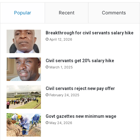
Popular
Recent
Comments
Breakthrough for civil servants salary hike
April 12, 2026
Civil servants get 20% salary hike
March 1, 2025
Civil servants reject new pay offer
February 24, 2025
Govt gazettes new minimum wage
May 24, 2026