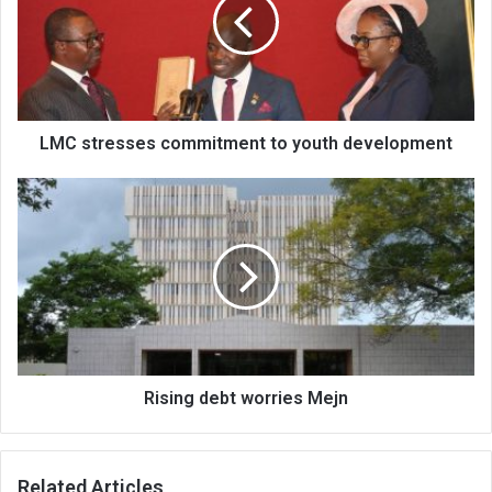
to
youth
development
LMC stresses commitment to youth development
Rising
debt
worries
Mejn
Rising debt worries Mejn
Related Articles