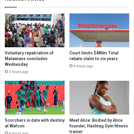
Voluntary repatriation of
Court limits $480m Total
Malawians concludes
rebate claim to six years
Wednesday
4 hours ago
3 hours ago
Scorchers in date with destiny
Meet Alice: Bodied by Alice
at Wafcon
founder, Hashtag Gym fitness
trainer
4 hours ago