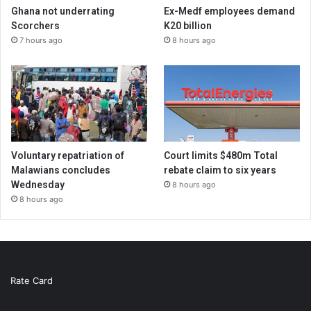
Ghana not underrating
Ex-Medf employees demand
Scorchers
K20 billion
7 hours ago
8 hours ago
Voluntary repatriation of
Court limits $480m Total
Malawians concludes
rebate claim to six years
Wednesday
8 hours ago
8 hours ago
Rate Card