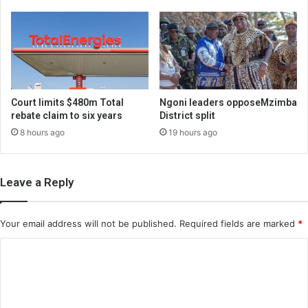
Court limits $480m Total
Ngoni leaders opposeMzimba
rebate claim to six years
District split
8 hours ago
19 hours ago
Leave a Reply
Your email address will not be published.
Required fields are marked
*
C
o
m