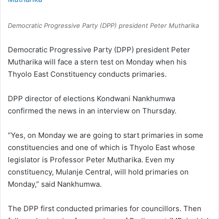
Democratic Progressive Party (DPP) president Peter Mutharika
Democratic Progressive Party (DPP) president Peter
Mutharika will face a stern test on Monday when his
Thyolo East Constituency conducts primaries.
DPP director of elections Kondwani Nankhumwa
confirmed the news in an interview on Thursday.
“Yes, on Monday we are going to start primaries in some
constituencies and one of which is Thyolo East whose
legislator is Professor Peter Mutharika. Even my
constituency, Mulanje Central, will hold primaries on
Monday,” said Nankhumwa.
The DPP first conducted primaries for councillors. Then