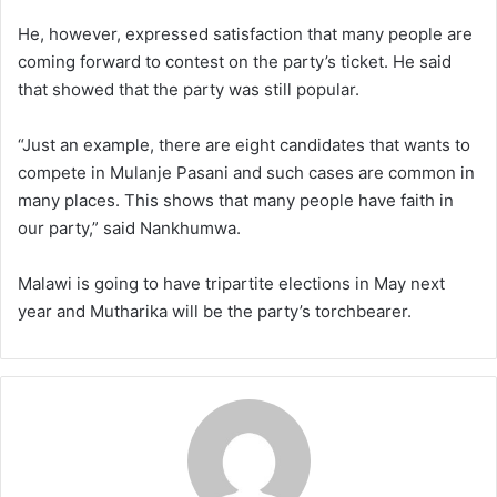
He, however, expressed satisfaction that many people are
coming forward to contest on the party’s ticket. He said
that showed that the party was still popular.
“Just an example, there are eight candidates that wants to
compete in Mulanje Pasani and such cases are common in
many places. This shows that many people have faith in
our party,” said Nankhumwa.
Malawi is going to have tripartite elections in May next
year and Mutharika will be the party’s torchbearer.