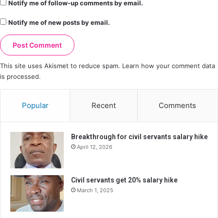
Notify me of follow-up comments by email.
Notify me of new posts by email.
This site uses Akismet to reduce spam.
Learn how your comment data
is processed.
Popular
Recent
Comments
Breakthrough for civil servants salary hike
April 12, 2026
Civil servants get 20% salary hike
March 1, 2025