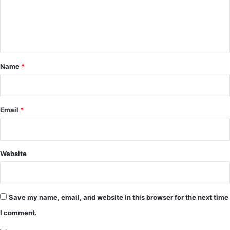
m
e
n
t
*
Name
*
Email
*
Website
Save my name, email, and website in this browser for the next time
I comment.