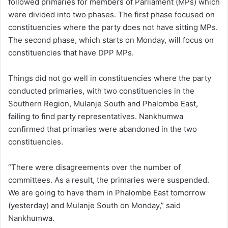
followed primaries for members of Parliament (MPs) which
were divided into two phases. The first phase focused on
constituencies where the party does not have sitting MPs.
The second phase, which starts on Monday, will focus on
constituencies that have DPP MPs.
Things did not go well in constituencies where the party
conducted primaries, with two constituencies in the
Southern Region, Mulanje South and Phalombe East,
failing to find party representatives. Nankhumwa
confirmed that primaries were abandoned in the two
constituencies.
“There were disagreements over the number of
committees. As a result, the primaries were suspended.
We are going to have them in Phalombe East tomorrow
(yesterday) and Mulanje South on Monday,” said
Nankhumwa.