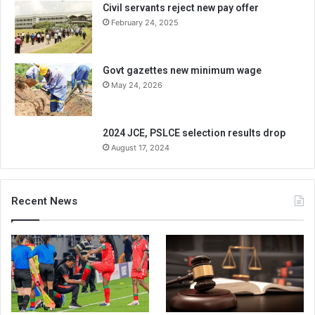
Civil servants reject new pay offer
February 24, 2025
Govt gazettes new minimum wage
May 24, 2026
2024 JCE, PSLCE selection results drop
August 17, 2024
Recent News