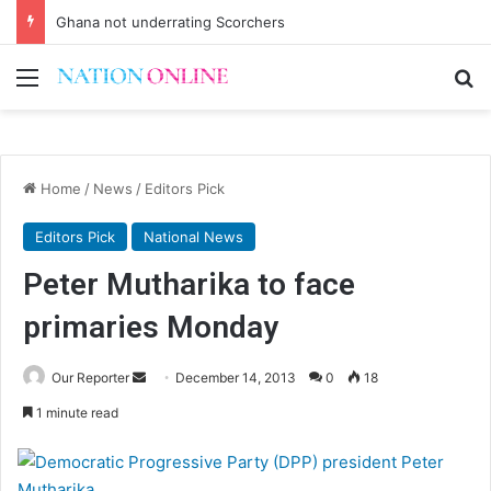
Ghana not underrating Scorchers
Menu
Se
Home
/
News
/
Editors Pick
Editors Pick
National News
Peter Mutharika to face
primaries Monday
Send
Our Reporter
December 14, 2013
0
18
an
1 minute read
email