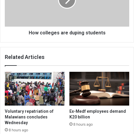
students
How colleges are duping students
Related Articles
Voluntary repatriation of
Ex-Medf employees demand
Malawians concludes
K20 billion
Wednesday
8 hours ago
8 hours ago