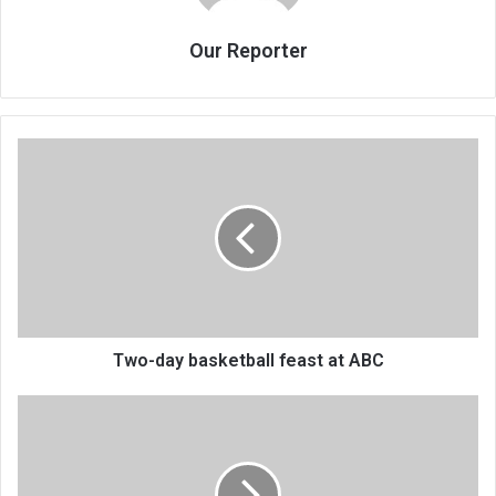
Our Reporter
Two-
day
basketball
feast
at
ABC
Two-day basketball feast at ABC
How
colleges
are
duping